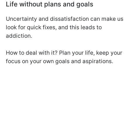
Life without plans and goals
Uncertainty and dissatisfaction can make us
look for quick fixes, and this leads to
addiction.
How to deal with it? Plan your life, keep your
focus on your own goals and aspirations.