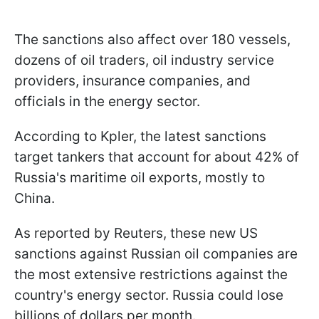
The sanctions also affect over 180 vessels,
dozens of oil traders, oil industry service
providers, insurance companies, and
officials in the energy sector.
According to Kpler, the latest sanctions
target tankers that account for about 42% of
Russia's maritime oil exports, mostly to
China.
As reported by Reuters, these new US
sanctions against Russian oil companies are
the most extensive restrictions against the
country's energy sector. Russia could lose
billions of dollars per month.