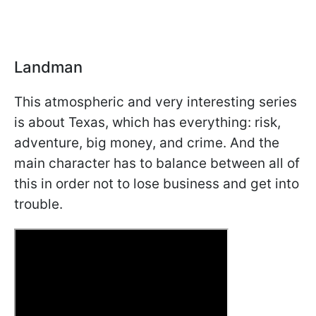
Landman
This atmospheric and very interesting series
is about Texas, which has everything: risk,
adventure, big money, and crime. And the
main character has to balance between all of
this in order not to lose business and get into
trouble.