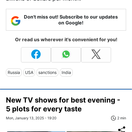
Don't miss out! Subscribe to our updates
on Google!
Or read us wherever it's convenient for you!
Russia
USA
sanctions
India
New TV shows for best evening -
5 plots for every taste
Mon, January 13, 2025 - 19:20
2 min