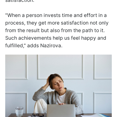
satisfaction.
"When a person invests time and effort in a
process, they get more satisfaction not only
from the result but also from the path to it.
Such achievements help us feel happy and
fulfilled," adds Nazirova.