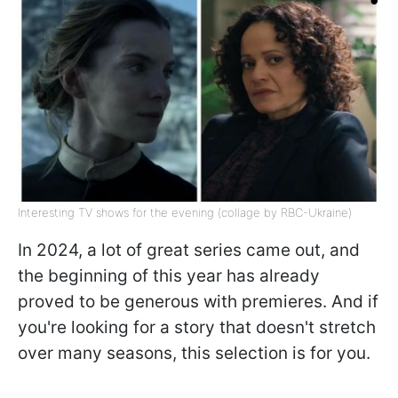
Interesting TV shows for the evening (collage by RBC-Ukraine)
In 2024, a lot of great series came out, and
the beginning of this year has already
proved to be generous with premieres. And if
you're looking for a story that doesn't stretch
over many seasons, this selection is for you.