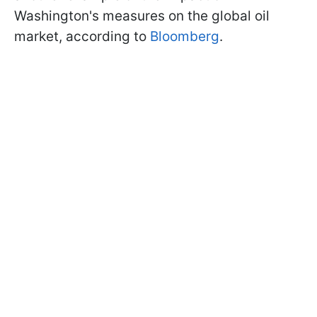
Washington's measures on the global oil
market, according to
Bloomberg
.