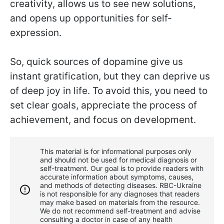
creativity, allows us to see new solutions,
and opens up opportunities for self-
expression.
So, quick sources of dopamine give us
instant gratification, but they can deprive us
of deep joy in life. To avoid this, you need to
set clear goals, appreciate the process of
achievement, and focus on development.
This material is for informational purposes only
and should not be used for medical diagnosis or
self-treatment. Our goal is to provide readers with
accurate information about symptoms, causes,
and methods of detecting diseases. RBС-Ukraine
is not responsible for any diagnoses that readers
may make based on materials from the resource.
We do not recommend self-treatment and advise
consulting a doctor in case of any health