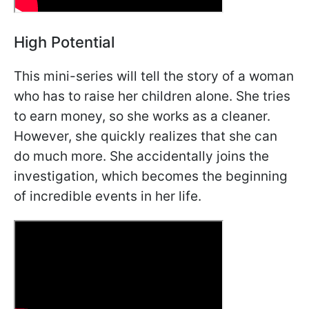
High Potential
This mini-series will tell the story of a woman
who has to raise her children alone. She tries
to earn money, so she works as a cleaner.
However, she quickly realizes that she can
do much more. She accidentally joins the
investigation, which becomes the beginning
of incredible events in her life.