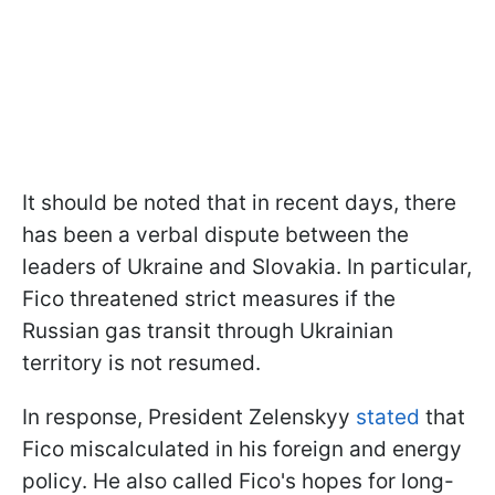
It should be noted that in recent days, there
has been a verbal dispute between the
leaders of Ukraine and Slovakia. In particular,
Fico threatened strict measures if the
Russian gas transit through Ukrainian
territory is not resumed.
In response, President Zelenskyy
stated
that
Fico miscalculated in his foreign and energy
policy. He also called Fico's hopes for long-