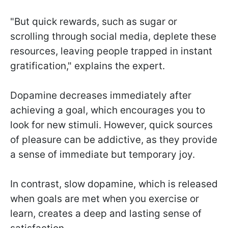
"But quick rewards, such as sugar or
scrolling through social media, deplete these
resources, leaving people trapped in instant
gratification," explains the expert.
Dopamine decreases immediately after
achieving a goal, which encourages you to
look for new stimuli. However, quick sources
of pleasure can be addictive, as they provide
a sense of immediate but temporary joy.
In contrast, slow dopamine, which is released
when goals are met when you exercise or
learn, creates a deep and lasting sense of