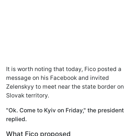
It is worth noting that today, Fico posted a
message on his Facebook and invited
Zelenskyy to meet near the state border on
Slovak territory.
"Ok. Come to Kyiv on Friday," the president
replied.
What Fico proposed