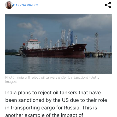
DARYNA VIALKO
Photo: India will reject oil tankers under US sanctions (Getty
Images)
India plans to reject oil tankers that have
been sanctioned by the US due to their role
in transporting cargo for Russia. This is
another example of the impact of