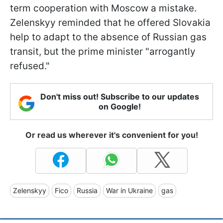
term cooperation with Moscow a mistake.
Zelenskyy reminded that he offered Slovakia
help to adapt to the absence of Russian gas
transit, but the prime minister "arrogantly
refused."
Don't miss out! Subscribe to our updates
on Google!
Or read us wherever it's convenient for you!
Zelenskyy
Fico
Russia
War in Ukraine
gas