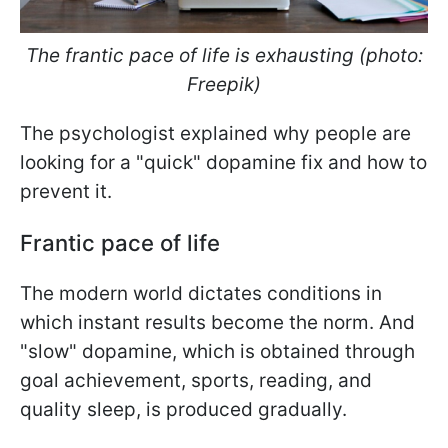
The frantic pace of life is exhausting (photo:
Freepik)
The psychologist explained why people are
looking for a "quick" dopamine fix and how to
prevent it.
Frantic pace of life
The modern world dictates conditions in
which instant results become the norm. And
"slow" dopamine, which is obtained through
goal achievement, sports, reading, and
quality sleep, is produced gradually.