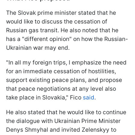
The Slovak prime minister stated that he
would like to discuss the cessation of
Russian gas transit. He also noted that he
has a "different opinion" on how the Russian-
Ukrainian war may end.
"In all my foreign trips, I emphasize the need
for an immediate cessation of hostilities,
support existing peace plans, and propose
that peace negotiations at any level also
take place in Slovakia," Fico
said
.
He also stated that he would like to continue
the dialogue with Ukrainian Prime Minister
Denys Shmyhal and invited Zelenskyy to