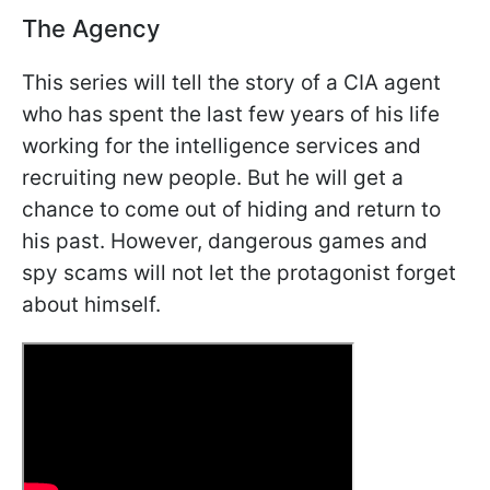
The Agency
This series will tell the story of a CIA agent
who has spent the last few years of his life
working for the intelligence services and
recruiting new people. But he will get a
chance to come out of hiding and return to
his past. However, dangerous games and
spy scams will not let the protagonist forget
about himself.