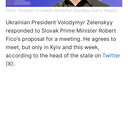
Photo: President of Ukraine Volodymyr Zelenskyy (Getty Images)
Ukrainian President Volodymyr Zelenskyy
responded to Slovak Prime Minister Robert
Fico's proposal for a meeting. He agrees to
meet, but only in Kyiv and this week,
according to the head of the state on
Twitter
(X).