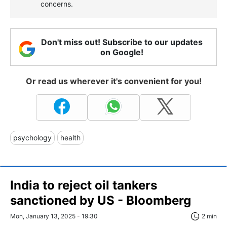
concerns.
Don't miss out! Subscribe to our updates
on Google!
Or read us wherever it's convenient for you!
psychology
health
India to reject oil tankers
sanctioned by US - Bloomberg
Mon, January 13, 2025 - 19:30
2 min