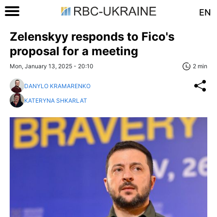
EN
Zelenskyy responds to Fico's
proposal for a meeting
Mon, January 13, 2025 - 20:10
2 min
DANYLO KRAMARENKO
KATERYNA SHKARLAT