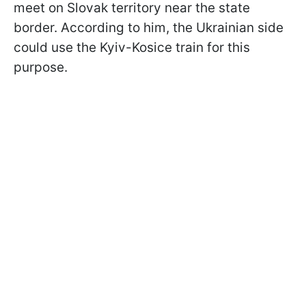
meet on Slovak territory near the state
border. According to him, the Ukrainian side
could use the Kyiv-Kosice train for this
purpose.