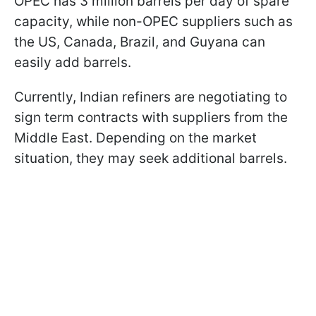
OPEC has 3 million barrels per day of spare
capacity, while non-OPEC suppliers such as
the US, Canada, Brazil, and Guyana can
easily add barrels.
Currently, Indian refiners are negotiating to
sign term contracts with suppliers from the
Middle East. Depending on the market
situation, they may seek additional barrels.