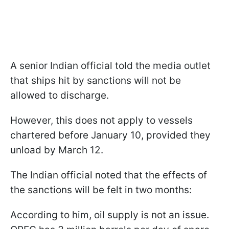
A senior Indian official told the media outlet
that ships hit by sanctions will not be
allowed to discharge.
However, this does not apply to vessels
chartered before January 10, provided they
unload by March 12.
The Indian official noted that the effects of
the sanctions will be felt in two months:
According to him, oil supply is not an issue.