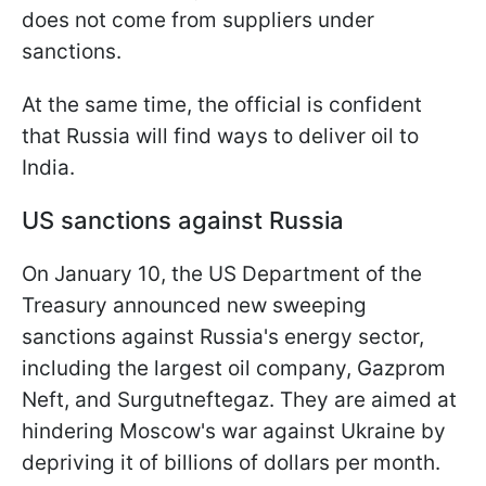
does not come from suppliers under
sanctions.
At the same time, the official is confident
that Russia will find ways to deliver oil to
India.
US sanctions against Russia
On January 10, the US Department of the
Treasury announced new sweeping
sanctions against Russia's energy sector,
including the largest oil company, Gazprom
Neft, and Surgutneftegaz. They are aimed at
hindering Moscow's war against Ukraine by
depriving it of billions of dollars per month.