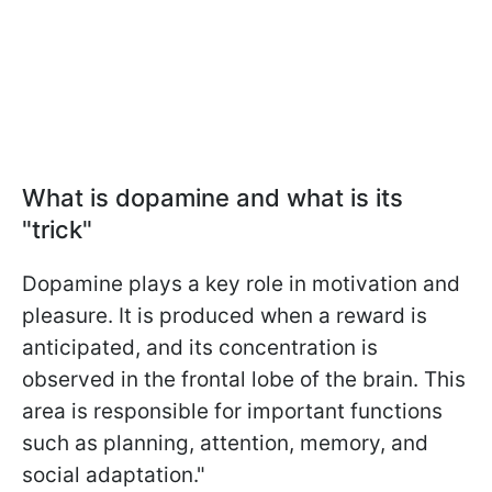
What is dopamine and what is its
"trick"
Dopamine plays a key role in motivation and
pleasure. It is produced when a reward is
anticipated, and its concentration is
observed in the frontal lobe of the brain. This
area is responsible for important functions
such as planning, attention, memory, and
social adaptation."