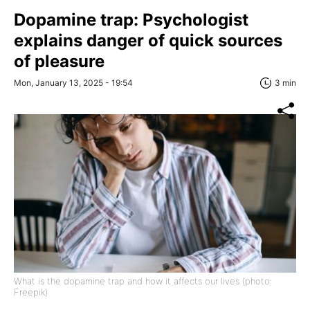
Dopamine trap: Psychologist
explains danger of quick sources
of pleasure
Mon, January 13, 2025 - 19:54
3 min
What is the dopamine trap and how it affects our lives (photo:
Freepik)