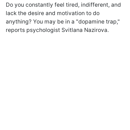
Do you constantly feel tired, indifferent, and
lack the desire and motivation to do
anything? You may be in a "dopamine trap,"
reports psychologist Svitlana Nazirova.