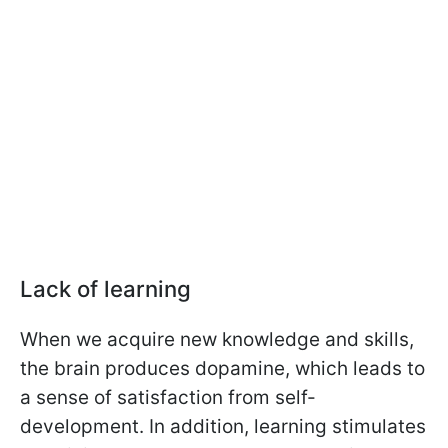
Lack of learning
When we acquire new knowledge and skills,
the brain produces dopamine, which leads to
a sense of satisfaction from self-
development. In addition, learning stimulates