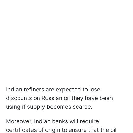
Indian refiners are expected to lose
discounts on Russian oil they have been
using if supply becomes scarce.
Moreover, Indian banks will require
certificates of origin to ensure that the oil