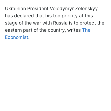
Ukrainian President Volodymyr Zelenskyy
has declared that his top priority at this
stage of the war with Russia is to protect the
eastern part of the country, writes
The
Economist
.