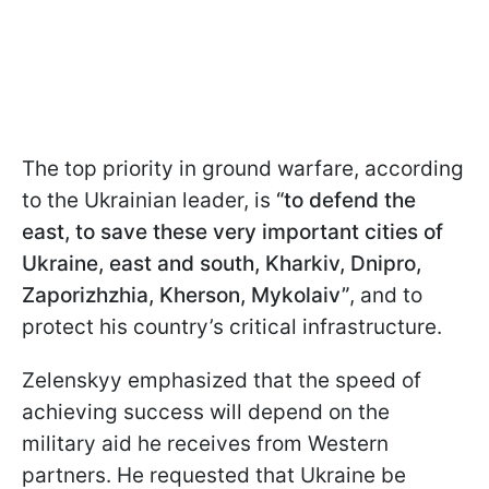
The top priority in ground warfare, according
to the Ukrainian leader, is
“to defend the
east, to save these very important cities of
Ukraine, east and south, Kharkiv, Dnipro,
Zaporizhzhia, Kherson, Mykolaiv”
, and to
protect his country’s critical infrastructure.
Zelenskyy emphasized that the speed of
achieving success will depend on the
military aid he receives from Western
partners. He requested that Ukraine be