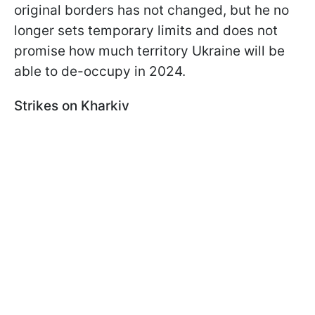
original borders has not changed, but he no
longer sets temporary limits and does not
promise how much territory Ukraine will be
able to de-occupy in 2024.
Strikes on Kharkiv