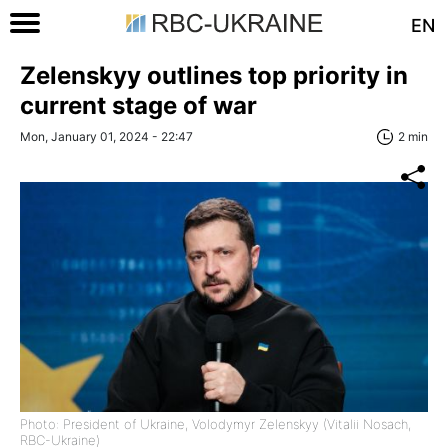
EN
Zelenskyy outlines top priority in
current stage of war
Mon, January 01, 2024 - 22:47
2 min
Photo: President of Ukraine, Volodymyr Zelenskyy (Vitalii Nosach,
RBC-Ukraine)