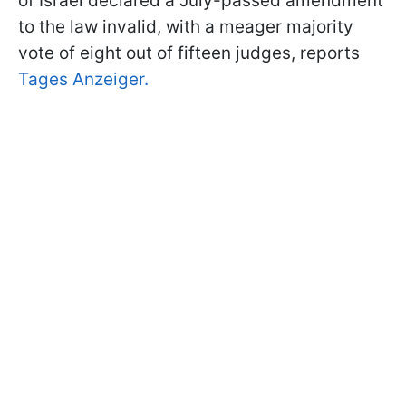
of Israel declared a July-passed amendment
to the law invalid, with a meager majority
vote of eight out of fifteen judges, reports
Tages Anzeiger.