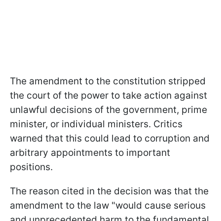
The amendment to the constitution stripped
the court of the power to take action against
unlawful decisions of the government, prime
minister, or individual ministers. Critics
warned that this could lead to corruption and
arbitrary appointments to important
positions.
The reason cited in the decision was that the
amendment to the law "would cause serious
and unprecedented harm to the fundamental