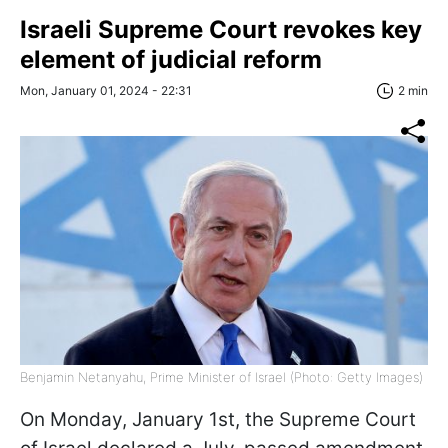
Israeli Supreme Court revokes key
element of judicial reform
Mon, January 01, 2024 - 22:31
2 min
Benjamin Netanyahu, Prime Minister of Israel (Photo: Getty Images)
On Monday, January 1st, the Supreme Court