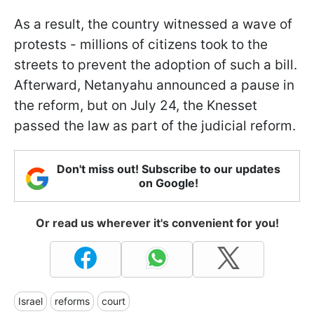
As a result, the country witnessed a wave of
protests - millions of citizens took to the
streets to prevent the adoption of such a bill.
Afterward, Netanyahu announced a pause in
the reform, but on July 24, the Knesset
passed the law as part of the judicial reform.
Don't miss out! Subscribe to our updates
on Google!
Or read us wherever it's convenient for you!
Israel
reforms
court