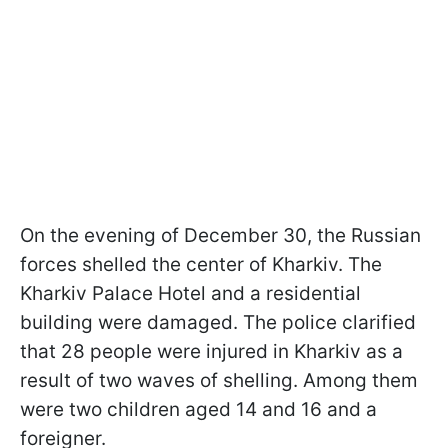
On the evening of December 30, the Russian
forces shelled the center of Kharkiv. The
Kharkiv Palace Hotel and a residential
building were damaged. The police clarified
that 28 people were injured in Kharkiv as a
result of two waves of shelling. Among them
were two children aged 14 and 16 and a
foreigner.