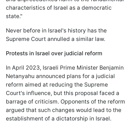
characteristics of Israel as a democratic
state."
Never before in Israel's history has the
Supreme Court annulled a similar law.
Protests in Israel over judicial reform
In April 2023, Israeli Prime Minister Benjamin
Netanyahu announced plans for a judicial
reform aimed at reducing the Supreme
Court's influence, but this proposal faced a
barrage of criticism. Opponents of the reform
argued that such changes would lead to the
establishment of a dictatorship in Israel.