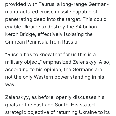
provided with Taurus, a long-range German-
manufactured cruise missile capable of
penetrating deep into the target. This could
enable Ukraine to destroy the $4 billion
Kerch Bridge, effectively isolating the
Crimean Peninsula from Russia.
"Russia has to know that for us this is a
military object,” emphasized Zelenskyy. Also,
according to his opinion, the Germans are
not the only Western power standing in his
way.
Zelenskyy, as before, openly discusses his
goals in the East and South. His stated
strategic objective of returning Ukraine to its