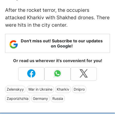
After the rocket terror, the occupiers
attacked Kharkiv with Shakhed drones. There
were hits in the city center.
Don't miss out! Subscribe to our updates
on Google!
Or read us wherever it's convenient for you!
Zelenskyy
War in Ukraine
Kharkiv
Dnipro
Zaporizhzhia
Germany
Russia