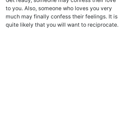
Get ready, someone may confess their love
to you. Also, someone who loves you very
much may finally confess their feelings. It is
quite likely that you will want to reciprocate.