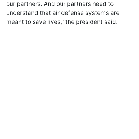
our partners. And our partners need to
understand that air defense systems are
meant to save lives," the president said.