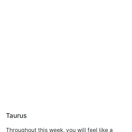
Taurus
Throughout this week, you will feel like a