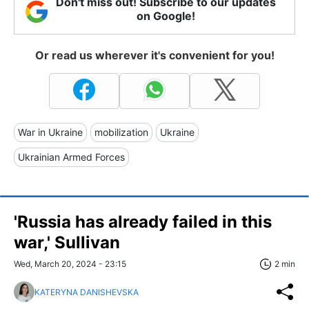
Don't miss out! Subscribe to our updates
on Google!
Or read us wherever it's convenient for you!
War in Ukraine
mobilization
Ukraine
Ukrainian Armed Forces
'Russia has already failed in this
war,' Sullivan
Wed, March 20, 2024 - 23:15
2 min
KATERYNA DANISHEVSKA