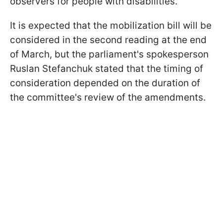
observers for people with disabilities.
It is expected that the mobilization bill will be
considered in the second reading at the end
of March, but the parliament's spokesperson
Ruslan Stefanchuk stated that the timing of
consideration depended on the duration of
the committee's review of the amendments.