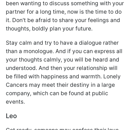
been wanting to discuss something with your
partner for a long time, now is the time to do
it. Don't be afraid to share your feelings and
thoughts, boldly plan your future.
Stay calm and try to have a dialogue rather
than a monologue. And if you can express all
your thoughts calmly, you will be heard and
understood. And then your relationship will
be filled with happiness and warmth. Lonely
Cancers may meet their destiny in a large
company, which can be found at public
events.
Leo