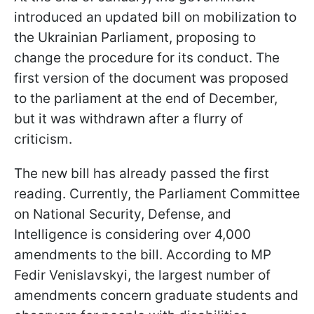
introduced an updated bill on mobilization to
the Ukrainian Parliament, proposing to
change the procedure for its conduct. The
first version of the document was proposed
to the parliament at the end of December,
but it was withdrawn after a flurry of
criticism.
The new bill has already passed the first
reading. Currently, the Parliament Committee
on National Security, Defense, and
Intelligence is considering over 4,000
amendments to the bill. According to MP
Fedir Venislavskyi, the largest number of
amendments concern graduate students and