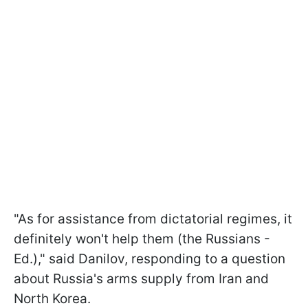
"As for assistance from dictatorial regimes, it
definitely won't help them (the Russians -
Ed.)," said Danilov, responding to a question
about Russia's arms supply from Iran and
North Korea.