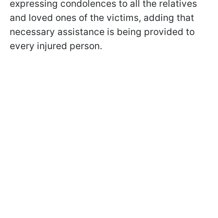
expressing condolences to all the relatives
and loved ones of the victims, adding that
necessary assistance is being provided to
every injured person.