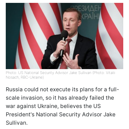
Photo: US National Security Advisor Jake Sullivan (Photo: Vitalii
Nosach, RBC-Ukraine)
Russia could not execute its plans for a full-
scale invasion, so it has already failed the
war against Ukraine, believes the US
President's National Security Advisor Jake
Sullivan.