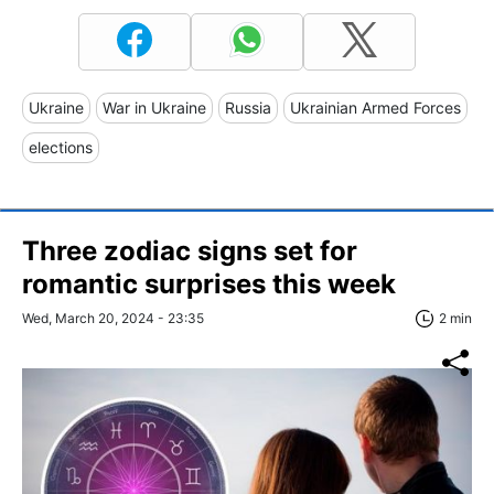
Ukraine
War in Ukraine
Russia
Ukrainian Armed Forces
elections
Three zodiac signs set for
romantic surprises this week
Wed, March 20, 2024 - 23:35
2 min