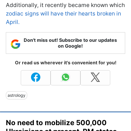
Additionally, it recently became known which
zodiac signs will have their hearts broken in
April.
Don't miss out! Subscribe to our updates
on Google!
Or read us wherever it's convenient for you!
astrology
No need to mobilize 500,000