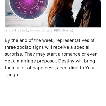
Who will be lucky in love (Collage: RBC-Ukraine)
By the end of the week, representatives of
three zodiac signs will receive a special
surprise. They may start a romance or even
get a marriage proposal. Destiny will bring
them a lot of happiness, according to Your
Tango.