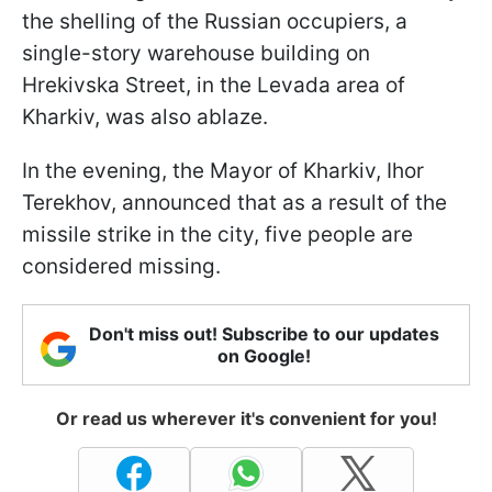
the shelling of the Russian occupiers, a
single-story warehouse building on
Hrekivska Street, in the Levada area of
Kharkiv, was also ablaze.
In the evening, the Mayor of Kharkiv, Ihor
Terekhov, announced that as a result of the
missile strike in the city, five people are
considered missing.
Don't miss out! Subscribe to our updates
on Google!
Or read us wherever it's convenient for you!