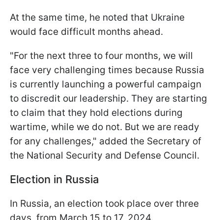
At the same time, he noted that Ukraine
would face difficult months ahead.
"For the next three to four months, we will
face very challenging times because Russia
is currently launching a powerful campaign
to discredit our leadership. They are starting
to claim that they hold elections during
wartime, while we do not. But we are ready
for any challenges," added the Secretary of
the National Security and Defense Council.
Election in Russia
In Russia, an election took place over three
days, from March 15 to 17, 2024.