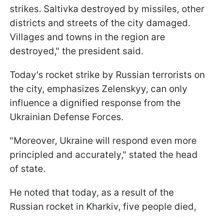
strikes. Saltivka destroyed by missiles, other
districts and streets of the city damaged.
Villages and towns in the region are
destroyed," the president said.
Today's rocket strike by Russian terrorists on
the city, emphasizes Zelenskyy, can only
influence a dignified response from the
Ukrainian Defense Forces.
"Moreover, Ukraine will respond even more
principled and accurately," stated the head
of state.
He noted that today, as a result of the
Russian rocket in Kharkiv, five people died,