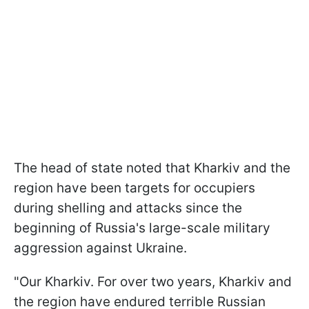
The head of state noted that Kharkiv and the
region have been targets for occupiers
during shelling and attacks since the
beginning of Russia's large-scale military
aggression against Ukraine.
"Our Kharkiv. For over two years, Kharkiv and
the region have endured terrible Russian