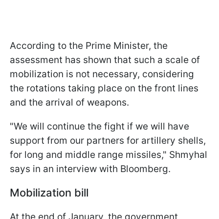
According to the Prime Minister, the
assessment has shown that such a scale of
mobilization is not necessary, considering
the rotations taking place on the front lines
and the arrival of weapons.
"We will continue the fight if we will have
support from our partners for artillery shells,
for long and middle range missiles," Shmyhal
says in an interview with Bloomberg.
Mobilization bill
At the end of January, the government