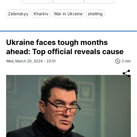
Zelenskyy
Kharkiv
War in Ukraine
shelling
Ukraine faces tough months
ahead: Top official reveals cause
Wed, March 20, 2024 - 23:51
2 min