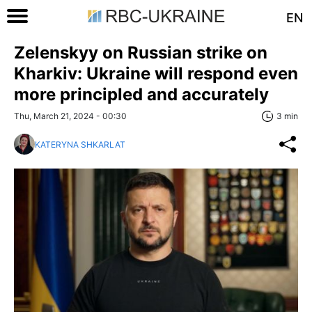
EN
Zelenskyy on Russian strike on
Kharkiv: Ukraine will respond even
more principled and accurately
Thu, March 21, 2024 - 00:30
3 min
KATERYNA SHKARLAT