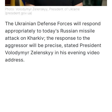
Photo: Volodymyr Zelenskyy, President of Ukraine
(president.gov.ua)
The Ukrainian Defense Forces will respond
appropriately to today's Russian missile
attack on Kharkiv; the response to the
aggressor will be precise, stated President
Volodymyr Zelenskyy in his evening video
address.