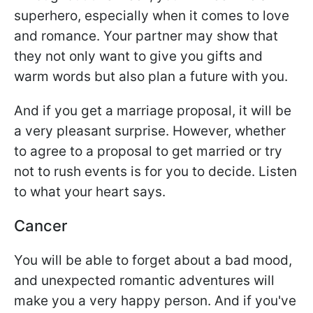
superhero, especially when it comes to love
and romance. Your partner may show that
they not only want to give you gifts and
warm words but also plan a future with you.
And if you get a marriage proposal, it will be
a very pleasant surprise. However, whether
to agree to a proposal to get married or try
not to rush events is for you to decide. Listen
to what your heart says.
Cancer
You will be able to forget about a bad mood,
and unexpected romantic adventures will
make you a very happy person. And if you've