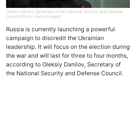
Oleksiy Danilov, Secretary of the National Security and Defense
Council (Photo: Getty Images)
Russia is currently launching a powerful
campaign to discredit the Ukrainian
leadership. It will focus on the election during
the war and will last for three to four months,
according to Oleksiy Danilov, Secretary of
the National Security and Defense Council.