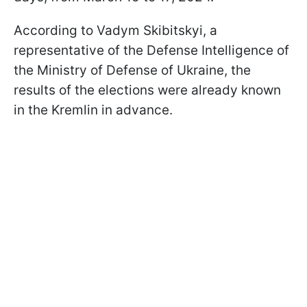
According to Vadym Skibitskyi, a
representative of the Defense Intelligence of
the Ministry of Defense of Ukraine, the
results of the elections were already known
in the Kremlin in advance.