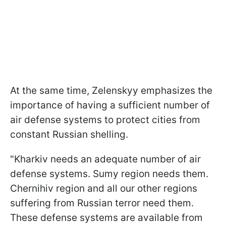
At the same time, Zelenskyy emphasizes the
importance of having a sufficient number of
air defense systems to protect cities from
constant Russian shelling.
"Kharkiv needs an adequate number of air
defense systems. Sumy region needs them.
Chernihiv region and all our other regions
suffering from Russian terror need them.
These defense systems are available from