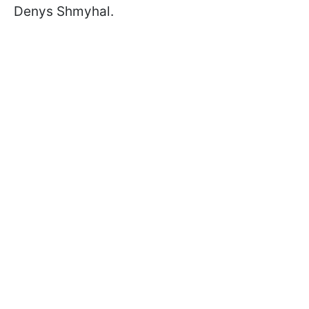
Denys Shmyhal.