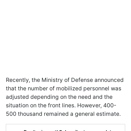
Recently, the Ministry of Defense announced
that the number of mobilized personnel was
adjusted depending on the need and the
situation on the front lines. However, 400-
500 thousand remained a general estimate.