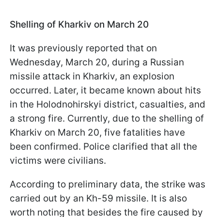
Shelling of Kharkiv on March 20
It was previously reported that on
Wednesday, March 20, during a Russian
missile attack in Kharkiv, an explosion
occurred. Later, it became known about hits
in the Holodnohirskyi district, casualties, and
a strong fire. Currently, due to the shelling of
Kharkiv on March 20, five fatalities have
been confirmed. Police clarified that all the
victims were civilians.
According to preliminary data, the strike was
carried out by an Kh-59 missile. It is also
worth noting that besides the fire caused by