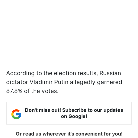
According to the election results, Russian
dictator Vladimir Putin allegedly garnered
87.8% of the votes.
Don't miss out! Subscribe to our updates
on Google!
Or read us wherever it's convenient for you!