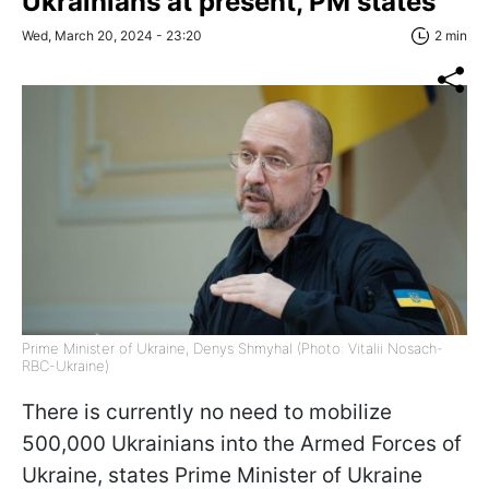
Ukrainians at present, PM states
Wed, March 20, 2024 - 23:20
2 min
Prime Minister of Ukraine, Denys Shmyhal (Photo: Vitalii Nosach-
RBC-Ukraine)
There is currently no need to mobilize
500,000 Ukrainians into the Armed Forces of
Ukraine, states Prime Minister of Ukraine