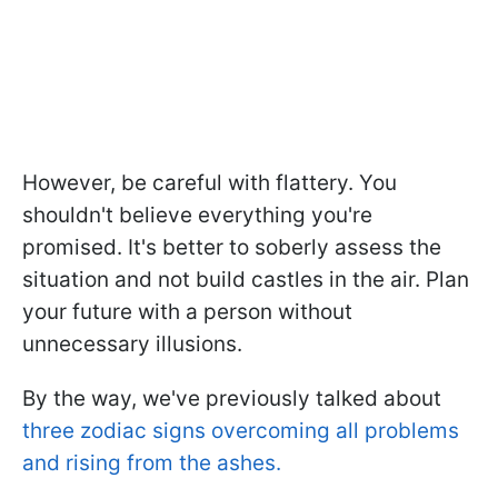
However, be careful with flattery. You
shouldn't believe everything you're
promised. It's better to soberly assess the
situation and not build castles in the air. Plan
your future with a person without
unnecessary illusions.
By the way, we've previously talked about
three zodiac signs overcoming all problems
and rising from the ashes.