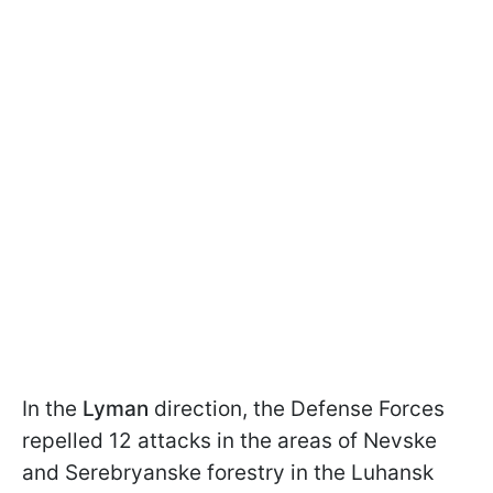
In the
Lyman
direction, the Defense Forces
repelled 12 attacks in the areas of Nevske
and Serebryanske forestry in the Luhansk