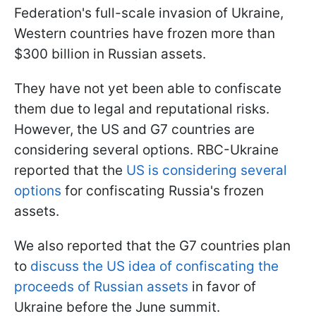
Federation's full-scale invasion of Ukraine,
Western countries have frozen more than
$300 billion in Russian assets.
They have not yet been able to confiscate
them due to legal and reputational risks.
However, the US and G7 countries are
considering several options. RBC-Ukraine
reported that the
US is considering several
options
for confiscating Russia's frozen
assets.
We also reported that the G7 countries plan
to
discuss the US idea of confiscating the
proceeds of Russian assets
in favor of
Ukraine before the June summit.