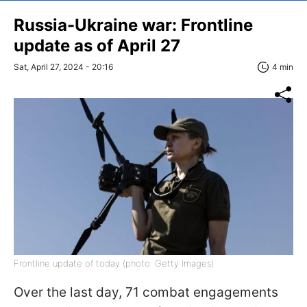
Russia-Ukraine war: Frontline
update as of April 27
Sat, April 27, 2024 - 20:16
4 min
Frontline update of today (photo: Getty Images)
Over the last day, 71 combat engagements