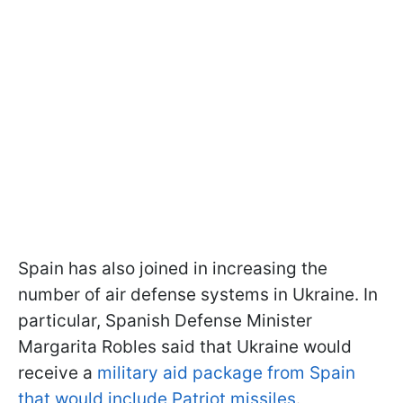
Spain has also joined in increasing the
number of air defense systems in Ukraine. In
particular, Spanish Defense Minister
Margarita Robles said that Ukraine would
receive a
military aid package from Spain
that would include Patriot missiles
.