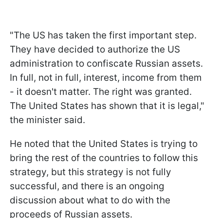
"The US has taken the first important step.
They have decided to authorize the US
administration to confiscate Russian assets.
In full, not in full, interest, income from them
- it doesn't matter. The right was granted.
The United States has shown that it is legal,"
the minister said.
He noted that the United States is trying to
bring the rest of the countries to follow this
strategy, but this strategy is not fully
successful, and there is an ongoing
discussion about what to do with the
proceeds of Russian assets.