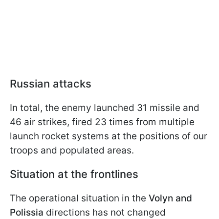
Russian attacks
In total, the enemy launched 31 missile and
46 air strikes, fired 23 times from multiple
launch rocket systems at the positions of our
troops and populated areas.
Situation at the frontlines
The operational situation in the
Volyn and
Polissia
directions has not changed