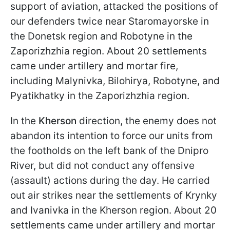
support of aviation, attacked the positions of
our defenders twice near Staromayorske in
the Donetsk region and Robotyne in the
Zaporizhzhia region. About 20 settlements
came under artillery and mortar fire,
including Malynivka, Bilohirya, Robotyne, and
Pyatikhatky in the Zaporizhzhia region.
In the
Kherson
direction, the enemy does not
abandon its intention to force our units from
the footholds on the left bank of the Dnipro
River, but did not conduct any offensive
(assault) actions during the day. He carried
out air strikes near the settlements of Krynky
and Ivanivka in the Kherson region. About 20
settlements came under artillery and mortar