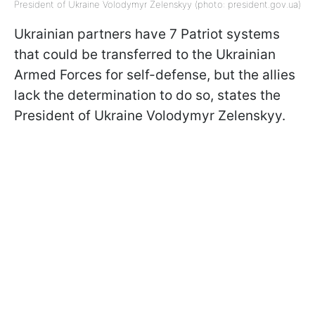
President of Ukraine Volodymyr Zelenskyy (photo: president.gov.uа)
Ukrainian partners have 7 Patriot systems
that could be transferred to the Ukrainian
Armed Forces for self-defense, but the allies
lack the determination to do so, states the
President of Ukraine Volodymyr Zelenskyy.