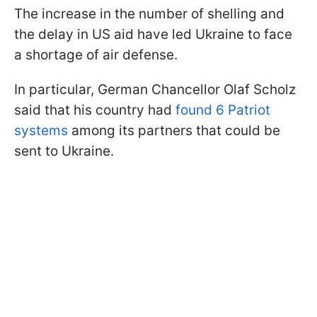
The increase in the number of shelling and
the delay in US aid have led Ukraine to face
a shortage of air defense.
In particular, German Chancellor Olaf Scholz
said that his country had
found 6 Patriot
systems
among its partners that could be
sent to Ukraine.