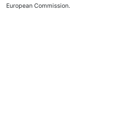
European Commission.