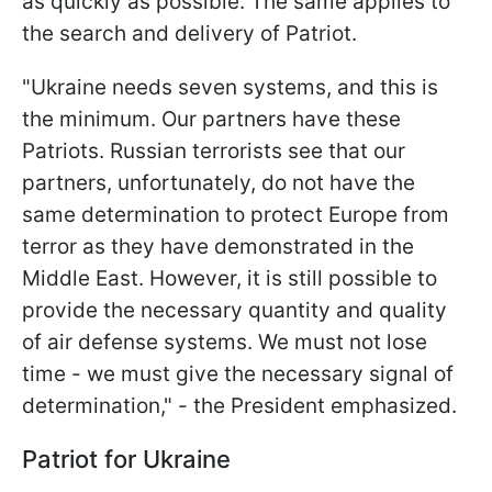
as quickly as possible. The same applies to
the search and delivery of Patriot.
"Ukraine needs seven systems, and this is
the minimum. Our partners have these
Patriots. Russian terrorists see that our
partners, unfortunately, do not have the
same determination to protect Europe from
terror as they have demonstrated in the
Middle East. However, it is still possible to
provide the necessary quantity and quality
of air defense systems. We must not lose
time - we must give the necessary signal of
determination," - the President emphasized.
Patriot for Ukraine