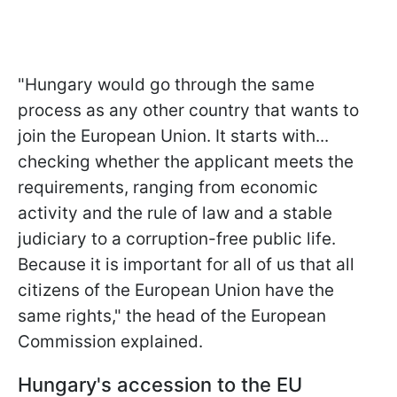
"Hungary would go through the same
process as any other country that wants to
join the European Union. It starts with...
checking whether the applicant meets the
requirements, ranging from economic
activity and the rule of law and a stable
judiciary to a corruption-free public life.
Because it is important for all of us that all
citizens of the European Union have the
same rights," the head of the European
Commission explained.
Hungary's accession to the EU