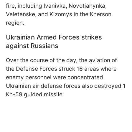
fire, including Ivanivka, Novotiahynka,
Veletenske, and Kizomys in the Kherson
region.
Ukrainian Armed Forces strikes
against Russians
Over the course of the day, the aviation of
the Defense Forces struck 16 areas where
enemy personnel were concentrated.
Ukrainian air defense forces also destroyed 1
Kh-59 guided missile.