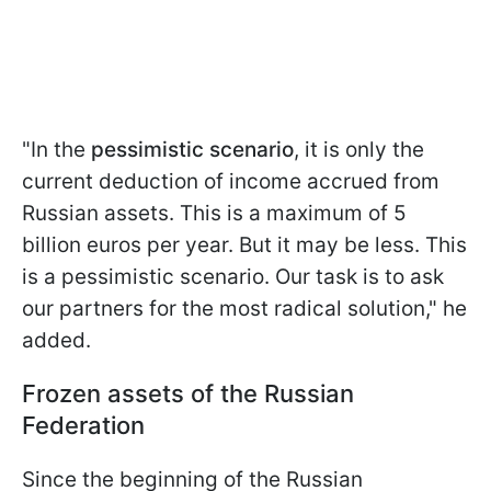
"In the
pessimistic scenario
, it is only the
current deduction of income accrued from
Russian assets. This is a maximum of 5
billion euros per year. But it may be less. This
is a pessimistic scenario. Our task is to ask
our partners for the most radical solution," he
added.
Frozen assets of the Russian
Federation
Since the beginning of the Russian