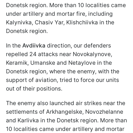
Donetsk region. More than 10 localities came
under artillery and mortar fire, including
Kalynivka, Chasiv Yar, Klishchiivka in the
Donetsk region.
In the
Avdiivka
direction, our defenders
repelled 24 attacks near Novokalynove,
Keramik, Umanske and Netaylove in the
Donetsk region, where the enemy, with the
support of aviation, tried to force our units
out of their positions.
The enemy also launched air strikes near the
settlements of Arkhangelske, Novozhelanne
and Karlivka in the Donetsk region. More than
10 localities came under artillery and mortar