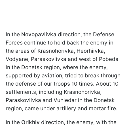
In the
Novopavlivka
direction, the Defense
Forces continue to hold back the enemy in
the areas of Krasnohorivka, Heorhiivka,
Vodyane, Paraskoviivka and west of Pobeda
in the Donetsk region, where the enemy,
supported by aviation, tried to break through
the defense of our troops 10 times. About 10
settlements, including Krasnohorivka,
Paraskoviivka and Vuhledar in the Donetsk
region, came under artillery and mortar fire.
In the
Orikhiv
direction, the enemy, with the