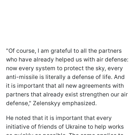
"Of course, I am grateful to all the partners
who have already helped us with air defense:
now every system to protect the sky, every
anti-missile is literally a defense of life. And
it is important that all new agreements with
partners that already exist strengthen our air
defense," Zelenskyy emphasized.
He noted that it is important that every
initiative of friends of Ukraine to help works