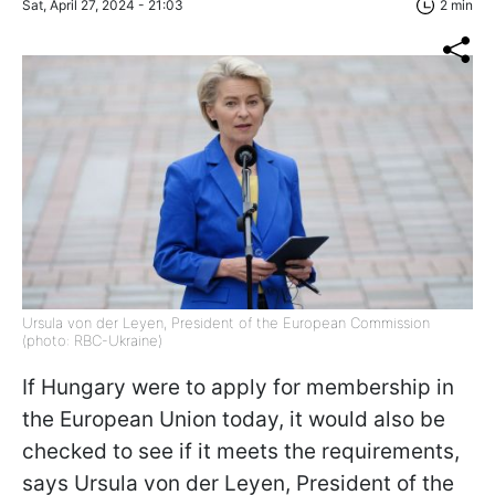
Sat, April 27, 2024 - 21:03
2 min
Ursula von der Leyen, President of the European Commission
(photo: RBC-Ukraine)
If Hungary were to apply for membership in
the European Union today, it would also be
checked to see if it meets the requirements,
says Ursula von der Leyen, President of the