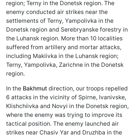
region; Terny in the Donetsk region. The
enemy conducted air strikes near the
settlements of Terny, Yampolivka in the
Donetsk region and Serebryanske forestry in
the Luhansk region. More than 10 localities
suffered from artillery and mortar attacks,
including Makiivka in the Luhansk region;
Terny, Yampolivka, Zarichne in the Donetsk
region.
In the
Bakhmut
direction, our troops repelled
6 attacks in the vicinity of Spirne, Ivanivske,
Klishchiivka and Novyi in the Donetsk region,
where the enemy was trying to improve its
tactical position. The enemy launched air
strikes near Chasiv Yar and Druzhba in the