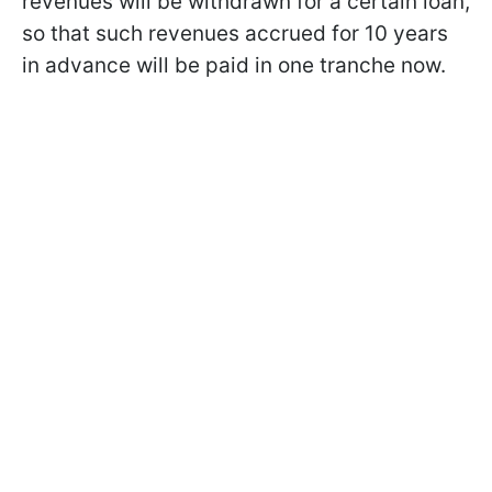
revenues will be withdrawn for a certain loan,
so that such revenues accrued for 10 years
in advance will be paid in one tranche now.