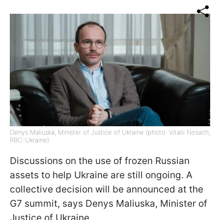
Denys Maliuska, Minister of Justice of Ukraine (photo: Vitalii Nosach,
RBC-Ukraine)
Discussions on the use of frozen Russian
assets to help Ukraine are still ongoing. A
collective decision will be announced at the
G7 summit, says Denys Maliuska, Minister of
Justice of Ukraine.