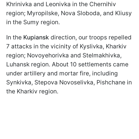
Khrinivka and Leonivka in the Chernihiv
region; Myropilske, Nova Sloboda, and Kliusy
in the Sumy region.
In the
Kupiansk
direction, our troops repelled
7 attacks in the vicinity of Kyslivka, Kharkiv
region; Novoyehorivka and Stelmakhivka,
Luhansk region. About 10 settlements came
under artillery and mortar fire, including
Synkivka, Stepova Novoselivka, Pishchane in
the Kharkiv region.