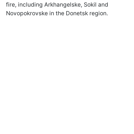
fire, including Arkhangelske, Sokil and
Novopokrovske in the Donetsk region.