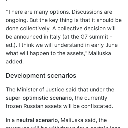
"There are many options. Discussions are
ongoing. But the key thing is that it should be
done collectively. A collective decision will
be announced in Italy (at the G7 summit -
ed.). I think we will understand in early June
what will happen to the assets," Maliuska
added.
Development scenarios
The Minister of Justice said that under the
super-optimistic scenario
, the currently
frozen Russian assets will be confiscated.
In a
neutral scenario
, Maliuska said, the