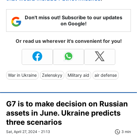
Don't miss out! Subscribe to our updates
on Google!
Or read us wherever it's convenient for you!
War in Ukraine
Zelenskyy
Military aid
air defense
G7 is to make decision on Russian
assets in June. Ukraine predicts
three scenarios
Sat, April 27, 2024 - 21:13
3 min