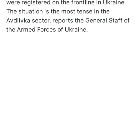
were registered on the frontline in Ukraine.
The situation is the most tense in the
Avdiivka sector, reports the General Staff of
the Armed Forces of Ukraine.