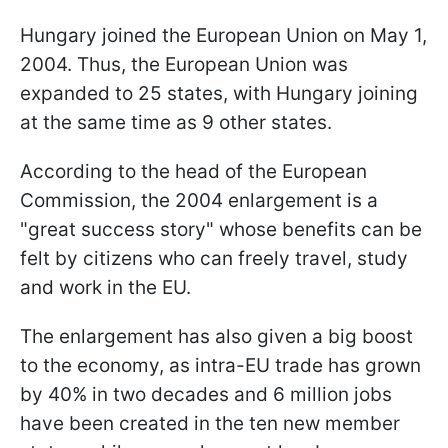
Hungary joined the European Union on May 1,
2004. Thus, the European Union was
expanded to 25 states, with Hungary joining
at the same time as 9 other states.
According to the head of the European
Commission, the 2004 enlargement is a
"great success story" whose benefits can be
felt by citizens who can freely travel, study
and work in the EU.
The enlargement has also given a big boost
to the economy, as intra-EU trade has grown
by 40% in two decades and 6 million jobs
have been created in the ten new member