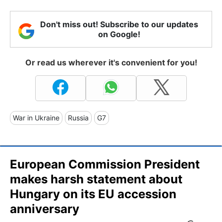
Don't miss out! Subscribe to our updates
on Google!
Or read us wherever it's convenient for you!
War in Ukraine
Russia
G7
European Commission President
makes harsh statement about
Hungary on its EU accession
anniversary