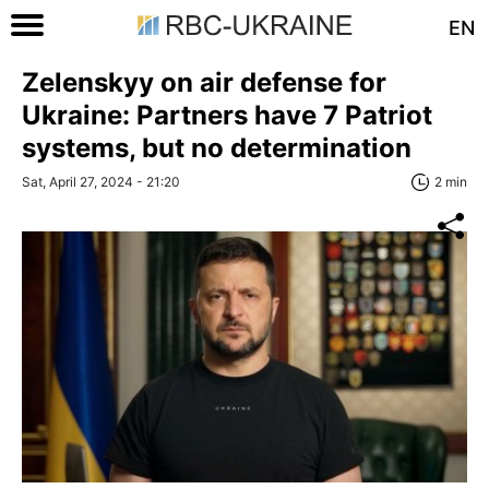
EN
Zelenskyy on air defense for
Ukraine: Partners have 7 Patriot
systems, but no determination
Sat, April 27, 2024 - 21:20
2 min