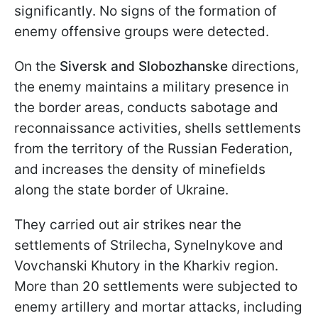
significantly. No signs of the formation of
enemy offensive groups were detected.
On the
Siversk and Slobozhanske
directions,
the enemy maintains a military presence in
the border areas, conducts sabotage and
reconnaissance activities, shells settlements
from the territory of the Russian Federation,
and increases the density of minefields
along the state border of Ukraine.
They carried out air strikes near the
settlements of Strilecha, Synelnykove and
Vovchanski Khutory in the Kharkiv region.
More than 20 settlements were subjected to
enemy artillery and mortar attacks, including