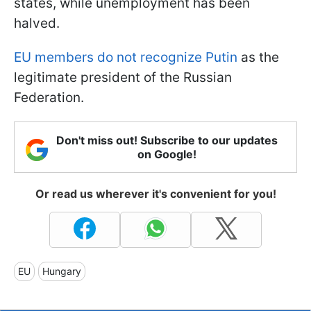
states, while unemployment has been
halved.
EU members do not recognize Putin
as the
legitimate president of the Russian
Federation.
Don't miss out! Subscribe to our updates
on Google!
Or read us wherever it's convenient for you!
EU
Hungary