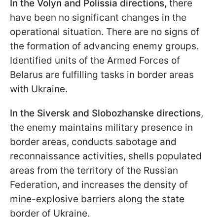
In the Volyn and Polissia directions
, there
have been no significant changes in the
operational situation. There are no signs of
the formation of advancing enemy groups.
Identified units of the Armed Forces of
Belarus are fulfilling tasks in border areas
with Ukraine.
In the Siversk and Slobozhanske directions
,
the enemy maintains military presence in
border areas, conducts sabotage and
reconnaissance activities, shells populated
areas from the territory of the Russian
Federation, and increases the density of
mine-explosive barriers along the state
border of Ukraine.