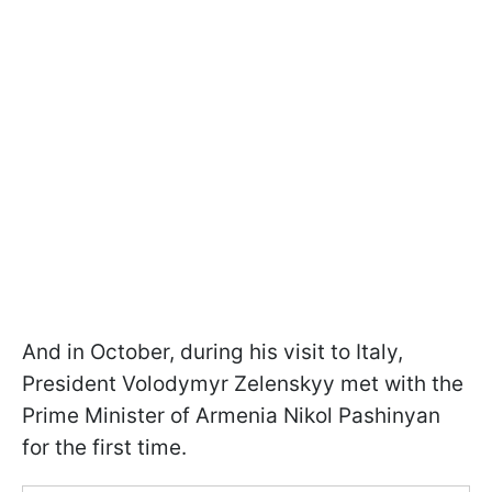
And in October, during his visit to Italy,
President Volodymyr Zelenskyy met with the
Prime Minister of Armenia Nikol Pashinyan
for the first time.