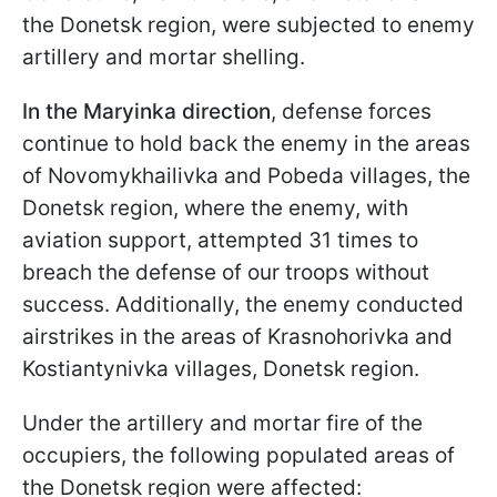
the Donetsk region, were subjected to enemy
artillery and mortar shelling.
In the Maryinka direction
, defense forces
continue to hold back the enemy in the areas
of Novomykhailivka and Pobeda villages, the
Donetsk region, where the enemy, with
aviation support, attempted 31 times to
breach the defense of our troops without
success. Additionally, the enemy conducted
airstrikes in the areas of Krasnohorivka and
Kostiantynivka villages, Donetsk region.
Under the artillery and mortar fire of the
occupiers, the following populated areas of
the Donetsk region were affected: