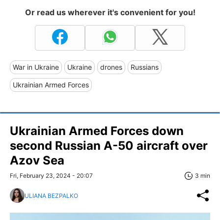
Or read us wherever it's convenient for you!
War in Ukraine
Ukraine
drones
Russians
Ukrainian Armed Forces
Ukrainian Armed Forces down
second Russian A-50 aircraft over
Azov Sea
Fri, February 23, 2024 - 20:07
3 min
ULIANA BEZPALKO