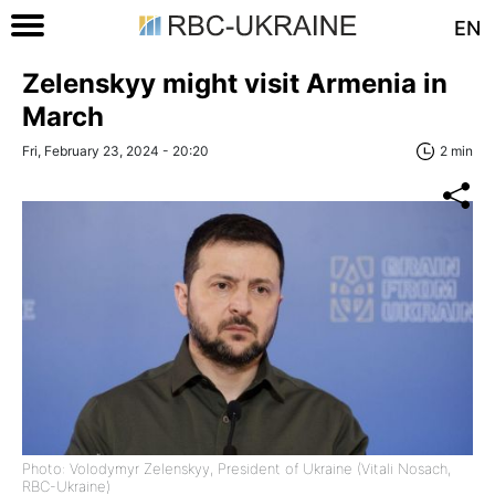
EN
Zelenskyy might visit Armenia in
March
Fri, February 23, 2024 - 20:20
2 min
Photo: Volodymyr Zelenskyy, President of Ukraine (Vitali Nosach,
RBC-Ukraine)