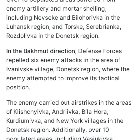
enemy artillery and mortar shelling,
including Nevseke and Bilohorivka in the
Luhansk region, and Torske, Serebrianka,
Rozdolivka in the Donetsk region.
In the Bakhmut direction
, Defense Forces
repelled six enemy attacks in the area of
Ivanivske village, Donetsk region, where the
enemy attempted to improve its tactical
position.
The enemy carried out airstrikes in the areas
of Klishchyivka, Andriivka, Bila Hora,
Kurdiumivka, and New York villages in the
Donetsk region. Additionally, over 10
populated areas, including Vasiukivka,