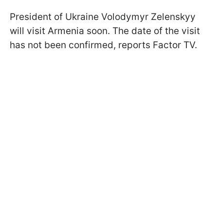
President of Ukraine Volodymyr Zelenskyy
will visit Armenia soon. The date of the visit
has not been confirmed, reports
Factor TV.