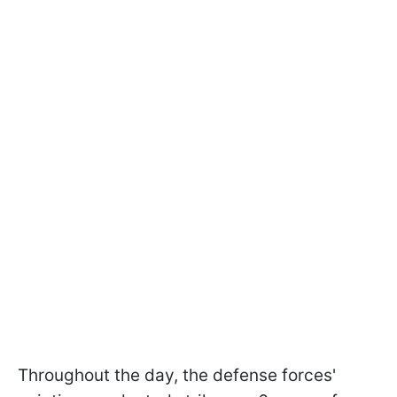
Throughout the day, the defense forces'