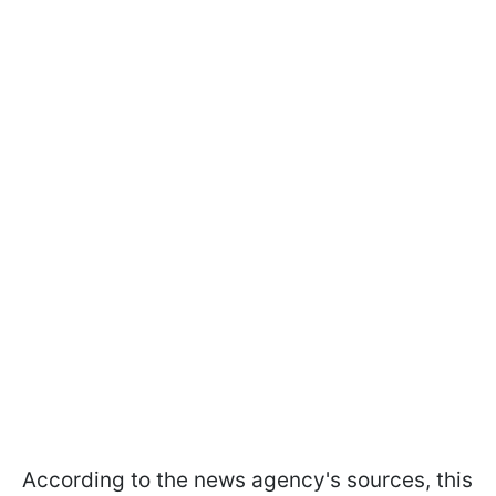
According to the news agency's sources, this