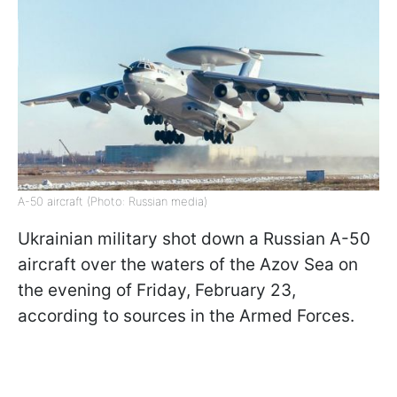
A-50 aircraft (Photo: Russian media)
Ukrainian military shot down a Russian A-50
aircraft over the waters of the Azov Sea on
the evening of Friday, February 23,
according to sources in the Armed Forces.