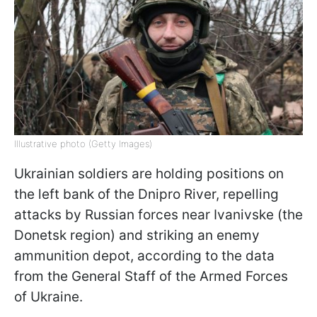
Illustrative photo (Getty Images)
Ukrainian soldiers are holding positions on
the left bank of the Dnipro River, repelling
attacks by Russian forces near Ivanivske (the
Donetsk region) and striking an enemy
ammunition depot, according to the data
from the General Staff of the Armed Forces
of Ukraine.