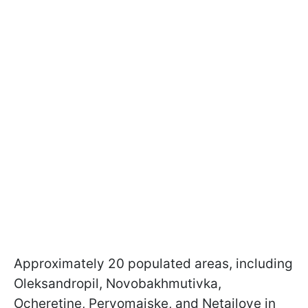
Approximately 20 populated areas, including
Oleksandropil, Novobakhmutivka,
Ocheretine, Pervomaiske, and Netailove in