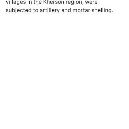
villages in the Kherson region, were
subjected to artillery and mortar shelling.