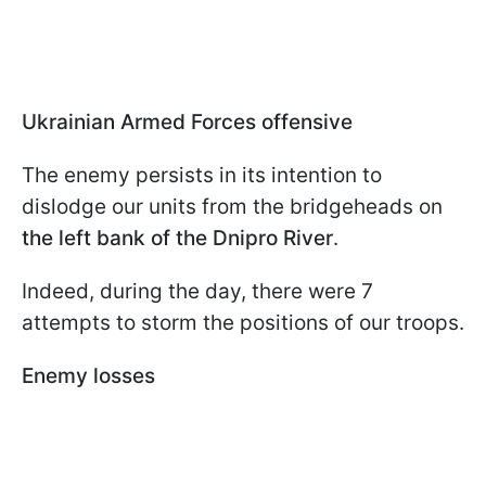
Ukrainian Armed Forces offensive
The enemy persists in its intention to
dislodge our units from the bridgeheads on
the left bank of the Dnipro River
.
Indeed, during the day, there were 7
attempts to storm the positions of our troops.
Enemy losses