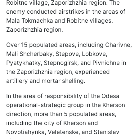
Robitne village, Zaporizhzhia region. The
enemy conducted airstrikes in the areas of
Mala Tokmachka and Robitne villages,
Zaporizhzhia region.
Over 15 populated areas, including Charivne,
Mali Shcherbaky, Stepove, Lobkove,
Pyatykhatky, Stepnogirsk, and Pivnichne in
the Zaporizhzhia region, experienced
artillery and mortar shelling.
In the area of responsibility of the Odesa
operational-strategic group in the Kherson
direction, more than 5 populated areas,
including the city of Kherson and
Novotiahynka, Veletenske, and Stanislav