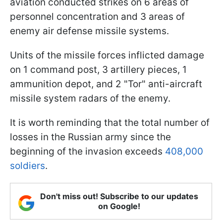
aviation conducted strikes on 6 areas of
personnel concentration and 3 areas of
enemy air defense missile systems.
Units of the missile forces inflicted damage
on 1 command post, 3 artillery pieces, 1
ammunition depot, and 2 "Tor" anti-aircraft
missile system radars of the enemy.
It is worth reminding that the total number of
losses in the Russian army since the
beginning of the invasion exceeds
408,000
soldiers
.
Don't miss out! Subscribe to our updates
on Google!