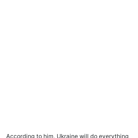
According to him, Ukraine will do everything