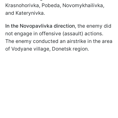
Krasnohorivka, Pobeda, Novomykhailivka,
and Katerynivka.
In the Novopavlivka direction
, the enemy did
not engage in offensive (assault) actions.
The enemy conducted an airstrike in the area
of Vodyane village, Donetsk region.