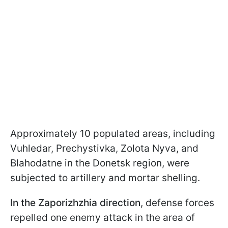
Approximately 10 populated areas, including
Vuhledar, Prechystivka, Zolota Nyva, and
Blahodatne in the Donetsk region, were
subjected to artillery and mortar shelling.
In the Zaporizhzhia direction
, defense forces
repelled one enemy attack in the area of