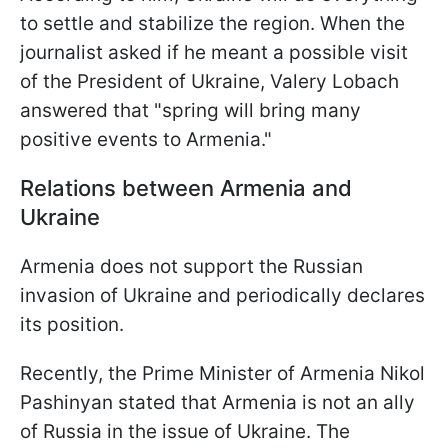
to settle and stabilize the region. When the
journalist asked if he meant a possible visit
of the President of Ukraine, Valery Lobach
answered that "spring will bring many
positive events to Armenia."
Relations between Armenia and
Ukraine
Armenia does not support the Russian
invasion of Ukraine and periodically declares
its position.
Recently, the Prime Minister of Armenia Nikol
Pashinyan stated that Armenia is not an ally
of Russia in the issue of Ukraine. The