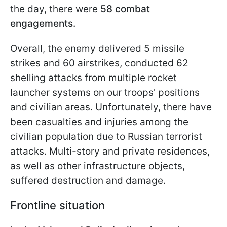
the day, there were
58 combat
engagements.
Overall, the enemy delivered 5 missile
strikes and 60 airstrikes, conducted 62
shelling attacks from multiple rocket
launcher systems on our troops' positions
and civilian areas. Unfortunately, there have
been casualties and injuries among the
civilian population due to Russian terrorist
attacks. Multi-story and private residences,
as well as other infrastructure objects,
suffered destruction and damage.
Frontline situation