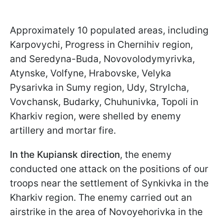
Approximately 10 populated areas, including
Karpovychi, Progress in Chernihiv region,
and Seredyna-Buda, Novovolodymyrivka,
Atynske, Volfyne, Hrabovske, Velyka
Pysarivka in Sumy region, Udy, Strylcha,
Vovchansk, Budarky, Chuhunivka, Topoli in
Kharkiv region, were shelled by enemy
artillery and mortar fire.
In the Kupiansk direction
, the enemy
conducted one attack on the positions of our
troops near the settlement of Synkivka in the
Kharkiv region. The enemy carried out an
airstrike in the area of Novoyehorivka in the