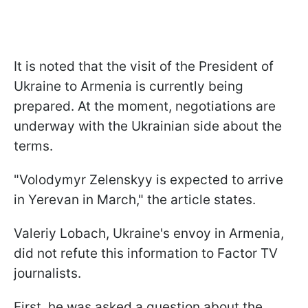
It is noted that the visit of the President of
Ukraine to Armenia is currently being
prepared. At the moment, negotiations are
underway with the Ukrainian side about the
terms.
"Volodymyr Zelenskyy is expected to arrive
in Yerevan in March," the article states.
Valeriy Lobach, Ukraine's envoy in Armenia,
did not refute this information to Factor TV
journalists.
First, he was asked a question about the