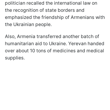
politician recalled the international law on
the recognition of state borders and
emphasized the friendship of Armenians with
the Ukrainian people.
Also, Armenia transferred another batch of
humanitarian aid to Ukraine. Yerevan handed
over about 10 tons of medicines and medical
supplies.