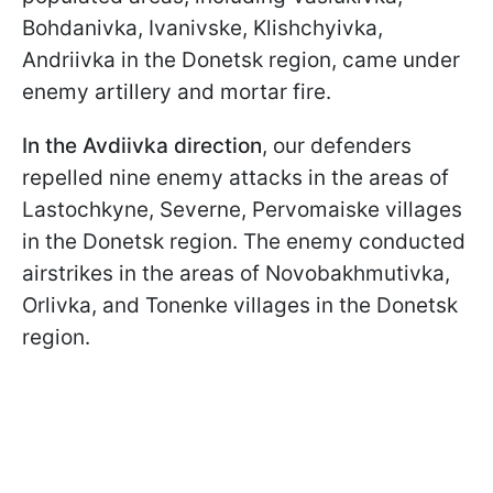
Bohdanivka, Ivanivske, Klishchyivka,
Andriivka in the Donetsk region, came under
enemy artillery and mortar fire.
In the Avdiivka direction
, our defenders
repelled nine enemy attacks in the areas of
Lastochkyne, Severne, Pervomaiske villages
in the Donetsk region. The enemy conducted
airstrikes in the areas of Novobakhmutivka,
Orlivka, and Tonenke villages in the Donetsk
region.