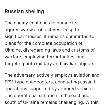
Russian shelling
The enemy continues to pursue its
aggressive war objectives. Despite
significant losses, it remains committed to
plans for the complete occupation of
Ukraine, disregarding laws and customs of
warfare, employing terror tactics, and
targeting both military and civilian objects.
The adversary actively employs aviation and
FPV-type quadcopters, conducting assault
operations supported by armored vehicles.
The operational situation in the east and
south of Ukraine remains challenging. Within