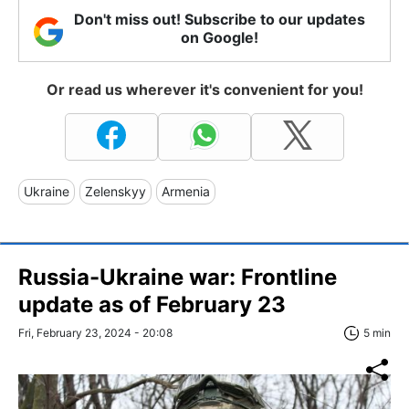
Don't miss out! Subscribe to our updates
on Google!
Or read us wherever it's convenient for you!
Ukraine
Zelenskyy
Armenia
Russia-Ukraine war: Frontline
update as of February 23
Fri, February 23, 2024 - 20:08
5 min