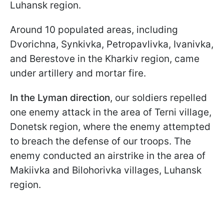
Luhansk region.
Around 10 populated areas, including
Dvorichna, Synkivka, Petropavlivka, Ivanivka,
and Berestove in the Kharkiv region, came
under artillery and mortar fire.
In the Lyman direction
, our soldiers repelled
one enemy attack in the area of Terni village,
Donetsk region, where the enemy attempted
to breach the defense of our troops. The
enemy conducted an airstrike in the area of
Makiivka and Bilohorivka villages, Luhansk
region.