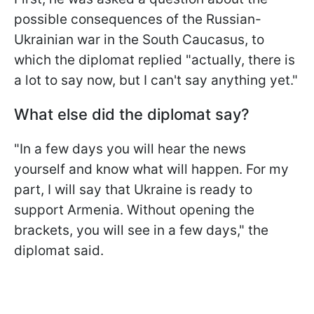
possible consequences of the Russian-
Ukrainian war in the South Caucasus, to
which the diplomat replied "actually, there is
a lot to say now, but I can't say anything yet."
What else did the diplomat say?
"In a few days you will hear the news
yourself and know what will happen. For my
part, I will say that Ukraine is ready to
support Armenia. Without opening the
brackets, you will see in a few days," the
diplomat said.