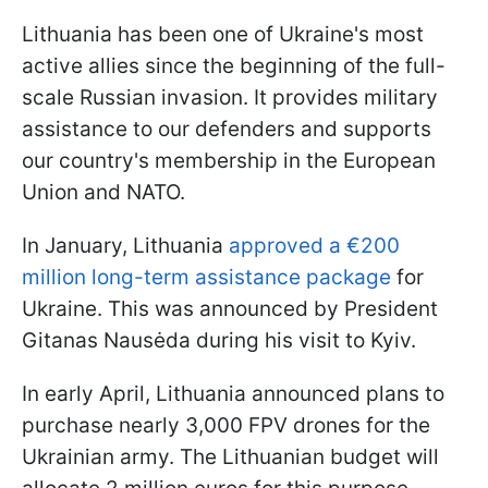
Lithuania has been one of Ukraine's most
active allies since the beginning of the full-
scale Russian invasion. It provides military
assistance to our defenders and supports
our country's membership in the European
Union and NATO.
In January, Lithuania
approved a €200
million long-term assistance package
for
Ukraine. This was announced by President
Gitanas Nausėda during his visit to Kyiv.
In early April, Lithuania announced plans to
purchase nearly 3,000 FPV drones for the
Ukrainian army. The Lithuanian budget will