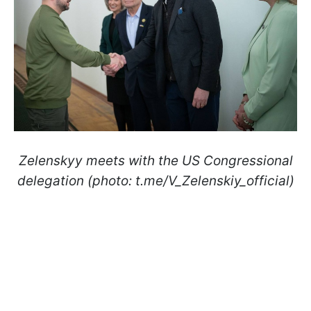
Zelenskyy meets with the US Congressional
delegation (photo: t.me/V_Zelenskiy_official)