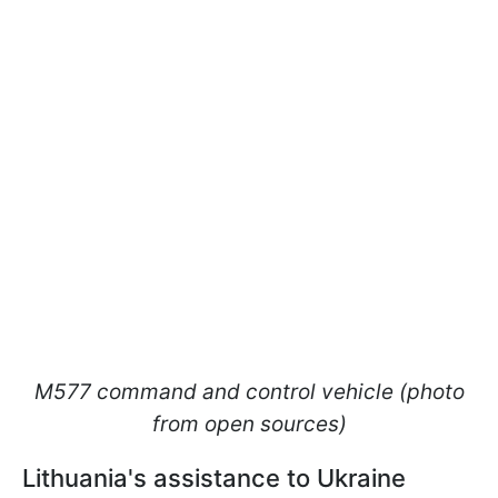
M577 command and control vehicle (photo
from open sources)
Lithuania's assistance to Ukraine