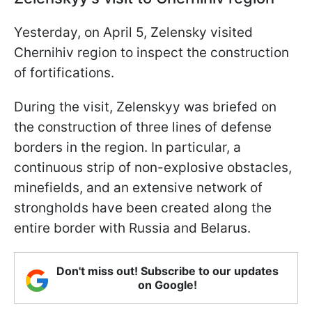
Yesterday, on April 5, Zelensky visited
Chernihiv region to inspect the construction
of fortifications.
During the visit, Zelenskyy was briefed on
the construction of three lines of defense
borders in the region. In particular, a
continuous strip of non-explosive obstacles,
minefields, and an extensive network of
strongholds have been created along the
entire border with Russia and Belarus.
Don't miss out! Subscribe to our updates
on Google!