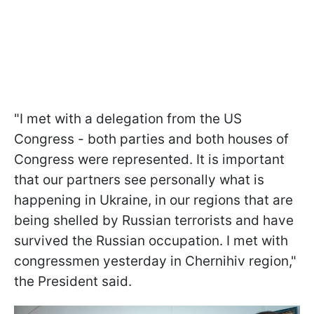
"I met with a delegation from the US
Congress - both parties and both houses of
Congress were represented. It is important
that our partners see personally what is
happening in Ukraine, in our regions that are
being shelled by Russian terrorists and have
survived the Russian occupation. I met with
congressmen yesterday in Chernihiv region,"
the President said.