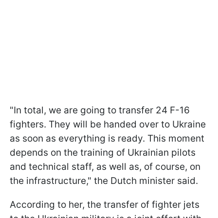
"In total, we are going to transfer 24 F-16
fighters. They will be handed over to Ukraine
as soon as everything is ready. This moment
depends on the training of Ukrainian pilots
and technical staff, as well as, of course, on
the infrastructure," the Dutch minister said.
According to her, the transfer of fighter jets