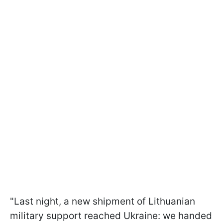
"Last night, a new shipment of Lithuanian
military support reached Ukraine: we handed