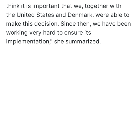
think it is important that we, together with
the United States and Denmark, were able to
make this decision. Since then, we have been
working very hard to ensure its
implementation," she summarized.