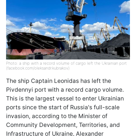
Photo: a ship with a record volume of cargo left the Ukrainian port
(facebook.com/oleksandr.kubrakov)
The ship Captain Leonidas has left the
Pivdennyi port with a record cargo volume.
This is the largest vessel to enter Ukrainian
ports since the start of Russia's full-scale
invasion, according to the Minister of
Community Development, Territories, and
Infrastructure of Ukraine, Alexander