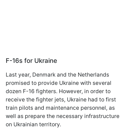
F-16s for Ukraine
Last year, Denmark and the Netherlands
promised to provide Ukraine with several
dozen F-16 fighters. However, in order to
receive the fighter jets, Ukraine had to first
train pilots and maintenance personnel, as
well as prepare the necessary infrastructure
on Ukrainian territory.