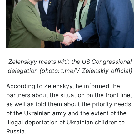
Zelenskyy meets with the US Congressional
delegation (photo: t.me/V_Zelenskiy_official)
According to Zelenskyy, he informed the
partners about the situation on the front line,
as well as told them about the priority needs
of the Ukrainian army and the extent of the
illegal deportation of Ukrainian children to
Russia.