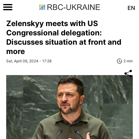
EN
Zelenskyy meets with US
Congressional delegation:
Discusses situation at front and
more
Sat, April 06, 2024 - 17:28
2 min