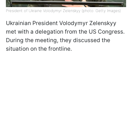
President of Ukraine Volodymyr Zelenskyy (photo: Getty Images)
Ukrainian President Volodymyr Zelenskyy
met with a delegation from the US Congress.
During the meeting, they discussed the
situation on the frontline.