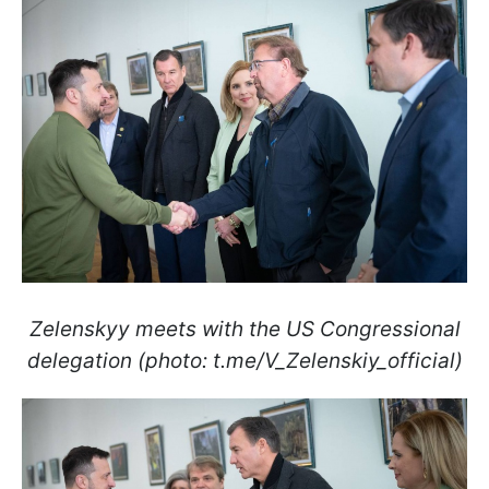
Zelenskyy meets with the US Congressional
delegation (photo: t.me/V_Zelenskiy_official)