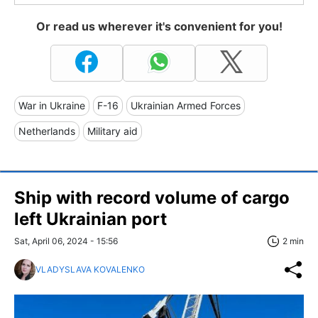
Or read us wherever it's convenient for you!
War in Ukraine
F-16
Ukrainian Armed Forces
Netherlands
Military aid
Ship with record volume of cargo
left Ukrainian port
Sat, April 06, 2024 - 15:56
2 min
VLADYSLAVA KOVALENKO