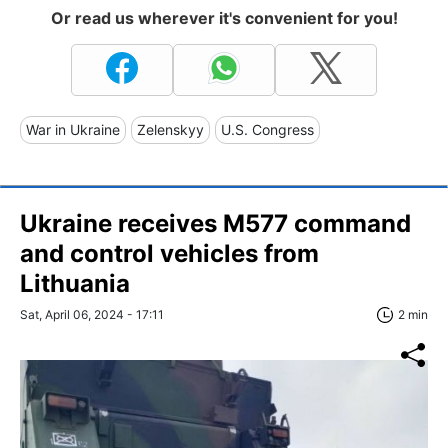
Or read us wherever it's convenient for you!
War in Ukraine
Zelenskyy
U.S. Congress
Ukraine receives M577 command
and control vehicles from
Lithuania
Sat, April 06, 2024 - 17:11
2 min