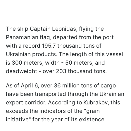
The ship Captain Leonidas, flying the
Panamanian flag, departed from the port
with a record 195.7 thousand tons of
Ukrainian products. The length of this vessel
is 300 meters, width - 50 meters, and
deadweight - over 203 thousand tons.
As of April 6, over 36 million tons of cargo
have been transported through the Ukrainian
export corridor. According to Kubrakov, this
exceeds the indicators of the "grain
initiative" for the year of its existence.