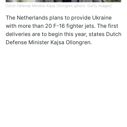
Dutch Defense Minister Kajsa Ollongren (photo: Getty Images)
The Netherlands plans to provide Ukraine
with more than 20 F-16 fighter jets. The first
deliveries are to begin this year, states Dutch
Defense Minister Kajsa Ollongren.