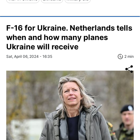
F-16 for Ukraine. Netherlands tells
when and how many planes
Ukraine will receive
Sat, April 06, 2024 - 16:35
2 min