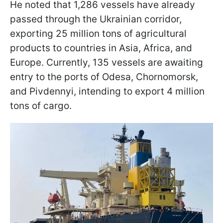
He noted that 1,286 vessels have already
passed through the Ukrainian corridor,
exporting 25 million tons of agricultural
products to countries in Asia, Africa, and
Europe. Currently, 135 vessels are awaiting
entry to the ports of Odesa, Chornomorsk,
and Pivdennyi, intending to export 4 million
tons of cargo.