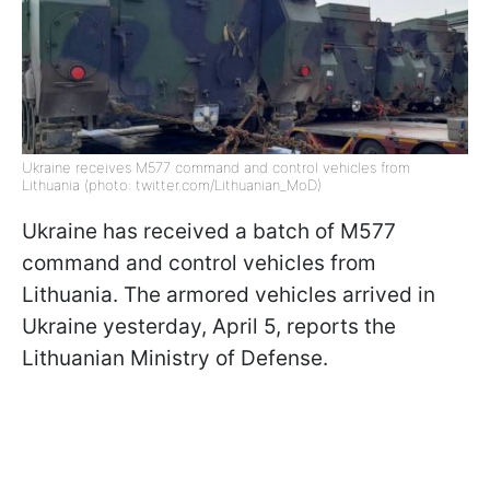
Ukraine receives M577 command and control vehicles from
Lithuania (photo: twitter.com/Lithuanian_MoD)
Ukraine has received a batch of M577
command and control vehicles from
Lithuania. The armored vehicles arrived in
Ukraine yesterday, April 5, reports the
Lithuanian Ministry of Defense.