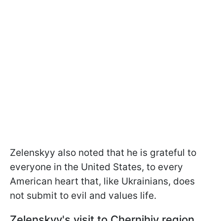
Zelenskyy also noted that he is grateful to
everyone in the United States, to every
American heart that, like Ukrainians, does
not submit to evil and values life.
Zelenskyy's visit to Chernihiv region