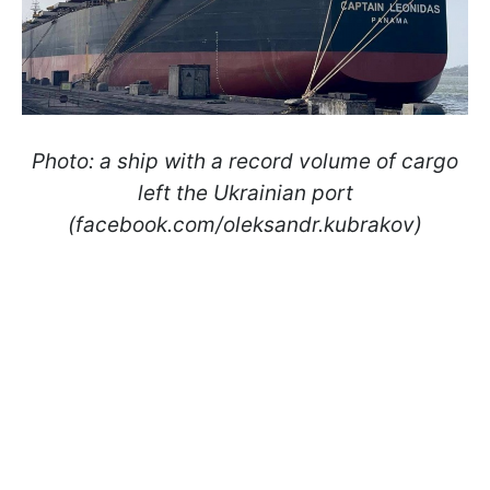
Photo: a ship with a record volume of cargo
left the Ukrainian port
(facebook.com/oleksandr.kubrakov)