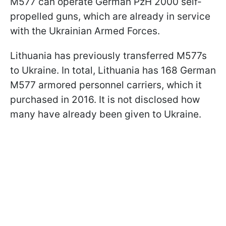
M577 can operate German PzH 2000 self-
propelled guns, which are already in service
with the Ukrainian Armed Forces.
Lithuania has previously transferred M577s
to Ukraine. In total, Lithuania has 168 German
M577 armored personnel carriers, which it
purchased in 2016. It is not disclosed how
many have already been given to Ukraine.