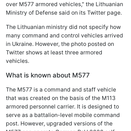
over M577 armored vehicles," the Lithuanian
Ministry of Defense said on its Twitter page.
The Lithuanian ministry did not specify how
many command and control vehicles arrived
in Ukraine. However, the photo posted on
Twitter shows at least three armored
vehicles.
What is known about M577
The M577 is a command and staff vehicle
that was created on the basis of the M113
armored personnel carrier. It is designed to
serve as a battalion-level mobile command
post. However, upgraded versions of the