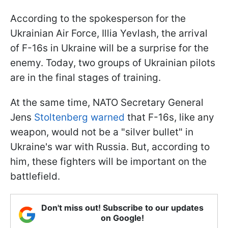
According to the spokesperson for the
Ukrainian Air Force, Illia Yevlash, the arrival
of F-16s in Ukraine will be a surprise for the
enemy. Today, two groups of Ukrainian pilots
are in the final stages of training.
At the same time, NATO Secretary General
Jens
Stoltenberg warned
that F-16s, like any
weapon, would not be a "silver bullet" in
Ukraine's war with Russia. But, according to
him, these fighters will be important on the
battlefield.
Don't miss out! Subscribe to our updates
on Google!