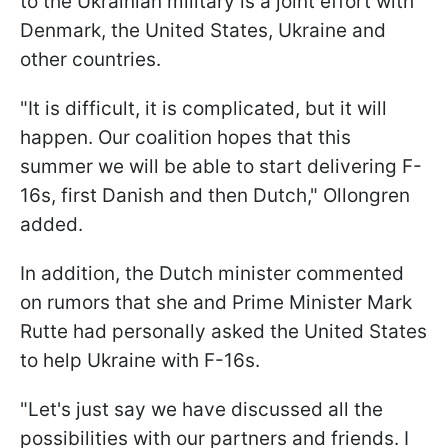
to the Ukrainian military is a joint effort with
Denmark, the United States, Ukraine and
other countries.
"It is difficult, it is complicated, but it will
happen. Our coalition hopes that this
summer we will be able to start delivering F-
16s, first Danish and then Dutch," Ollongren
added.
In addition, the Dutch minister commented
on rumors that she and Prime Minister Mark
Rutte had personally asked the United States
to help Ukraine with F-16s.
"Let's just say we have discussed all the
possibilities with our partners and friends. I