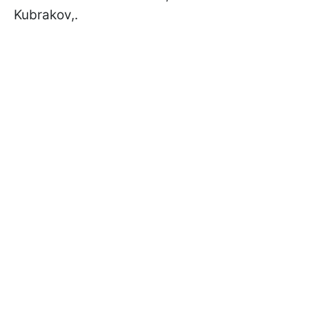
Kubrakov,.