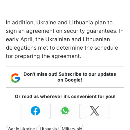
In addition, Ukraine and Lithuania plan to
sign an agreement on security guarantees. In
early April, the Ukrainian and Lithuanian
delegations met to determine the schedule
for preparing the agreement.
Don't miss out! Subscribe to our updates
on Google!
Or read us wherever it's convenient for you!
War in Ukraine
Lithuania
Military aid