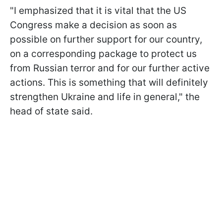
"I emphasized that it is vital that the US
Congress make a decision as soon as
possible on further support for our country,
on a corresponding package to protect us
from Russian terror and for our further active
actions. This is something that will definitely
strengthen Ukraine and life in general," the
head of state said.