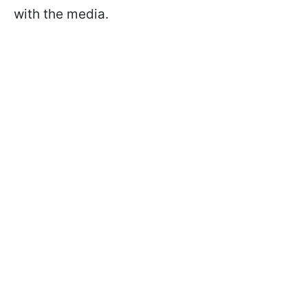
with the media.