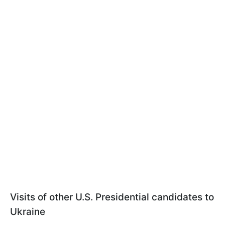
Visits of other U.S. Presidential candidates to
Ukraine