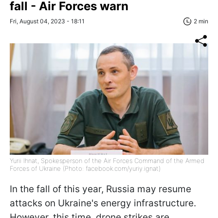
fall - Air Forces warn
Fri, August 04, 2023 - 18:11
2 min
Yurii Ihnat, Spokesperson of the Air Forces Command of the Armed
Forces of Ukraine (Photo: facebook.com/yuriy.ignat)
In the fall of this year, Russia may resume
attacks on Ukraine's energy infrastructure.
However, this time, drone strikes are