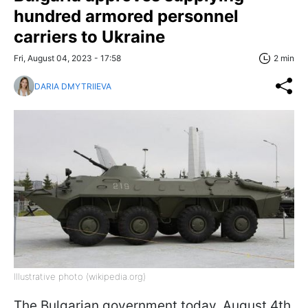
hundred armored personnel
carriers to Ukraine
Fri, August 04, 2023 - 17:58
2 min
DARIA DMYTRIIEVA
Illustrative photo (wikipedia.org)
The Bulgarian government today, August 4th,