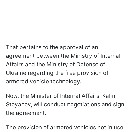
That pertains to the approval of an
agreement between the Ministry of Internal
Affairs and the Ministry of Defense of
Ukraine regarding the free provision of
armored vehicle technology.
Now, the Minister of Internal Affairs, Kalin
Stoyanov, will conduct negotiations and sign
the agreement.
The provision of armored vehicles not in use