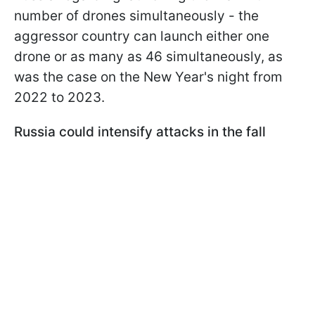
number of drones simultaneously - the
aggressor country can launch either one
drone or as many as 46 simultaneously, as
was the case on the New Year's night from
2022 to 2023.
Russia could intensify attacks in the fall