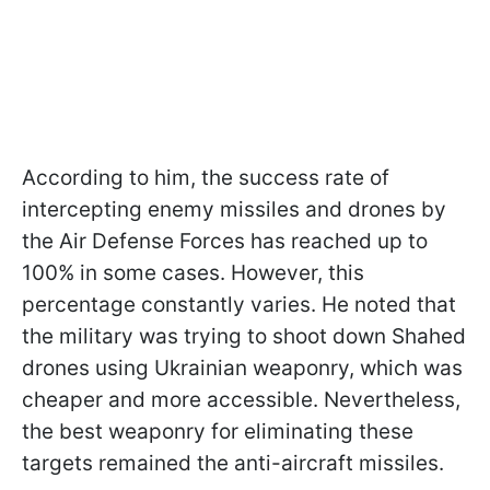
According to him, the success rate of
intercepting enemy missiles and drones by
the Air Defense Forces has reached up to
100% in some cases. However, this
percentage constantly varies. He noted that
the military was trying to shoot down Shahed
drones using Ukrainian weaponry, which was
cheaper and more accessible. Nevertheless,
the best weaponry for eliminating these
targets remained the anti-aircraft missiles.