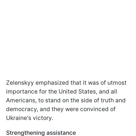
Zelenskyy emphasized that it was of utmost
importance for the United States, and all
Americans, to stand on the side of truth and
democracy, and they were convinced of
Ukraine's victory.
Strengthening assistance