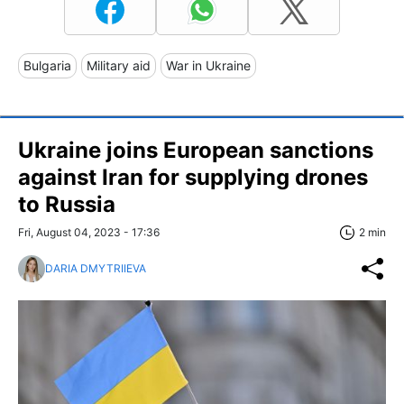
Bulgaria
Military aid
War in Ukraine
Ukraine joins European sanctions
against Iran for supplying drones
to Russia
Fri, August 04, 2023 - 17:36
2 min
DARIA DMYTRIIEVA