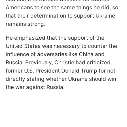
Americans to see the same things he did, so
that their determination to support Ukraine
remains strong.
He emphasized that the support of the
United States was necessary to counter the
influence of adversaries like China and
Russia. Previously, Christie had criticized
former U.S. President Donald Trump for not
directly stating whether Ukraine should win
the war against Russia.