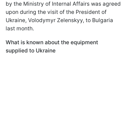
by the Ministry of Internal Affairs was agreed
upon during the visit of the President of
Ukraine, Volodymyr Zelenskyy, to Bulgaria
last month.
What is known about the equipment
supplied to Ukraine