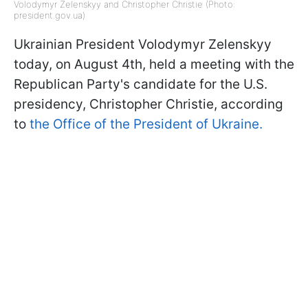
Volodymyr Zelenskyy and Christopher Christie (Photo:
president.gov.ua)
Ukrainian President Volodymyr Zelenskyy
today, on August 4th, held a meeting with the
Republican Party's candidate for the U.S.
presidency, Christopher Christie, according
to
the Office of the President of Ukraine.