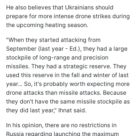
He also believes that Ukrainians should
prepare for more intense drone strikes during
the upcoming heating season.
"When they started attacking from
September (last year - Ed.), they had a large
stockpile of long-range and precision
missiles. They had a strategic reserve. They
used this reserve in the fall and winter of last
year... So, it's probably worth expecting more
drone attacks than missile attacks. Because
they don't have the same missile stockpile as
they did last year," Ihnat said.
In his opinion, there are no restrictions in
Russia regarding launching the maximum