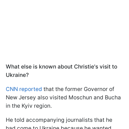
What else is known about Christie's visit to
Ukraine?
CNN reported
that the former Governor of
New Jersey also visited Moschun and Bucha
in the Kyiv region.
He told accompanying journalists that he
had come to Ukraine because he wanted