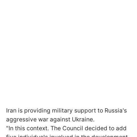
Iran is providing military support to Russia's
aggressive war against Ukraine.
"In this context. The Council decided to add