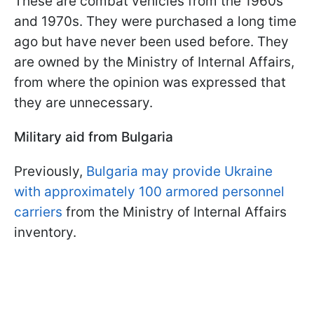
These are combat vehicles from the 1960s
and 1970s. They were purchased a long time
ago but have never been used before. They
are owned by the Ministry of Internal Affairs,
from where the opinion was expressed that
they are unnecessary.
Military aid from Bulgaria
Previously,
Bulgaria may provide Ukraine
with approximately 100 armored personnel
carriers
from the Ministry of Internal Affairs
inventory.