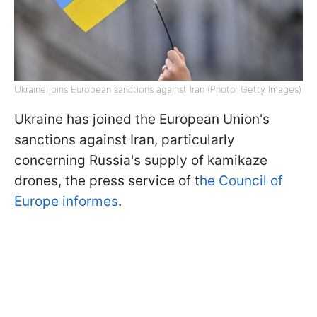
Ukraine joins European sanctions against Iran (Photo: Getty Images)
Ukraine has joined the European Union's
sanctions against Iran, particularly
concerning Russia's supply of kamikaze
drones, the press service of t
he Council of
Europe informes
.