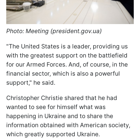
Photo: Meeting (president.gov.ua)
"The United States is a leader, providing us
with the greatest support on the battlefield
for our Armed Forces. And, of course, in the
financial sector, which is also a powerful
support," he said.
Christopher Christie shared that he had
wanted to see for himself what was
happening in Ukraine and to share the
information obtained with American society,
which greatly supported Ukraine.