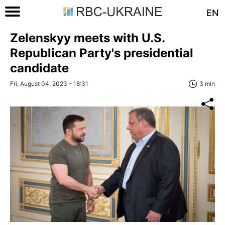
EN
Zelenskyy meets with U.S.
Republican Party's presidential
candidate
Fri, August 04, 2023 - 18:31
3 min