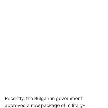
Recently, the Bulgarian government
approved a new package of military-