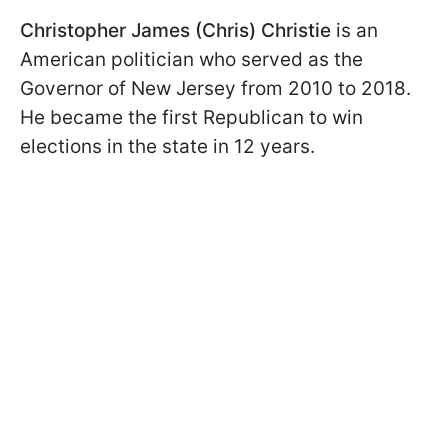
Christopher James (Chris) Christie
is an
American politician who served as the
Governor of New Jersey from 2010 to 2018.
He became the first Republican to win
elections in the state in 12 years.