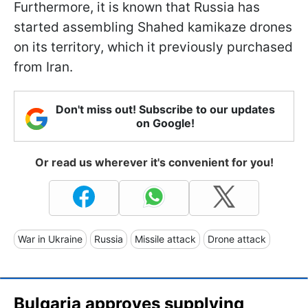
Furthermore, it is known that Russia has
started assembling Shahed kamikaze drones
on its territory, which it previously purchased
from Iran.
Don't miss out! Subscribe to our updates
on Google!
Or read us wherever it's convenient for you!
War in Ukraine
Russia
Missile attack
Drone attack
Bulgaria approves supplying