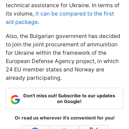
technical assistance for Ukraine. In terms of
its volume,
it can be compared to the first
aid package
.
Also, the Bulgarian government has decided
to join the joint procurement of ammunition
for Ukraine within the framework of the
European Defense Agency project, in which
24 EU member states and Norway are
already participating.
Don't miss out! Subscribe to our updates
on Google!
Or read us wherever it's convenient for you!