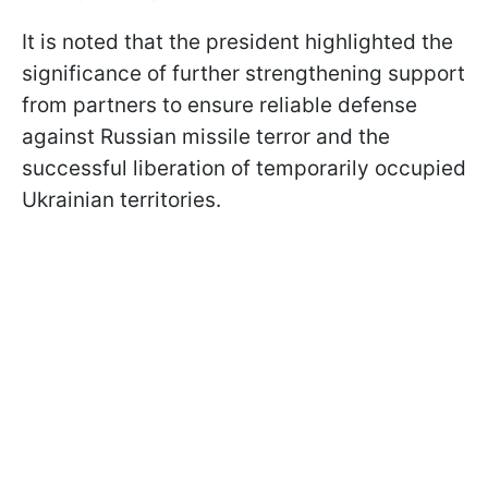
It is noted that the president highlighted the
significance of further strengthening support
from partners to ensure reliable defense
against Russian missile terror and the
successful liberation of temporarily occupied
Ukrainian territories.