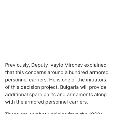
Previously, Deputy Ivaylo Mirchev explained
that this concerns around a hundred armored
personnel carriers. He is one of the initiators
of this decision project. Bulgaria will provide
additional spare parts and armaments along
with the armored personnel carriers.