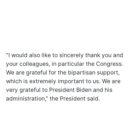
"I would also like to sincerely thank you and
your colleagues, in particular the Congress.
We are grateful for the bipartisan support,
which is extremely important to us. We are
very grateful to President Biden and his
administration," the President said.