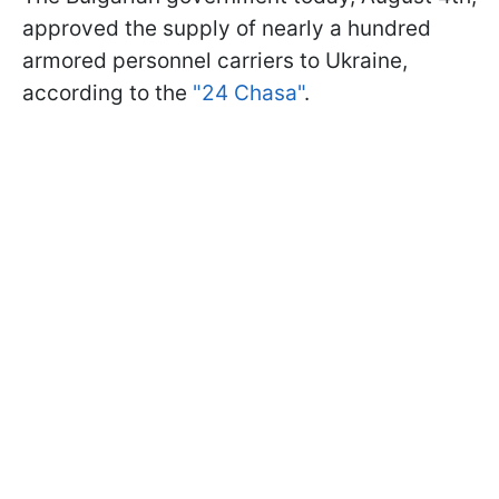
approved the supply of nearly a hundred
armored personnel carriers to Ukraine,
according to the
"24 Chasa"
.