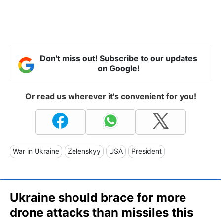
Don't miss out! Subscribe to our updates
on Google!
Or read us wherever it's convenient for you!
War in Ukraine
Zelenskyy
USA
President
Ukraine should brace for more
drone attacks than missiles this