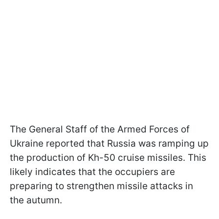
The General Staff of the Armed Forces of
Ukraine reported that Russia was ramping up
the production of Kh-50 cruise missiles. This
likely indicates that the occupiers are
preparing to strengthen missile attacks in
the autumn.