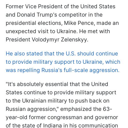
Former Vice President of the United States
and Donald Trump's competitor in the
presidential elections, Mike Pence, made an
unexpected visit to Ukraine. He met with
President Volodymyr Zelenskyy.
He also stated that the U.S. should continue
to provide military support to Ukraine, which
was repelling Russia's full-scale aggression.
"It's absolutely essential that the United
States continue to provide military support
to the Ukrainian military to push back on
Russian aggression," emphasized the 63-
year-old former congressman and governor
of the state of Indiana in his communication