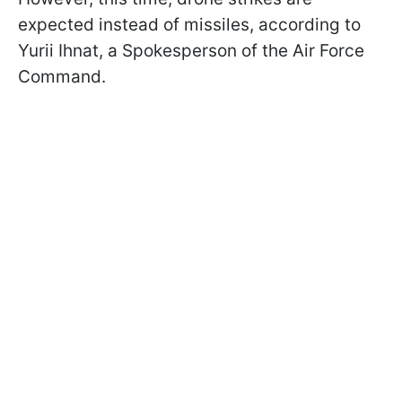
expected instead of missiles, according to
Yurii Ihnat, a Spokesperson of the Air Force
Command.