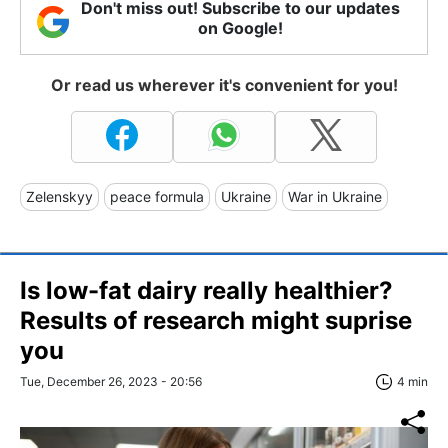
Don't miss out! Subscribe to our updates
on Google!
Or read us wherever it's convenient for you!
Zelenskyy
peace formula
Ukraine
War in Ukraine
Is low-fat dairy really healthier?
Results of research might suprise
you
Tue, December 26, 2023 - 20:56
4 min