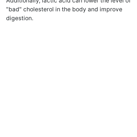
Additionally, lactic acid can lower the level of
"bad" cholesterol in the body and improve
digestion.