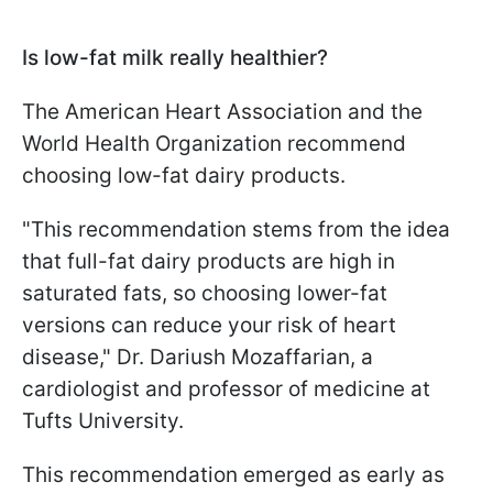
Is low-fat milk really healthier?
The American Heart Association and the
World Health Organization recommend
choosing low-fat dairy products.
"This recommendation stems from the idea
that full-fat dairy products are high in
saturated fats, so choosing lower-fat
versions can reduce your risk of heart
disease," Dr. Dariush Mozaffarian, a
cardiologist and professor of medicine at
Tufts University.
This recommendation emerged as early as