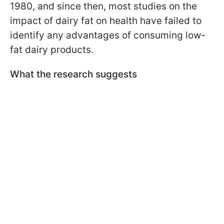
1980, and since then, most studies on the
impact of dairy fat on health have failed to
identify any advantages of consuming low-
fat dairy products.
What the research suggests