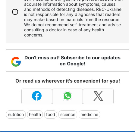
accurate information about symptoms, causes,
and methods of detecting diseases. RBС-Ukraine
is not responsible for any diagnoses that readers
may make based on materials from the resource.
We do not recommend self-treatment and advise
consulting a doctor in case of any health
concerns.
Don't miss out! Subscribe to our updates
on Google!
Or read us wherever it's convenient for you!
nutrition
health
food
science
medicine