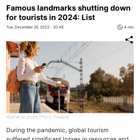
Famous landmarks shutting down
for tourists in 2024: List
Tue, December 26, 2023 - 20:48
4 min
Illustrative photo (Photo: Freepik)
During the pandemic, global tourism
suffered significant losses in resources and