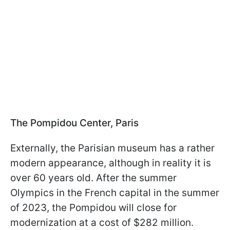
The Pompidou Center, Paris
Externally, the Parisian museum has a rather
modern appearance, although in reality it is
over 60 years old. After the summer
Olympics in the French capital in the summer
of 2023, the Pompidou will close for
modernization at a cost of $282 million.