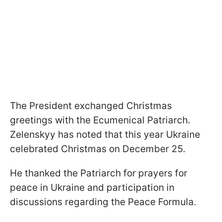
The President exchanged Christmas
greetings with the Ecumenical Patriarch.
Zelenskyy has noted that this year Ukraine
celebrated Christmas on December 25.
He thanked the Patriarch for prayers for
peace in Ukraine and participation in
discussions regarding the Peace Formula.