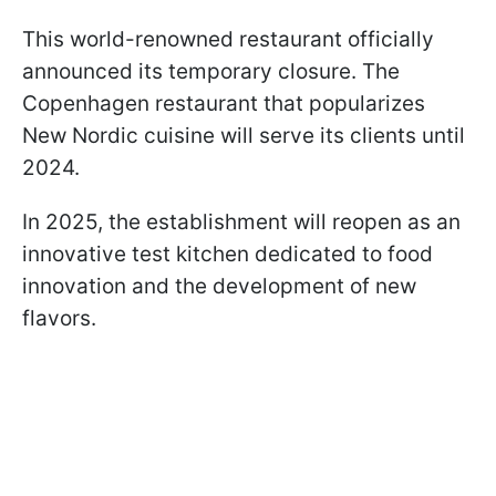
This world-renowned restaurant officially
announced its temporary closure. The
Copenhagen restaurant that popularizes
New Nordic cuisine will serve its clients until
2024.
In 2025, the establishment will reopen as an
innovative test kitchen dedicated to food
innovation and the development of new
flavors.