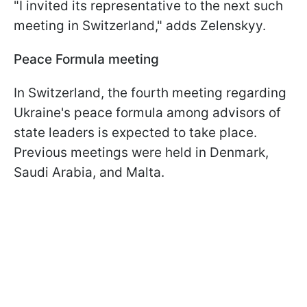
"I invited its representative to the next such
meeting in Switzerland," adds Zelenskyy.
Peace Formula meeting
In Switzerland, the fourth meeting regarding
Ukraine's peace formula among advisors of
state leaders is expected to take place.
Previous meetings were held in Denmark,
Saudi Arabia, and Malta.