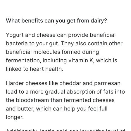
What benefits can you get from dairy?
Yogurt and cheese can provide beneficial
bacteria to your gut. They also contain other
beneficial molecules formed during
fermentation, including vitamin K, which is
linked to heart health.
Harder cheeses like cheddar and parmesan
lead to a more gradual absorption of fats into
the bloodstream than fermented cheeses
and butter, which can help you feel full
longer.