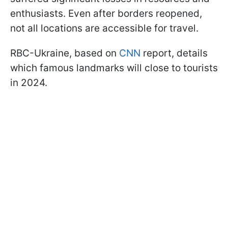
enthusiasts. Even after borders reopened,
not all locations are accessible for travel.
RBC-Ukraine, based on
CNN
report, details
which famous landmarks will close to tourists
in 2024.