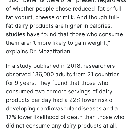
"Such benefits were often present regardless
of whether people chose reduced-fat or full-
fat yogurt, cheese or milk. And though full-
fat dairy products are higher in calories,
studies have found that those who consume
them aren’t more likely to gain weight.,"
explains Dr. Mozaffarian.
In a study published in 2018, researchers
observed 136,000 adults from 21 countries
for 9 years. They found that those who
consumed two or more servings of dairy
products per day had a 22% lower risk of
developing cardiovascular diseases and a
17% lower likelihood of death than those who
did not consume any dairy products at all.