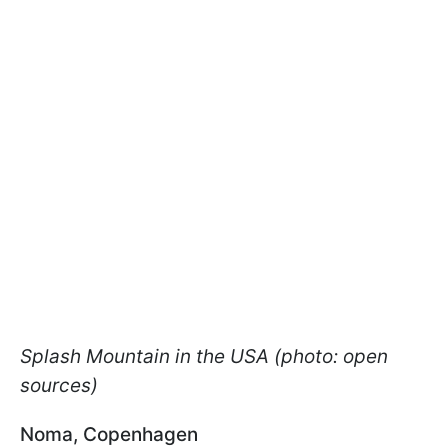
Splash Mountain in the USA (photo: open
sources)
Noma, Copenhagen