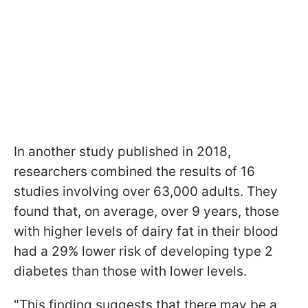
In another study published in 2018
,
researchers combined the results of 16
studies involving over 63,000 adults. They
found that, on average, over 9 years, those
with higher levels of dairy fat in their blood
had a 29% lower risk of developing type 2
diabetes than those with lower levels.
"This finding suggests that there may be a