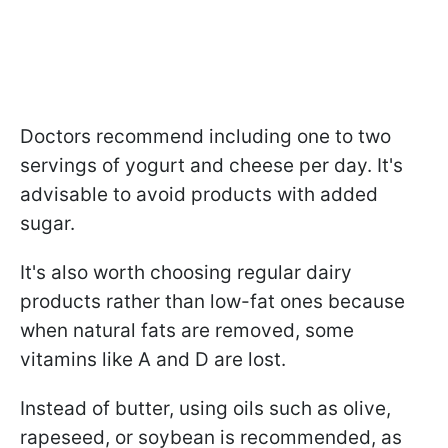
Doctors recommend including one to two
servings of yogurt and cheese per day. It's
advisable to avoid products with added
sugar.
It's also worth choosing regular dairy
products rather than low-fat ones because
when natural fats are removed, some
vitamins like A and D are lost.
Instead of butter, using oils such as olive,
rapeseed, or soybean is recommended, as