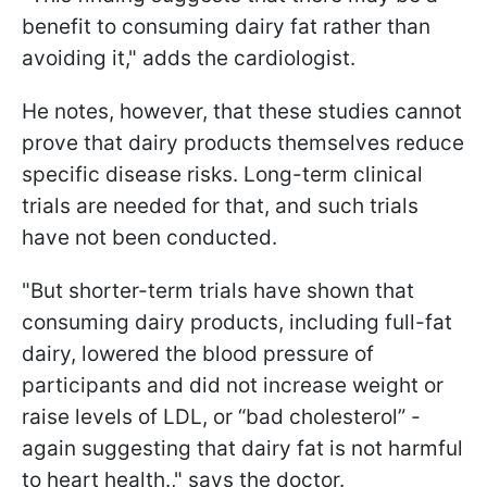
benefit to consuming dairy fat rather than
avoiding it," adds the cardiologist.
He notes, however, that these studies cannot
prove that dairy products themselves reduce
specific disease risks. Long-term clinical
trials are needed for that, and such trials
have not been conducted.
"But shorter-term trials have shown that
consuming dairy products, including full-fat
dairy, lowered the blood pressure of
participants and did not increase weight or
raise levels of LDL, or “bad cholesterol” -
again suggesting that dairy fat is not harmful
to heart health.," says the doctor.