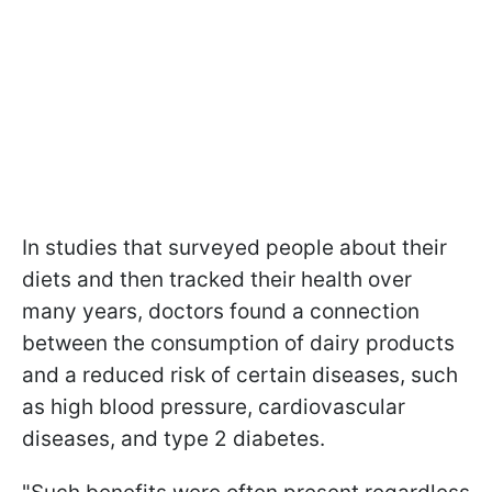
In studies that surveyed people about their
diets and then tracked their health over
many years, doctors found a connection
between the consumption of dairy products
and a reduced risk of certain diseases, such
as high blood pressure, cardiovascular
diseases, and type 2 diabetes.