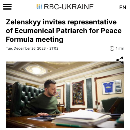
EN
Zelenskyy invites representative
of Ecumenical Patriarch for Peace
Formula meeting
Tue, December 26, 2023 - 21:02
1 min