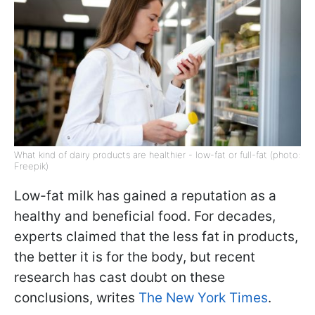
What kind of dairy products are healthier - low-fat or full-fat (photo:
Freepik)
Low-fat milk has gained a reputation as a
healthy and beneficial food. For decades,
experts claimed that the less fat in products,
the better it is for the body, but recent
research has cast doubt on these
conclusions, writes
The New York Times
.