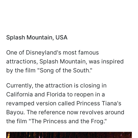
Splash Mountain, USA
One of Disneyland's most famous
attractions, Splash Mountain, was inspired
by the film "Song of the South."
Currently, the attraction is closing in
California and Florida to reopen in a
revamped version called Princess Tiana's
Bayou. The reference now revolves around
the film "The Princess and the Frog."