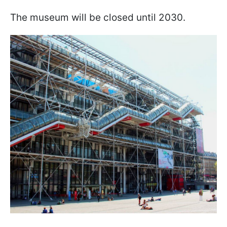
The museum will be closed until 2030.