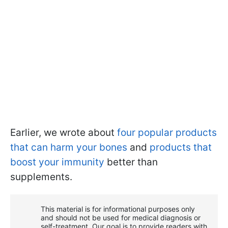
Earlier, we wrote about
four popular products
that can harm your bones
and
products that
boost your immunity
better than
supplements.
This material is for informational purposes only
and should not be used for medical diagnosis or
self-treatment. Our goal is to provide readers with