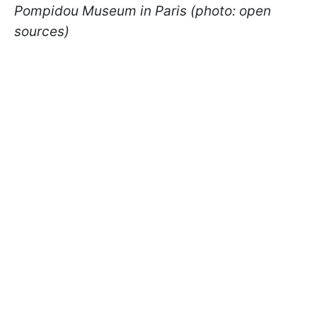
Pompidou Museum in Paris (photo: open
sources)