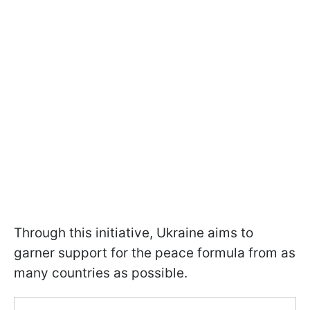
Through this initiative, Ukraine aims to
garner support for the peace formula from as
many countries as possible.