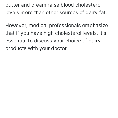
butter and cream raise blood cholesterol
levels more than other sources of dairy fat.
However, medical professionals emphasize
that if you have high cholesterol levels, it's
essential to discuss your choice of dairy
products with your doctor.