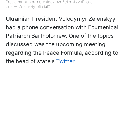
President of Ukraine Volodymyr Zelenskyy (Photo:
t.me/V_Zelenskiy_official))
Ukrainian President Volodymyr Zelenskyy
had a phone conversation with Ecumenical
Patriarch Bartholomew. One of the topics
discussed was the upcoming meeting
regarding the Peace Formula, according to
the head of state's
Twitter.