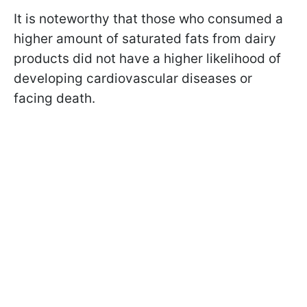
It is noteworthy that those who consumed a
higher amount of saturated fats from dairy
products did not have a higher likelihood of
developing cardiovascular diseases or
facing death.