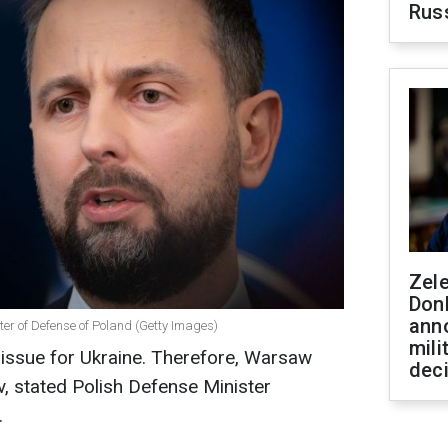
Rus
Zel
Don
ann
er of Defense of Poland (Getty Images)
mili
 issue for Ukraine. Therefore, Warsaw
dec
iv, stated Polish Defense Minister
.