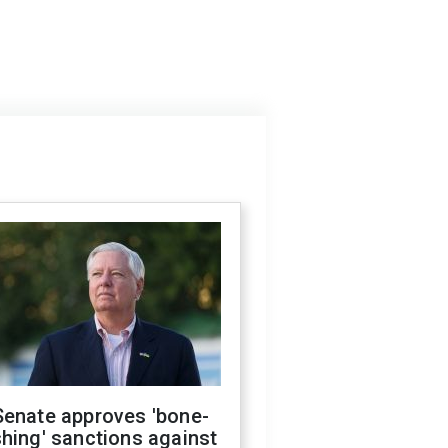
Senate approves 'bone-
hing' sanctions against