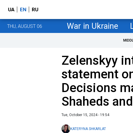
UA
EN
RU
War in Ukraine
THU, AUGUST 06
MIDD
Zelenskyy in
statement on
Decisions m
Shaheds and
Tue, October 15, 2024 - 19:54
KATERYNA SHKARLAT