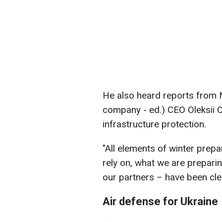
He also heard reports from N
company - ed.) CEO Oleksii 
infrastructure protection.
"All elements of winter prepa
rely on, what we are prepari
our partners – have been cle
Air defense for Ukraine