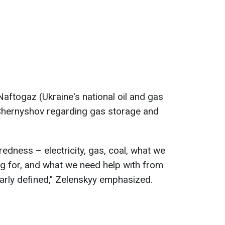
aftogaz (Ukraine's national oil and gas
Chernyshov regarding gas storage and
redness – electricity, gas, coal, what we
ng for, and what we need help with from
arly defined," Zelenskyy emphasized.