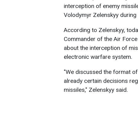
interception of enemy missil
Volodymyr Zelenskyy during 
According to Zelenskyy, toda
Commander of the Air Force r
about the interception of mis
electronic warfare system.
"We discussed the format of 
already certain decisions r
missiles," Zelenskyy said.