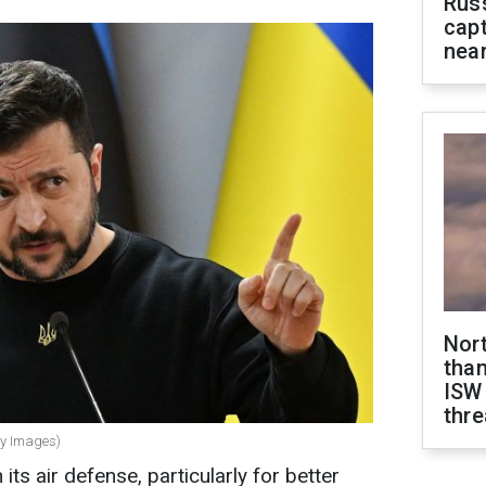
Rus
capt
near
Nor
than
ISW
thre
ty Images)
ts air defense, particularly for better