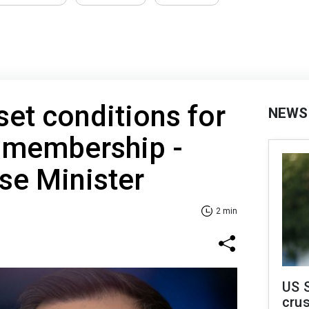
et conditions for
NEWS
U membership -
se Minister
2 min
US 
crus