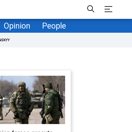
Opinion
People
NSKYY