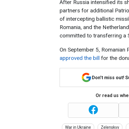
After Russia intensified its s
partners for additional Patr
of intercepting ballistic miss
Romania, and the Netherlands
committed to transferring a
On September 5, Romanian 
approved the bill
for the dona
Don't miss out! 
Or read us wher
War in Ukraine
Zelenskyy