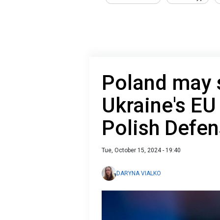
Poland may s
Ukraine's E
Polish Defen
Tue, October 15, 2024 - 19:40
DARYNA VIALKO