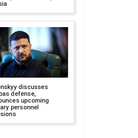
sia
enskyy discusses
bas defense,
ounces upcoming
tary personnel
isions