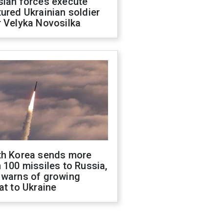
sian forces execute
ured Ukrainian soldier
 Velyka Novosilka
th Korea sends more
 100 missiles to Russia,
 warns of growing
at to Ukraine