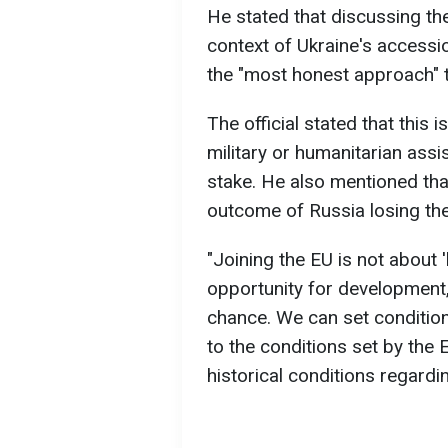
He stated that discussing the
context of Ukraine's accessi
the "most honest approach" 
The official stated that this 
military or humanitarian assis
stake. He also mentioned tha
outcome of Russia losing the
"Joining the EU is not about 'b
opportunity for development, 
chance. We can set condition
to the conditions set by the
historical conditions regardi