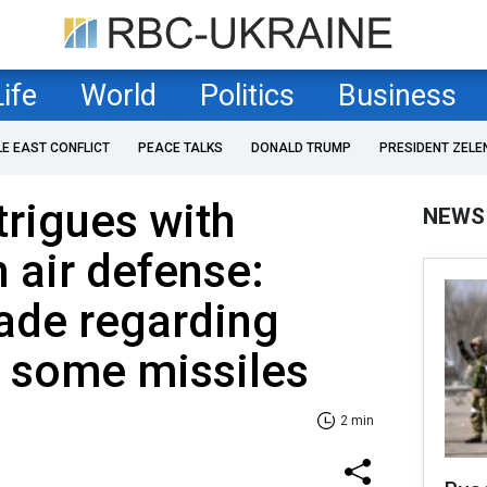
Life
World
Politics
Business
LE EAST CONFLICT
PEACE TALKS
DONALD TRUMP
PRESIDENT ZELE
trigues with
NEWS
 air defense:
ade regarding
 some missiles
2 min