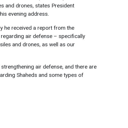
es and drones, states President
his evening address.
y he received a report from the
egarding air defense – specifically
siles and drones, as well as our
strengthening air defense, and there are
egarding Shaheds and some types of