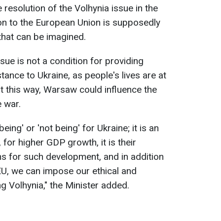
 resolution of the Volhynia issue in the
on to the European Union is supposedly
that can be imagined.
issue is not a condition for providing
tance to Ukraine, as people's lives are at
t this way, Warsaw could influence the
 war.
eing' or 'not being' for Ukraine; it is an
for higher GDP growth, it is their
s for such development, and in addition
 EU, we can impose our ethical and
ng Volhynia," the Minister added.