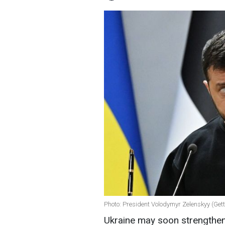
Photo: President Volodymyr Zelenskyy (Get
Ukraine may soon strengthen i