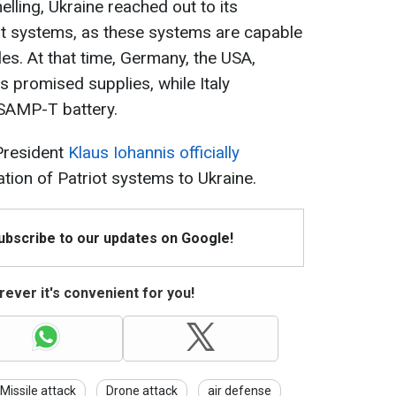
helling, Ukraine reached out to its
iot systems, as these systems are capable
iles. At that time, Germany, the USA,
 promised supplies, while Italy
 SAMP-T battery.
President
Klaus Iohannis officially
tion of Patriot systems to Ukraine.
Subscribe to our updates on Google!
ever it's convenient for you!
Missile attack
Drone attack
air defense