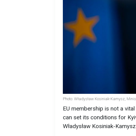
Photo: Władysław Kosiniak-Kamysz, Minist
EU membership is not a vital
can set its conditions for Ky
Władysław Kosiniak-Kamysz