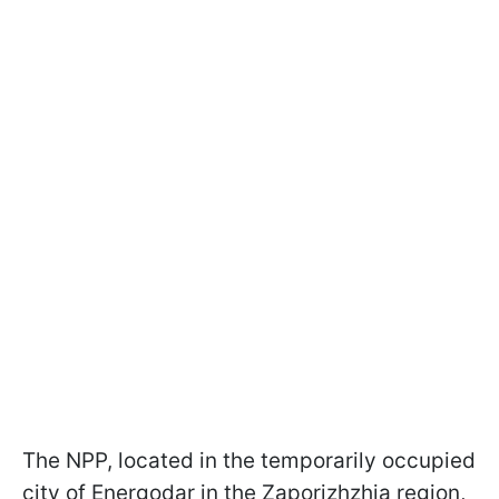
The NPP, located in the temporarily occupied
city of Energodar in the Zaporizhzhia region,