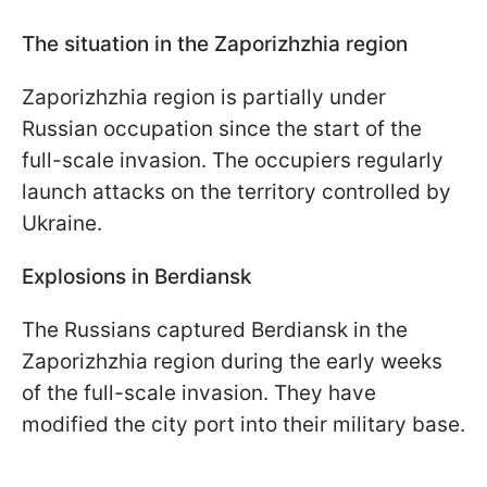
The situation in the Zaporizhzhia region
Zaporizhzhia region is partially under
Russian occupation since the start of the
full-scale invasion. The occupiers regularly
launch attacks on the territory controlled by
Ukraine.
Explosions in Berdiansk
The Russians captured Berdiansk in the
Zaporizhzhia region during the early weeks
of the full-scale invasion. They have
modified the city port into their military base.