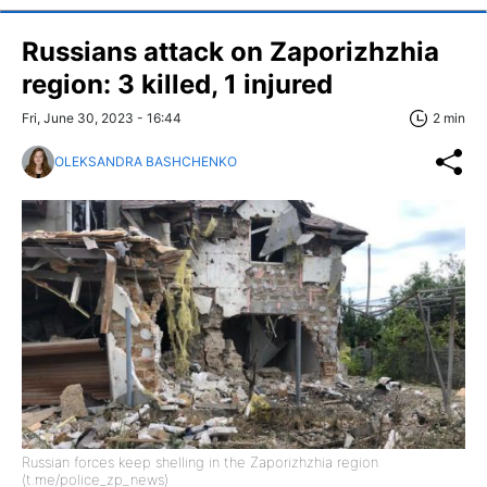
Russians attack on Zaporizhzhia
region: 3 killed, 1 injured
Fri, June 30, 2023 - 16:44
2 min
OLEKSANDRA BASHCHENKO
Russian forces keep shelling in the Zaporizhzhia region
(t.me/police_zp_news)