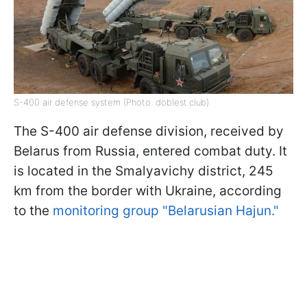
S-400 air defense system (Photo: doblest.club)
The S-400 air defense division, received by
Belarus from Russia, entered combat duty. It
is located in the Smalyavichy district, 245
km from the border with Ukraine, according
to the
monitoring group "Belarusian Hajun."