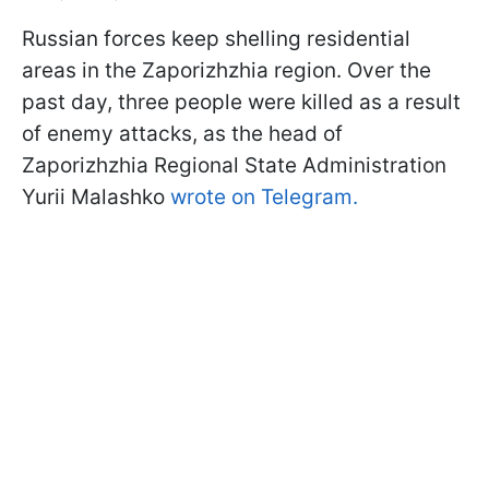
Russian forces keep shelling residential
areas in the Zaporizhzhia region. Over the
past day, three people were killed as a result
of enemy attacks, as the head of
Zaporizhzhia Regional State Administration
Yurii Malashko
wrote on Telegram.