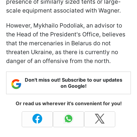
presence of similarly sized tents or large-
scale equipment associated with Wagner.
However, Mykhailo Podoliak, an advisor to
the Head of the President's Office, believes
that the mercenaries in Belarus do not
threaten Ukraine, as there is currently no
danger of an offensive from the north.
Don't miss out! Subscribe to our updates
on Google!
Or read us wherever it's convenient for you!