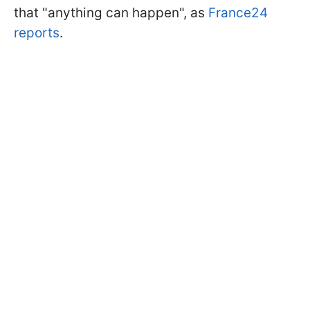
that "anything can happen", as
France24
reports
.