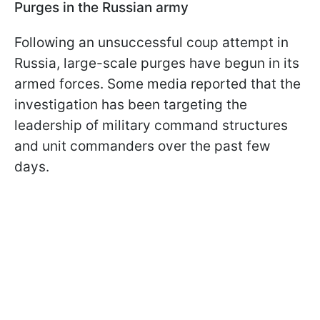
Purges in the Russian army
Following an unsuccessful coup attempt in
Russia, large-scale purges have begun in its
armed forces. Some media reported that the
investigation has been targeting the
leadership of military command structures
and unit commanders over the past few
days.