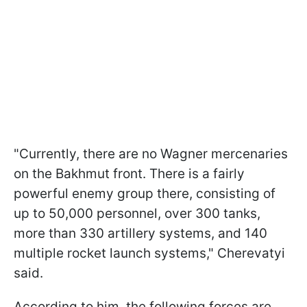
"Currently, there are no Wagner mercenaries
on the Bakhmut front. There is a fairly
powerful enemy group there, consisting of
up to 50,000 personnel, over 300 tanks,
more than 330 artillery systems, and 140
multiple rocket launch systems," Cherevatyi
said.
According to him, the following forces are