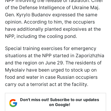
NPP involving the release of radiation. Chief
of the Defense Intelligence of Ukraine Maj.
Gen. Kyrylo Budanov expressed the same
opinion. According to him, the occupiers
have additionally planted explosives at the
NPP, including the cooling pond.
Special training exercises for emergency
situations at the NPP started in Zaporizhzhia
and the region on June 29. The residents of
Mykolaiv have been urged to stock up on
food and water in case Russian occupiers
carry out a terrorist act at the facility.
Don't miss out! Subscribe to our updates
on Google!