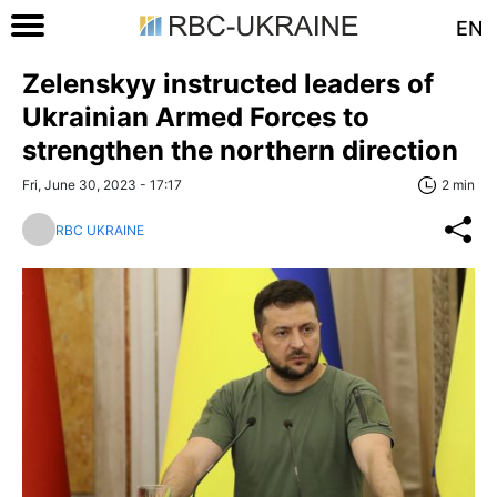
EN
Zelenskyy instructed leaders of
Ukrainian Armed Forces to
strengthen the northern direction
Fri, June 30, 2023 - 17:17
2 min
RBC UKRAINE