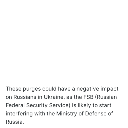
These purges could have a negative impact
on Russians in Ukraine, as the FSB (Russian
Federal Security Service) is likely to start
interfering with the Ministry of Defense of
Russia.