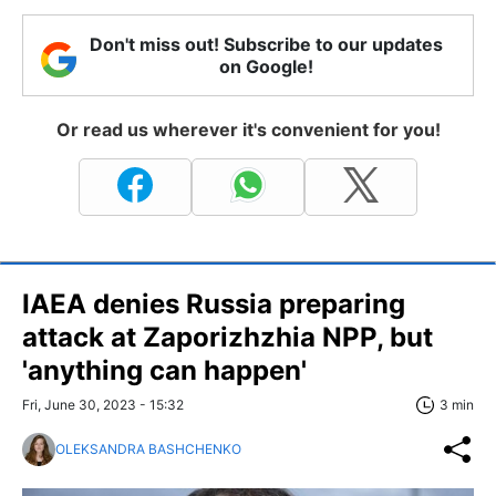
Don't miss out! Subscribe to our updates
on Google!
Or read us wherever it's convenient for you!
IAEA denies Russia preparing
attack at Zaporizhzhia NPP, but
'anything can happen'
Fri, June 30, 2023 - 15:32
3 min
OLEKSANDRA BASHCHENKO