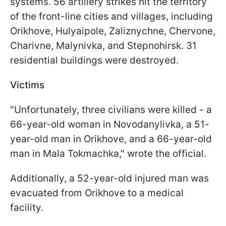
systems. 56 artillery strikes hit the territory
of the front-line cities and villages, including
Orikhove, Hulyaipole, Zaliznychne, Chervone,
Charivne, Malynivka, and Stepnohirsk. 31
residential buildings were destroyed.
Victims
"Unfortunately, three civilians were killed - a
66-year-old woman in Novodanylivka, a 51-
year-old man in Orikhove, and a 66-year-old
man in Mala Tokmachka," wrote the official.
Additionally, a 52-year-old injured man was
evacuated from Orikhove to a medical
facility.