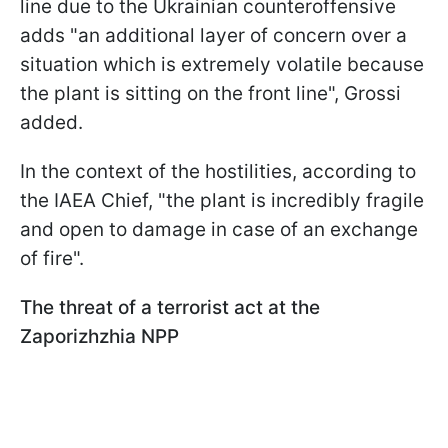
line due to the Ukrainian counteroffensive
adds "an additional layer of concern over a
situation which is extremely volatile because
the plant is sitting on the front line", Grossi
added.
In the context of the hostilities, according to
the IAEA Chief, "the plant is incredibly fragile
and open to damage in case of an exchange
of fire".
The threat of a terrorist act at the
Zaporizhzhia NPP