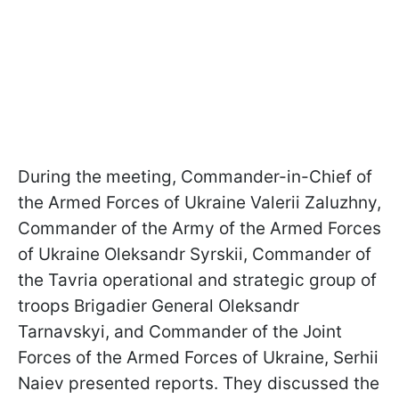
During the meeting, Commander-in-Chief of
the Armed Forces of Ukraine Valerii Zaluzhny,
Commander of the Army of the Armed Forces
of Ukraine Oleksandr Syrskii, Commander of
the Tavria operational and strategic group of
troops Brigadier General Oleksandr
Tarnavskyi, and Commander of the Joint
Forces of the Armed Forces of Ukraine, Serhii
Naiev presented reports. They discussed the