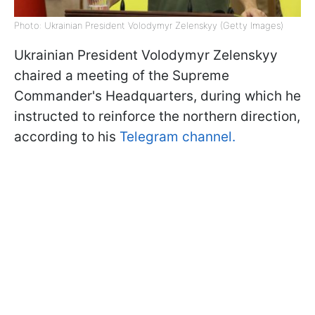
Photo: Ukrainian President Volodymyr Zelenskyy (Getty Images)
Ukrainian President Volodymyr Zelenskyy
chaired a meeting of the Supreme
Commander's Headquarters, during which he
instructed to reinforce the northern direction,
according to his
Telegram channel.