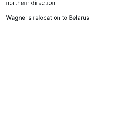
northern direction.
Wagner's relocation to Belarus