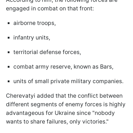
engaged in combat on that front:
airborne troops,
infantry units,
territorial defense forces,
combat army reserve, known as Bars,
units of small private military companies.
Cherevatyi added that the conflict between
different segments of enemy forces is highly
advantageous for Ukraine since "nobody
wants to share failures, only victories."