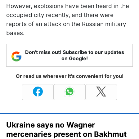
However, explosions have been heard in the
occupied city recently, and there were
reports of an attack on the Russian military
bases.
Don't miss out! Subscribe to our updates
on Google!
Or read us wherever it's convenient for you!
Ukraine says no Wagner
mercenaries present on Bakhmut