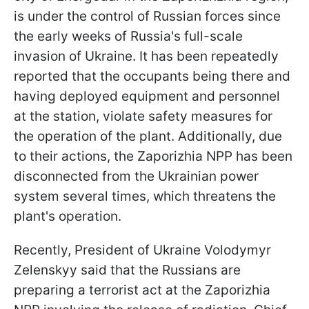
is under the control of Russian forces since
the early weeks of Russia's full-scale
invasion of Ukraine. It has been repeatedly
reported that the occupants being there and
having deployed equipment and personnel
at the station, violate safety measures for
the operation of the plant. Additionally, due
to their actions, the Zaporizhia NPP has been
disconnected from the Ukrainian power
system several times, which threatens the
plant's operation.
Recently, President of Ukraine Volodymyr
Zelenskyy said that the Russians are
preparing a terrorist act at the Zaporizhia