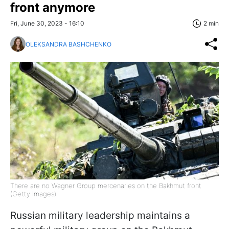
front anymore
Fri, June 30, 2023 - 16:10
2 min
OLEKSANDRA BASHCHENKO
There are no Wagner Group mercenaries on the Bakhmut front
(Getty Images)
Russian military leadership maintains a