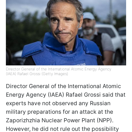
Director General of the International Atomic Energy Agency
(IAEA) Rafael Grossi (Getty Images)
Director General of the International Atomic
Energy Agency (IAEA) Rafael Grossi said that
experts have not observed any Russian
military preparations for an attack at the
Zaporizhzhia Nuclear Power Plant (NPP).
However, he did not rule out the possibility