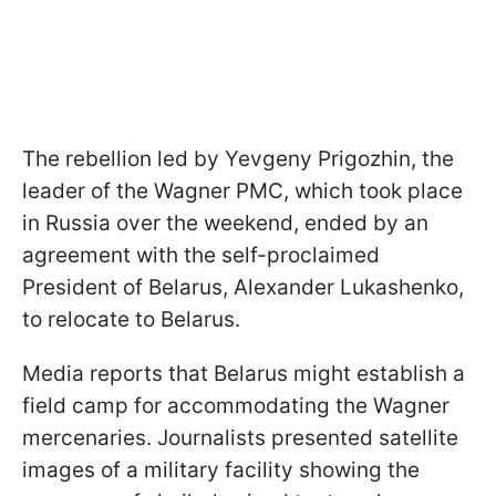
The rebellion led by Yevgeny Prigozhin, the
leader of the Wagner PMC, which took place
in Russia over the weekend, ended by an
agreement with the self-proclaimed
President of Belarus, Alexander Lukashenko,
to relocate to Belarus.
Media reports that Belarus might establish a
field camp for accommodating the Wagner
mercenaries. Journalists presented satellite
images of a military facility showing the