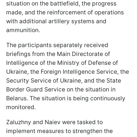
situation on the battlefield, the progress
made, and the reinforcement of operations
with additional artillery systems and
ammunition.
The participants separately received
briefings from the Main Directorate of
Intelligence of the Ministry of Defense of
Ukraine, the Foreign Intelligence Service, the
Security Service of Ukraine, and the State
Border Guard Service on the situation in
Belarus. The situation is being continuously
monitored.
Zaluzhny and Naiev were tasked to
implement measures to strengthen the