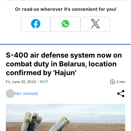
Or read us wherever it's convenient for you!
S-400 air defense system now on
combat duty in Belarus, location
confirmed by 'Hajun'
Fri, June 30, 2023 - 15:17
2 min
RBC UKRAINE