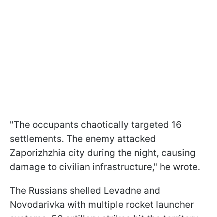
"The occupants chaotically targeted 16
settlements. The enemy attacked
Zaporizhzhia city during the night, causing
damage to civilian infrastructure," he wrote.
The Russians shelled Levadne and
Novodarivka with multiple rocket launcher