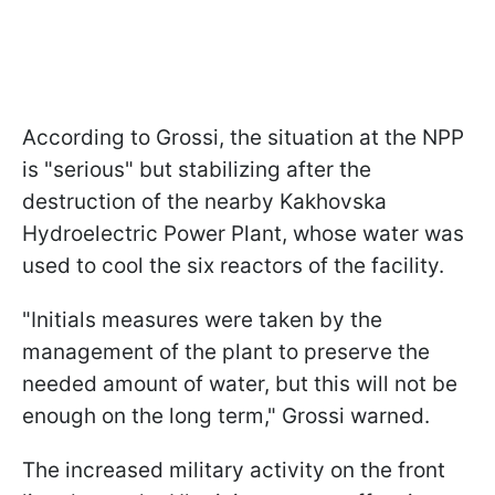
According to Grossi, the situation at the NPP
is "serious" but stabilizing after the
destruction of the nearby Kakhovska
Hydroelectric Power Plant, whose water was
used to cool the six reactors of the facility.
"Initials measures were taken by the
management of the plant to preserve the
needed amount of water, but this will not be
enough on the long term," Grossi warned.
The increased military activity on the front