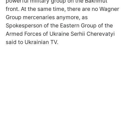
powerful military group on the Bakhmut
front. At the same time, there are no Wagner
Group mercenaries anymore, as
Spokesperson of the Eastern Group of the
Armed Forces of Ukraine Serhii Cherevatyi
said to Ukrainian TV.