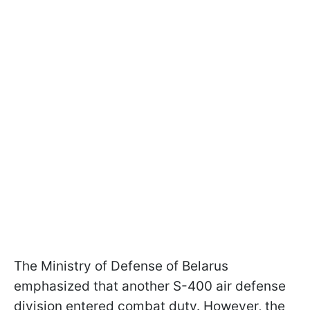
The Ministry of Defense of Belarus
emphasized that another S-400 air defense
division entered combat duty. However, the