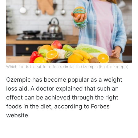
Which foods to eat for effects similar to Ozempic (Photo: Freepik)
Ozempic has become popular as a weight
loss aid. A doctor explained that such an
effect can be achieved through the right
foods in the diet, according to Forbes
website.