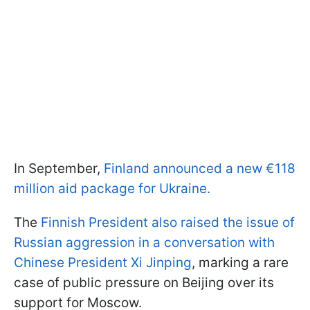
In September,
Finland announced a new €118
million aid package for Ukraine.
The
Finnish President also raised the issue of
Russian aggression in a conversation with
Chinese President Xi Jinping
, marking a rare
case of public pressure on Beijing over its
support for Moscow.