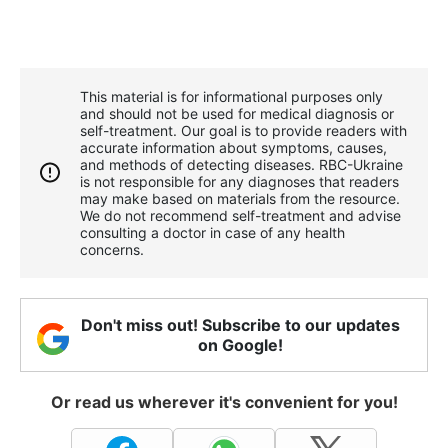
This material is for informational purposes only
and should not be used for medical diagnosis or
self-treatment. Our goal is to provide readers with
accurate information about symptoms, causes,
and methods of detecting diseases. RBС-Ukraine
is not responsible for any diagnoses that readers
may make based on materials from the resource.
We do not recommend self-treatment and advise
consulting a doctor in case of any health
concerns.
Don't miss out! Subscribe to our updates
on Google!
Or read us wherever it's convenient for you!