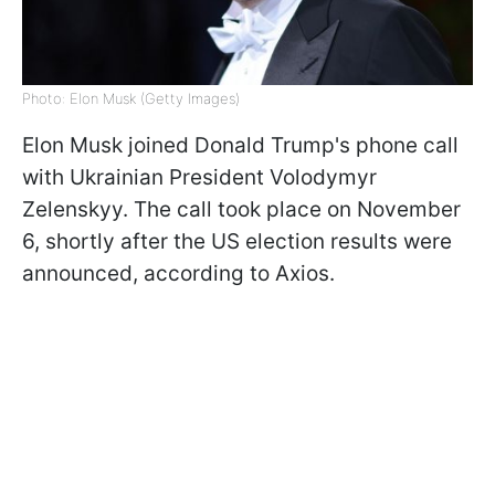
Photo: Elon Musk (Getty Images)
Elon Musk joined Donald Trump's phone call
with Ukrainian President Volodymyr
Zelenskyy. The call took place on November
6, shortly after the US election results were
announced, according to Axios.