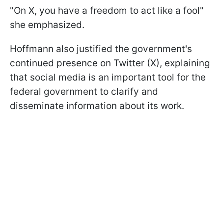
"On X, you have a freedom to act like a fool"
she emphasized.
Hoffmann also justified the government's
continued presence on Twitter (X), explaining
that social media is an important tool for the
federal government to clarify and
disseminate information about its work.