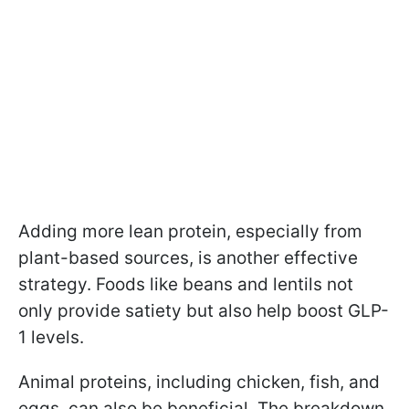
Adding more lean protein, especially from
plant-based sources, is another effective
strategy. Foods like beans and lentils not
only provide satiety but also help boost GLP-
1 levels.
Animal proteins, including chicken, fish, and
eggs, can also be beneficial. The breakdown