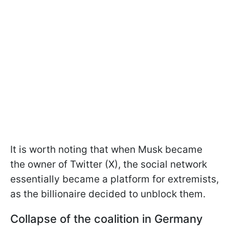
It is worth noting that when Musk became
the owner of Twitter (X), the social network
essentially became a platform for extremists,
as the billionaire decided to unblock them.
Collapse of the coalition in Germany