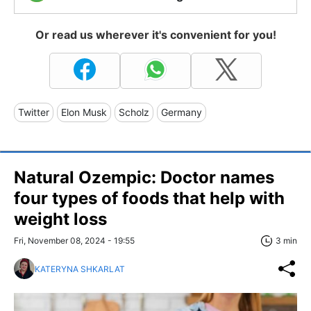
Or read us wherever it's convenient for you!
Twitter
Elon Musk
Scholz
Germany
Natural Ozempic: Doctor names
four types of foods that help with
weight loss
Fri, November 08, 2024 - 19:55
3 min
KATERYNA SHKARLAT