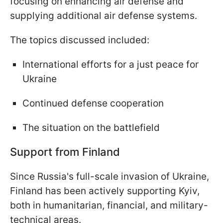
focusing on enhancing air defense and
supplying additional air defense systems.
The topics discussed included:
International efforts for a just peace for
Ukraine
Continued defense cooperation
The situation on the battlefield
Support from Finland
Since Russia's full-scale invasion of Ukraine,
Finland has been actively supporting Kyiv,
both in humanitarian, financial, and military-
technical areas.