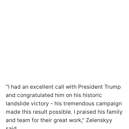
"I had an excellent call with President Trump
and congratulated him on his historic
landslide victory - his tremendous campaign
made this result possible. I praised his family
and team for their great work," Zelenskyy
said.