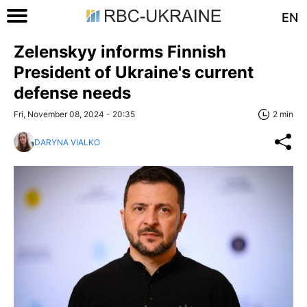
EN
Zelenskyy informs Finnish
President of Ukraine's current
defense needs
Fri, November 08, 2024 - 20:35
2 min
DARYNA VIALKO