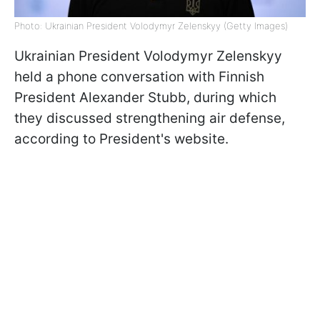
Photo: Ukrainian President Volodymyr Zelenskyy (Getty Images)
Ukrainian President Volodymyr Zelenskyy
held a phone conversation with Finnish
President Alexander Stubb, during which
they discussed strengthening air defense,
according to President's website.