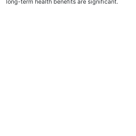
long-term health benefits are significant.