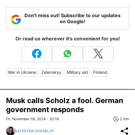
Don't miss out! Subscribe to our updates
on Google!
Or read us wherever it's convenient for you!
War in Ukraine
Zelenskyy
Military aid
Finland
Musk calls Scholz a fool. German
government responds
Fri, November 08, 2024 - 20:18
2 min
KATERYNA SHKARLAT