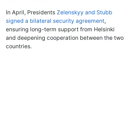
In April, Presidents
Zelenskyy and Stubb
signed a bilateral security agreement
,
ensuring long-term support from Helsinki
and deepening cooperation between the two
countries.