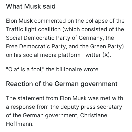
What Musk said
Elon Musk commented on the collapse of the
Traffic light coalition (which consisted of the
Social Democratic Party of Germany, the
Free Democratic Party, and the Green Party)
on his social media platform Twitter (X).
"Olaf is a fool," the billionaire wrote.
Reaction of the German government
The statement from Elon Musk was met with
a response from the deputy press secretary
of the German government, Christiane
Hoffmann.