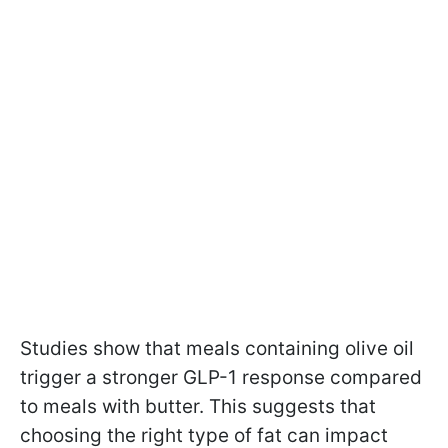
Studies show that meals containing olive oil
trigger a stronger GLP-1 response compared
to meals with butter. This suggests that
choosing the right type of fat can impact