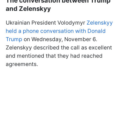
The conversation between Trump
and Zelenskyy
Ukrainian President Volodymyr
Zelenskyy
held a phone conversation with Donald
Trump
on Wednesday, November 6.
Zelenskyy described the call as excellent
and mentioned that they had reached
agreements.