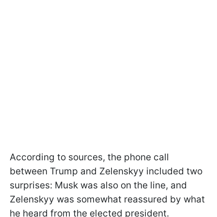
According to sources, the phone call
between Trump and Zelenskyy included two
surprises: Musk was also on the line, and
Zelenskyy was somewhat reassured by what
he heard from the elected president.