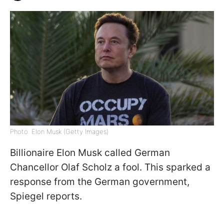
Photo: Elon Musk (Getty Images)
Billionaire Elon Musk called German
Chancellor Olaf Scholz a fool. This sparked a
response from the German government,
Spiegel reports.