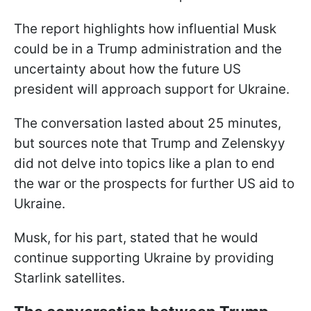
The report highlights how influential Musk
could be in a Trump administration and the
uncertainty about how the future US
president will approach support for Ukraine.
The conversation lasted about 25 minutes,
but sources note that Trump and Zelenskyy
did not delve into topics like a plan to end
the war or the prospects for further US aid to
Ukraine.
Musk, for his part, stated that he would
continue supporting Ukraine by providing
Starlink satellites.