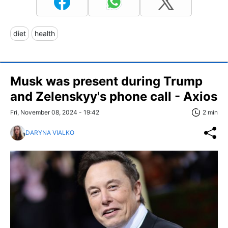
diet
health
Musk was present during Trump
and Zelenskyy's phone call - Axios
Fri, November 08, 2024 - 19:42
2 min
DARYNA VIALKO