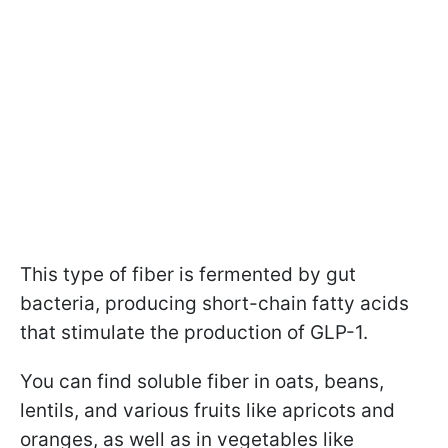
This type of fiber is fermented by gut
bacteria, producing short-chain fatty acids
that stimulate the production of GLP-1.
You can find soluble fiber in oats, beans,
lentils, and various fruits like apricots and
oranges, as well as in vegetables like