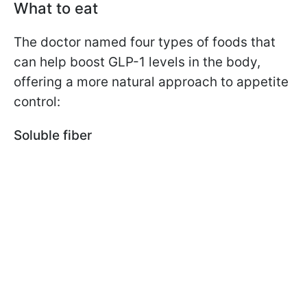
What to eat
The doctor named four types of foods that
can help boost GLP-1 levels in the body,
offering a more natural approach to appetite
control:
Soluble fiber