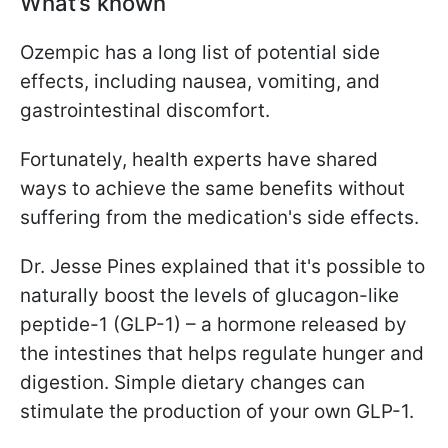
What’s known
Ozempic has a long list of potential side
effects, including nausea, vomiting, and
gastrointestinal discomfort.
Fortunately, health experts have shared
ways to achieve the same benefits without
suffering from the medication's side effects.
Dr. Jesse Pines explained that it's possible to
naturally boost the levels of glucagon-like
peptide-1 (GLP-1) – a hormone released by
the intestines that helps regulate hunger and
digestion. Simple dietary changes can
stimulate the production of your own GLP-1.