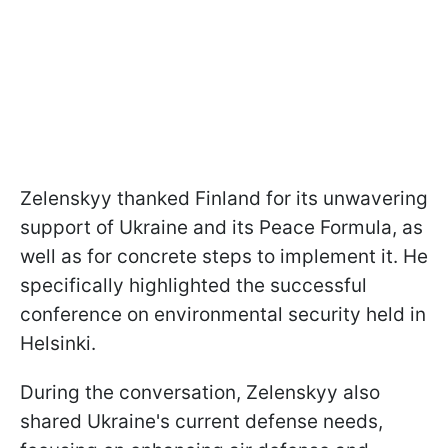
Zelenskyy thanked Finland for its unwavering
support of Ukraine and its Peace Formula, as
well as for concrete steps to implement it. He
specifically highlighted the successful
conference on environmental security held in
Helsinki.
During the conversation, Zelenskyy also
shared Ukraine's current defense needs,