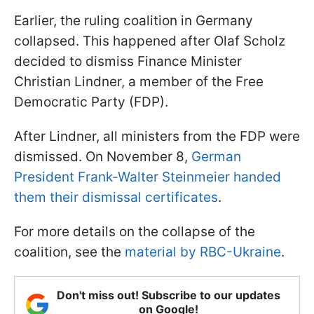
Earlier, the ruling coalition in Germany
collapsed. This happened after Olaf Scholz
decided to dismiss Finance Minister
Christian Lindner, a member of the Free
Democratic Party (FDP).
After Lindner, all ministers from the FDP were
dismissed. On November 8,
German
President Frank-Walter Steinmeier handed
them their dismissal certificates
.
For more details on the collapse of the
coalition, see the
material by RBC-Ukraine
.
Don't miss out! Subscribe to our updates
on Google!