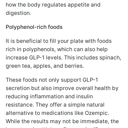
how the body regulates appetite and
digestion.
Polyphenol-rich foods
It is beneficial to fill your plate with foods
rich in polyphenols, which can also help
increase GLP-1 levels. This includes spinach,
green tea, apples, and berries.
These foods not only support GLP-1
secretion but also improve overall health by
reducing inflammation and insulin
resistance. They offer a simple natural
alternative to medications like Ozempic.
While the results may not be immediate, the