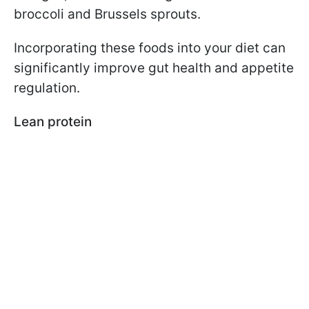
broccoli and Brussels sprouts.
Incorporating these foods into your diet can
significantly improve gut health and appetite
regulation.
Lean protein