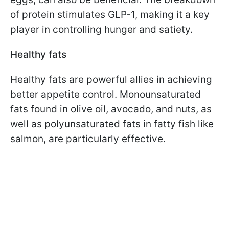
of protein stimulates GLP-1, making it a key
player in controlling hunger and satiety.
Healthy fats
Healthy fats are powerful allies in achieving
better appetite control. Monounsaturated
fats found in olive oil, avocado, and nuts, as
well as polyunsaturated fats in fatty fish like
salmon, are particularly effective.