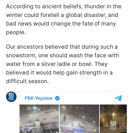
According to ancient beliefs, thunder in the
winter could foretell a global disaster, and
bad news would change the fate of many
people.
Our ancestors believed that during such a
snowstorm, one should wash the face with
water from a silver ladle or bowl. They
believed it would help gain strength in a
difficult season.