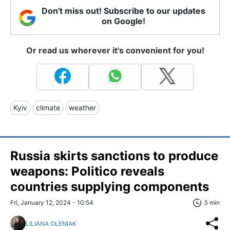
Don't miss out! Subscribe to our updates
on Google!
Or read us wherever it's convenient for you!
Kyiv
climate
weather
Russia skirts sanctions to produce
weapons: Politico reveals
countries supplying components
Fri, January 12, 2024 - 10:54
3 min
LILIANA OLENIAK