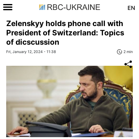
EN
Zelenskyy holds phone call with
President of Switzerland: Topics
of dicscussion
Fri, January 12, 2024 - 11:38
2 min