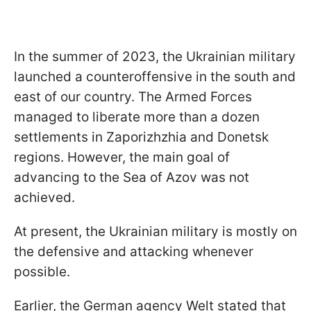
In the summer of 2023, the Ukrainian military
launched a counteroffensive in the south and
east of our country. The Armed Forces
managed to liberate more than a dozen
settlements in Zaporizhzhia and Donetsk
regions. However, the main goal of
advancing to the Sea of Azov was not
achieved.
At present, the Ukrainian military is mostly on
the defensive and attacking whenever
possible.
Earlier, the German agency Welt stated that