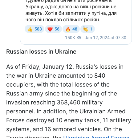
Russian losses in Ukraine
As of Friday, January 12, Russia's losses in
the war in Ukraine amounted to 840
occupiers, with the total losses of the
Russian army since the beginning of the
invasion reaching 368,460 military
personnel. In addition, the Ukrainian Armed
Forces destroyed 10 enemy tanks, 11 artillery
systems, and 16 armored vehicles. On the