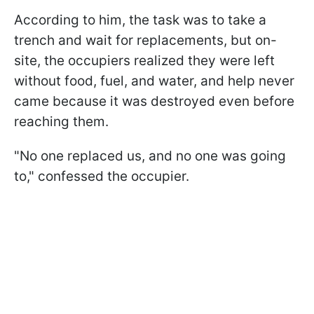
According to him, the task was to take a
trench and wait for replacements, but on-
site, the occupiers realized they were left
without food, fuel, and water, and help never
came because it was destroyed even before
reaching them.
"No one replaced us, and no one was going
to," confessed the occupier.