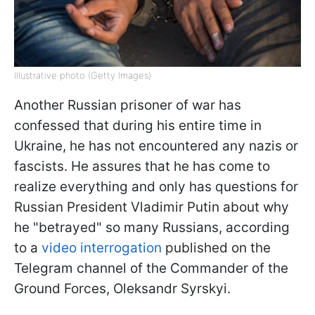
Illustrative photo (Getty Images)
Another Russian prisoner of war has
confessed that during his entire time in
Ukraine, he has not encountered any nazis or
fascists. He assures that he has come to
realize everything and only has questions for
Russian President Vladimir Putin about why
he "betrayed" so many Russians, according
to a
video interrogation
published on the
Telegram channel of the Commander of the
Ground Forces, Oleksandr Syrskyi.