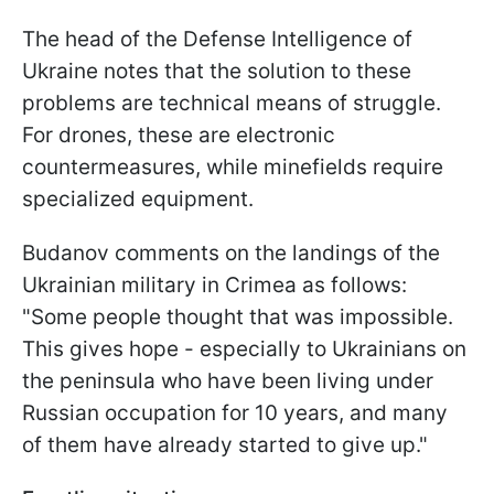
The head of the Defense Intelligence of
Ukraine notes that the solution to these
problems are technical means of struggle.
For drones, these are electronic
countermeasures, while minefields require
specialized equipment.
Budanov comments on the landings of the
Ukrainian military in Crimea as follows:
"Some people thought that was impossible.
This gives hope - especially to Ukrainians on
the peninsula who have been living under
Russian occupation for 10 years, and many
of them have already started to give up."