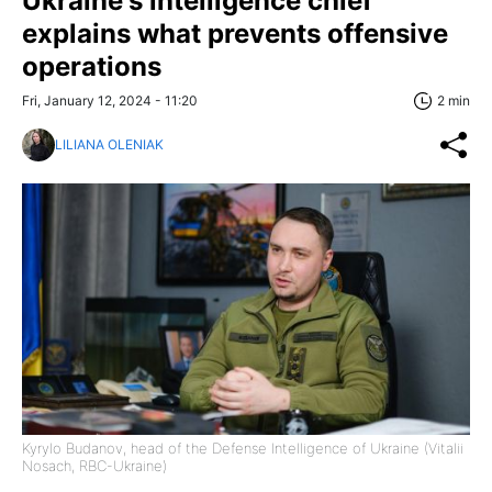
Ukraine's intelligence chief
explains what prevents offensive
operations
Fri, January 12, 2024 - 11:20
2 min
LILIANA OLENIAK
Kyrylo Budanov, head of the Defense Intelligence of Ukraine (Vitalii
Nosach, RBC-Ukraine)