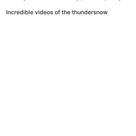
Incredible videos of the thundersnow