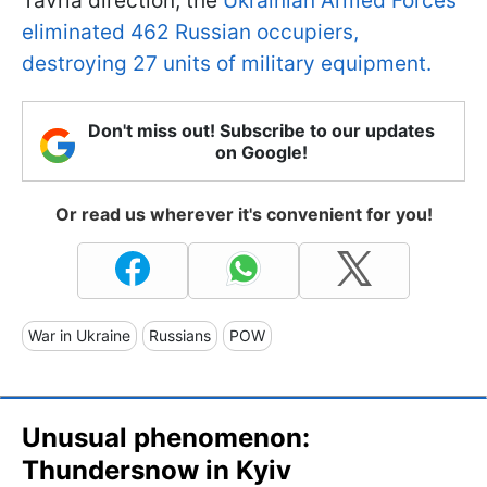
Tavria direction, the
Ukrainian Armed Forces
eliminated 462 Russian occupiers,
destroying 27 units of military equipment.
Don't miss out! Subscribe to our updates
on Google!
Or read us wherever it's convenient for you!
War in Ukraine
Russians
POW
Unusual phenomenon:
Thundersnow in Kyiv