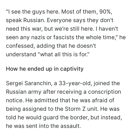
"I see the guys here. Most of them, 90%,
speak Russian. Everyone says they don't
need this war, but we're still here. I haven't
seen any nazis or fascists the whole time," he
confessed, adding that he doesn't
understand "what all this is for."
How he ended up in captivity
Sergei Saranchin, a 33-year-old, joined the
Russian army after receiving a conscription
notice. He admitted that he was afraid of
being assigned to the Storm Z unit. He was
told he would guard the border, but instead,
he was sent into the assault.