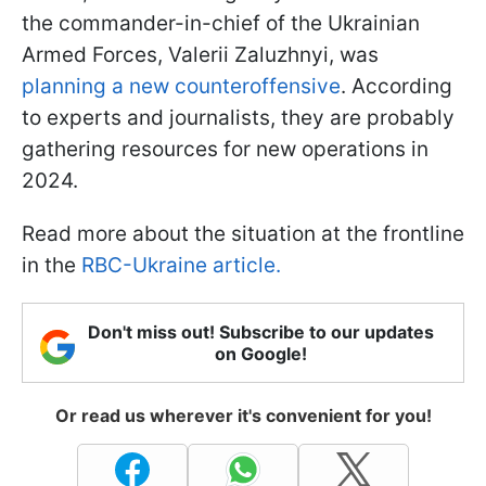
the commander-in-chief of the Ukrainian
Armed Forces, Valerii Zaluzhnyi, was
planning a new counteroffensive
. According
to experts and journalists, they are probably
gathering resources for new operations in
2024.
Read more about the situation at the frontline
in the
RBC-Ukraine article.
Don't miss out! Subscribe to our updates
on Google!
Or read us wherever it's convenient for you!