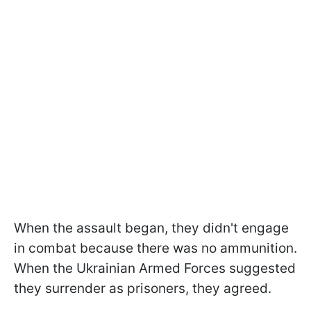
When the assault began, they didn't engage
in combat because there was no ammunition.
When the Ukrainian Armed Forces suggested
they surrender as prisoners, they agreed.