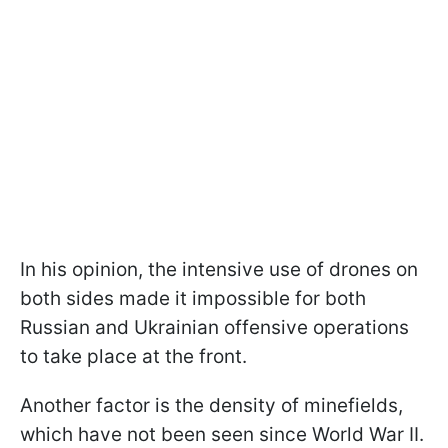
In his opinion, the intensive use of drones on
both sides made it impossible for both
Russian and Ukrainian offensive operations
to take place at the front.
Another factor is the density of minefields,
which have not been seen since World War II.