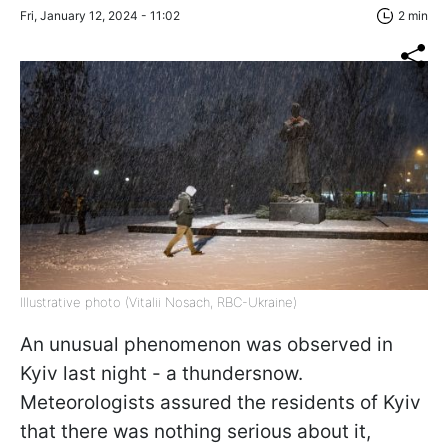
Fri, January 12, 2024 - 11:02
2 min
Illustrative photo (Vitalii Nosach, RBC-Ukraine)
An unusual phenomenon was observed in
Kyiv last night - a thundersnow.
Meteorologists assured the residents of Kyiv
that there was nothing serious about it,