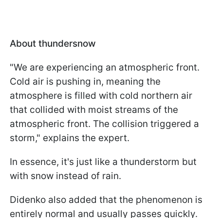
About thundersnow
"We are experiencing an atmospheric front.
Cold air is pushing in, meaning the
atmosphere is filled with cold northern air
that collided with moist streams of the
atmospheric front. The collision triggered a
storm," explains the expert.
In essence, it's just like a thunderstorm but
with snow instead of rain.
Didenko also added that the phenomenon is
entirely normal and usually passes quickly.