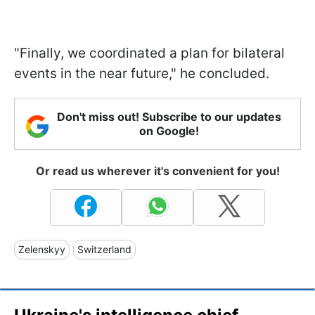
"Finally, we coordinated a plan for bilateral
events in the near future," he concluded.
Don't miss out! Subscribe to our updates
on Google!
Or read us wherever it's convenient for you!
Zelenskyy
Switzerland