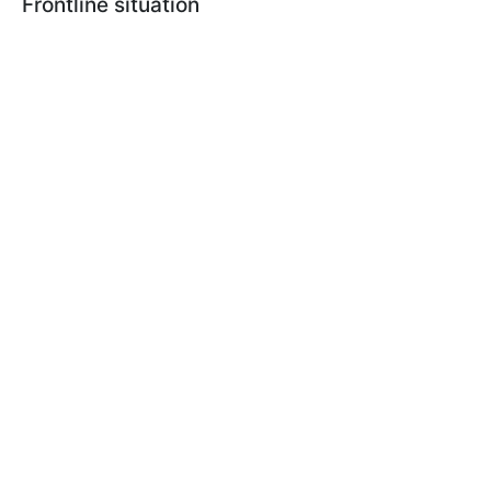
Frontline situation