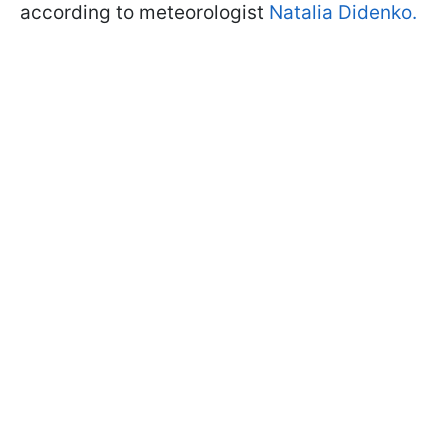
according to meteorologist
Natalia Didenko.