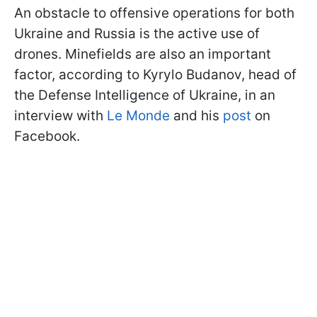
An obstacle to offensive operations for both
Ukraine and Russia is the active use of
drones. Minefields are also an important
factor, according to Kyrylo Budanov, head of
the Defense Intelligence of Ukraine, in an
interview with
Le Monde
and his
post
on
Facebook.