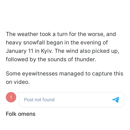
The weather took a turn for the worse, and
heavy snowfall began in the evening of
January 11 in Kyiv. The wind also picked up,
followed by the sounds of thunder.
Some eyewitnesses managed to capture this
on video.
Folk omens