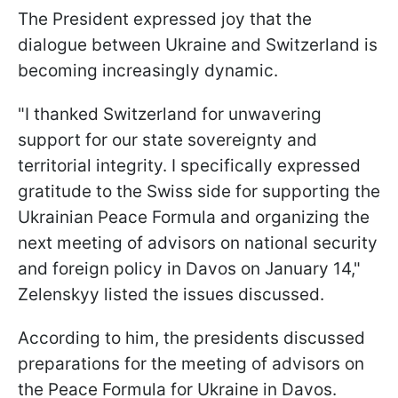
The President expressed joy that the
dialogue between Ukraine and Switzerland is
becoming increasingly dynamic.
"I thanked Switzerland for unwavering
support for our state sovereignty and
territorial integrity. I specifically expressed
gratitude to the Swiss side for supporting the
Ukrainian Peace Formula and organizing the
next meeting of advisors on national security
and foreign policy in Davos on January 14,"
Zelenskyy listed the issues discussed.
According to him, the presidents discussed
preparations for the meeting of advisors on
the Peace Formula for Ukraine in Davos.