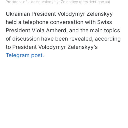
President of Ukraine Volodymyr Zelenskyy (president.gov.ua)
Ukrainian President Volodymyr Zelenskyy
held a telephone conversation with Swiss
President Viola Amherd, and the main topics
of discussion have been revealed, according
to President Volodymyr Zelenskyy's
Telegram post.