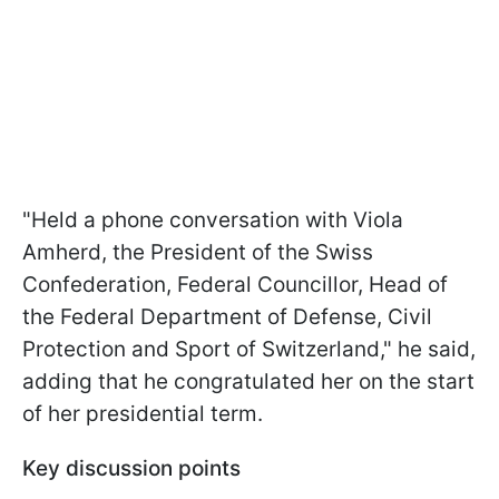
"Held a phone conversation with Viola
Amherd, the President of the Swiss
Confederation, Federal Councillor, Head of
the Federal Department of Defense, Civil
Protection and Sport of Switzerland," he said,
adding that he congratulated her on the start
of her presidential term.
Key discussion points