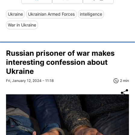
Ukraine
Ukrainian Armed Forces
intelligence
War in Ukraine
Russian prisoner of war makes
interesting confession about
Ukraine
Fri, January 12, 2024 - 11:18
2 min