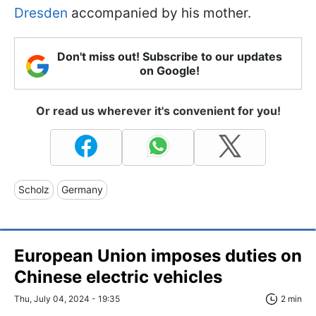
Dresden
accompanied by his mother.
Don't miss out! Subscribe to our updates
on Google!
Or read us wherever it's convenient for you!
Scholz
Germany
European Union imposes duties on
Chinese electric vehicles
Thu, July 04, 2024 - 19:35
2 min