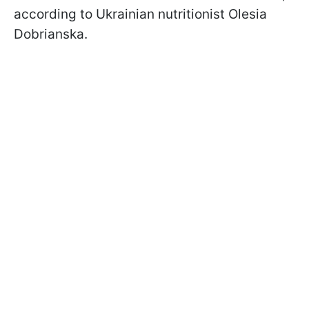
according to Ukrainian nutritionist Olesia
Dobrianska.