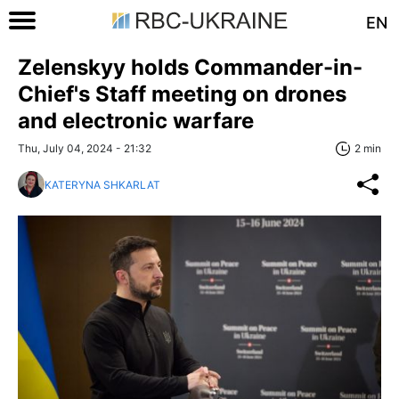
EN
Zelenskyy holds Commander-in-
Chief's Staff meeting on drones
and electronic warfare
Thu, July 04, 2024 - 21:32
2 min
KATERYNA SHKARLAT