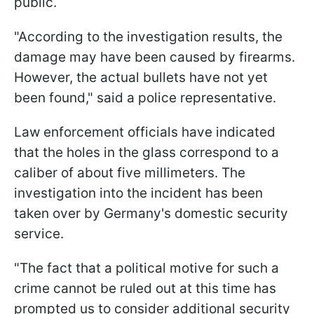
public.
"According to the investigation results, the
damage may have been caused by firearms.
However, the actual bullets have not yet
been found," said a police representative.
Law enforcement officials have indicated
that the holes in the glass correspond to a
caliber of about five millimeters. The
investigation into the incident has been
taken over by Germany's domestic security
service.
"The fact that a political motive for such a
crime cannot be ruled out at this time has
prompted us to consider additional security