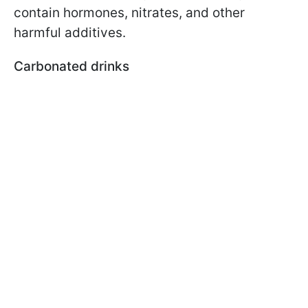
contain hormones, nitrates, and other
harmful additives.
Carbonated drinks