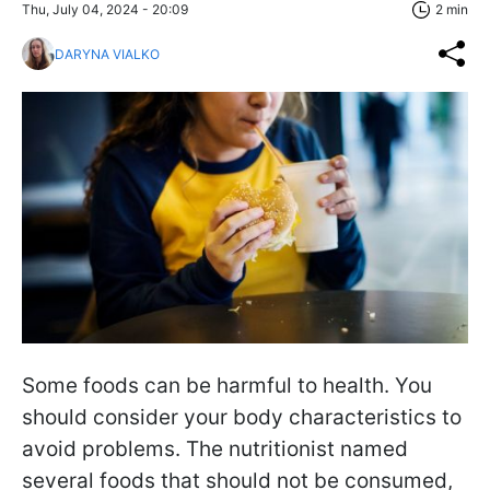
Thu, July 04, 2024 - 20:09
2 min
DARYNA VIALKO
Some foods can be harmful to health. You
should consider your body characteristics to
avoid problems. The nutritionist named
several foods that should not be consumed,