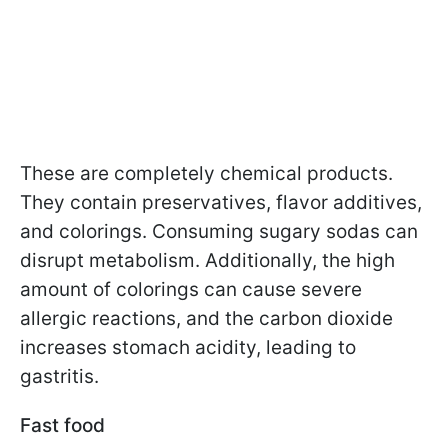
These are completely chemical products.
They contain preservatives, flavor additives,
and colorings. Consuming sugary sodas can
disrupt metabolism. Additionally, the high
amount of colorings can cause severe
allergic reactions, and the carbon dioxide
increases stomach acidity, leading to
gastritis.
Fast food