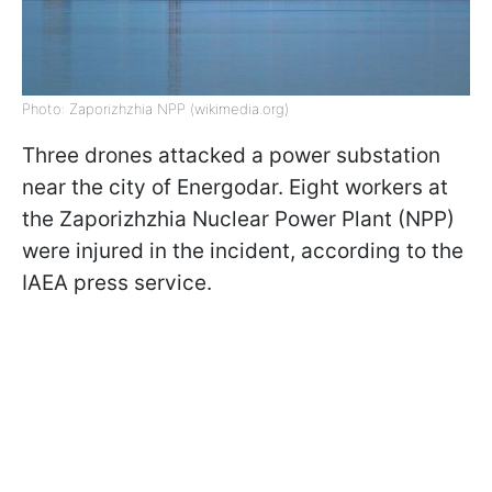
Photo: Zaporizhzhia NPP (wikimedia.org)
Three drones attacked a power substation
near the city of Energodar. Eight workers at
the Zaporizhzhia Nuclear Power Plant (NPP)
were injured in the incident, according to the
IAEA press service.