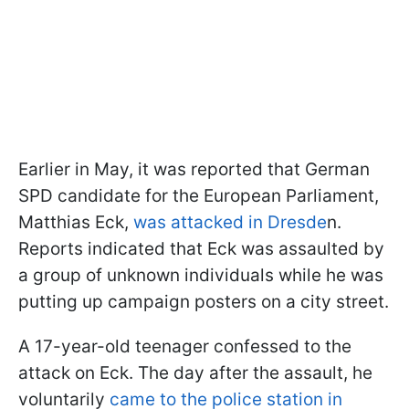
Earlier in May, it was reported that German
SPD candidate for the European Parliament,
Matthias Eck,
was attacked in Dresde
n.
Reports indicated that Eck was assaulted by
a group of unknown individuals while he was
putting up campaign posters on a city street.
A 17-year-old teenager confessed to the
attack on Eck. The day after the assault, he
voluntarily
came to the police station in