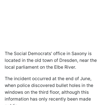
The Social Democrats' office in Saxony is
located in the old town of Dresden, near the
local parliament on the Elbe River.
The incident occurred at the end of June,
when police discovered bullet holes in the
windows on the third floor, although this
information has only recently been made