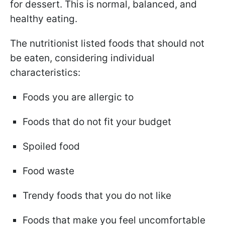
for dessert. This is normal, balanced, and
healthy eating.
The nutritionist listed foods that should not
be eaten, considering individual
characteristics:
Foods you are allergic to
Foods that do not fit your budget
Spoiled food
Food waste
Trendy foods that you do not like
Foods that make you feel uncomfortable