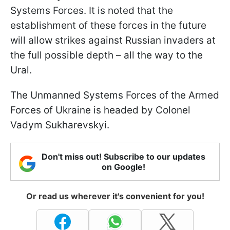
Systems Forces. It is noted that the
establishment of these forces in the future
will allow strikes against Russian invaders at
the full possible depth – all the way to the
Ural.
The Unmanned Systems Forces of the Armed
Forces of Ukraine is headed by Colonel
Vadym Sukharevskyi.
Don't miss out! Subscribe to our updates
on Google!
Or read us wherever it's convenient for you!