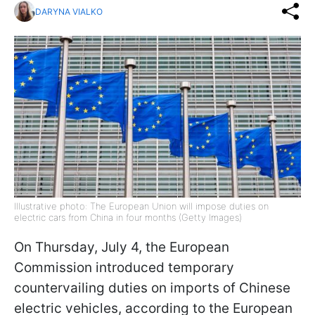
DARYNA VIALKO
Illustrative photo: The European Union will impose duties on
electric cars from China in four months (Getty Images)
On Thursday, July 4, the European
Commission introduced temporary
countervailing duties on imports of Chinese
electric vehicles, according to the European