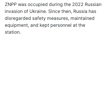
ZNPP was occupied during the 2022 Russian
invasion of Ukraine. Since then, Russia has
disregarded safety measures, maintained
equipment, and kept personnel at the
station.