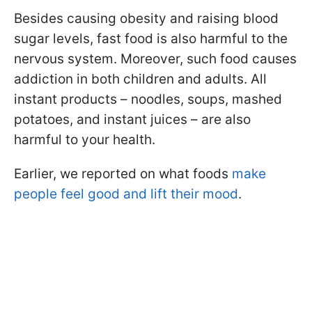
Besides causing obesity and raising blood
sugar levels, fast food is also harmful to the
nervous system. Moreover, such food causes
addiction in both children and adults. All
instant products – noodles, soups, mashed
potatoes, and instant juices – are also
harmful to your health.
Earlier, we reported on what foods
make
people feel good and lift their mood
.