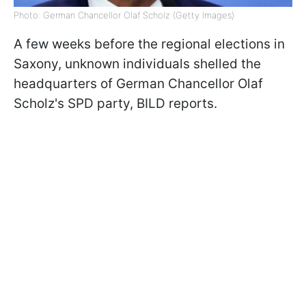
Photo: German Chancellor Olaf Scholz (Getty Images)
A few weeks before the regional elections in
Saxony, unknown individuals shelled the
headquarters of German Chancellor Olaf
Scholz's SPD party, BILD reports.