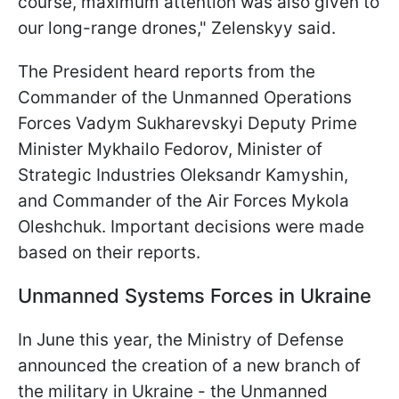
course, maximum attention was also given to
our long-range drones," Zelenskyy said.
The President heard reports from the
Commander of the Unmanned Operations
Forces Vadym Sukharevskyi Deputy Prime
Minister Mykhailo Fedorov, Minister of
Strategic Industries Oleksandr Kamyshin,
and Commander of the Air Forces Mykola
Oleshchuk. Important decisions were made
based on their reports.
Unmanned Systems Forces
in Ukraine
In June this year, the Ministry of Defense
announced the creation of a new branch of
the military in Ukraine - the Unmanned