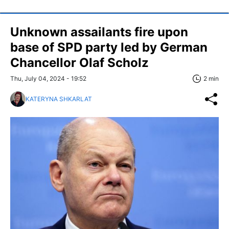
Unknown assailants fire upon
base of SPD party led by German
Chancellor Olaf Scholz
Thu, July 04, 2024 - 19:52
2 min
KATERYNA SHKARLAT