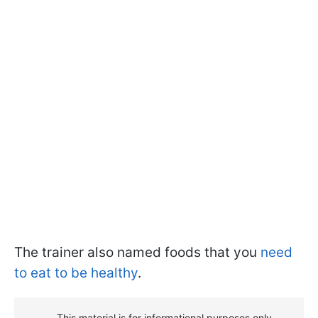
The trainer also named foods that you
need
to eat to be healthy
.
This material is for informational purposes only