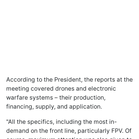
According to the President, the reports at the
meeting covered drones and electronic
warfare systems – their production,
financing, supply, and application.
"All the specifics, including the most in-
demand on the front line, particularly FPV. Of