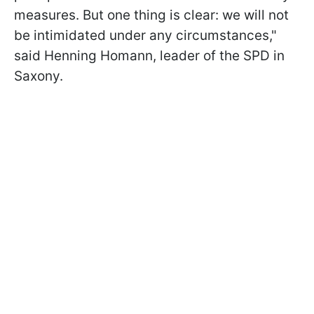
measures. But one thing is clear: we will not
be intimidated under any circumstances,"
said Henning Homann, leader of the SPD in
Saxony.