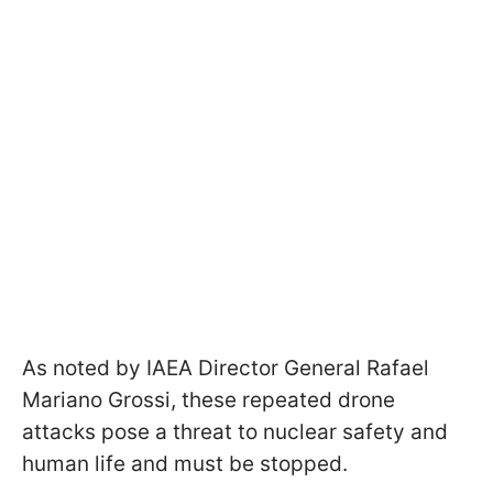
As noted by IAEA Director General Rafael
Mariano Grossi, these repeated drone
attacks pose a threat to nuclear safety and
human life and must be stopped.