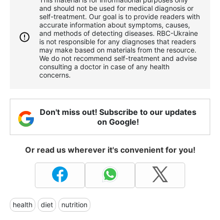
and should not be used for medical diagnosis or
self-treatment. Our goal is to provide readers with
accurate information about symptoms, causes,
and methods of detecting diseases. RBС-Ukraine
is not responsible for any diagnoses that readers
may make based on materials from the resource.
We do not recommend self-treatment and advise
consulting a doctor in case of any health
concerns.
Don't miss out! Subscribe to our updates
on Google!
Or read us wherever it's convenient for you!
health
diet
nutrition