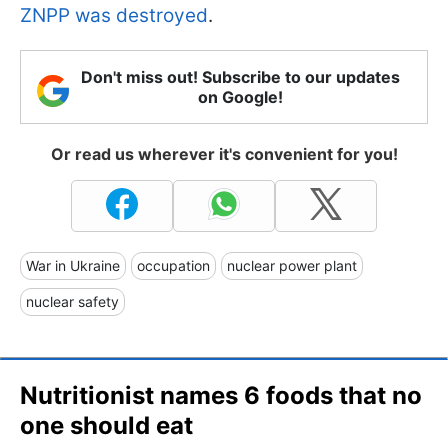
ZNPP was destroyed
.
Don't miss out! Subscribe to our updates
on Google!
Or read us wherever it's convenient for you!
War in Ukraine
occupation
nuclear power plant
nuclear safety
Nutritionist names 6 foods that no
one should eat