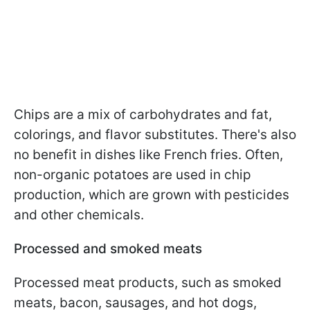
Chips are a mix of carbohydrates and fat,
colorings, and flavor substitutes. There's also
no benefit in dishes like French fries. Often,
non-organic potatoes are used in chip
production, which are grown with pesticides
and other chemicals.
Processed and smoked meats
Processed meat products, such as smoked
meats, bacon, sausages, and hot dogs,