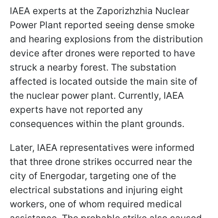
IAEA experts at the Zaporizhzhia Nuclear
Power Plant reported seeing dense smoke
and hearing explosions from the distribution
device after drones were reported to have
struck a nearby forest. The substation
affected is located outside the main site of
the nuclear power plant. Currently, IAEA
experts have not reported any
consequences within the plant grounds.
Later, IAEA representatives were informed
that three drone strikes occurred near the
city of Energodar, targeting one of the
electrical substations and injuring eight
workers, one of whom required medical