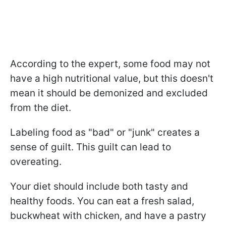
According to the expert, some food may not
have a high nutritional value, but this doesn't
mean it should be demonized and excluded
from the diet.
Labeling food as "bad" or "junk" creates a
sense of guilt. This guilt can lead to
overeating.
Your diet should include both tasty and
healthy foods. You can eat a fresh salad,
buckwheat with chicken, and have a pastry