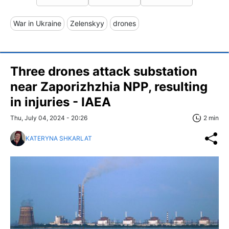
War in Ukraine
Zelenskyy
drones
Three drones attack substation
near Zaporizhzhia NPP, resulting
in injuries - IAEA
Thu, July 04, 2024 - 20:26
2 min
KATERYNA SHKARLAT