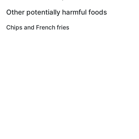
Other potentially harmful foods
Chips and French fries