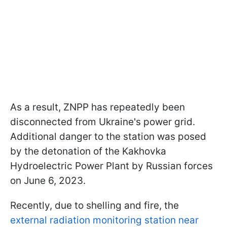
As a result, ZNPP has repeatedly been
disconnected from Ukraine's power grid.
Additional danger to the station was posed
by the detonation of the Kakhovka
Hydroelectric Power Plant by Russian forces
on June 6, 2023.
Recently, due to shelling and fire, the
external radiation monitoring station near