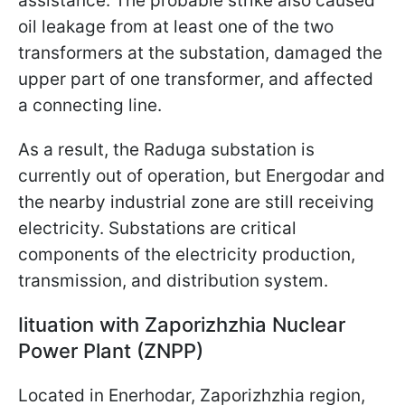
assistance. The probable strike also caused
oil leakage from at least one of the two
transformers at the substation, damaged the
upper part of one transformer, and affected
a connecting line.
As a result, the Raduga substation is
currently out of operation, but Energodar and
the nearby industrial zone are still receiving
electricity. Substations are critical
components of the electricity production,
transmission, and distribution system.
Іituation with Zaporizhzhia Nuclear
Power Plant (ZNPP)
Located in Enerhodar, Zaporizhzhia region,