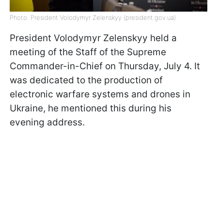
Photo: President Volodymyr Zelenskyy (president.gov.ua)
President Volodymyr Zelenskyy held a
meeting of the Staff of the Supreme
Commander-in-Chief on Thursday, July 4. It
was dedicated to the production of
electronic warfare systems and drones in
Ukraine, he mentioned this during his
evening address.