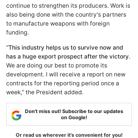
continue to strengthen its producers. Work is
also being done with the country's partners
to manufacture weapons with foreign
funding.
“
This industry helps us to survive now and
has a huge export prospect after the victory
.
We are doing our best to promote its
development. I will receive a report on new
contracts for the reporting period once a
week,” the President added.
Don't miss out! Subscribe to our updates
on Google!
Or read us wherever it's convenient for you!