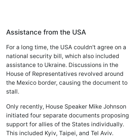
Assistance from the USA
For a long time, the USA couldn't agree on a
national security bill, which also included
assistance to Ukraine. Discussions in the
House of Representatives revolved around
the Mexico border, causing the document to
stall.
Only recently, House Speaker Mike Johnson
initiated four separate documents proposing
support for allies of the States individually.
This included Kyiv, Taipei, and Tel Aviv.