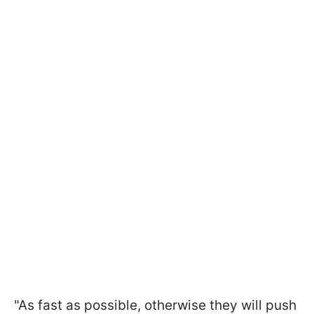
"As fast as possible, otherwise they will push