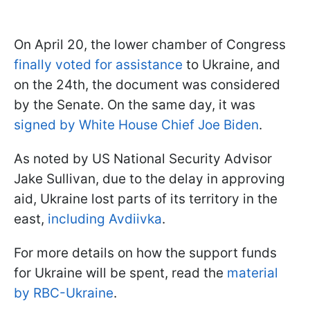
On April 20, the lower chamber of Congress
finally voted for assistance
to Ukraine, and
on the 24th, the document was considered
by the Senate. On the same day, it was
signed by White House Chief Joe Biden
.
As noted by US National Security Advisor
Jake Sullivan, due to the delay in approving
aid, Ukraine lost parts of its territory in the
east,
including Avdiivka
.
For more details on how the support funds
for Ukraine will be spent, read the
material
by RBC-Ukraine
.