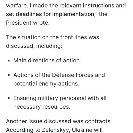
warfare. I
made the relevant instructions and
set deadlines for implementation
,” the
President wrote.
The situation on the front lines was
discussed, including:
Main directions of action.
Actions of the Defense Forces and
potential enemy actions.
Ensuring military personnel with all
necessary resources.
Another issue discussed was contracts.
According to Zelenskyy, Ukraine will