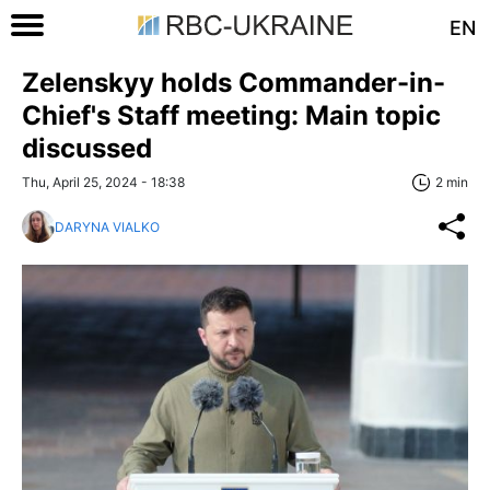
EN
Zelenskyy holds Commander-in-
Chief's Staff meeting: Main topic
discussed
Thu, April 25, 2024 - 18:38
2 min
DARYNA VIALKO