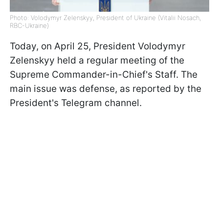
Photo: Volodymyr Zelenskyy, President of Ukraine (Vitalii Nosach,
RBC-Ukraine)
Today, on April 25, President Volodymyr
Zelenskyy held a regular meeting of the
Supreme Commander-in-Chief's Staff. The
main issue was defense, as reported by the
President's Telegram channel.