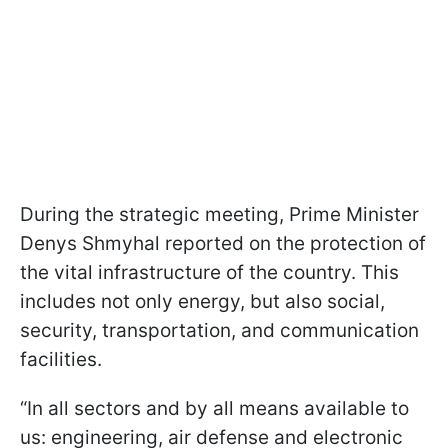
During the strategic meeting, Prime Minister
Denys Shmyhal reported on the protection of
the vital infrastructure of the country. This
includes not only energy, but also social,
security, transportation, and communication
facilities.
“In all sectors and by all means available to
us: engineering, air defense and electronic