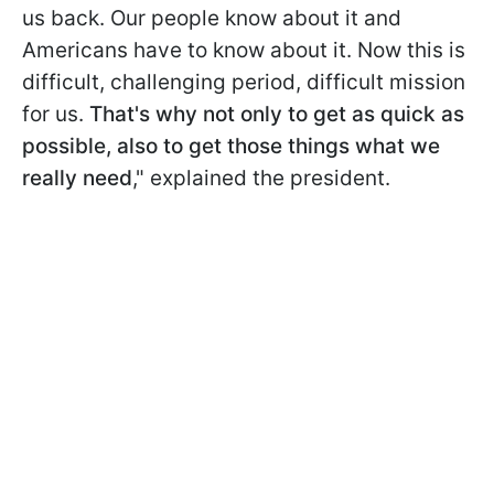
us back. Our people know about it and
Americans have to know about it. Now this is
difficult, challenging period, difficult mission
for us.
That's why not only to get as quick as
possible, also to get those things what we
really need
," explained the president.