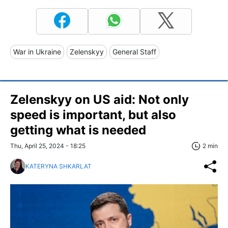
War in Ukraine
Zelenskyy
General Staff
Zelenskyy on US aid: Not only
speed is important, but also
getting what is needed
Thu, April 25, 2024 - 18:25
2 min
KATERYNA SHKARLAT