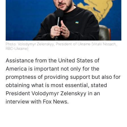
Photo: Volodymyr Zelenskyy, President of Ukraine (Vitalii Nosach,
RBC-Ukraine)
Assistance from the United States of
America is important not only for the
promptness of providing support but also for
obtaining what is most essential, stated
President Volodymyr Zelenskyy in an
interview with Fox News.