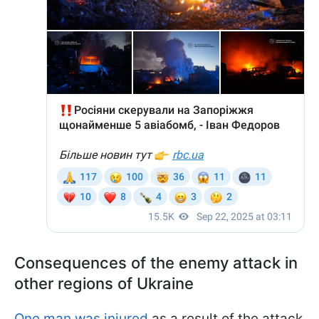
Consequences of the enemy attack in
other regions of Ukraine
One man was injured
as a result of the attack