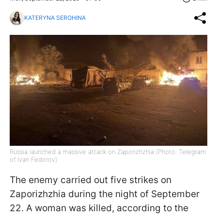
KATERYNA SEROHINA
Russia launched a massive attack on Zaporizhzhia (Photo: Telegram
of Ivan Fedorov)
The enemy carried out five strikes on
Zaporizhzhia during the night of September
22. A woman was killed, according to the