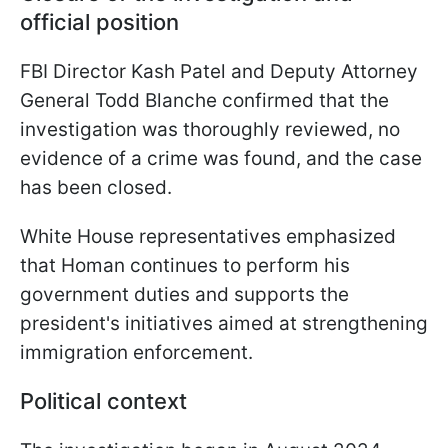
official position
FBI Director Kash Patel and Deputy Attorney
General Todd Blanche confirmed that the
investigation was thoroughly reviewed, no
evidence of a crime was found, and the case
has been closed.
White House representatives emphasized
that Homan continues to perform his
government duties and supports the
president's initiatives aimed at strengthening
immigration enforcement.
Political context