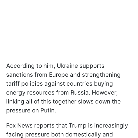
According to him, Ukraine supports
sanctions from Europe and strengthening
tariff policies against countries buying
energy resources from Russia. However,
linking all of this together slows down the
pressure on Putin.
Fox News reports that Trump is increasingly
facing pressure both domestically and