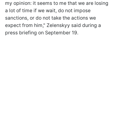
my opinion: it seems to me that we are losing
a lot of time if we wait, do not impose
sanctions, or do not take the actions we
expect from him," Zelenskyy said during a
press briefing on September 19.