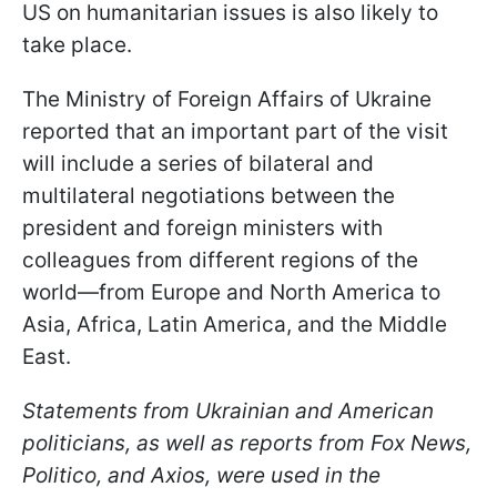
US on humanitarian issues is also likely to
take place.
The Ministry of Foreign Affairs of Ukraine
reported that an important part of the visit
will include a series of bilateral and
multilateral negotiations between the
president and foreign ministers with
colleagues from different regions of the
world—from Europe and North America to
Asia, Africa, Latin America, and the Middle
East.
Statements from Ukrainian and American
politicians, as well as reports from Fox News,
Politico, and Axios, were used in the