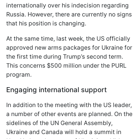
internationally over his indecision regarding
Russia. However, there are currently no signs
that his position is changing.
At the same time, last week, the US officially
approved new arms packages for Ukraine for
the first time during Trump’s second term.
This concerns $500 million under the PURL
program.
Engaging international support
In addition to the meeting with the US leader,
a number of other events are planned. On the
sidelines of the UN General Assembly,
Ukraine and Canada will hold a summit in