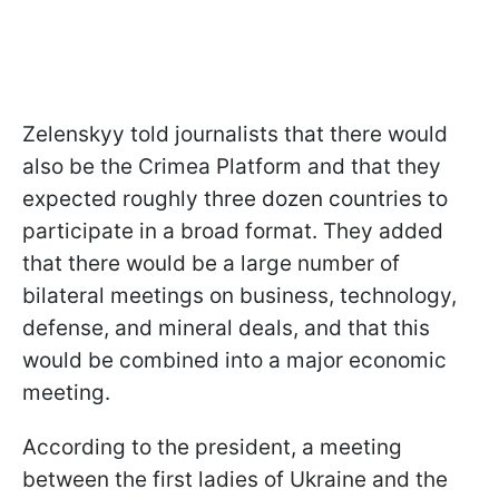
Zelenskyy told journalists that there would
also be the Crimea Platform and that they
expected roughly three dozen countries to
participate in a broad format. They added
that there would be a large number of
bilateral meetings on business, technology,
defense, and mineral deals, and that this
would be combined into a major economic
meeting.
According to the president, a meeting
between the first ladies of Ukraine and the