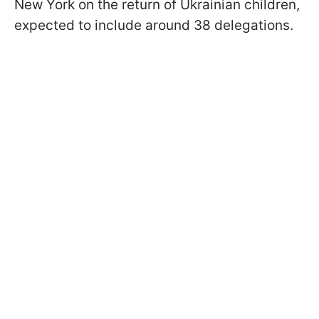
New York on the return of Ukrainian children,
expected to include around 38 delegations.