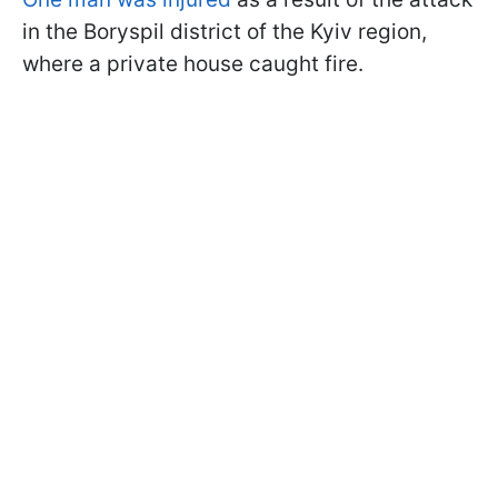
in the Boryspil district of the Kyiv region,
where a private house caught fire.