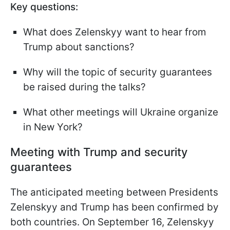
Key questions:
What does Zelenskyy want to hear from
Trump about sanctions?
Why will the topic of security guarantees
be raised during the talks?
What other meetings will Ukraine organize
in New York?
Meeting with Trump and security
guarantees
The anticipated meeting between Presidents
Zelenskyy and Trump has been confirmed by
both countries. On September 16, Zelenskyy