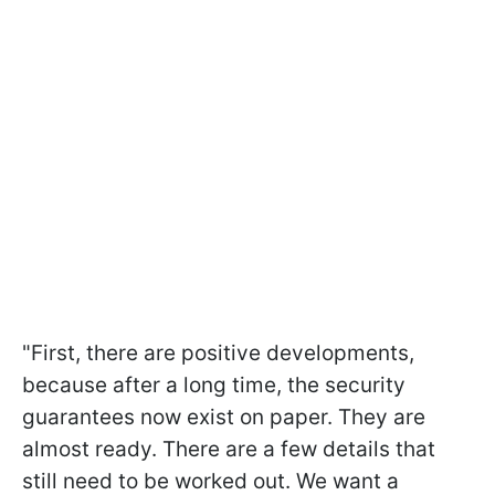
"First, there are positive developments,
because after a long time, the security
guarantees now exist on paper. They are
almost ready. There are a few details that
still need to be worked out. We want a