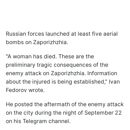
Russian forces launched at least five aerial
bombs on Zaporizhzhia.
"A woman has died. These are the
preliminary tragic consequences of the
enemy attack on Zaporizhzhia. Information
about the injured is being established," Ivan
Fedorov wrote.
He posted the aftermath of the enemy attack
on the city during the night of September 22
on his Telegram channel.