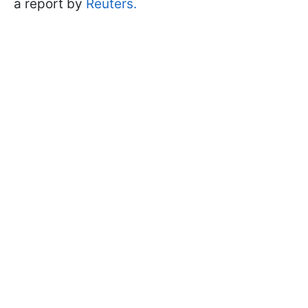
a report by
Reuters.