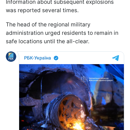
Information about subsequent explosions
was reported several times.
The head of the regional military
administration urged residents to remain in
safe locations until the all-clear.