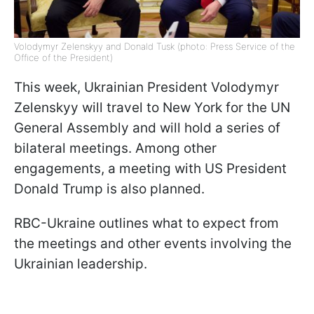
Volodymyr Zelenskyy and Donald Tusk (photo: Press Service of the
Office of the President)
This week, Ukrainian President Volodymyr
Zelenskyy will travel to New York for the UN
General Assembly and will hold a series of
bilateral meetings. Among other
engagements, a meeting with US President
Donald Trump is also planned.
RBC-Ukraine outlines what to expect from
the meetings and other events involving the
Ukrainian leadership.