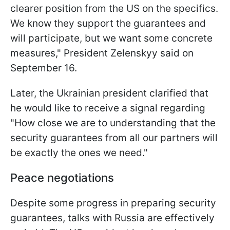
clearer position from the US on the specifics.
We know they support the guarantees and
will participate, but we want some concrete
measures," President Zelenskyy said on
September 16.
Later, the Ukrainian president clarified that
he would like to receive a signal regarding
"How close we are to understanding that the
security guarantees from all our partners will
be exactly the ones we need."
Peace negotiations
Despite some progress in preparing security
guarantees, talks with Russia are effectively