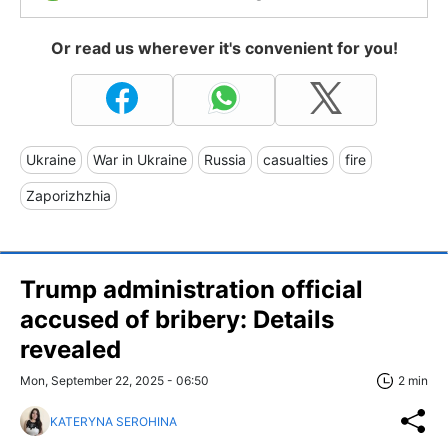
Or read us wherever it's convenient for you!
Ukraine
War in Ukraine
Russia
casualties
fire
Zaporizhzhia
Trump administration official
accused of bribery: Details
revealed
Mon, September 22, 2025 - 06:50
2 min
KATERYNA SEROHINA