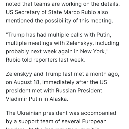
noted that teams are working on the details.
US Secretary of State Marco Rubio also
mentioned the possibility of this meeting.
"Trump has had multiple calls with Putin,
multiple meetings with Zelenskyy, including
probably next week again in New York,"
Rubio told reporters last week.
Zelenskyy and Trump last met a month ago,
on August 18, immediately after the US
president met with Russian President
Vladimir Putin in Alaska.
The Ukrainian president was accompanied
by a support team of several European