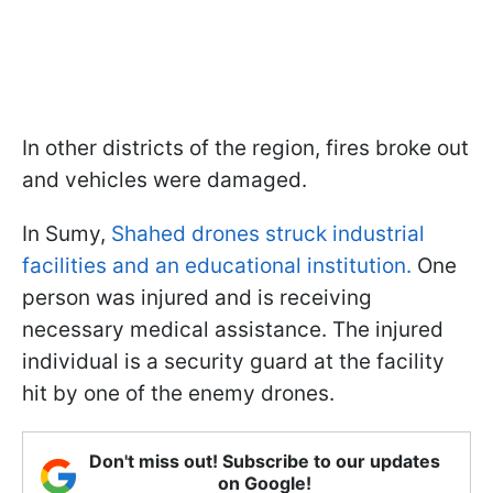
In other districts of the region, fires broke out
and vehicles were damaged.
In Sumy,
Shahed drones struck industrial
facilities and an educational institution.
One
person was injured and is receiving
necessary medical assistance. The injured
individual is a security guard at the facility
hit by one of the enemy drones.
Don't miss out! Subscribe to our updates
on Google!