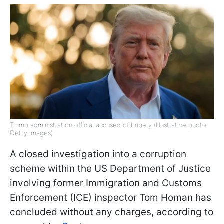
Trump administration official accused of bribery (Illustrative photo:
Getty Images)
A closed investigation into a corruption
scheme within the US Department of Justice
involving former Immigration and Customs
Enforcement (ICE) inspector Tom Homan has
concluded without any charges, according to