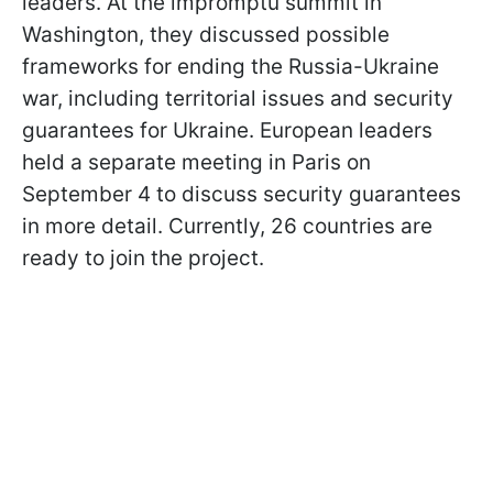
leaders. At the impromptu summit in
Washington, they discussed possible
frameworks for ending the Russia-Ukraine
war, including territorial issues and security
guarantees for Ukraine. European leaders
held a separate meeting in Paris on
September 4 to discuss security guarantees
in more detail. Currently, 26 countries are
ready to join the project.