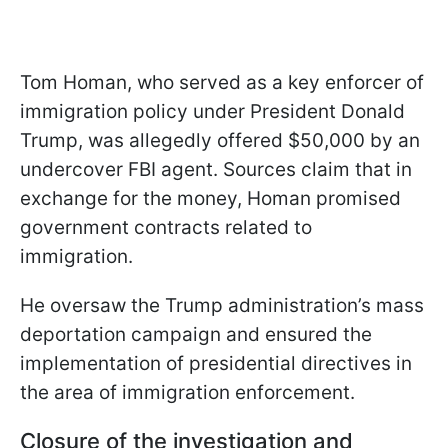
Tom Homan, who served as a key enforcer of
immigration policy under President Donald
Trump, was allegedly offered $50,000 by an
undercover FBI agent. Sources claim that in
exchange for the money, Homan promised
government contracts related to
immigration.
He oversaw the Trump administration’s mass
deportation campaign and ensured the
implementation of presidential directives in
the area of immigration enforcement.
Closure of the investigation and