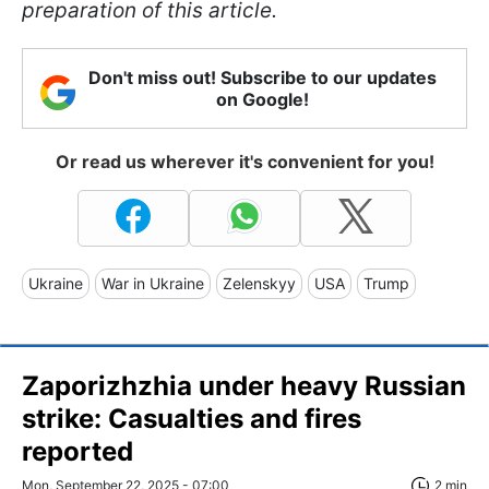
preparation of this article.
Don't miss out! Subscribe to our updates
on Google!
Or read us wherever it's convenient for you!
Ukraine
War in Ukraine
Zelenskyy
USA
Trump
Zaporizhzhia under heavy Russian
strike: Casualties and fires
reported
Mon, September 22, 2025 - 07:00
2 min