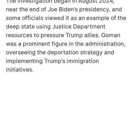
The investigation began in August 2024,
near the end of Joe Biden’s presidency, and
some officials viewed it as an example of the
deep state using Justice Department
resources to pressure Trump allies. Goman
was a prominent figure in the administration,
overseeing the deportation strategy and
implementing Trump’s immigration
initiatives.