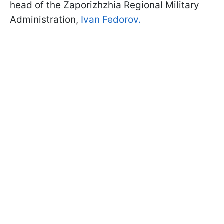
head of the Zaporizhzhia Regional Military
Administration,
Ivan Fedorov.