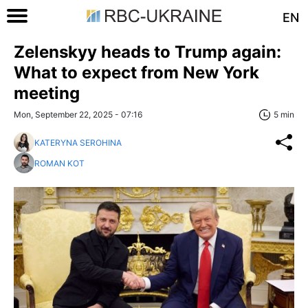
EN
Zelenskyy heads to Trump again:
What to expect from New York
meeting
Mon, September 22, 2025 - 07:16
5 min
KATERYNA SEROHINA
ROMAN KOT