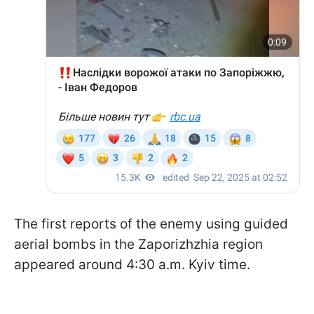
The first reports of the enemy using guided
aerial bombs in the Zaporizhzhia region
appeared around 4:30 a.m. Kyiv time.