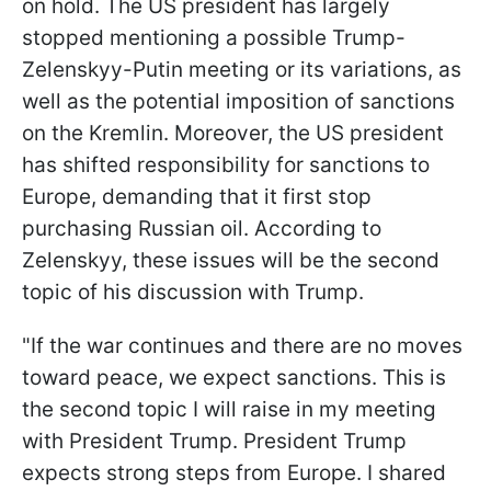
on hold. The US president has largely
stopped mentioning a possible Trump-
Zelenskyy-Putin meeting or its variations, as
well as the potential imposition of sanctions
on the Kremlin. Moreover, the US president
has shifted responsibility for sanctions to
Europe, demanding that it first stop
purchasing Russian oil. According to
Zelenskyy, these issues will be the second
topic of his discussion with Trump.
"If the war continues and there are no moves
toward peace, we expect sanctions. This is
the second topic I will raise in my meeting
with President Trump. President Trump
expects strong steps from Europe. I shared