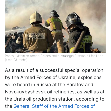
Photo: Ukrainian Armed Forces strike strategic Russian oil facilities
(t.me GUmchs)
As a result of a successful special operation
by the Armed Forces of Ukraine, explosions
were heard in Russia at the Saratov and
Novokuybyshevsk oil refineries, as well as at
the Urals oil production station, according to
the
General Staff of the Armed Forces of