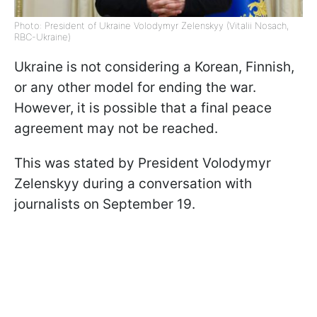
Photo: President of Ukraine Volodymyr Zelenskyy (Vitalii Nosach,
RBC-Ukraine)
Ukraine is not considering a Korean, Finnish,
or any other model for ending the war.
However, it is possible that a final peace
agreement may not be reached.
This was stated by President Volodymyr
Zelenskyy during a conversation with
journalists on September 19.