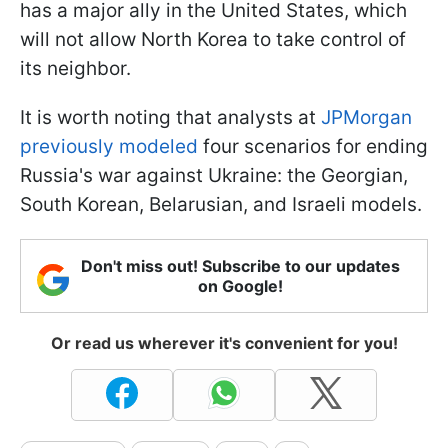
has a major ally in the United States, which
will not allow North Korea to take control of
its neighbor.
It is worth noting that analysts at
JPMorgan
previously modeled
four scenarios for ending
Russia's war against Ukraine: the Georgian,
South Korean, Belarusian, and Israeli models.
Don't miss out! Subscribe to our updates
on Google!
Or read us wherever it's convenient for you!