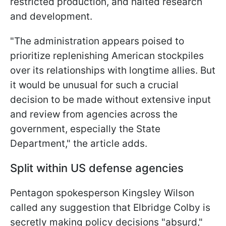
restricted production, and halted research
and development.
"The administration appears poised to
prioritize replenishing American stockpiles
over its relationships with longtime allies. But
it would be unusual for such a crucial
decision to be made without extensive input
and review from agencies across the
government, especially the State
Department," the article adds.
Split within US defense agencies
Pentagon spokesperson Kingsley Wilson
called any suggestion that Elbridge Colby is
secretly making policy decisions "absurd,"