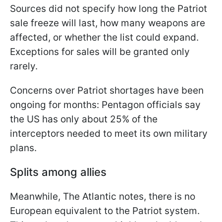
Sources did not specify how long the Patriot
sale freeze will last, how many weapons are
affected, or whether the list could expand.
Exceptions for sales will be granted only
rarely.
Concerns over Patriot shortages have been
ongoing for months: Pentagon officials say
the US has only about 25% of the
interceptors needed to meet its own military
plans.
Splits among allies
Meanwhile, The Atlantic notes, there is no
European equivalent to the Patriot system.