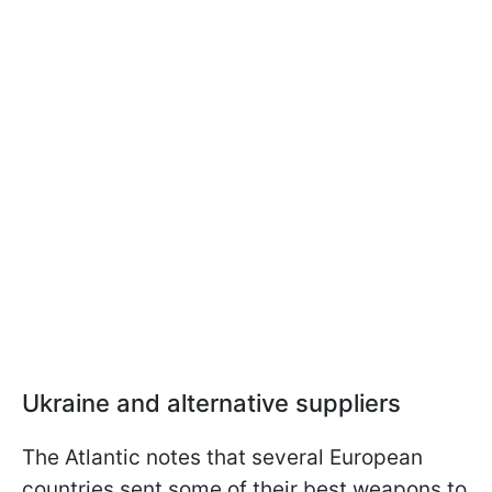
Ukraine and alternative suppliers
The Atlantic notes that several European
countries sent some of their best weapons to