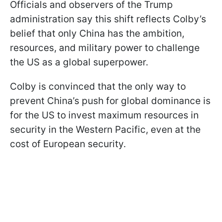
Officials and observers of the Trump
administration say this shift reflects Colby’s
belief that only China has the ambition,
resources, and military power to challenge
the US as a global superpower.
Colby is convinced that the only way to
prevent China’s push for global dominance is
for the US to invest maximum resources in
security in the Western Pacific, even at the
cost of European security.