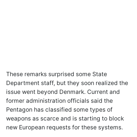
These remarks surprised some State
Department staff, but they soon realized the
issue went beyond Denmark. Current and
former administration officials said the
Pentagon has classified some types of
weapons as scarce and is starting to block
new European requests for these systems.