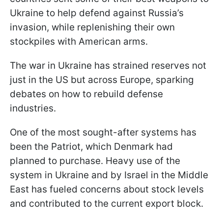
Ukraine to help defend against Russia’s
invasion, while replenishing their own
stockpiles with American arms.
The war in Ukraine has strained reserves not
just in the US but across Europe, sparking
debates on how to rebuild defense
industries.
One of the most sought-after systems has
been the Patriot, which Denmark had
planned to purchase. Heavy use of the
system in Ukraine and by Israel in the Middle
East has fueled concerns about stock levels
and contributed to the current export block.