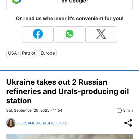
on Google!
Or read us wherever it's convenient for you!
USA
Patriot
Europe
Ukraine takes out 2 Russian
refineries and Urals-producing oil
station
Sat, September 20, 2025 - 11:54
3 min
OLEKSANDRA BASHCHENKO