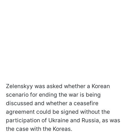
Zelenskyy was asked whether a Korean
scenario for ending the war is being
discussed and whether a ceasefire
agreement could be signed without the
participation of Ukraine and Russia, as was
the case with the Koreas.