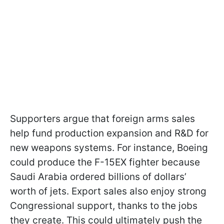
Supporters argue that foreign arms sales
help fund production expansion and R&D for
new weapons systems. For instance, Boeing
could produce the F-15EX fighter because
Saudi Arabia ordered billions of dollars’
worth of jets. Export sales also enjoy strong
Congressional support, thanks to the jobs
they create. This could ultimately push the