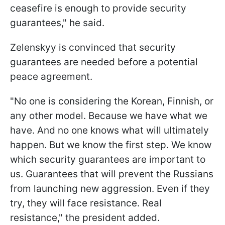
ceasefire is enough to provide security
guarantees," he said.
Zelenskyy is convinced that security
guarantees are needed before a potential
peace agreement.
"No one is considering the Korean, Finnish, or
any other model. Because we have what we
have. And no one knows what will ultimately
happen. But we know the first step. We know
which security guarantees are important to
us. Guarantees that will prevent the Russians
from launching new aggression. Even if they
try, they will face resistance. Real
resistance," the president added.