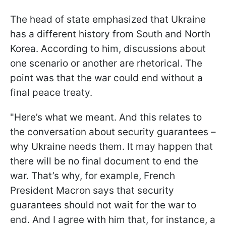
The head of state emphasized that Ukraine
has a different history from South and North
Korea. According to him, discussions about
one scenario or another are rhetorical. The
point was that the war could end without a
final peace treaty.
"Here’s what we meant. And this relates to
the conversation about security guarantees –
why Ukraine needs them. It may happen that
there will be no final document to end the
war. That’s why, for example, French
President Macron says that security
guarantees should not wait for the war to
end. And I agree with him that, for instance, a