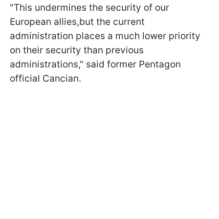
"This undermines the security of our
European allies,but the current
administration places a much lower priority
on their security than previous
administrations," said former Pentagon
official Cancian.