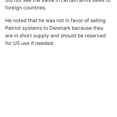
did not see the value in certain arms sales to
foreign countries.
He noted that he was not in favor of selling
Patriot systems to Denmark because they
are in short supply and should be reserved
for US use if needed.