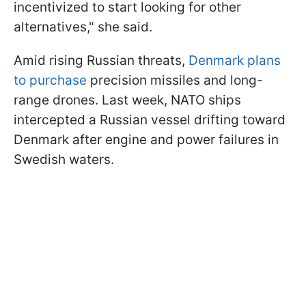
incentivized to start looking for other
alternatives," she said.
Amid rising Russian threats,
Denmark plans
to purchase
precision missiles and long-
range drones. Last week, NATO ships
intercepted a Russian vessel drifting toward
Denmark after engine and power failures in
Swedish waters.