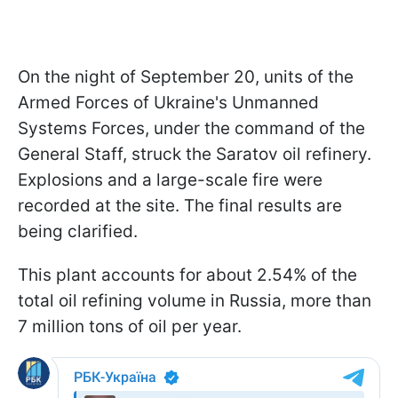
On the night of September 20, units of the
Armed Forces of Ukraine's Unmanned
Systems Forces, under the command of the
General Staff, struck the Saratov oil refinery.
Explosions and a large-scale fire were
recorded at the site. The final results are
being clarified.
This plant accounts for about 2.54% of the
total oil refining volume in Russia, more than
7 million tons of oil per year.