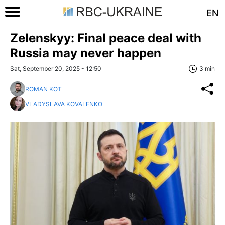
EN
Zelenskyy: Final peace deal with
Russia may never happen
Sat, September 20, 2025 - 12:50
3 min
ROMAN KOT
VLADYSLAVA KOVALENKO