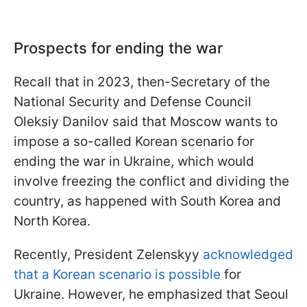
Prospects for ending the war
Recall that in 2023, then-Secretary of the
National Security and Defense Council
Oleksiy Danilov said that Moscow wants to
impose a so-called Korean scenario for
ending the war in Ukraine, which would
involve freezing the conflict and dividing the
country, as happened with South Korea and
North Korea.
Recently, President Zelenskyy
acknowledged
that a Korean scenario is possible
for
Ukraine. However, he emphasized that Seoul