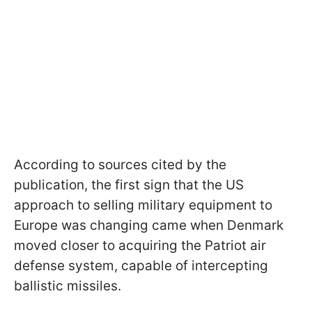
According to sources cited by the
publication, the first sign that the US
approach to selling military equipment to
Europe was changing came when Denmark
moved closer to acquiring the Patriot air
defense system, capable of intercepting
ballistic missiles.