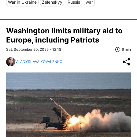
War in Ukraine
Zelenskyy
Russia
war
Washington limits military aid to
Europe, including Patriots
Sat, September 20, 2025 - 12:18
6 min
VLADYSLAVA KOVALENKO