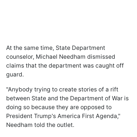
At the same time, State Department
counselor, Michael Needham dismissed
claims that the department was caught off
guard.
"Anybody trying to create stories of a rift
between State and the Department of War is
doing so because they are opposed to
President Trump's America First Agenda,"
Needham told the outlet.