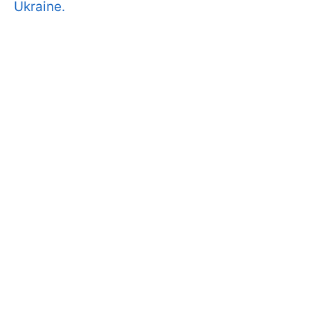
Ukraine.