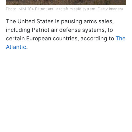
Photo: MIM-104 Patriot anti-aircraft missile system (Getty Images)
The United States is pausing arms sales,
including Patriot air defense systems, to
certain European countries, according to
The
Atlantic
.