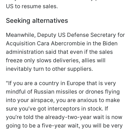
US to resume sales.
Seeking alternatives
Meanwhile, Deputy US Defense Secretary for
Acquisition Cara Abercrombie in the Biden
administration said that even if the sales
freeze only slows deliveries, allies will
inevitably turn to other suppliers.
"If you are a country in Europe that is very
mindful of Russian missiles or drones flying
into your airspace, you are anxious to make
sure you’ve got interceptors in stock. If
you’re told the already-two-year wait is now
going to be a five-year wait, you will be very