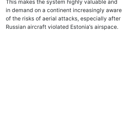
This makes the system highly valuable and
in demand on a continent increasingly aware
of the risks of aerial attacks, especially after
Russian aircraft violated Estonia’s airspace.