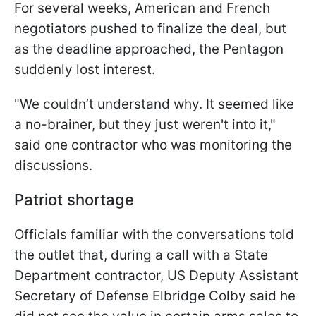
For several weeks, American and French
negotiators pushed to finalize the deal, but
as the deadline approached, the Pentagon
suddenly lost interest.
"We couldn’t understand why. It seemed like
a no-brainer, but they just weren't into it,"
said one contractor who was monitoring the
discussions.
Patriot shortage
Officials familiar with the conversations told
the outlet that, during a call with a State
Department contractor, US Deputy Assistant
Secretary of Defense Elbridge Colby said he