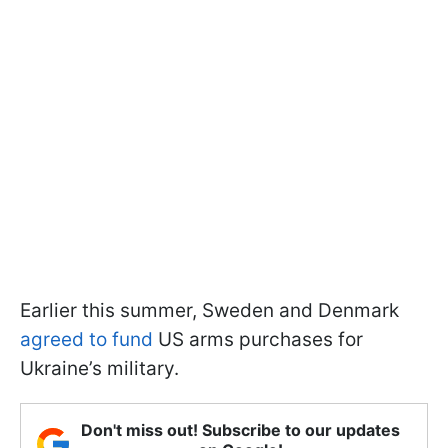
Earlier this summer, Sweden and Denmark
agreed to fund
US arms purchases for
Ukraine’s military.
Don't miss out! Subscribe to our updates