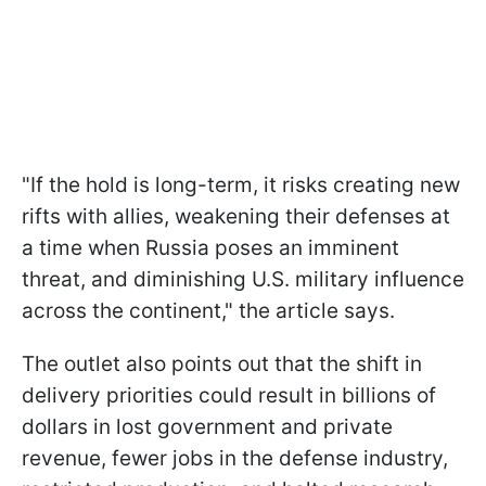
"If the hold is long-term, it risks creating new
rifts with allies, weakening their defenses at
a time when Russia poses an imminent
threat, and diminishing U.S. military influence
across the continent," the article says.
The outlet also points out that the shift in
delivery priorities could result in billions of
dollars in lost government and private
revenue, fewer jobs in the defense industry,