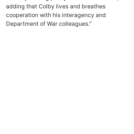
adding that Colby lives and breathes
cooperation with his interagency and
Department of War colleagues."