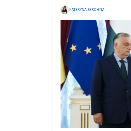
KATERYNA SEROHINA