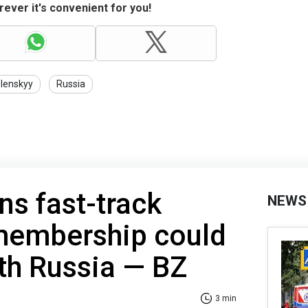
ever it's convenient for you!
lenskyy
Russia
s fast-track
NEWS
membership could
th Russia — BZ
3 min