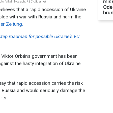
miss
to: Vitalii Nosach, RBC-Ukraine)
Ode
lieves that a rapid accession of Ukraine
brun
 bloc with war with Russia and harm the
ner Zeitung.
-step roadmap for possible Ukraine's EU
r Viktor Orbán’s government has been
gainst the hasty integration of Ukraine
ay that rapid accession carries the risk
ith Russia and would seriously damage the
rts.