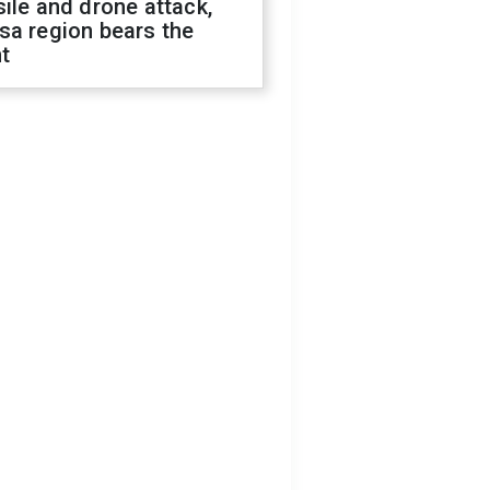
ile and drone attack,
sa region bears the
t