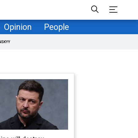
Opinion
People
NSKYY