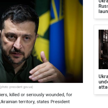
Ukra
Russ
laun
Ukra
unde
atta
(photo: president.gov.ua)
ers, killed or seriously wounded, for
krainian territory, states President