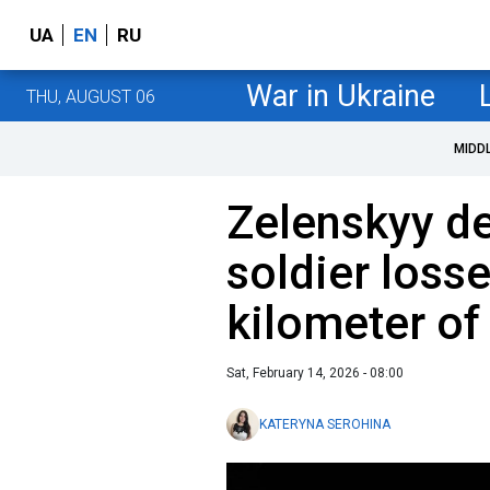
UA
EN
RU
War in Ukraine
THU, AUGUST 06
MIDD
Zelenskyy de
soldier loss
kilometer of
Sat, February 14, 2026 - 08:00
KATERYNA SEROHINA