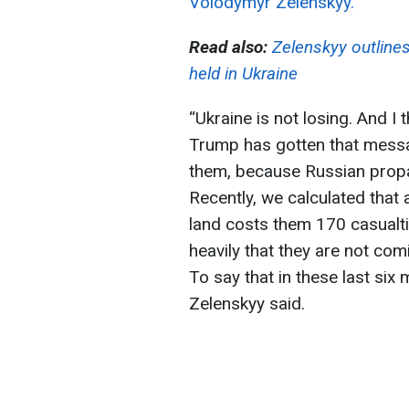
Volodymyr Zelenskyy.
Read also:
Zelenskyy outlines
held in Ukraine
“Ukraine is not losing. And I 
Trump has gotten that messa
them, because Russian propa
Recently, we calculated that 
land costs them 170 casualti
heavily that they are not com
To say that in these last si
Zelenskyy said.