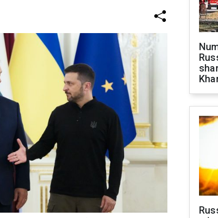
Numb
Russ
shar
Khar
Rus