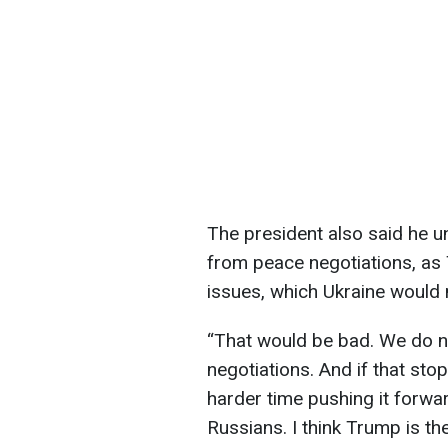
The president also said he u
from peace negotiations, as
issues, which Ukraine would 
“That would be bad. We do n
negotiations. And if that st
harder time pushing it forwar
Russians. I think Trump is th