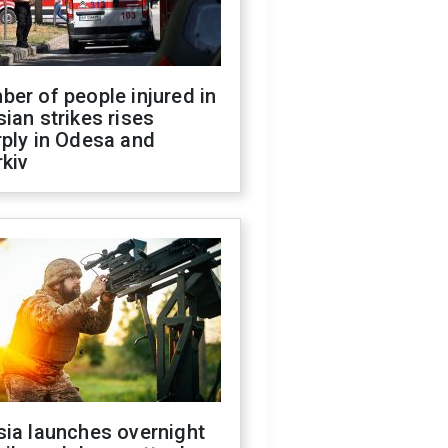
er of people injured in
ian strikes rises
ply in Odesa and
kiv
sia launches overnight