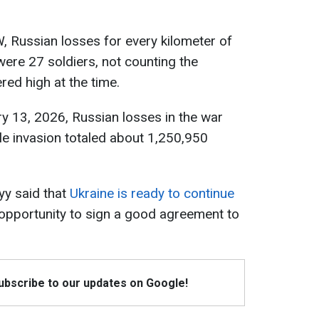
W, Russian losses for every kilometer of
were 27 soldiers, not counting the
ed high at the time.
y 13, 2026, Russian losses in the war
cale invasion totaled about 1,250,950
yy said that
Ukraine is ready to continue
o opportunity to sign a good agreement to
Subscribe to our updates on Google!