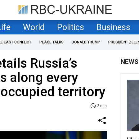
Life
World
Politics
Business
LE EAST CONFLICT
PEACE TALKS
DONALD TRUMP
PRESIDENT ZELE
tails Russia’s
NEWS
es along every
 occupied territory
2 min