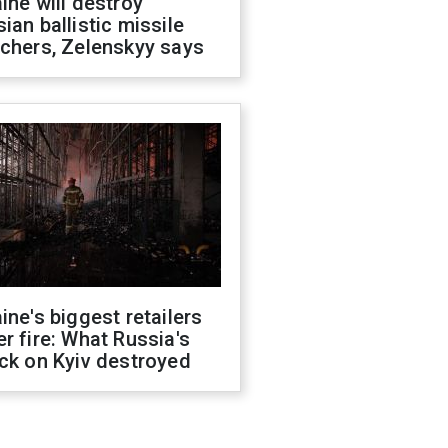
ine will destroy
ian ballistic missile
chers, Zelenskyy says
ine's biggest retailers
r fire: What Russia's
ck on Kyiv destroyed