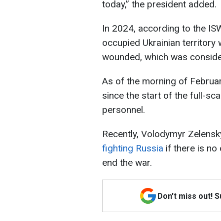
today,” the president added.
In 2024, according to the IS
occupied Ukrainian territory 
wounded, which was consider
As of the morning of Februar
since the start of the full-s
personnel.
Recently, Volodymyr Zelensk
fighting Russia
if there is n
end the war.
Don't miss out! 