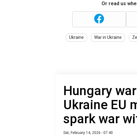
Or read us wher
Ukraine
War in Ukraine
Ze
Hungary warn
Ukraine EU 
spark war wi
Sat, February 14, 2026 - 07:40