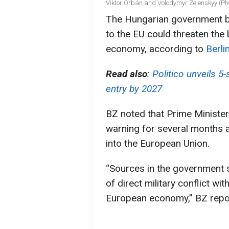
Viktor Orbán and Volodymyr Zelenskyy (Pho
The Hungarian government be
to the EU could threaten the
economy, according to
Berli
Read also
:
Politico unveils 5
entry by 2027
BZ noted that Prime Ministe
warning for several months a
into the European Union.
“Sources in the government s
of direct military conflict w
European economy,” BZ repo