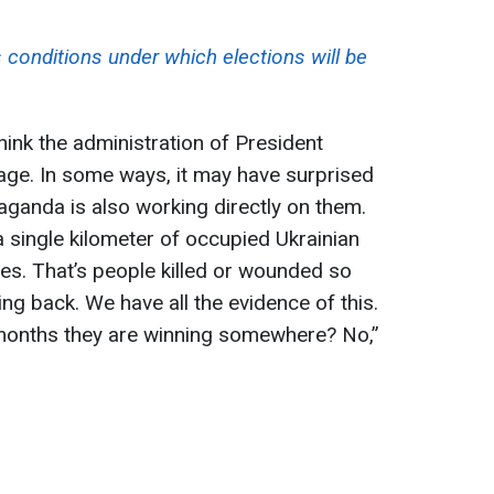
 conditions under which elections will be
think the administration of President
ge. In some ways, it may have surprised
ganda is also working directly on them.
a single kilometer of occupied Ukrainian
es. That’s people killed or wounded so
ing back. We have all the evidence of this.
x months they are winning somewhere? No,”