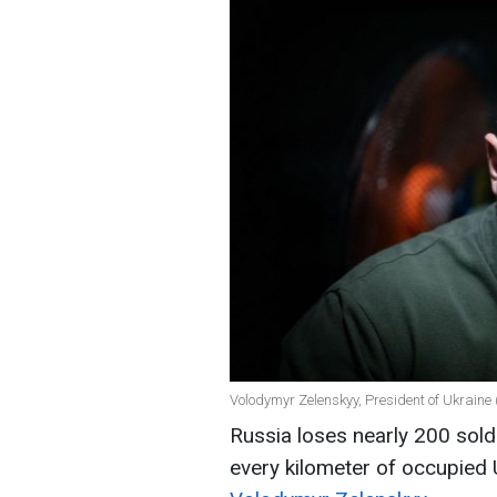
Volodymyr Zelenskyy, President of Ukraine 
Russia loses nearly 200 soldi
every kilometer of occupied U