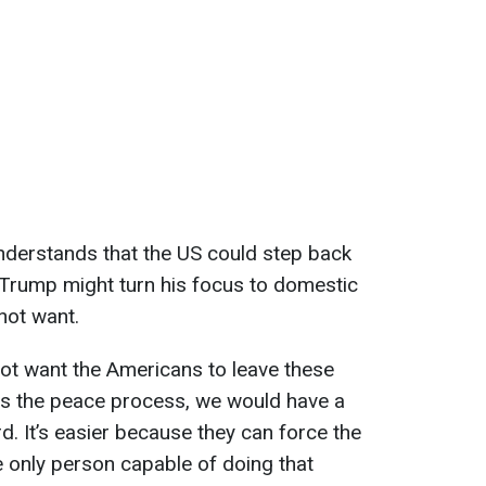
nderstands that the US could step back
 Trump might turn his focus to domestic
not want.
ot want the Americans to leave these
ops the peace process, we would have a
d. It’s easier because they can force the
e only person capable of doing that