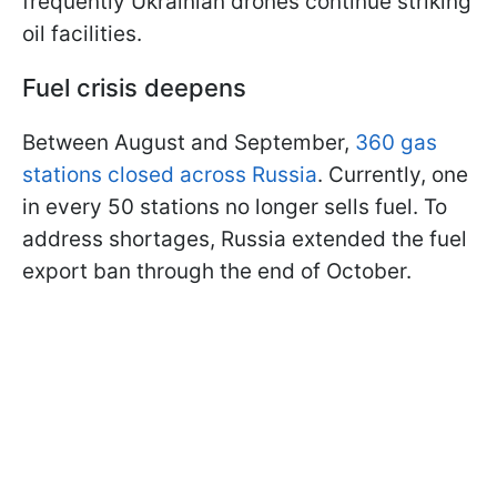
frequently Ukrainian drones continue striking
oil facilities.
Fuel crisis deepens
Between August and September,
360 gas
stations closed across Russia
. Currently, one
in every 50 stations no longer sells fuel. To
address shortages, Russia extended the fuel
export ban through the end of October.