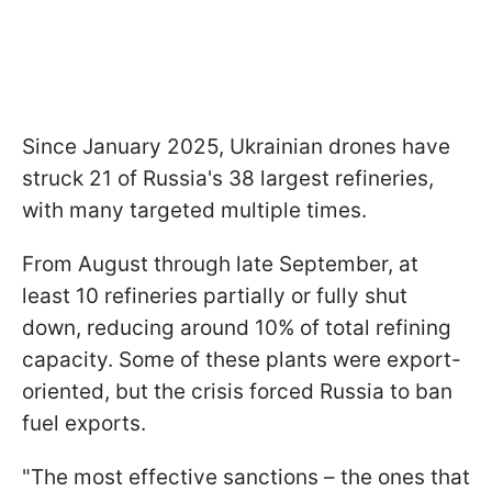
Since January 2025, Ukrainian drones have
struck 21 of Russia's 38 largest refineries,
with many targeted multiple times.
From August through late September, at
least 10 refineries partially or fully shut
down, reducing around 10% of total refining
capacity. Some of these plants were export-
oriented, but the crisis forced Russia to ban
fuel exports.
"The most effective sanctions – the ones that