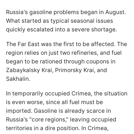
Russia's gasoline problems began in August.
What started as typical seasonal issues
quickly escalated into a severe shortage.
The Far East was the first to be affected. The
region relies on just two refineries, and fuel
began to be rationed through coupons in
Zabaykalsky Krai, Primorsky Krai, and
Sakhalin.
In temporarily occupied Crimea, the situation
is even worse, since all fuel must be
imported. Gasoline is already scarce in
Russia's "core regions," leaving occupied
territories in a dire position. In Crimea,