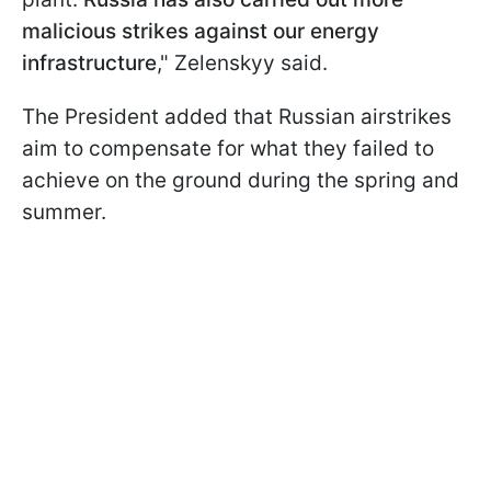
malicious strikes against our energy
infrastructure
," Zelenskyy said.
The President added that Russian airstrikes
aim to compensate for what they failed to
achieve on the ground during the spring and
summer.