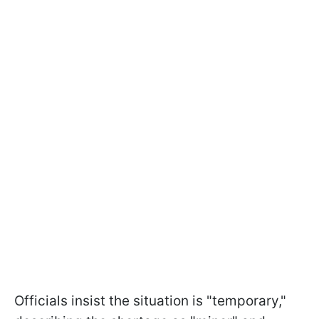
Officials insist the situation is "temporary,"