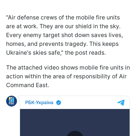
"Air defense crews of the mobile fire units
are at work. They are our shield in the sky.
Every enemy target shot down saves lives,
homes, and prevents tragedy. This keeps
Ukraine's skies safe," the post reads.
The attached video shows mobile fire units in
action within the area of responsibility of Air
Command East.