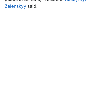
Zelenskyy
said.