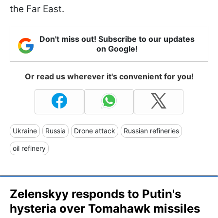
the Far East.
Don't miss out! Subscribe to our updates
on Google!
Or read us wherever it's convenient for you!
Ukraine
Russia
Drone attack
Russian refineries
oil refinery
Zelenskyy responds to Putin's
hysteria over Tomahawk missiles