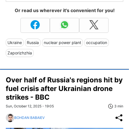
Or read us wherever it's convenient for you!
Ukraine
Russia
nuclear power plant
occupation
Zaporizhzhia
Over half of Russia's regions hit by
fuel crisis after Ukrainian drone
strikes - BBC
Sun, October 12, 2025 - 19:05
3 min
BOHDAN BABAIEV