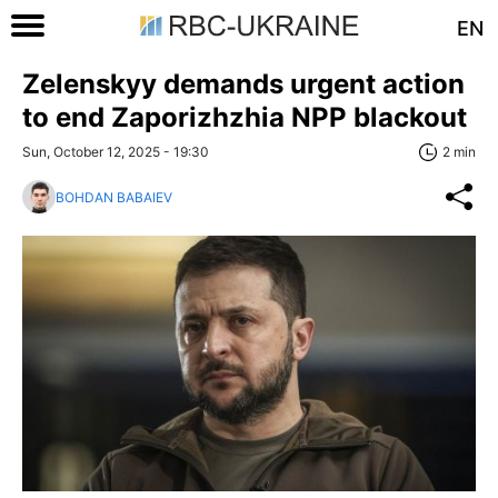
EN
Zelenskyy demands urgent action
to end Zaporizhzhia NPP blackout
Sun, October 12, 2025 - 19:30
2 min
BOHDAN BABAIEV