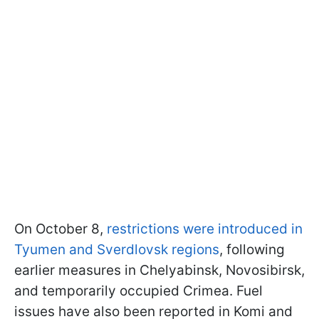
On October 8,
restrictions were introduced in
Tyumen and Sverdlovsk regions
, following
earlier measures in Chelyabinsk, Novosibirsk,
and temporarily occupied Crimea. Fuel
issues have also been reported in Komi and