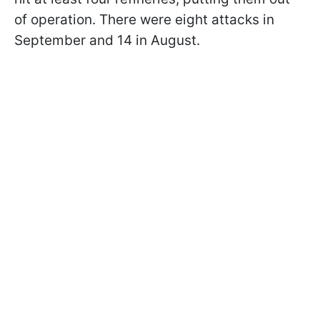
of operation. There were eight attacks in
September and 14 in August.