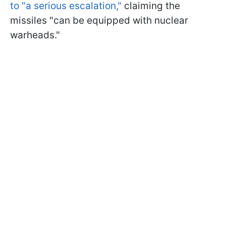
to "a serious escalation,"
claiming the
missiles "can be equipped with nuclear
warheads."