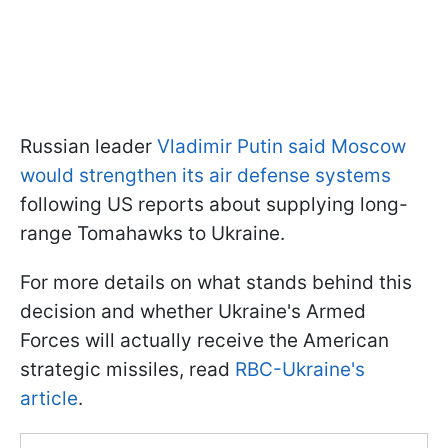
Russian leader
Vladimir Putin said Moscow
would strengthen its air defense systems
following US reports about supplying long-
range Tomahawks to Ukraine.
For more details on what stands behind this
decision and whether Ukraine's Armed
Forces will actually receive the American
strategic missiles, read
RBC-Ukraine's
article
.