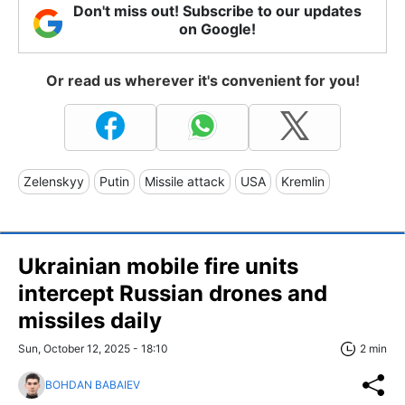
Don't miss out! Subscribe to our updates
on Google!
Or read us wherever it's convenient for you!
Zelenskyy
Putin
Missile attack
USA
Kremlin
Ukrainian mobile fire units
intercept Russian drones and
missiles daily
Sun, October 12, 2025 - 18:10
2 min
BOHDAN BABAIEV