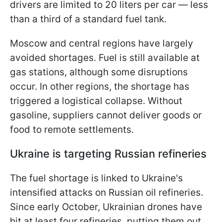
drivers are limited to 20 liters per car — less
than a third of a standard fuel tank.
Moscow and central regions have largely
avoided shortages. Fuel is still available at
gas stations, although some disruptions
occur. In other regions, the shortage has
triggered a logistical collapse. Without
gasoline, suppliers cannot deliver goods or
food to remote settlements.
Ukraine is targeting Russian refineries
The fuel shortage is linked to Ukraine's
intensified attacks on Russian oil refineries.
Since early October, Ukrainian drones have
hit at least four refineries, putting them out