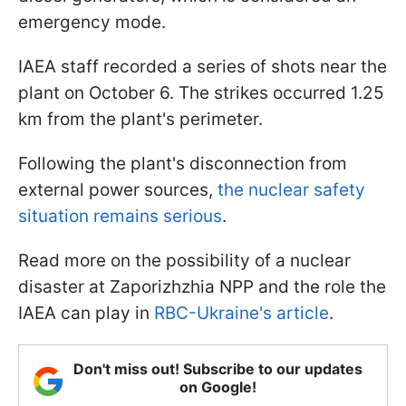
emergency mode.
IAEA staff recorded a series of shots near the
plant on October 6. The strikes occurred 1.25
km from the plant's perimeter.
Following the plant's disconnection from
external power sources,
the nuclear safety
situation remains serious
.
Read more on the possibility of a nuclear
disaster at Zaporizhzhia NPP and the role the
IAEA can play in
RBC-Ukraine's article
.
Don't miss out! Subscribe to our updates
on Google!