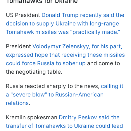
Tomahawks for Ukraine
US President
Donald Trump recently said the
decision to supply Ukraine with long-range
Tomahawk missiles was "practically made."
President
Volodymyr Zelenskyy, for his part,
expressed hope that receiving these missiles
could force Russia to sober up
and come to
the negotiating table.
Russia reacted sharply to the news,
calling it
a "severe blow" to Russian-American
relations
.
Kremlin spokesman
Dmitry Peskov said the
transfer of Tomahawks to Ukraine could lead