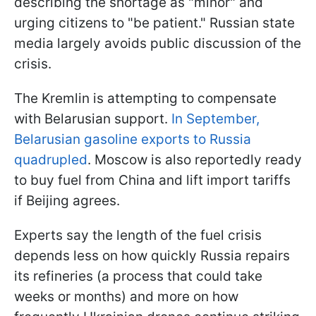
describing the shortage as "minor" and
urging citizens to "be patient." Russian state
media largely avoids public discussion of the
crisis.
The Kremlin is attempting to compensate
with Belarusian support.
In September,
Belarusian gasoline exports to Russia
quadrupled
. Moscow is also reportedly ready
to buy fuel from China and lift import tariffs
if Beijing agrees.
Experts say the length of the fuel crisis
depends less on how quickly Russia repairs
its refineries (a process that could take
weeks or months) and more on how