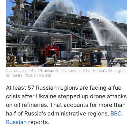
Illustrative photo: Ukrainian strikes have hit 21 of Russia's 38 largest
refineries (Russian media)
At least 57 Russian regions are facing a fuel
crisis after Ukraine stepped up drone attacks
on oil refineries. That accounts for more than
half of Russia's administrative regions,
BBC
Russian
reports.