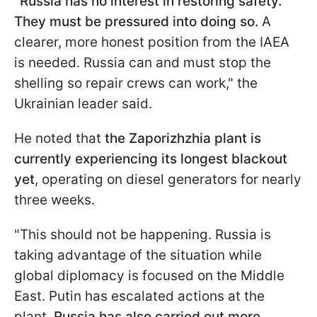
"
Russia has no interest in restoring safety.
They must be pressured into doing so.
A
clearer, more honest position from the IAEA
is needed. Russia can and must stop the
shelling so repair crews can work," the
Ukrainian leader said.
He noted that
the Zaporizhzhia plant is
currently experiencing its longest blackout
yet
, operating on diesel generators for nearly
three weeks.
"This should not be happening. Russia is
taking advantage of the situation while
global diplomacy is focused on the Middle
East. Putin has escalated actions at the
plant.
Russia has also carried out more