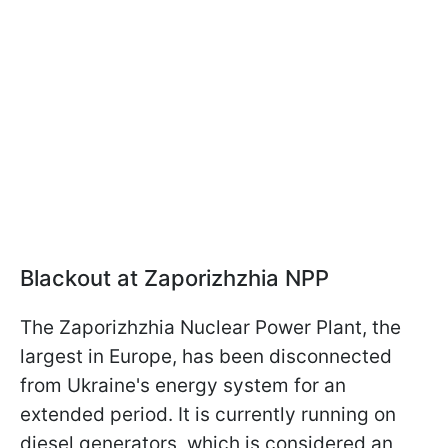
Blackout at Zaporizhzhia NPP
The Zaporizhzhia Nuclear Power Plant, the
largest in Europe, has been disconnected
from Ukraine's energy system for an
extended period. It is currently running on
diesel generators, which is considered an