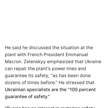
He said he discussed the situation at the
plant with French President Emmanuel
Macron. Zelenskyy emphasized that Ukraine
can repair the plant’s power lines and
guarantee its safety, "as has been done
dozens of times before." He stressed that
Ukrainian specialists are the "100 percent
guarantee of safety."