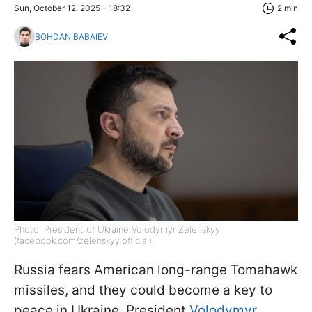
Sun, October 12, 2025 - 18:32
2 min
BOHDAN BABAIEV
Photo: President of Ukraine Volodymyr Zelenskyy
(facebook.com/zelenskyy.official)
Russia fears American long-range Tomahawk
missiles, and they could become a key to
peace in Ukraine, President
Volodymyr