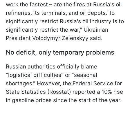
work the fastest – are the fires at Russia's oil
refineries, its terminals, and oil depots. To
significantly restrict Russia's oil industry is to
significantly restrict the war," Ukrainian
President Volodymyr Zelenskyy said.
No deficit, only temporary problems
Russian authorities officially blame
"logistical difficulties" or "seasonal
shortages." However, the Federal Service for
State Statistics (Rosstat) reported a 10% rise
in gasoline prices since the start of the year.