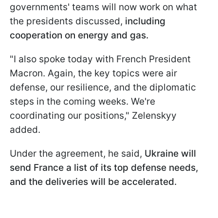
governments' teams will now work on what
the presidents discussed,
including
cooperation on energy and gas.
"I also spoke today with French President
Macron. Again, the key topics were air
defense, our resilience, and the diplomatic
steps in the coming weeks. We're
coordinating our positions," Zelenskyy
added.
Under the agreement, he said,
Ukraine will
send France a list of its top defense needs,
and the deliveries will be accelerated.