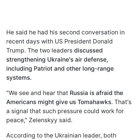
He said he had his second conversation in
recent days with US President Donald
Trump. The two leaders
discussed
strengthening Ukraine's air defense,
including Patriot and other long-range
systems.
"We see and hear that
Russia is afraid the
Americans might give us Tomahawks
. That's
a signal that such pressure could work for
peace," Zelenskyy said.
According to the Ukrainian leader, both