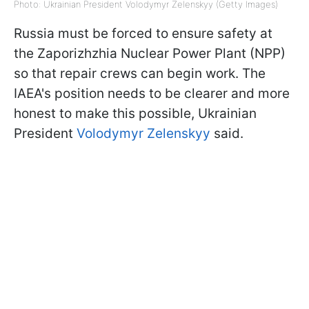
Photo: Ukrainian President Volodymyr Zelenskyy (Getty Images)
Russia must be forced to ensure safety at
the Zaporizhzhia Nuclear Power Plant (NPP)
so that repair crews can begin work. The
IAEA's position needs to be clearer and more
honest to make this possible, Ukrainian
President
Volodymyr Zelenskyy
said.