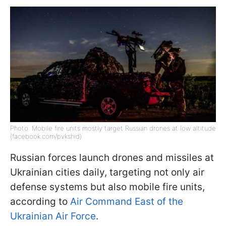
Photo: Mobile fire units mostly target Russian drones at low altitude
(facebook.com/pvkshid)
Russian forces launch drones and missiles at
Ukrainian cities daily, targeting not only air
defense systems but also mobile fire units,
according to
Air Command East of the
Ukrainian Air Force
.