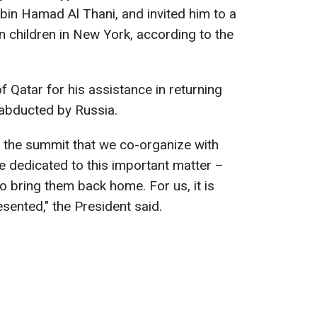
bin Hamad Al Thani, and invited him to a
n children in New York, according to the
 Qatar for his assistance in returning
 abducted by Russia.
 in the summit that we co-organize with
be dedicated to this important matter –
to bring them back home. For us, it is
sented," the President said.