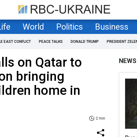
Life
World
Politics
Business
LE EAST CONFLICT
PEACE TALKS
DONALD TRUMP
PRESIDENT ZELE
lls on Qatar to
NEWS
on bringing
ildren home in
2 min