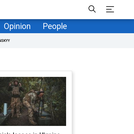
Opinion
People
NSKYY