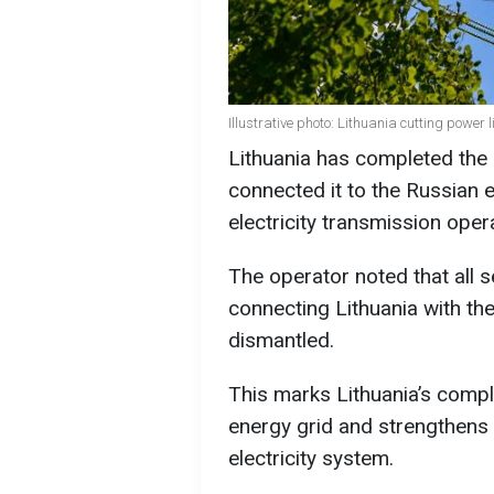
Illustrative photo: Lithuania cutting power 
Lithuania has completed the 
connected it to the Russian e
electricity transmission oper
The operator noted that all 
connecting Lithuania with th
dismantled.
This marks Lithuania’s comp
energy grid and strengthens i
electricity system.