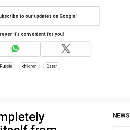
Subscribe to our updates on Google!
ever it's convenient for you!
Russia
children
Qatar
mpletely
NEWS