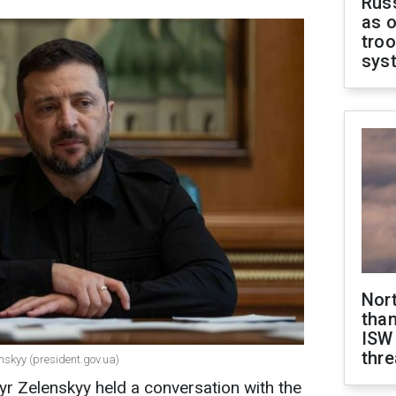
Russ
as o
troo
sys
Nor
than
ISW
thre
nskyy (president.gov.ua)
r Zelenskyy held a conversation with the