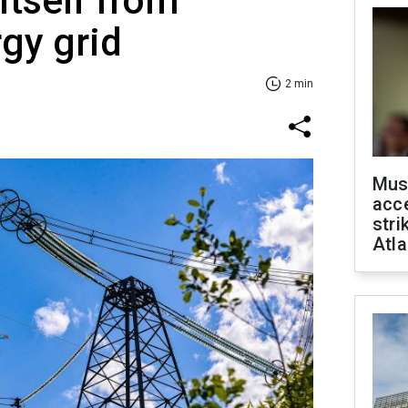
itself from
gy grid
2 min
Mus
acce
stri
Atla