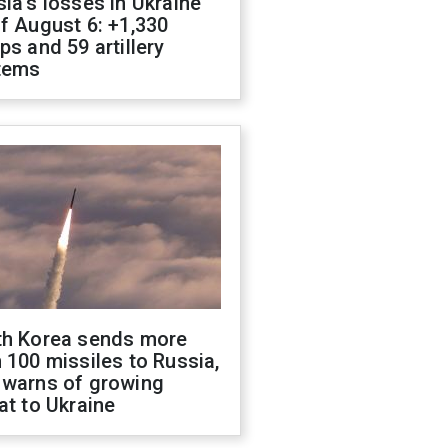
ia's losses in Ukraine
f August 6: +1,330
ps and 59 artillery
tems
th Korea sends more
 100 missiles to Russia,
 warns of growing
at to Ukraine