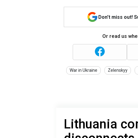
Don't miss out! 
Or read us wher
War in Ukraine
Zelenskyy
Lithuania co