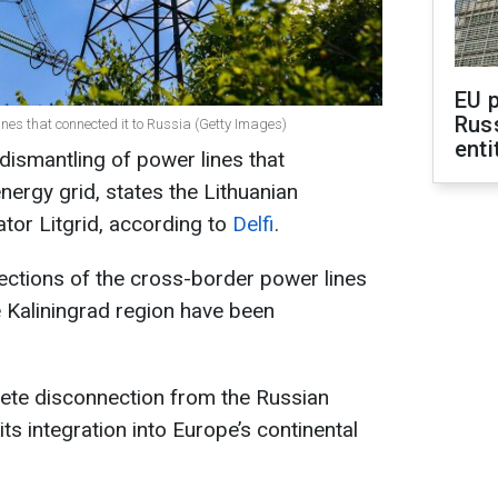
EU 
Rus
lines that connected it to Russia (Getty Images)
enti
dismantling of power lines that
nergy grid, states the Lithuanian
ator Litgrid, according to
Delfi
.
sections of the cross-border power lines
e Kaliningrad region have been
lete disconnection from the Russian
ts integration into Europe’s continental