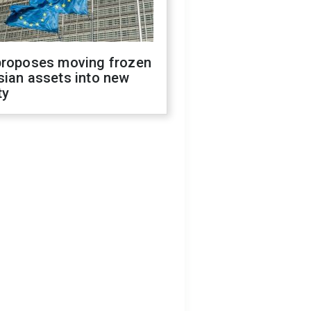
proposes moving frozen
sian assets into new
ty