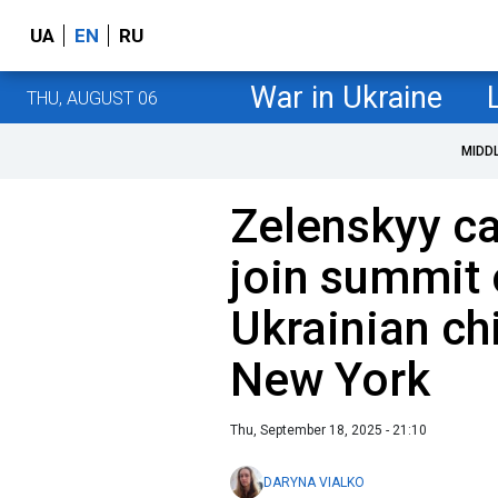
UA
EN
RU
War in Ukraine
THU, AUGUST 06
MIDD
Zelenskyy ca
join summit 
Ukrainian ch
New York
Thu, September 18, 2025 - 21:10
DARYNA VIALKO