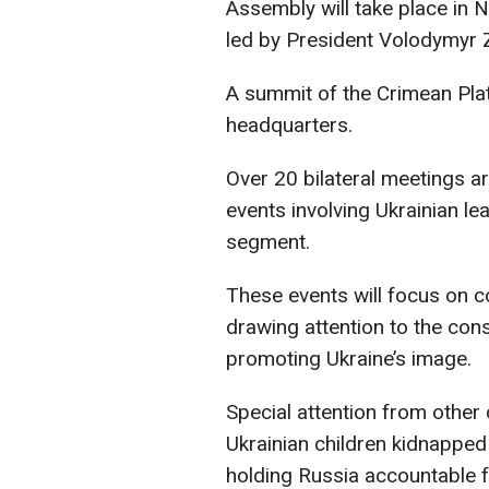
Assembly will take place in N
led by President Volodymyr 
A summit of the Crimean Plat
headquarters.
Over 20 bilateral meetings ar
events involving Ukrainian lea
segment.
These events will focus on co
drawing attention to the co
promoting Ukraine’s image.
Special attention from other 
Ukrainian children kidnapped
holding Russia accountable 