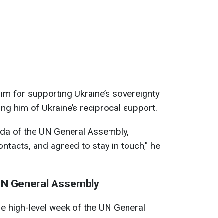
im for supporting Ukraine’s sovereignty
uring him of Ukraine’s reciprocal support.
da of the UN General Assembly,
tacts, and agreed to stay in touch," he
 UN General Assembly
e high-level week of the UN General