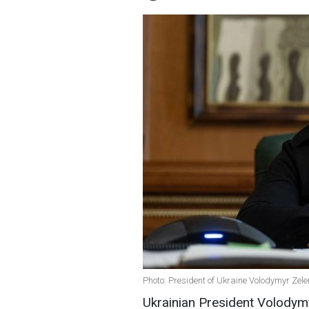
Photo: President of Ukraine Volodymyr Zele
Ukrainian President Volodymy