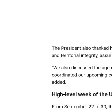
The President also thanked h
and territorial integrity, ass
"We also discussed the agen
coordinated our upcoming con
added.
High-level week of the
From September 22 to 30, th