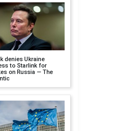
k denies Ukraine
ss to Starlink for
kes on Russia — The
ntic