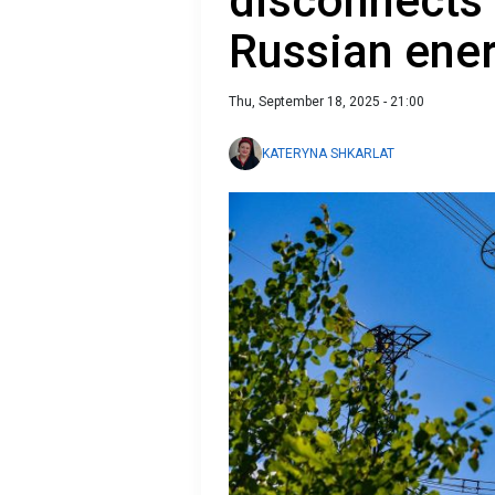
disconnects 
Russian ener
Thu, September 18, 2025 - 21:00
KATERYNA SHKARLAT