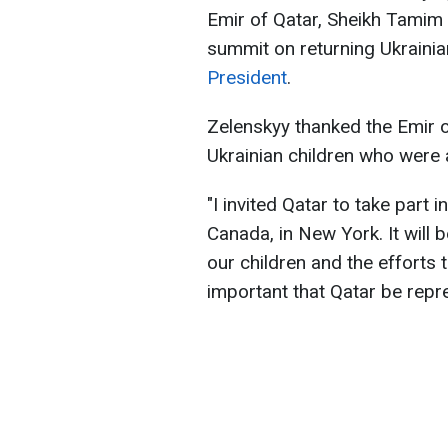
Emir of Qatar, Sheikh Tamim 
summit on returning Ukrainia
President
.
Zelenskyy thanked the Emir of
Ukrainian children who were
"I invited Qatar to take part
Canada, in New York. It will 
our children and the efforts 
important that Qatar be repre