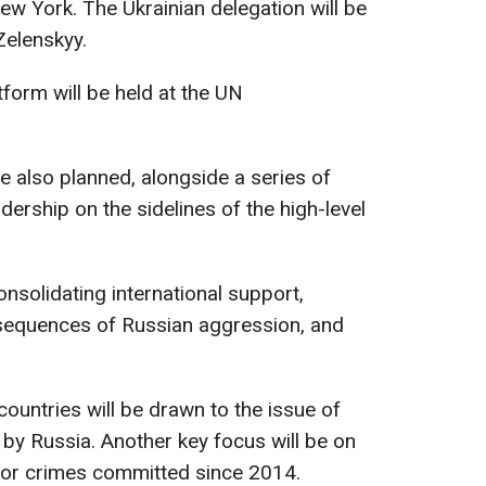
ew York. The Ukrainian delegation will be
Zelenskyy.
form will be held at the UN
e also planned, alongside a series of
dership on the sidelines of the high-level
nsolidating international support,
nsequences of Russian aggression, and
countries will be drawn to the issue of
 by Russia. Another key focus will be on
for crimes committed since 2014.