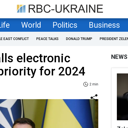
Life
World
Politics
Business
LE EAST CONFLICT
PEACE TALKS
DONALD TRUMP
PRESIDENT ZELE
lls electronic
NEWS
priority for 2024
2 min