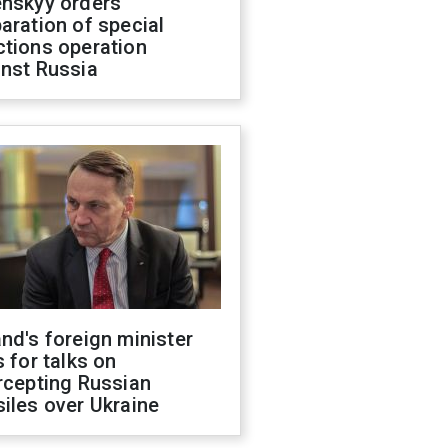
enskyy orders
aration of special
ctions operation
inst Russia
nd's foreign minister
s for talks on
rcepting Russian
iles over Ukraine