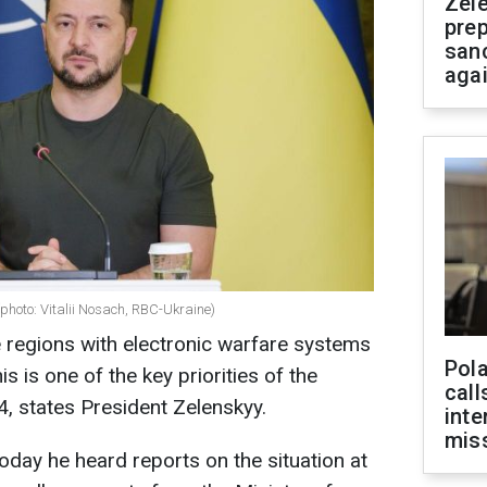
Zel
prep
san
aga
photo: Vitalii Nosach, RBC-Ukraine)
e regions with electronic warfare systems
Pola
s is one of the key priorities of the
call
, states President Zelenskyy.
inte
miss
oday he heard reports on the situation at