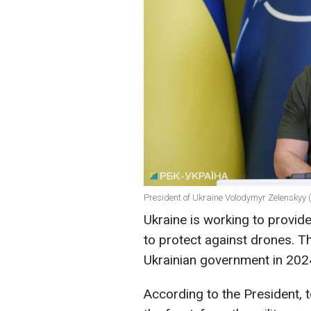
President of Ukraine Volodymyr Zelenskyy (
Ukraine is working to provid
to protect against drones. Thi
Ukrainian government in 2024
According to the President, t