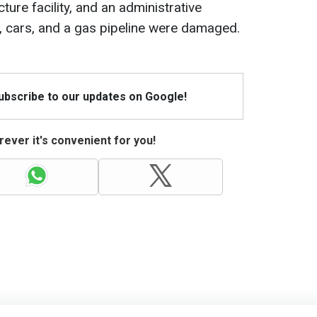
cture facility, and an administrative
gs, cars, and a gas pipeline were damaged.
Subscribe to our updates on Google!
ever it's convenient for you!