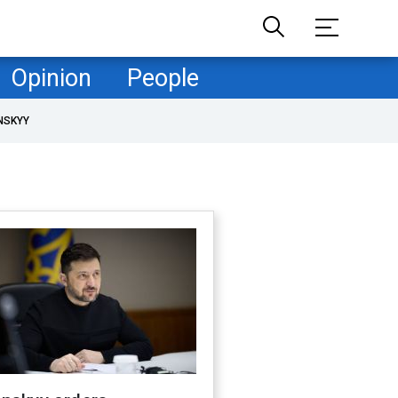
Opinion
People
NSKYY