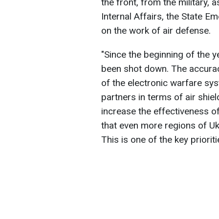
the front, from the military, 
Internal Affairs, the State E
on the work of air defense.
"Since the beginning of the 
been shot down. The accurac
of the electronic warfare sy
partners in terms of air shiel
increase the effectiveness o
that even more regions of Uk
This is one of the key priori