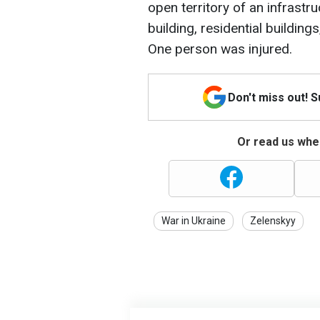
open territory of an infrastru
building, residential buildin
One person was injured.
Don't miss out! 
Or read us wher
War in Ukraine
Zelenskyy