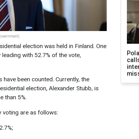
government)
idential election was held in Finland. One
Pola
y leading with 52.7% of the vote,
call
inte
miss
s have been counted. Currently, the
esidential election, Alexander Stubb, is
e than 5%.
y voting are as follows:
2.7%;