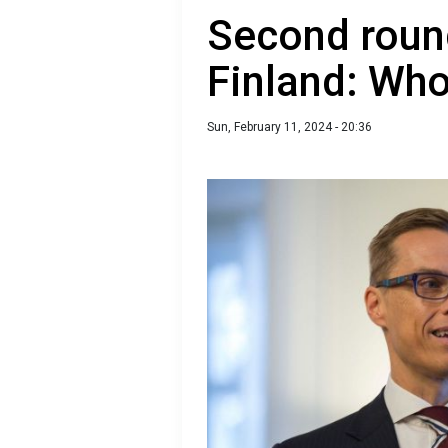
Second round
Finland: Wh
Sun, February 11, 2024 - 20:36