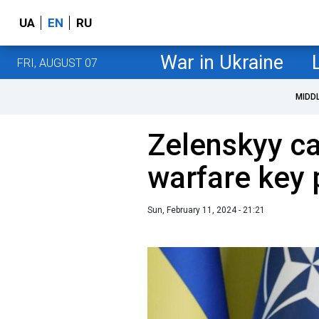
UA
EN
RU
War in Ukraine
FRI, AUGUST 07
MIDD
Zelenskyy ca
warfare key 
Sun, February 11, 2024 - 21:21