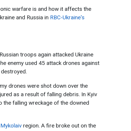
nic warfare is and how it affects the
kraine and Russia in
RBC-Ukraine's
 Russian troops again attacked Ukraine
The enemy used 45 attack drones against
 destroyed.
nemy drones were shot down over the
ured as a result of falling debris. In Kyiv
to the falling wreckage of the downed
 Mykolaiv
region. A fire broke out on the