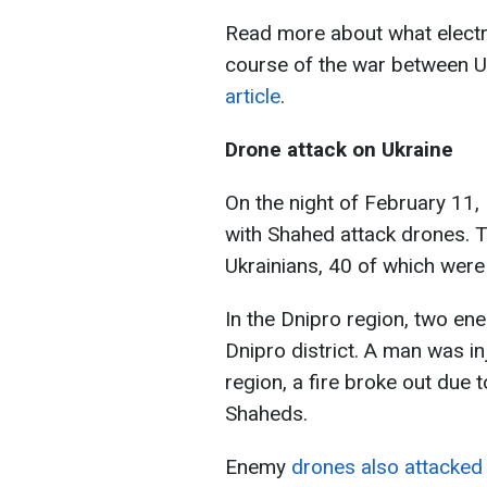
Read more about what electro
course of the war between U
article
.
Drone attack on Ukraine
On the night of February 11,
with Shahed attack drones. 
Ukrainians, 40 of which were
In the Dnipro region, two e
Dnipro district. A man was inj
region, a fire broke out due 
Shaheds.
Enemy
drones also attacked