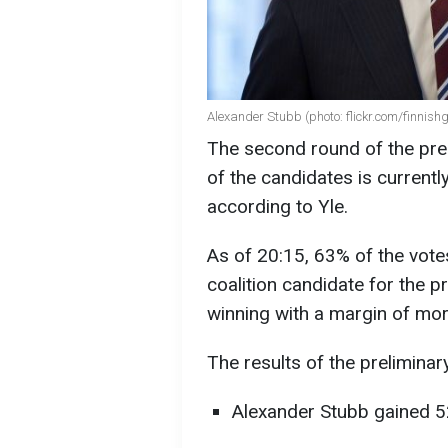
Alexander Stubb (photo: flickr.com/finnish
The second round of the pres
of the candidates is currentl
according to Yle.
As of 20:15, 63% of the vote
coalition candidate for the pr
winning with a margin of mor
The results of the preliminar
Alexander Stubb gained 5