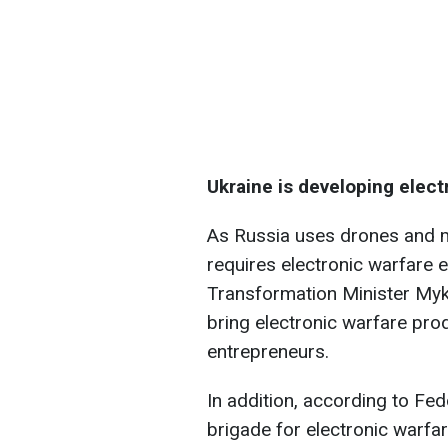
Ukraine is developing elect
As Russia uses drones and mi
requires electronic warfare 
Transformation Minister Myk
bring electronic warfare pro
entrepreneurs.
In addition, according to Fe
brigade for electronic warfar