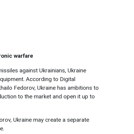
ronic warfare
ssiles against Ukrainians, Ukraine
equipment. According to Digital
hailo Fedorov, Ukraine has ambitions to
duction to the market and open it up to
dorov, Ukraine may create a separate
e.