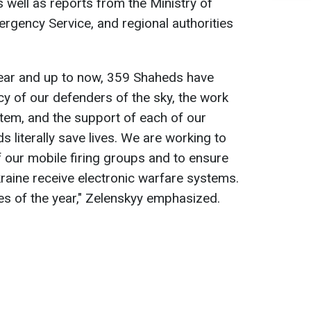
as well as reports from the Ministry of
mergency Service, and regional authorities
year and up to now, 359 Shaheds have
y of our defenders of the sky, the work
stem, and the support of each of our
ds literally save lives. We are working to
f our mobile firing groups and to ensure
raine receive electronic warfare systems.
ties of the year," Zelenskyy emphasized.