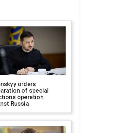
enskyy orders
aration of special
ctions operation
inst Russia