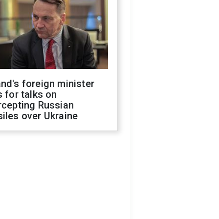
nd's foreign minister
s for talks on
rcepting Russian
iles over Ukraine