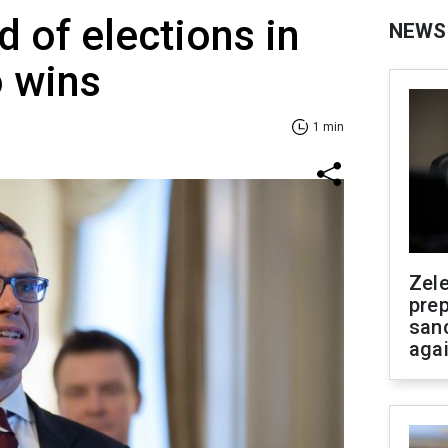
 of elections in
NEWS
o wins
1 min
Zel
prep
san
aga