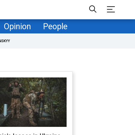
Opinion
People
NSKYY