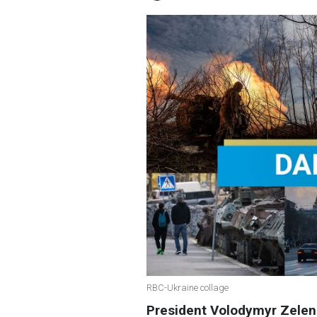
RBC-Ukraine collage
President Volodymyr Zele