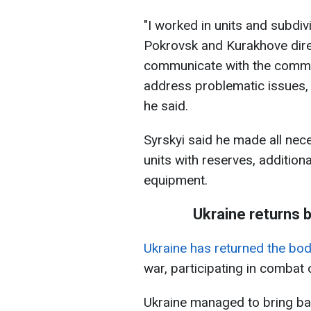
"I worked in units and subdiv
Pokrovsk and Kurakhove dire
communicate with the comman
address problematic issues,
he said.
Syrskyi said he made all nec
units with reserves, addition
equipment.
Ukraine returns b
Ukraine has returned the bo
war, participating in combat 
Ukraine managed to bring bac