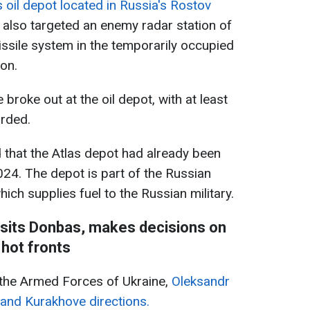
s oil depot located in Russia's Rostov
y also targeted an enemy radar station of
ssile system in the temporarily occupied
ion.
re broke out at the oil depot, with at least
orded.
d that the Atlas depot had already been
24. The depot is part of the Russian
hich supplies fuel to the Russian military.
visits Donbas, makes decisions on
hot fronts
the Armed Forces of Ukraine,
Oleksandr
 and Kurakhove directions.