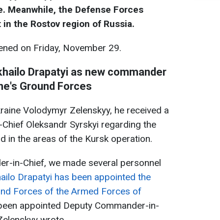
e. Meanwhile, the Defense Forces
t in the Rostov region of Russia.
ned on Friday, November 29.
khailo Drapatyi as new commander
ne's Ground Forces
raine Volodymyr Zelenskyy, he received a
Chief Oleksandr Syrskyi regarding the
nd in the areas of the Kursk operation.
r-in-Chief, we made several personnel
ilo Drapatyi has been appointed the
nd Forces of the Armed Forces of
 been appointed Deputy Commander-in-
Zelenskyy wrote.