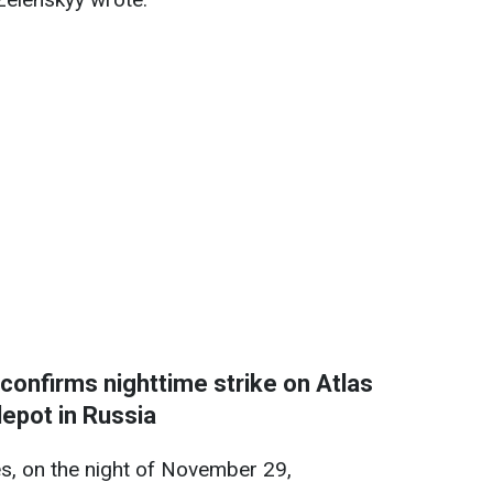
 confirms nighttime strike on Atlas
depot in Russia
s, on the night of November 29,