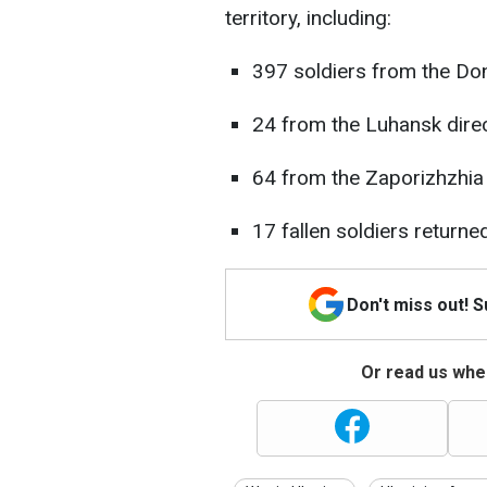
territory, including:
397 soldiers from the Don
24 from the Luhansk direc
64 from the Zaporizhzhia 
17 fallen soldiers return
Don't miss out! 
Or read us wher