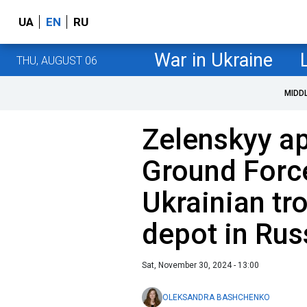
UA
EN
RU
War in Ukraine
THU, AUGUST 06
MIDD
Zelenskyy a
Ground Forc
Ukrainian tro
depot in Russ
Sat, November 30, 2024 - 13:00
OLEKSANDRA BASHCHENKO