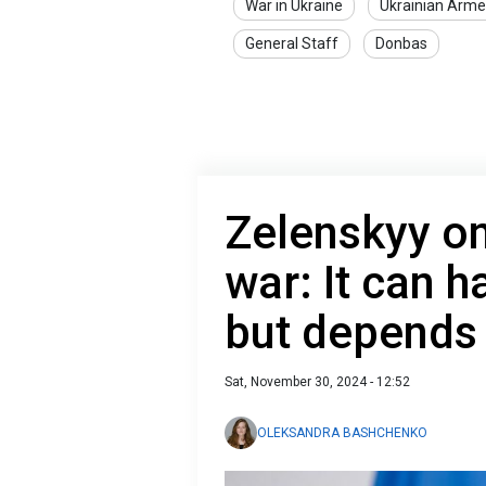
War in Ukraine
Ukrainian Arme
General Staff
Donbas
Zelenskyy o
war: It can 
but depends 
Sat, November 30, 2024 - 12:52
OLEKSANDRA BASHCHENKO