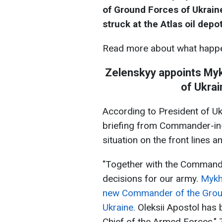
of Ground Forces of Ukrain
struck at the Atlas oil depo
Read more about what happe
Zelenskyy appoints My
of Ukrai
According to President of Uk
briefing from Commander-in-
situation on the front lines a
"Together with the Commande
decisions for our army.
Mykha
new Commander of the Grou
Ukraine.
Oleksii Apostol has
Chief of the Armed Forces," 