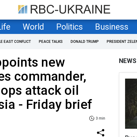
Life
World
Politics
Business
LE EAST CONFLICT
PEACE TALKS
DONALD TRUMP
PRESIDENT ZELE
ppoints new
NEWS
es commander,
ops attack oil
ia - Friday brief
3 min