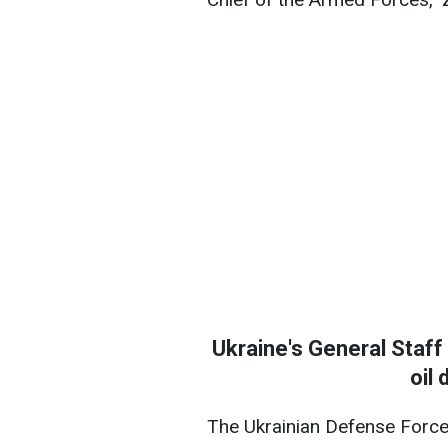
Ukraine's General Staff
oil 
The Ukrainian Defense Force