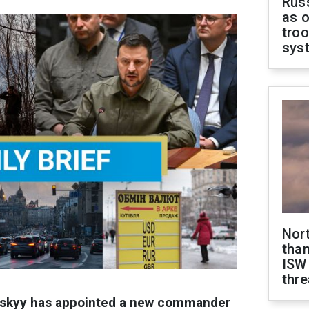
Russ
as o
troo
sys
Nor
than
ISW
thre
nskyy has appointed a new commander