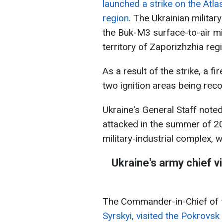
launched a strike on the Atla
region
. The Ukrainian militar
the Buk-M3 surface-to-air mi
territory of Zaporizhzhia reg
As a result of the strike, a fi
two ignition areas being rec
Ukraine's General Staff note
attacked in the summer of 20
military-industrial complex, w
Ukraine's army chief 
The Commander-in-Chief of 
Syrskyi, visited the Pokrovsk