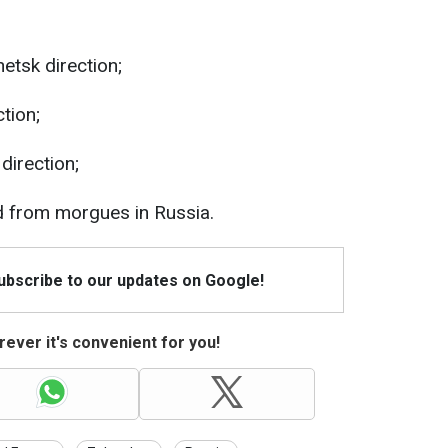
etsk direction;
tion;
direction;
ed from morgues in Russia.
Subscribe to our updates on Google!
ever it's convenient for you!