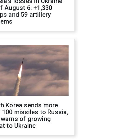
ia's losses in Ukraine
f August 6: +1,330
ps and 59 artillery
tems
th Korea sends more
 100 missiles to Russia,
 warns of growing
at to Ukraine