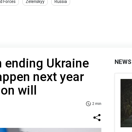
d Forces
Zelenskyy
Russia
n ending Ukraine
NEWS
happen next year
on will
2 min