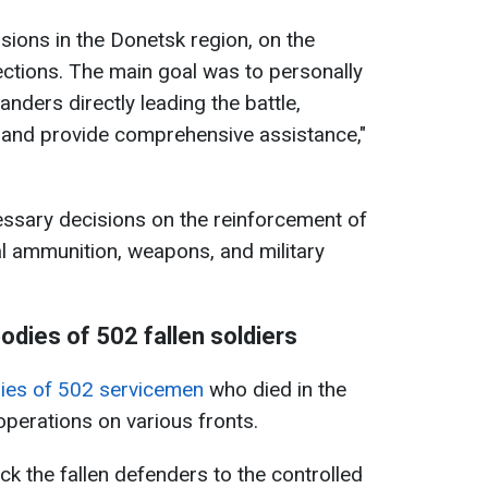
isions in the Donetsk region, on the
ctions. The main goal was to personally
ders directly leading the battle,
 and provide comprehensive assistance,"
essary decisions on the reinforcement of
al ammunition, weapons, and military
odies of 502 fallen soldiers
dies of 502 servicemen
who died in the
operations on various fronts.
k the fallen defenders to the controlled