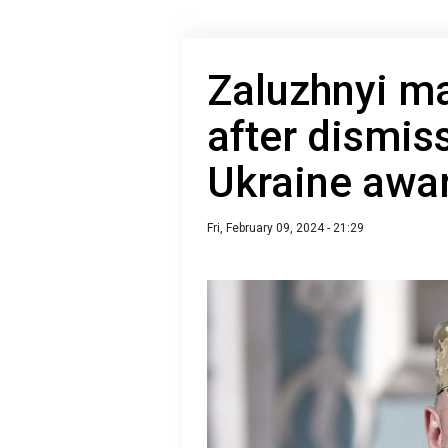
Zaluzhnyi m
after dismis
Ukraine awa
Fri, February 09, 2024 - 21:29