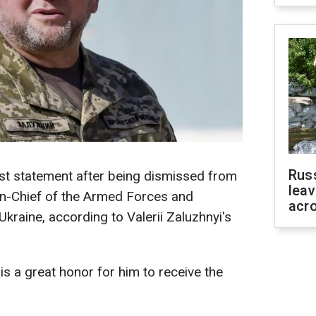
Rus
irst statement after being dismissed from
leav
n-Chief of the Armed Forces and
acr
 Ukraine, according to Valerii Zaluzhnyi's
is a great honor for him to receive the