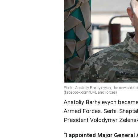
Photo: Anatoliy Barhylevych, the new chief 
(facebook.com/UALandForces)
Anatoliy Barhylevych became 
Armed Forces. Serhii Shaptal
President Volodymyr Zelensk
"I appointed Major General 