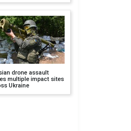
sian drone assault
es multiple impact sites
oss Ukraine