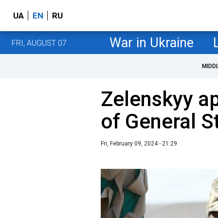
UA
EN
RU
War in Ukraine
FRI, AUGUST 07
MIDD
Zelenskyy ap
of General S
Fri, February 09, 2024 - 21:29