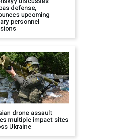
enskyy discusses
bas defense,
ounces upcoming
tary personnel
isions
sian drone assault
es multiple impact sites
oss Ukraine