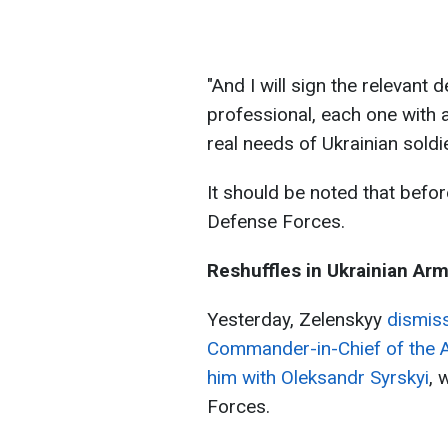
"And I will sign the relevant 
professional, each one with 
real needs of Ukrainian soldi
It should be noted that befor
Defense Forces.
Reshuffles in Ukrainian Ar
Yesterday, Zelenskyy
dismiss
Commander-in-Chief of the 
him with Oleksandr Syrskyi
, 
Forces.