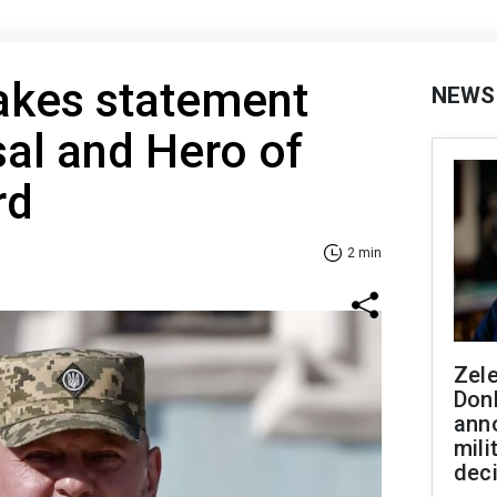
akes statement
NEWS
sal and Hero of
rd
2 min
Zel
Don
ann
mili
dec