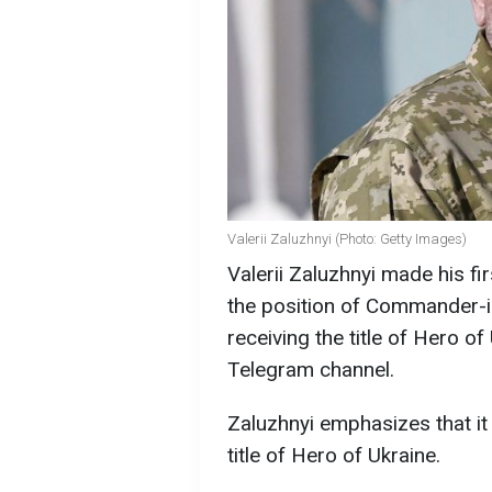
Valerii Zaluzhnyi (Photo: Getty Images)
Valerii Zaluzhnyi made his f
the position of Commander-i
receiving the title of Hero of
Telegram channel.
Zaluzhnyi emphasizes that it 
title of Hero of Ukraine.