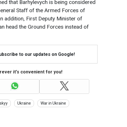
ned that Barhylevych is being considered
 General Staff of the Armed Forces of
In addition, First Deputy Minister of
an head the Ground Forces instead of
Subscribe to our updates on Google!
ever it's convenient for you!
skyy
Ukraine
War in Ukraine