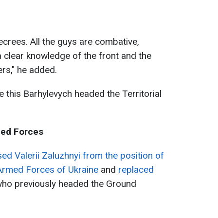
decrees. All the guys are combative,
a clear knowledge of the front and the
ers," he added.
e this Barhylevych headed the Territorial
med Forces
ed Valerii Zaluzhnyi from the position of
Armed Forces of Ukraine
and
replaced
who previously headed the Ground