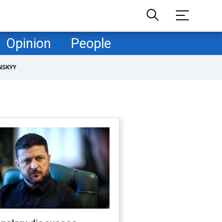
Opinion
People
NSKYY