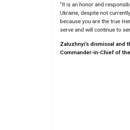
"It is an honor and responsibi
Ukraine, despite not currently
because you are the true Her
serve and will continue to se
Zaluzhnyi's dismissal and t
Commander-in-Chief of th