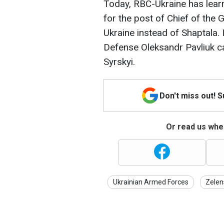
Today, RBC-Ukraine has lear
for the post of Chief of the
Ukraine instead of Shaptala. 
Defense Oleksandr Pavliuk c
Syrskyi.
Don't miss out! 
Or read us wher
Ukrainian Armed Forces
Zelen