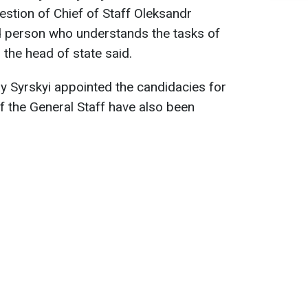
estion of Chief of Staff Oleksandr
d person who understands the tasks of
 the head of state said.
y Syrskyi appointed the candidacies for
of the General Staff have also been