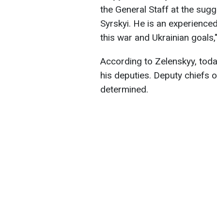
the General Staff at the sugg
Syrskyi
. He is an experience
this war and Ukrainian goals,"
According to Zelenskyy, toda
his deputies. Deputy chiefs 
determined.