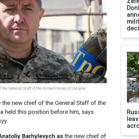
Zel
Don
ann
mili
dec
of the General Staff of the Armed Forces of Ukraine
the new chief of the General Staff of the
a held this position before him, says
Rus
leav
yy.
acr
Anatoliy Barhylevych as
the new chief of