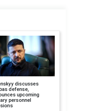
enskyy discusses
bas defense,
ounces upcoming
tary personnel
isions