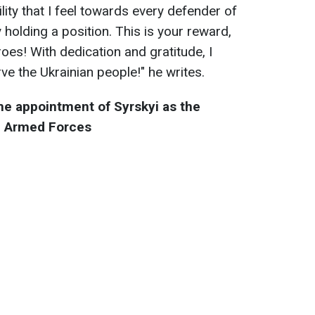
lity that I feel towards every defender of
 holding a position. This is your reward,
oes! With dedication and gratitude, I
rve the Ukrainian people!" he writes.
he appointment of Syrskyi as the
e Armed Forces