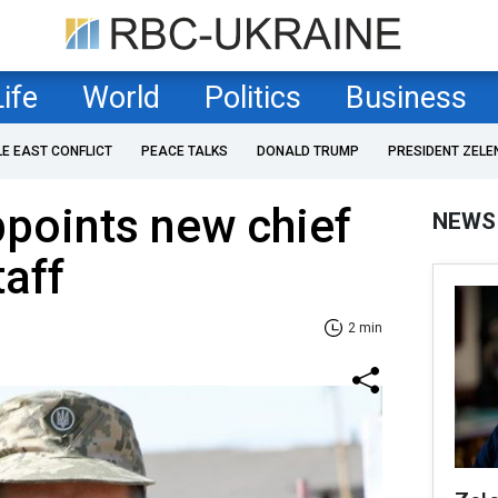
Life
World
Politics
Business
LE EAST CONFLICT
PEACE TALKS
DONALD TRUMP
PRESIDENT ZELE
points new chief
NEWS
taff
2 min