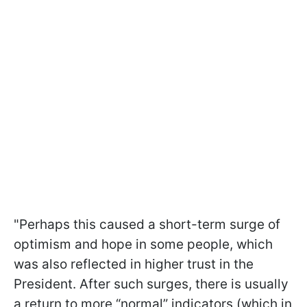
"Perhaps this caused a short-term surge of
optimism and hope in some people, which
was also reflected in higher trust in the
President. After such surges, there is usually
a return to more “normal” indicators (which in