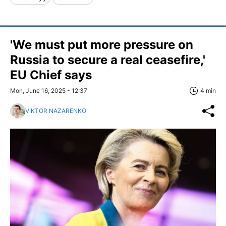
'We must put more pressure on
Russia to secure a real ceasefire,'
EU Chief says
Mon, June 16, 2025 - 12:37
4 min
VIKTOR NAZARENKO