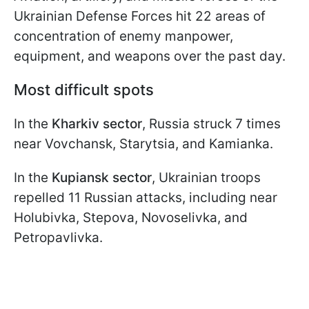
Ukrainian Defense Forces hit 22 areas of
concentration of enemy manpower,
equipment, and weapons over the past day.
Most difficult spots
In the
Kharkiv sector
, Russia struck 7 times
near Vovchansk, Starytsia, and Kamianka.
In the
Kupiansk sector
, Ukrainian troops
repelled 11 Russian attacks, including near
Holubivka, Stepova, Novoselivka, and
Petropavlivka.