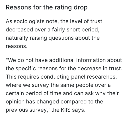
Reasons for the rating drop
As sociologists note, the level of trust
decreased over a fairly short period,
naturally raising questions about the
reasons.
"We do not have additional information about
the specific reasons for the decrease in trust.
This requires conducting panel researches,
where we survey the same people over a
certain period of time and can ask why their
opinion has changed compared to the
previous survey," the KIIS says.