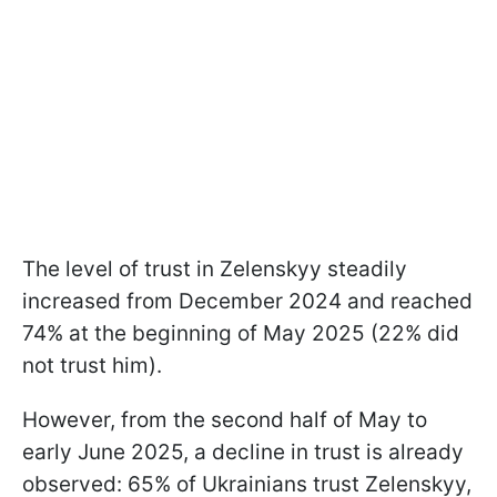
The level of trust in Zelenskyy steadily
increased from December 2024 and reached
74% at the beginning of May 2025 (22% did
not trust him).
However, from the second half of May to
early June 2025, a decline in trust is already
observed: 65% of Ukrainians trust Zelenskyy,