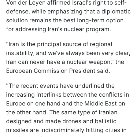
Von der Leyen affirmed Israel's right to self-
defense, while emphasizing that a diplomatic
solution remains the best long-term option
for addressing Iran's nuclear program.
"Iran is the principal source of regional
instability, and we've always been very clear,
Iran can never have a nuclear weapon," the
European Commission President said.
"The recent events have underlined the
increasing interlinks between the conflicts in
Europe on one hand and the Middle East on
the other hand. The same type of Iranian
designed and made drones and ballistic
missiles are indiscriminately hitting cities in