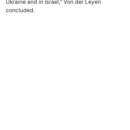
Ukraine and in Israel," Von der Leyen
concluded.