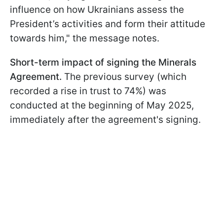
influence on how Ukrainians assess the
President’s activities and form their attitude
towards him," the message notes.
Short-term impact of signing the Minerals
Agreement.
The previous survey (which
recorded a rise in trust to 74%) was
conducted at the beginning of May 2025,
immediately after the agreement's signing.