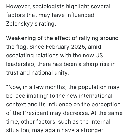
However, sociologists highlight several
factors that may have influenced
Zelenskyy's rating:
Weakening of the effect of rallying around
the flag
. Since February 2025, amid
escalating relations with the new US
leadership, there has been a sharp rise in
trust and national unity.
"Now, in a few months, the population may
be 'acclimating' to the new international
context and its influence on the perception
of the President may decrease. At the same
time, other factors, such as the internal
situation, may again have a stronger