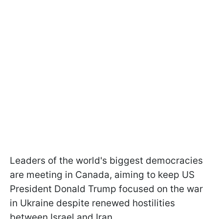
Leaders of the world's biggest democracies
are meeting in Canada, aiming to keep US
President Donald Trump focused on the war
in Ukraine despite renewed hostilities
between Israel and Iran.