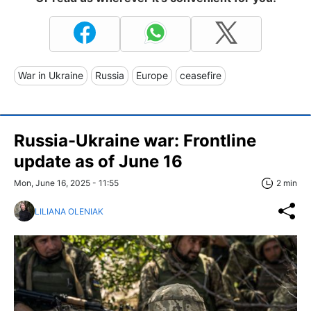
War in Ukraine
Russia
Europe
ceasefire
Russia-Ukraine war: Frontline
update as of June 16
Mon, June 16, 2025 - 11:55
2 min
LILIANA OLENIAK