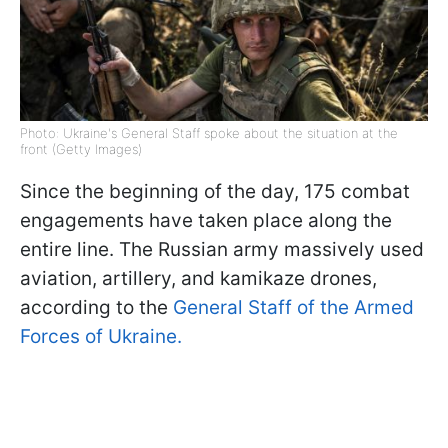
Photo: Ukraine's General Staff spoke about the situation at the
front (Getty Images)
Since the beginning of the day, 175 combat
engagements have taken place along the
entire line. The Russian army massively used
aviation, artillery, and kamikaze drones,
according to the
General Staff of the Armed
Forces of Ukraine.