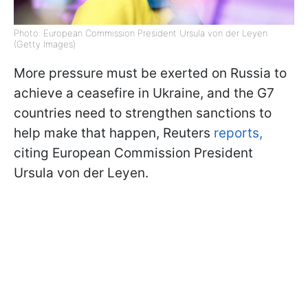
Photo: European Commission President Ursula von der Leyen
(Getty Images)
More pressure must be exerted on Russia to
achieve a ceasefire in Ukraine, and the G7
countries need to strengthen sanctions to
help make that happen, Reuters
reports,
citing European Commission President
Ursula von der Leyen.