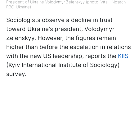
President of Ukraine Volodymyr Zelenskyy (photo: Vitalii Nosach,
RBC-Ukraine)
Sociologists observe a decline in trust
toward Ukraine's president, Volodymyr
Zelenskyy. However, the figures remain
higher than before the escalation in relations
with the new US leadership, reports the
KIIS
(Kyiv International Institute of Sociology)
survey.