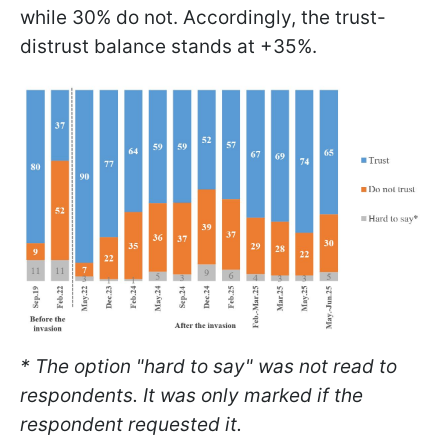
while 30% do not. Accordingly, the trust-
distrust balance stands at +35%.
* The option "hard to say" was not read to
respondents. It was only marked if the
respondent requested it.