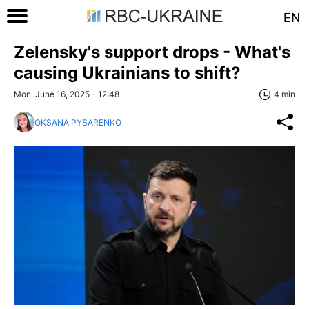
EN
Zelensky's support drops - What's
causing Ukrainians to shift?
Mon, June 16, 2025 - 12:48
4 min
OKSANA PYSARENKO