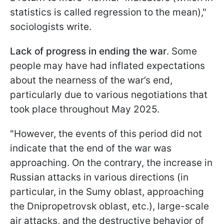
statistics is called regression to the mean),"
sociologists write.
Lack of progress in ending the war
. Some
people may have had inflated expectations
about the nearness of the war’s end,
particularly due to various negotiations that
took place throughout May 2025.
"However, the events of this period did not
indicate that the end of the war was
approaching. On the contrary, the increase in
Russian attacks in various directions (in
particular, in the Sumy oblast, approaching
the Dnipropetrovsk oblast, etc.), large-scale
air attacks, and the destructive behavior of