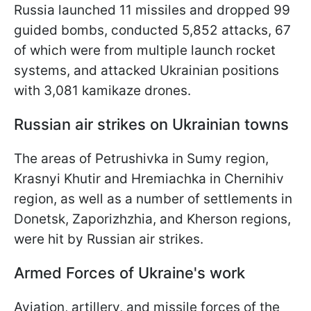
Russia launched 11 missiles and dropped 99
guided bombs, conducted 5,852 attacks, 67
of which were from multiple launch rocket
systems, and attacked Ukrainian positions
with 3,081 kamikaze drones.
Russian air strikes on Ukrainian towns
The areas of Petrushivka in Sumy region,
Krasnyi Khutir and Hremiachka in Chernihiv
region, as well as a number of settlements in
Donetsk, Zaporizhzhia, and Kherson regions,
were hit by Russian air strikes.
Armed Forces of Ukraine's work
Aviation, artillery, and missile forces of the