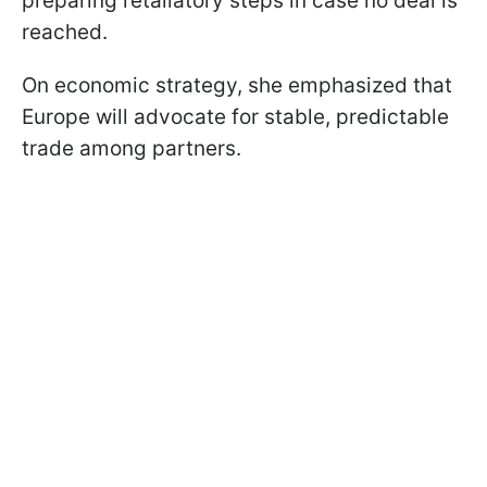
preparing retaliatory steps in case no deal is
reached.
On economic strategy, she emphasized that
Europe will advocate for stable, predictable
trade among partners.