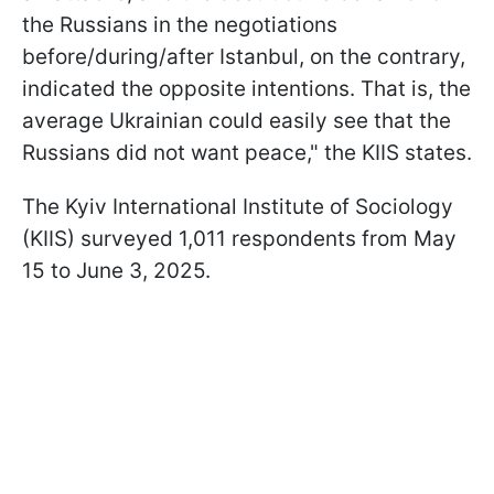
the Russians in the negotiations
before/during/after Istanbul, on the contrary,
indicated the opposite intentions. That is, the
average Ukrainian could easily see that the
Russians did not want peace," the KIIS states.
The Kyiv International Institute of Sociology
(KIIS) surveyed 1,011 respondents from May
15 to June 3, 2025.