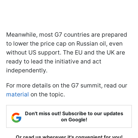
Meanwhile, most G7 countries are prepared
to lower the price cap on Russian oil, even
without US support. The EU and the UK are
ready to lead the initiative and act
independently.
For more details on the G7 summit, read our
material
on the topic.
Don't miss out! Subscribe to our updates
on Google!
Or read us wherever it's convenient for you!