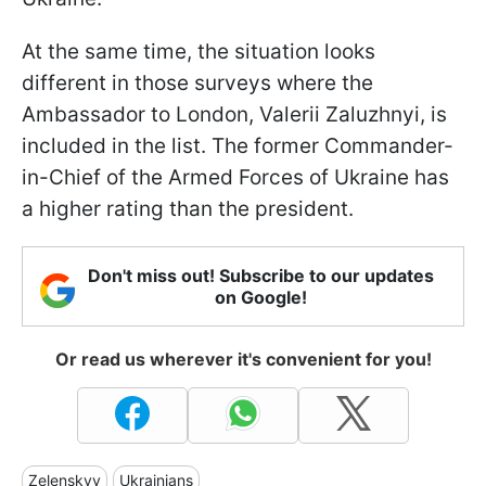
At the same time, the situation looks
different in those surveys where the
Ambassador to London, Valerii Zaluzhnyi, is
included in the list. The former Commander-
in-Chief of the Armed Forces of Ukraine has
a higher rating than the president.
Don't miss out! Subscribe to our updates
on Google!
Or read us wherever it's convenient for you!
Zelenskyy
Ukrainians