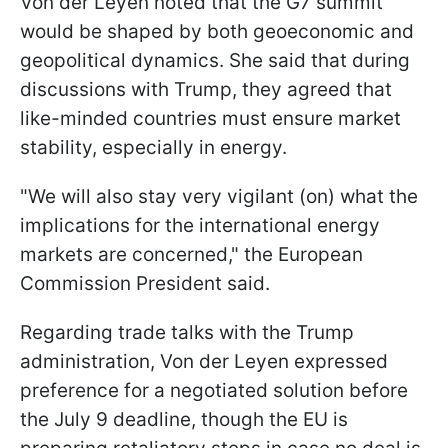
Von der Leyen noted that the G7 summit
would be shaped by both geoeconomic and
geopolitical dynamics. She said that during
discussions with Trump, they agreed that
like-minded countries must ensure market
stability, especially in energy.
"We will also stay very vigilant (on) what the
implications for the international energy
markets are concerned," the European
Commission President said.
Regarding trade talks with the Trump
administration, Von der Leyen expressed
preference for a negotiated solution before
the July 9 deadline, though the EU is