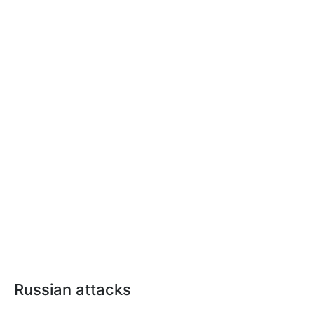
Russian attacks