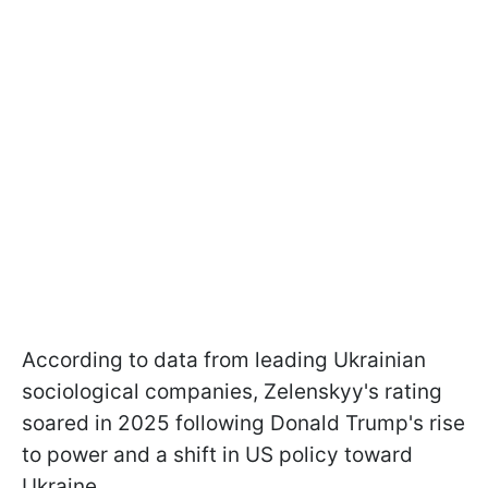
According to data from leading Ukrainian
sociological companies, Zelenskyy's rating
soared in 2025 following Donald Trump's rise
to power and a shift in US policy toward
Ukraine.