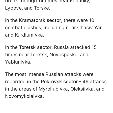
break through 14 times near Kopanky,
Lypove, and Torske.
In the
Kramatorsk sector
, there were 10
combat clashes, including near Chasiv Yar
and Kurdiumivka.
In the
Toretsk sector
, Russia attacked 15
times near Toretsk, Novospaske, and
Yablunivka.
The most intense Russian attacks were
recorded in the
Pokrovsk sector
- 46 attacks
in the areas of Myroliubivka, Oleksiivka, and
Novomykolaivka.