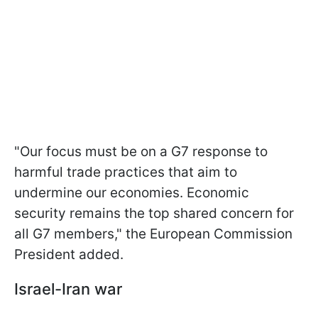
"Our focus must be on a G7 response to
harmful trade practices that aim to
undermine our economies. Economic
security remains the top shared concern for
all G7 members," the European Commission
President added.
Israel-Iran war