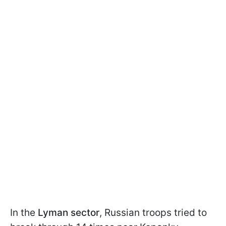
In the
Lyman sector
, Russian troops tried to