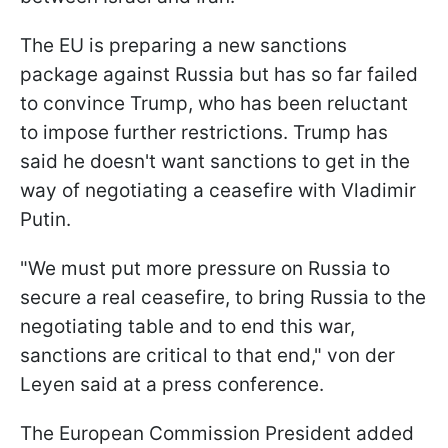
The EU is preparing a new sanctions
package against Russia but has so far failed
to convince Trump, who has been reluctant
to impose further restrictions. Trump has
said he doesn't want sanctions to get in the
way of negotiating a ceasefire with Vladimir
Putin.
"We must put more pressure on Russia to
secure a real ceasefire, to bring Russia to the
negotiating table and to end this war,
sanctions are critical to that end," von der
Leyen said at a press conference.
The European Commission President added