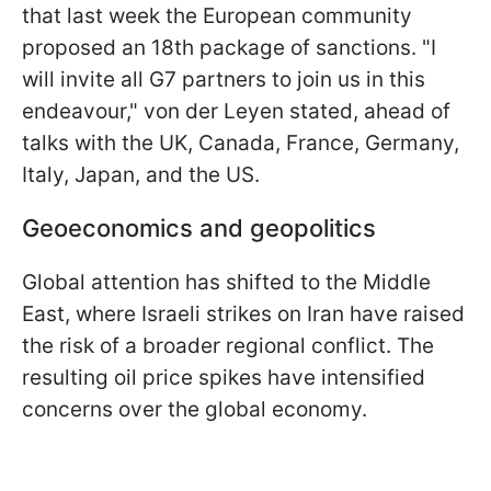
that last week the European community
proposed an 18th package of sanctions. "I
will invite all G7 partners to join us in this
endeavour," von der Leyen stated, ahead of
talks with the UK, Canada, France, Germany,
Italy, Japan, and the US.
Geoeconomics and geopolitics
Global attention has shifted to the Middle
East, where Israeli strikes on Iran have raised
the risk of a broader regional conflict. The
resulting oil price spikes have intensified
concerns over the global economy.