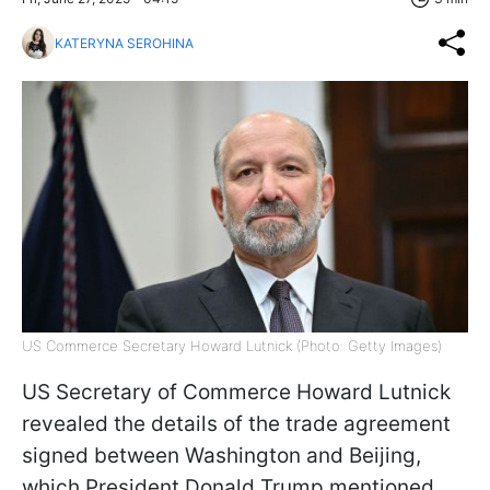
KATERYNA SEROHINA
US Commerce Secretary Howard Lutnick (Photo: Getty Images)
US Secretary of Commerce Howard Lutnick
revealed the details of the trade agreement
signed between Washington and Beijing,
which President Donald Trump mentioned