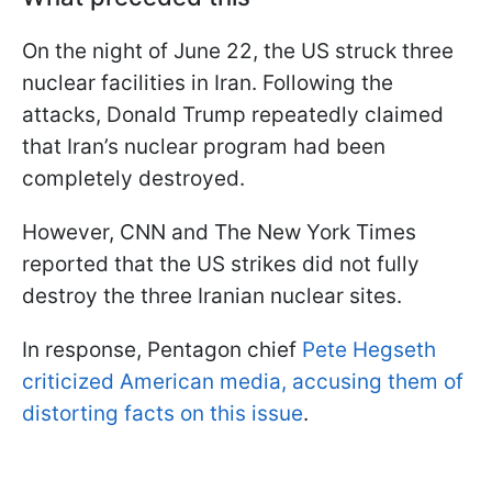
On the night of June 22, the US struck three
nuclear facilities in Iran. Following the
attacks, Donald Trump repeatedly claimed
that Iran’s nuclear program had been
completely destroyed.
However, CNN and The New York Times
reported that the US strikes did not fully
destroy the three Iranian nuclear sites.
In response, Pentagon chief
Pete Hegseth
criticized American media, accusing them of
distorting facts on this issue
.