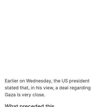
Earlier on Wednesday, the US president
stated that, in his view, a deal regarding
Gaza is very close.
What preceded this