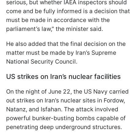
serious, but whether IAEA inspectors should
come and be fully informed is a decision that
must be made in accordance with the
parliament’s law," the minister said.
He also added that the final decision on the
matter must be made by Iran’s Supreme
National Security Council.
US strikes on Iran’s nuclear facilities
On the night of June 22, the US Navy carried
out strikes on Iran’s nuclear sites in Fordow,
Natanz, and Isfahan. The attack involved
powerful bunker-busting bombs capable of
penetrating deep underground structures.