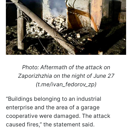
Photo: Aftermath of the attack on
Zaporizhzhia on the night of June 27
(t.me/ivan_fedorov_zp)
“Buildings belonging to an industrial
enterprise and the area of a garage
cooperative were damaged. The attack
caused fires,” the statement said.