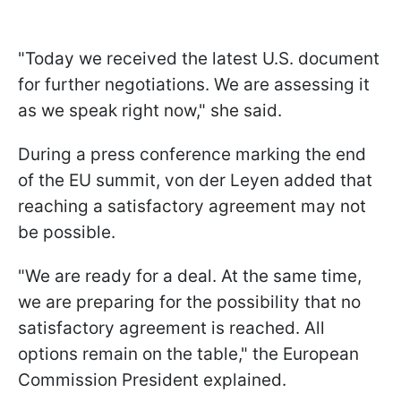
"Today we received the latest U.S. document
for further negotiations. We are assessing it
as we speak right now," she said.
During a press conference marking the end
of the EU summit, von der Leyen added that
reaching a satisfactory agreement may not
be possible.
"We are ready for a deal. At the same time,
we are preparing for the possibility that no
satisfactory agreement is reached. All
options remain on the table," the European
Commission President explained.