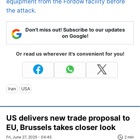
equipment from the Fordow facility before
the attack.
Don't miss out! Subscribe to our updates
on Google!
Or read us wherever it's convenient for you!
Iran
USA
US delivers new trade proposal to
EU, Brussels takes closer look
Fri, June 27, 2025 - 04:45
2 min