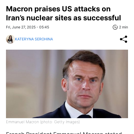
Macron praises US attacks on
Iran’s nuclear sites as successful
Fri, June 27, 2025 - 05:45
2 min
KATERYNA SEROHINA
Emmanuel Macron (photo: Getty Images)