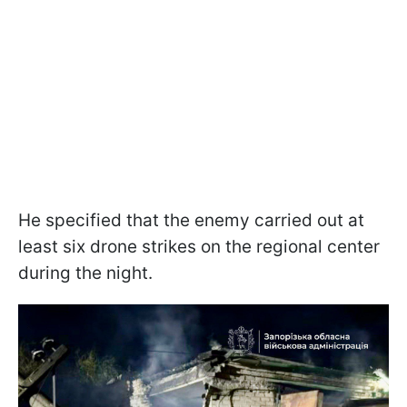
He specified that the enemy carried out at
least six drone strikes on the regional center
during the night.