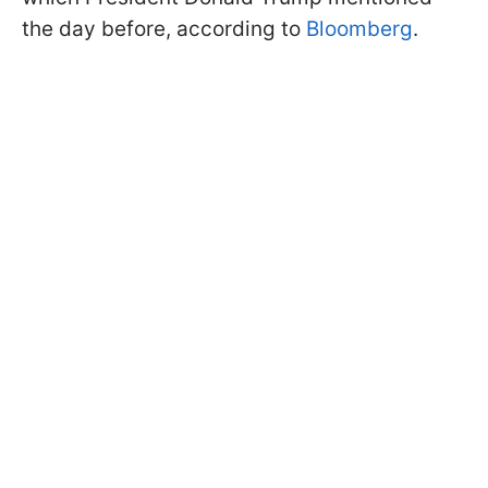
the day before, according to
Bloomberg
.