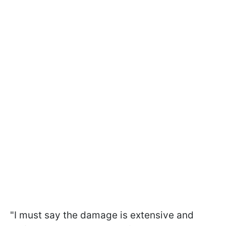
"I must say the damage is extensive and