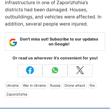
infrastructure in one of Zaporizhzhia’s
districts had been damaged. Houses,
outbuildings, and vehicles were affected. In
addition, several people were injured.
Don't miss out! Subscribe to our updates
on Google!
Or read us wherever it's convenient for you!
Ukraine
War in Ukraine
Russia
Drone attack
fire
Zaporizhzhia