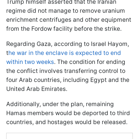
Trump himself asserted that the Iranian
regime did not manage to remove uranium
enrichment centrifuges and other equipment
from the Fordow facility before the strike.
Regarding Gaza, according to Israel Hayom,
t
he war in the enclave is expected to end
within two weeks
. The condition for ending
the conflict involves transferring control to
four Arab countries, including Egypt and the
United Arab Emirates.
Additionally, under the plan, remaining
Hamas members would be deported to third
countries, and hostages would be released.