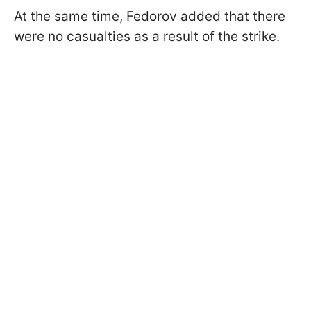
At the same time, Fedorov added that there
were no casualties as a result of the strike.