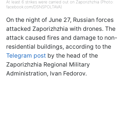
At least 6 strikes were carried out on Zaporizhzhia (Photo:
facebook.com/DSNSPOLTAVA)
On the night of June 27, Russian forces
attacked Zaporizhzhia with drones. The
attack caused fires and damage to non-
residential buildings, according to the
Telegram post
by the head of the
Zaporizhzhia Regional Military
Administration, Ivan Fedorov.