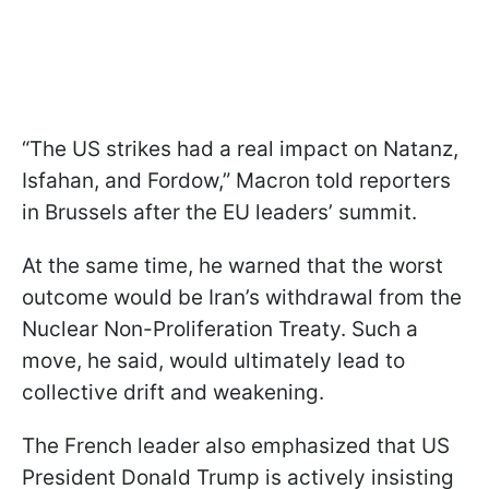
“The US strikes had a real impact on Natanz,
Isfahan, and Fordow,” Macron told reporters
in Brussels after the EU leaders’ summit.
At the same time, he warned that the worst
outcome would be Iran’s withdrawal from the
Nuclear Non-Proliferation Treaty. Such a
move, he said, would ultimately lead to
collective drift and weakening.
The French leader also emphasized that US
President Donald Trump is actively insisting