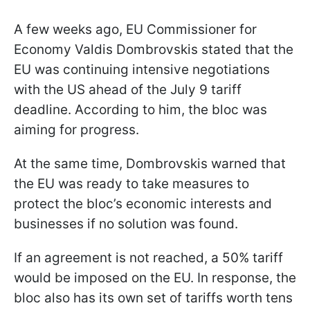
A few weeks ago, EU Commissioner for
Economy Valdis Dombrovskis stated that the
EU was continuing intensive negotiations
with the US ahead of the July 9 tariff
deadline. According to him, the bloc was
aiming for progress.
At the same time, Dombrovskis warned that
the EU was ready to take measures to
protect the bloc’s economic interests and
businesses if no solution was found.
If an agreement is not reached, a 50% tariff
would be imposed on the EU. In response, the
bloc also has its own set of tariffs worth tens