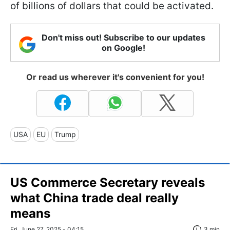
of billions of dollars that could be activated.
Don't miss out! Subscribe to our updates
on Google!
Or read us wherever it's convenient for you!
USA
EU
Trump
US Commerce Secretary reveals
what China trade deal really
means
Fri, June 27, 2025 - 04:15
3 min