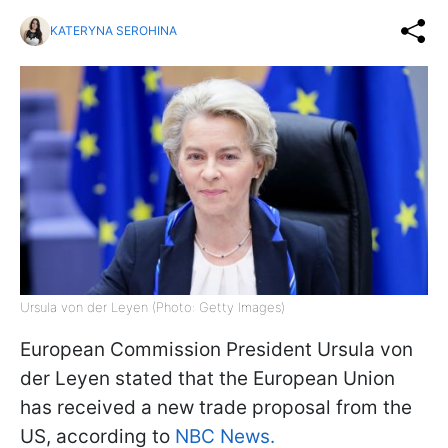
KATERYNA SEROHINA
Ursula von der Leyen (Photo: Getty Images)
European Commission President Ursula von
der Leyen stated that the European Union
has received a new trade proposal from the
US, according to
NBC News.