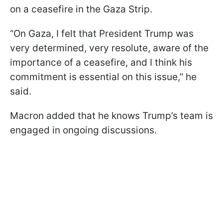
on a ceasefire in the Gaza Strip.
“On Gaza, I felt that President Trump was
very determined, very resolute, aware of the
importance of a ceasefire, and I think his
commitment is essential on this issue,” he
said.
Macron added that he knows Trump’s team is
engaged in ongoing discussions.