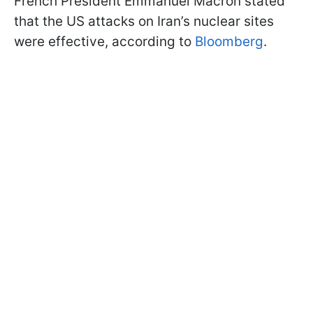
French President Emmanuel Macron stated
that the US attacks on Iran’s nuclear sites
were effective, according to
Bloomberg
.