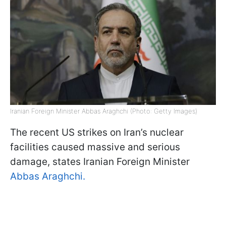
Iranian Foreign Minister Abbas Araghchi (Photo: Getty Images)
The recent US strikes on Iran’s nuclear
facilities caused massive and serious
damage, states Iranian Foreign Minister
Abbas Araghchi.