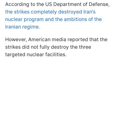
According to the US Department of Defense
,
the strikes completely destroyed Iran’s
nuclear program and the ambitions of the
Iranian regime.
However, American media reported that the
strikes did not fully destroy the three
targeted nuclear facilities.