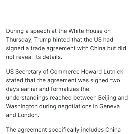
During a speech at the White House on
Thursday, Trump hinted that the US had
signed a trade agreement with China but did
not reveal its details.
US Secretary of Commerce Howard Lutnick
stated that the agreement was signed two
days earlier and formalizes the
understandings reached between Beijing and
Washington during negotiations in Geneva
and London.
The agreement specifically includes China