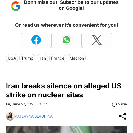
Don't miss out! Subscribe to our updates
on Google!
Or read us wherever it's convenient for you!
USA
Trump
Iran
France
Macron
Iran breaks silence on alleged US
strike on nuclear sites
Fri, June 27, 2025 - 05:15
2 min
KATERYNA SEROHINA