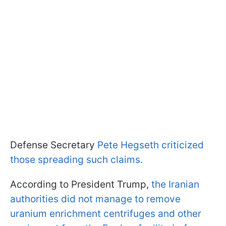
Defense Secretary
Pete Hegseth criticized
those spreading such claims.
According to President Trump,
the Iranian
authorities did not manage to remove
uranium enrichment centrifuges and other