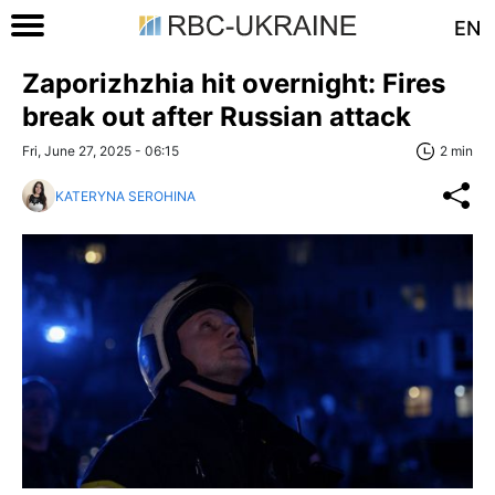
EN
Zaporizhzhia hit overnight: Fires
break out after Russian attack
Fri, June 27, 2025 - 06:15
2 min
KATERYNA SEROHINA