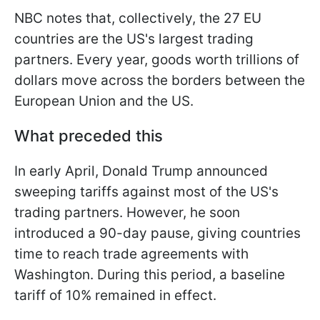
NBC notes that, collectively, the 27 EU
countries are the US's largest trading
partners. Every year, goods worth trillions of
dollars move across the borders between the
European Union and the US.
What preceded this
In early April, Donald Trump announced
sweeping tariffs against most of the US's
trading partners. However, he soon
introduced a 90-day pause, giving countries
time to reach trade agreements with
Washington. During this period, a baseline
tariff of 10% remained in effect.