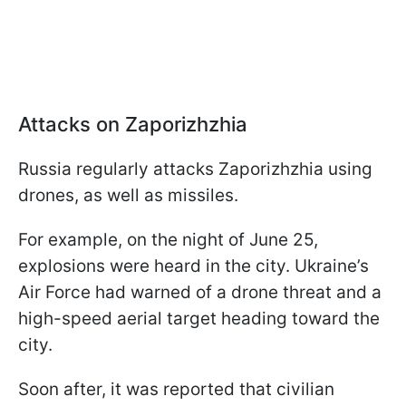
Attacks on Zaporizhzhia
Russia regularly attacks Zaporizhzhia using
drones, as well as missiles.
For example, on the night of June 25,
explosions were heard in the city. Ukraine’s
Air Force had warned of a drone threat and a
high-speed aerial target heading toward the
city.
Soon after, it was reported that civilian