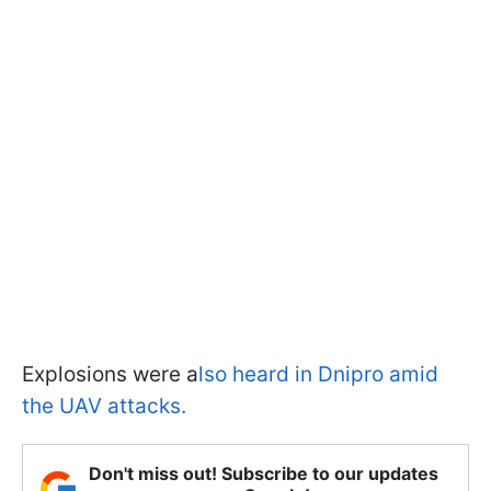
Explosions were a
lso heard in Dnipro amid
the UAV attacks.
Don't miss out! Subscribe to our updates