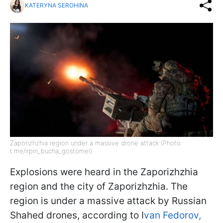
KATERYNA SEROHINA
Zaporizhzhia region under a massive drone attack (Photo:
t.me/irpin_bucha_gostomel)
Explosions were heard in the Zaporizhzhia
region and the city of Zaporizhzhia. The
region is under a massive attack by Russian
Shahed drones, according to I
van Fedorov,