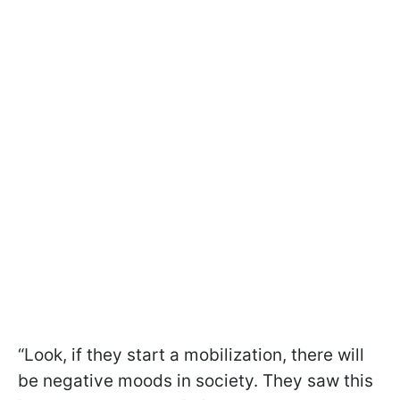
“Look, if they start a mobilization, there will
be negative moods in society. They saw this