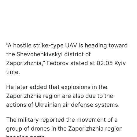
“A hostile strike-type UAV is heading toward
the Shevchenkivskyi district of
Zaporizhzhia,” Fedorov stated at 02:05 Kyiv
time.
He later added that explosions in the
Zaporizhzhia region are also due to the
actions of Ukrainian air defense systems.
The military reported the movement of a
group of drones in the Zaporizhzhia region