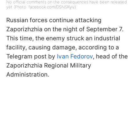
No official comments on the consequences have been released
yet (Photo: facebook.com/DSNSKyiv)
Russian forces continue attacking
Zaporizhzhia on the night of September 7.
This time, the enemy struck an industrial
facility, causing damage, according to a
Telegram post by
Ivan Fedorov
, head of the
Zaporizhzhia Regional Military
Administration.