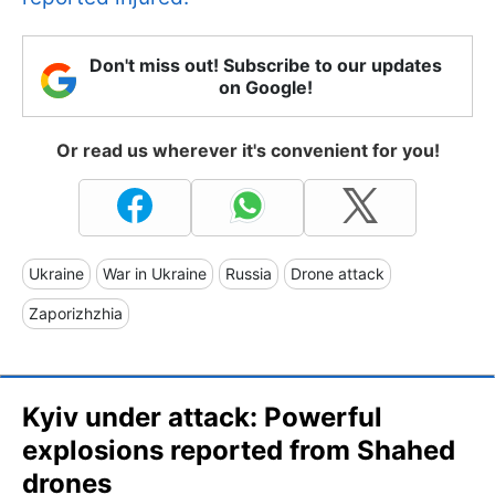
Don't miss out! Subscribe to our updates
on Google!
Or read us wherever it's convenient for you!
Ukraine
War in Ukraine
Russia
Drone attack
Zaporizhzhia
Kyiv under attack: Powerful
explosions reported from Shahed
drones