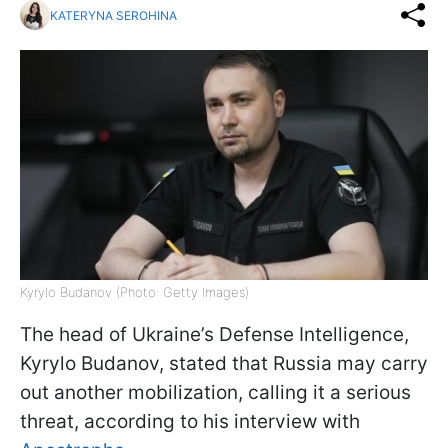
KATERYNA SEROHINA
Kyrylo Budanov (Photo: Getty Images)
The head of Ukraine’s Defense Intelligence,
Kyrylo Budanov, stated that Russia may carry
out another mobilization, calling it a serious
threat, according to his interview with