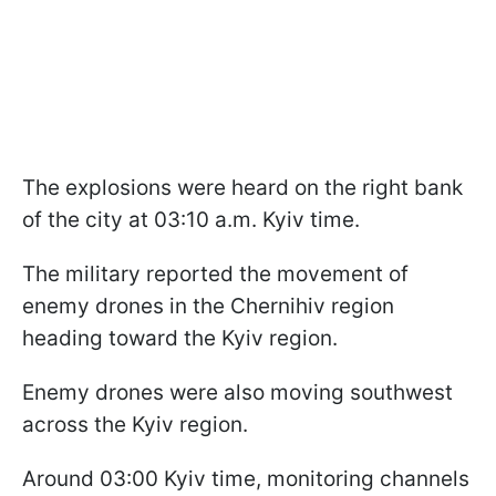
The explosions were heard on the right bank
of the city at 03:10 a.m. Kyiv time.
The military reported the movement of
enemy drones in the Chernihiv region
heading toward the Kyiv region.
Enemy drones were also moving southwest
across the Kyiv region.
Around 03:00 Kyiv time, monitoring channels