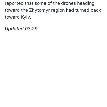
reported that some of the drones heading
toward the Zhytomyr region had turned back
toward Kyiv.
Updated 03:29