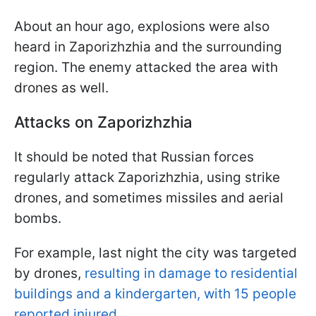
About an hour ago, explosions were also
heard in Zaporizhzhia and the surrounding
region. The enemy attacked the area with
drones as well.
Attacks on Zaporizhzhia
It should be noted that Russian forces
regularly attack Zaporizhzhia, using strike
drones, and sometimes missiles and aerial
bombs.
For example, last night the city was targeted
by drones,
resulting in damage to residential
buildings and a kindergarten, with 15 people
reported injured.