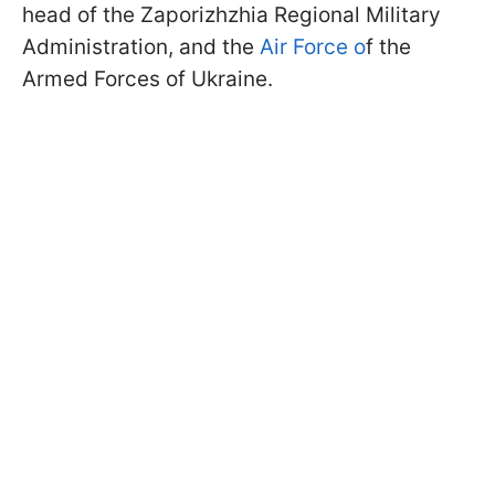
head of the Zaporizhzhia Regional Military
Administration, and the
Air Force o
f the
Armed Forces of Ukraine.