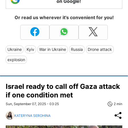
on Google!
Or read us wherever it's convenient for you!
Ukraine
Kyiv
War in Ukraine
Russia
Drone attack
explosion
Israel ready to call off Gaza attack
if one condition met
Sun, September 07, 2025 - 03:25
2 min
KATERYNA SEROHINA