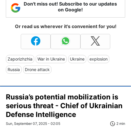
Don't miss out! Subscribe to our updates
on Google!
Or read us wherever it's convenient for you!
Zaporizhzhia
War in Ukraine
Ukraine
explosion
Russia
Drone attack
Russia’s potential mobilization is
serious threat - Chief of Ukrainian
Defense Intelligence
Sun, September 07, 2025 - 02:05
2 min