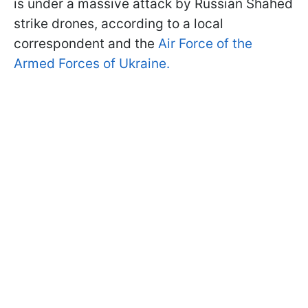
is under a massive attack by Russian Shahed
strike drones, according to a local
correspondent and the
Air Force of the
Armed Forces of Ukraine.