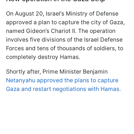
On August 20, Israel’s Ministry of Defense
approved a plan to capture the city of Gaza,
named Gideon’s Chariot II. The operation
involves five divisions of the Israel Defense
Forces and tens of thousands of soldiers, to
completely destroy Hamas.
Shortly after, Prime Minister Benjamin
Netanyahu approved the plans to capture
Gaza and restart negotiations with Hamas.