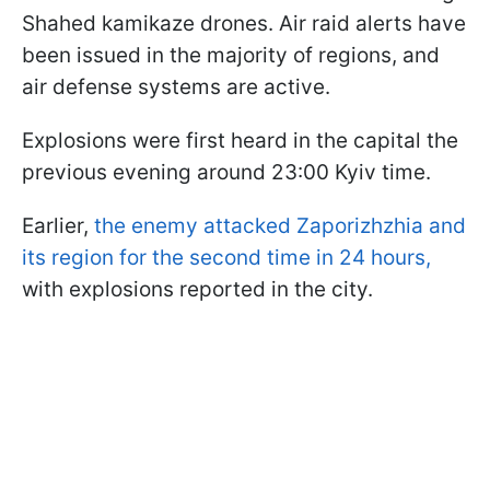
Shahed kamikaze drones. Air raid alerts have
been issued in the majority of regions, and
air defense systems are active.
Explosions were first heard in the capital the
previous evening around 23:00 Kyiv time.
Earlier,
the enemy attacked Zaporizhzhia and
its region for the second time in 24 hours,
with explosions reported in the city.