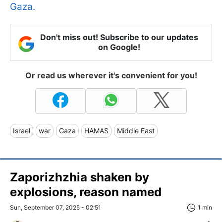
Gaza.
Don't miss out! Subscribe to our updates
on Google!
Or read us wherever it's convenient for you!
Israel
war
Gaza
HAMAS
Middle East
Zaporizhzhia shaken by
explosions, reason named
Sun, September 07, 2025 - 02:51
1 min