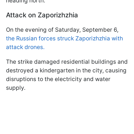
heading north.
Attack on Zaporizhzhia
On the evening of Saturday, September 6,
the Russian forces struck Zaporizhzhia with
attack drones.
The strike damaged residential buildings and
destroyed a kindergarten in the city, causing
disruptions to the electricity and water
supply.