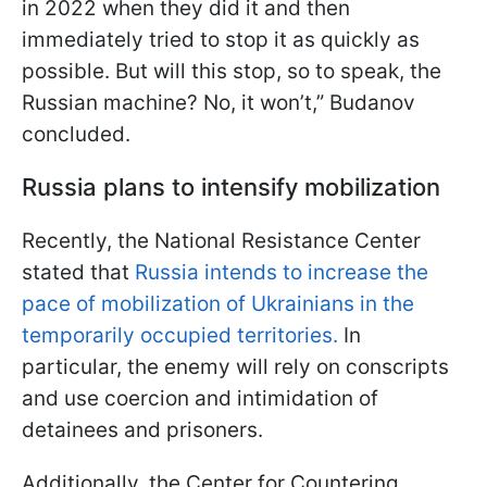
in 2022 when they did it and then
immediately tried to stop it as quickly as
possible. But will this stop, so to speak, the
Russian machine? No, it won’t,” Budanov
concluded.
Russia plans to intensify mobilization
Recently, the National Resistance Center
stated that
Russia intends to increase the
pace of mobilization of Ukrainians in the
temporarily occupied territories.
In
particular, the enemy will rely on conscripts
and use coercion and intimidation of
detainees and prisoners.
Additionally, the Center for Countering