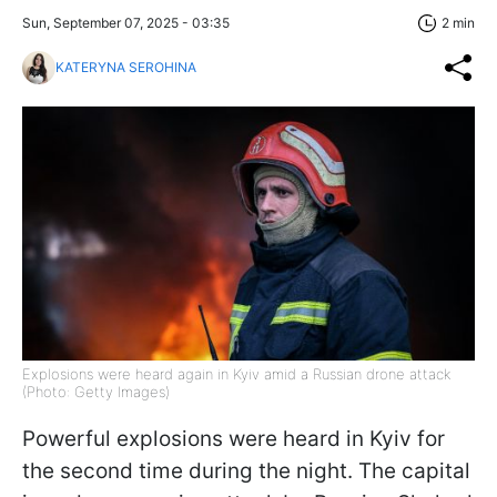
Sun, September 07, 2025 - 03:35
2 min
KATERYNA SEROHINA
Explosions were heard again in Kyiv amid a Russian drone attack
(Photo: Getty Images)
Powerful explosions were heard in Kyiv for
the second time during the night. The capital