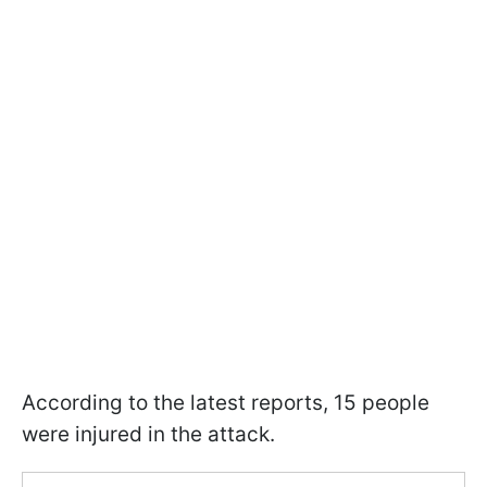
According to the latest reports, 15 people
were injured in the attack.