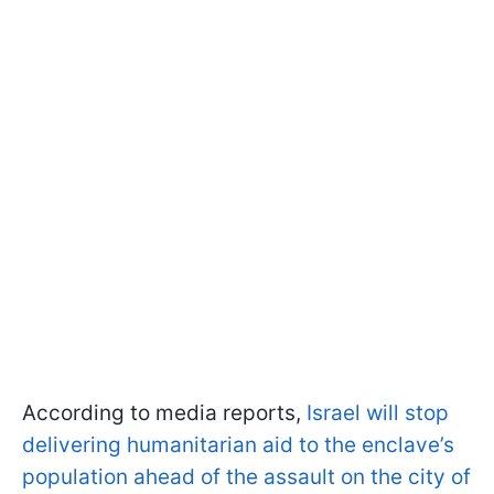
According to media reports,
Israel will stop
delivering humanitarian aid to the enclave’s
population ahead of the assault on the city of