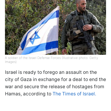
A soldier of the Israel Defense Forces (Illustrative photo: Getty
Images)
Israel is ready to forego an assault on the
city of Gaza in exchange for a deal to end the
war and secure the release of hostages from
Hamas, according to
The Times of Israel.