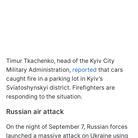
Timur Tkachenko, head of the Kyiv City
Military Administration,
reported
that cars
caught fire in a parking lot in Kyiv’s
Sviatoshynskyi district. Firefighters are
responding to the situation.
Russian air attack
On the night of September 7, Russian forces
launched a massive attack on Ukraine using