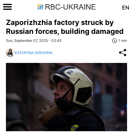
EN
Zaporizhzhia factory struck by
Russian forces, building damaged
Sun, September 07, 2025 - 03:45
1 min
KATERYNA SEROHINA