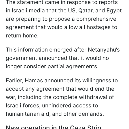
The statement came in response to reports
in Israeli media that the US, Qatar, and Egypt
are preparing to propose a comprehensive
agreement that would allow all hostages to
return home.
This information emerged after Netanyahu’s
government announced that it would no
longer consider partial agreements.
Earlier, Hamas announced its willingness to
accept any agreement that would end the
war, including the complete withdrawal of
Israeli forces, unhindered access to
humanitarian aid, and other demands.
New operation in the Gaza Strip