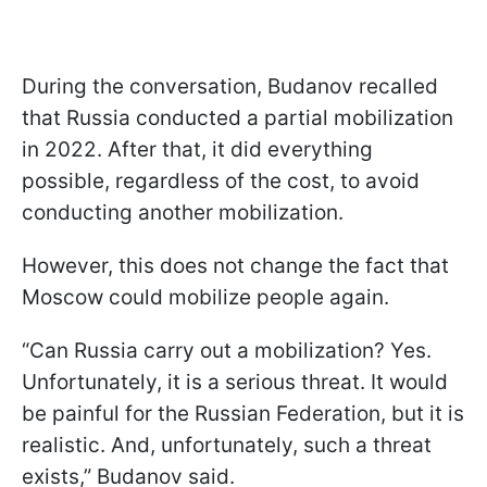
During the conversation, Budanov recalled
that Russia conducted a partial mobilization
in 2022. After that, it did everything
possible, regardless of the cost, to avoid
conducting another mobilization.
However, this does not change the fact that
Moscow could mobilize people again.
“Can Russia carry out a mobilization? Yes.
Unfortunately, it is a serious threat. It would
be painful for the Russian Federation, but it is
realistic. And, unfortunately, such a threat
exists,” Budanov said.