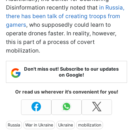
Disinformation recently noted that
in Russia,
there has been talk of creating troops from
gamers
, who supposedly could learn to
operate drones faster. In reality, however,
this is part of a process of covert
mobilization.
Don't miss out! Subscribe to our updates
on Google!
Or read us wherever it's convenient for you!
Russia
War in Ukraine
Ukraine
mobilization