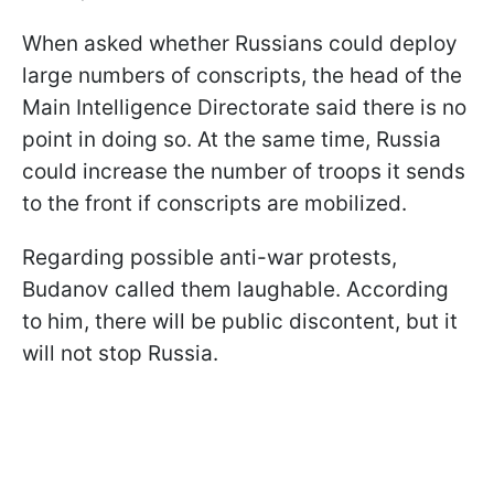
When asked whether Russians could deploy
large numbers of conscripts, the head of the
Main Intelligence Directorate said there is no
point in doing so. At the same time, Russia
could increase the number of troops it sends
to the front if conscripts are mobilized.
Regarding possible anti-war protests,
Budanov called them laughable. According
to him, there will be public discontent, but it
will not stop Russia.