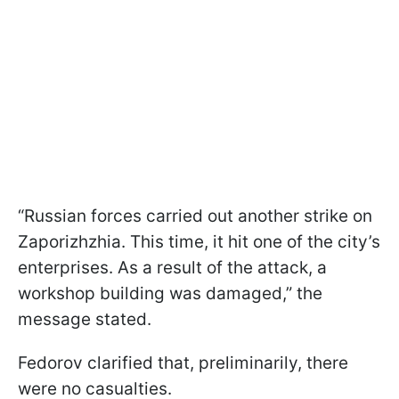
“Russian forces carried out another strike on
Zaporizhzhia. This time, it hit one of the city’s
enterprises. As a result of the attack, a
workshop building was damaged,” the
message stated.
Fedorov clarified that, preliminarily, there
were no casualties.