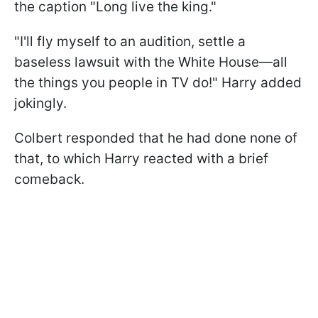
the caption "Long live the king."
"I'll fly myself to an audition, settle a
baseless lawsuit with the White House—all
the things you people in TV do!" Harry added
jokingly.
Colbert responded that he had done none of
that, to which Harry reacted with a brief
comeback.