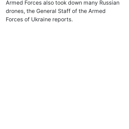
Armed Forces also took down many Russian
drones, the General Staff of the Armed
Forces of Ukraine reports.