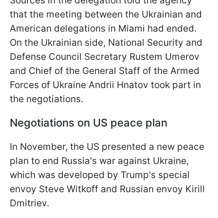
Sources in the delegation told the agency
that the meeting between the Ukrainian and
American delegations in Miami had ended.
On the Ukrainian side, National Security and
Defense Council Secretary Rustem Umerov
and Chief of the General Staff of the Armed
Forces of Ukraine Andrii Hnatov took part in
the negotiations.
Negotiations on US peace plan
In November, the US presented a new peace
plan to end Russia's war against Ukraine,
which was developed by Trump's special
envoy Steve Witkoff and Russian envoy Kirill
Dmitriev.