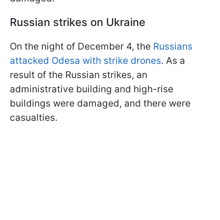
Russian strikes on Ukraine
On the night of December 4, the
Russians
attacked Odesa with strike drones
. As a
result of the Russian strikes, an
administrative building and high-rise
buildings were damaged, and there were
casualties.