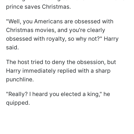
prince saves Christmas.
"Well, you Americans are obsessed with
Christmas movies, and you're clearly
obsessed with royalty, so why not?" Harry
said.
The host tried to deny the obsession, but
Harry immediately replied with a sharp
punchline.
"Really? I heard you elected a king," he
quipped.