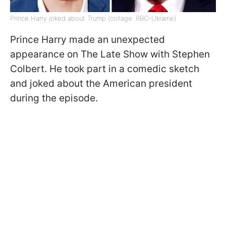
Prince Harry joked about Trump (collage: RBC-Ukraine)
Prince Harry made an unexpected
appearance on The Late Show with Stephen
Colbert. He took part in a comedic sketch
and joked about the American president
during the episode.