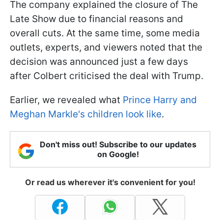
The company explained the closure of The
Late Show due to financial reasons and
overall cuts. At the same time, some media
outlets, experts, and viewers noted that the
decision was announced just a few days
after Colbert criticised the deal with Trump.
Earlier, we revealed what
Prince Harry and
Meghan Markle's children look like
.
Don't miss out! Subscribe to our updates
on Google!
Or read us wherever it's convenient for you!