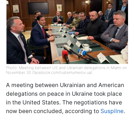
Photo: Meeting between US and Ukrainian delegations in Miami on
November 30 (facebook.com/rustemumerov.ua)
A meeting between Ukrainian and American
delegations on peace in Ukraine took place
in the United States. The negotiations have
now been concluded, according to
Suspilne
.