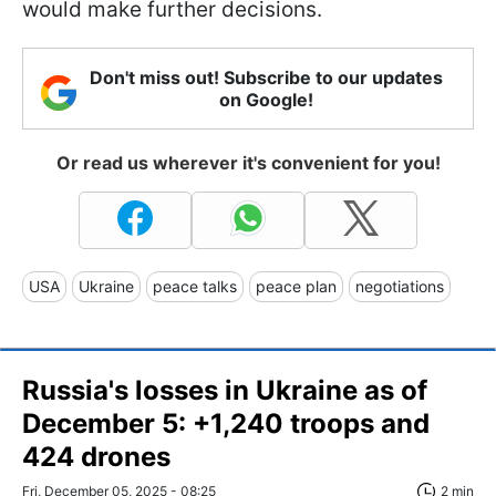
would make further decisions.
Don't miss out! Subscribe to our updates
on Google!
Or read us wherever it's convenient for you!
USA
Ukraine
peace talks
peace plan
negotiations
Russia's losses in Ukraine as of
December 5: +1,240 troops and
424 drones
Fri, December 05, 2025 - 08:25
2 min