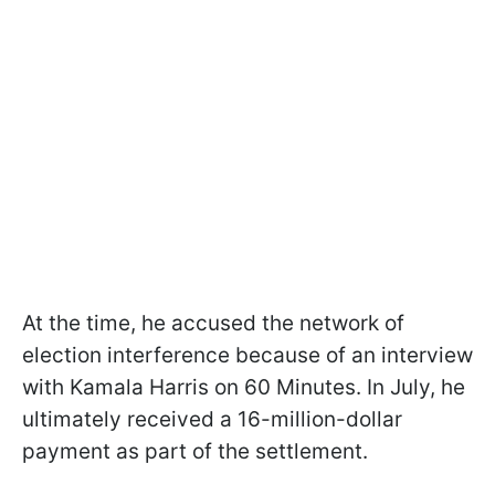
At the time, he accused the network of
election interference because of an interview
with Kamala Harris on 60 Minutes. In July, he
ultimately received a 16-million-dollar
payment as part of the settlement.