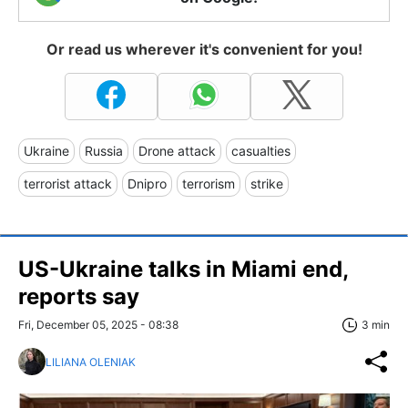
Or read us wherever it's convenient for you!
Ukraine
Russia
Drone attack
casualties
terrorist attack
Dnipro
terrorism
strike
US-Ukraine talks in Miami end,
reports say
Fri, December 05, 2025 - 08:38
3 min
LILIANA OLENIAK