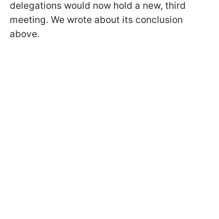
delegations would now hold a new, third
meeting. We wrote about its conclusion
above.