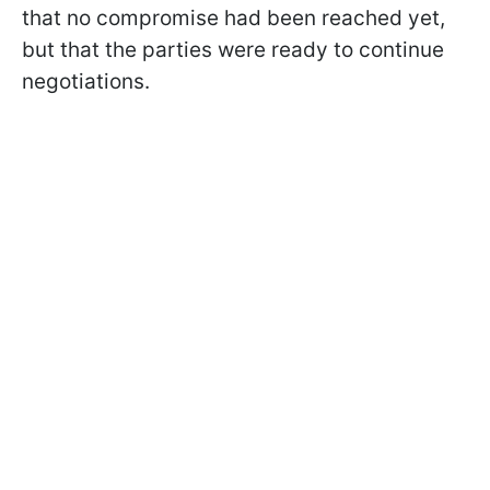
that no compromise had been reached yet,
but that the parties were ready to continue
negotiations.