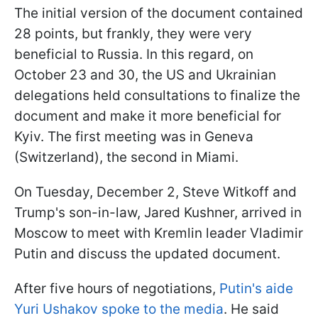
The initial version of the document contained
28 points, but frankly, they were very
beneficial to Russia. In this regard, on
October 23 and 30, the US and Ukrainian
delegations held consultations to finalize the
document and make it more beneficial for
Kyiv. The first meeting was in Geneva
(Switzerland), the second in Miami.
On Tuesday, December 2, Steve Witkoff and
Trump's son-in-law, Jared Kushner, arrived in
Moscow to meet with Kremlin leader Vladimir
Putin and discuss the updated document.
After five hours of negotiations,
Putin's aide
Yuri Ushakov spoke to the media
. He said