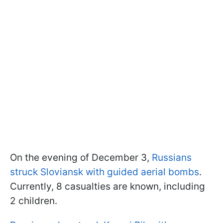
On the evening of December 3,
Russians
struck Sloviansk with guided aerial bombs
.
Currently, 8 casualties are known, including
2 children.