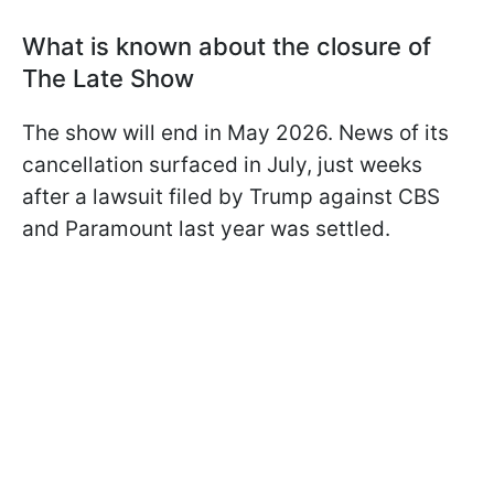
What is known about the closure of
The Late Show
The show will end in May 2026. News of its
cancellation surfaced in July, just weeks
after a lawsuit filed by Trump against CBS
and Paramount last year was settled.