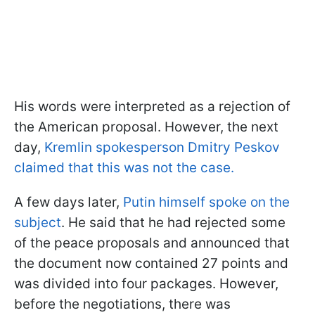
His words were interpreted as a rejection of
the American proposal. However, the next
day,
Kremlin spokesperson Dmitry Peskov
claimed that this was not the case.
A few days later,
Putin himself spoke on the
subject
. He said that he had rejected some
of the peace proposals and announced that
the document now contained 27 points and
was divided into four packages. However,
before the negotiations, there was