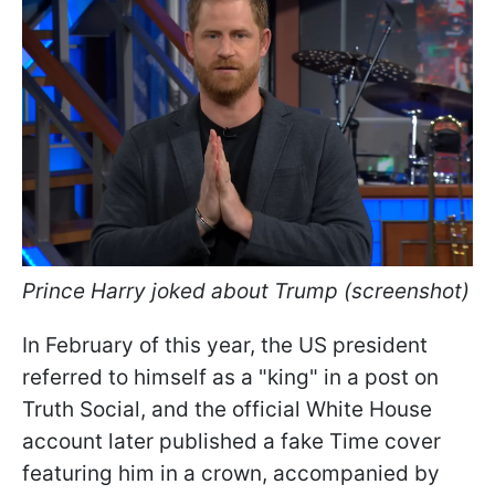
Prince Harry joked about Trump (screenshot)
In February of this year, the US president
referred to himself as a "king" in a post on
Truth Social, and the official White House
account later published a fake Time cover
featuring him in a crown, accompanied by