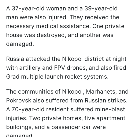
A 37-year-old woman and a 39-year-old
man were also injured. They received the
necessary medical assistance. One private
house was destroyed, and another was
damaged.
Russia attacked the Nikopol district at night
with artillery and FPV drones, and also fired
Grad multiple launch rocket systems.
The communities of Nikopol, Marhanets, and
Pokrovsk also suffered from Russian strikes.
A 70-year-old resident suffered mine-blast
injuries. Two private homes, five apartment
buildings, and a passenger car were
damaged.