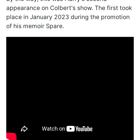
appearance on Colbert's show. The first took
place in January 2023 during the promotion
of his memoir Spare.