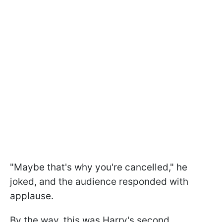
"Maybe that's why you're cancelled," he
joked, and the audience responded with
applause.
By the way, this was Harry's second