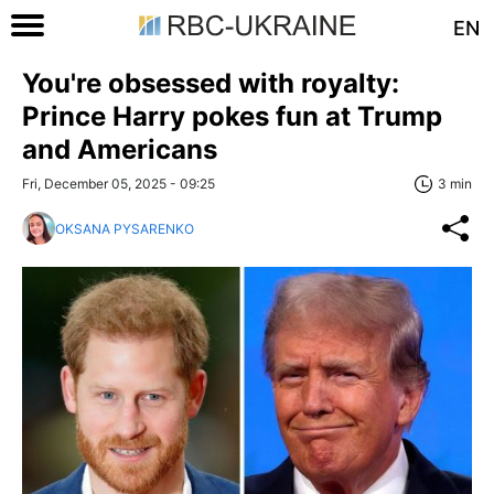
EN
You're obsessed with royalty:
Prince Harry pokes fun at Trump
and Americans
Fri, December 05, 2025 - 09:25
3 min
OKSANA PYSARENKO