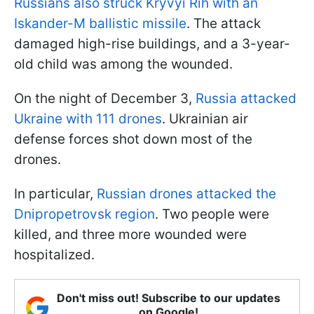
Russians also struck Kryvyi Rih with an
Iskander-M ballistic missile
. The attack
damaged high-rise buildings, and a 3-year-
old child was among the wounded.
On the night of December 3,
Russia attacked
Ukraine with 111 drones
. Ukrainian air
defense forces shot down most of the
drones.
In particular,
Russian drones attacked the
Dnipropetrovsk region
. Two people were
killed, and three more wounded were
hospitalized.
Don't miss out! Subscribe to our updates
on Google!