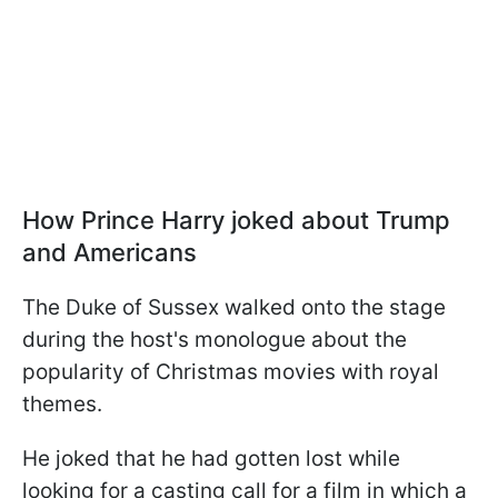
How Prince Harry joked about Trump
and Americans
The Duke of Sussex walked onto the stage
during the host's monologue about the
popularity of Christmas movies with royal
themes.
He joked that he had gotten lost while
looking for a casting call for a film in which a