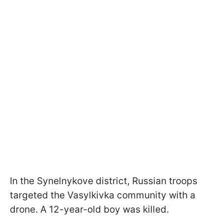
In the Synelnykove district, Russian troops
targeted the Vasylkivka community with a
drone. A 12-year-old boy was killed.