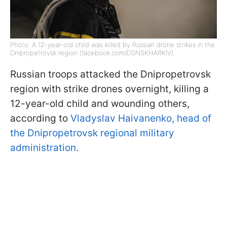
Photo: A 12-year-old child was killed by Russian drone strikes in the
Dnipropetrovsk region (facebook.com/DSNSKHARKIV)
Russian troops attacked the Dnipropetrovsk
region with strike drones overnight, killing a
12-year-old child and wounding others,
according to
Vladyslav Haivanenko, head of
the Dnipropetrovsk regional military
administration.