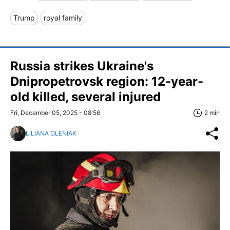
Trump
royal family
Russia strikes Ukraine's
Dnipropetrovsk region: 12-year-
old killed, several injured
Fri, December 05, 2025 - 08:56
2 min
LILIANA OLENIAK