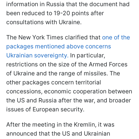
information in Russia that the document had
been reduced to 19-20 points after
consultations with Ukraine.
The New York Times clarified that
one of the
packages mentioned above concerns
Ukrainian sovereignty.
In particular,
restrictions on the size of the Armed Forces
of Ukraine and the range of missiles. The
other packages concern territorial
concessions, economic cooperation between
the US and Russia after the war, and broader
issues of European security.
After the meeting in the Kremlin, it was
announced that the US and Ukrainian