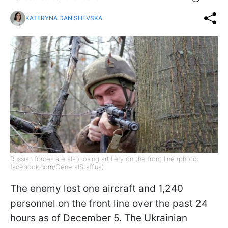
KATERYNA DANISHEVSKA
Russian forces are also losing artillery on the front line (photo:
facebook.com/GeneralStaff.ua)
The enemy lost one aircraft and 1,240
personnel on the front line over the past 24
hours as of December 5. The Ukrainian