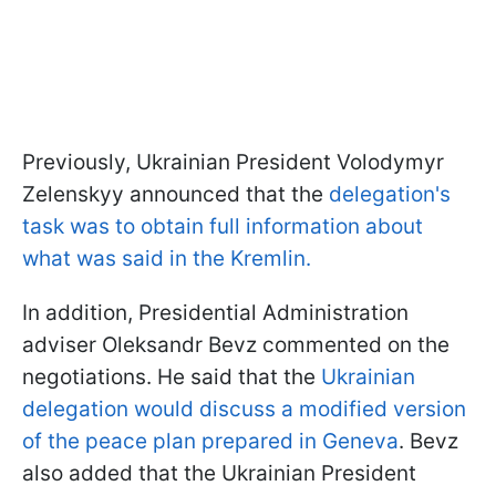
Previously, Ukrainian President Volodymyr
Zelenskyy announced that the
delegation's
task was to obtain full information about
what was said in the Kremlin.
In addition, Presidential Administration
adviser Oleksandr Bevz commented on the
negotiations. He said that the
Ukrainian
delegation would discuss a modified version
of the peace plan prepared in Geneva
. Bevz
also added that the Ukrainian President