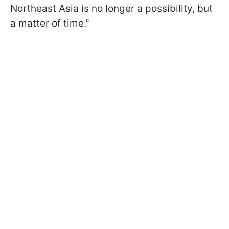
Northeast Asia is no longer a possibility, but
a matter of time."