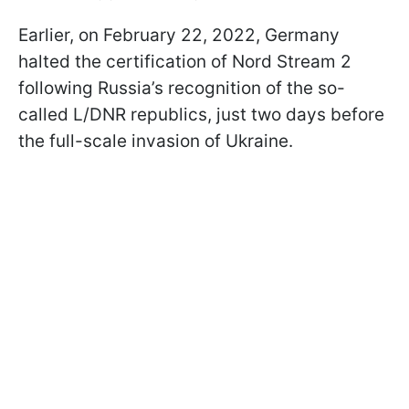
Earlier, on February 22, 2022, Germany
halted the certification of Nord Stream 2
following Russia’s recognition of the so-
called L/DNR republics, just two days before
the full-scale invasion of Ukraine.