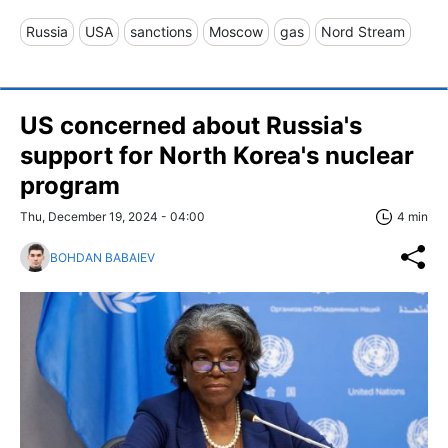
Russia
USA
sanctions
Moscow
gas
Nord Stream
US concerned about Russia's
support for North Korea's nuclear
program
Thu, December 19, 2024 - 04:00
4 min
BOHDAN BABAIEV