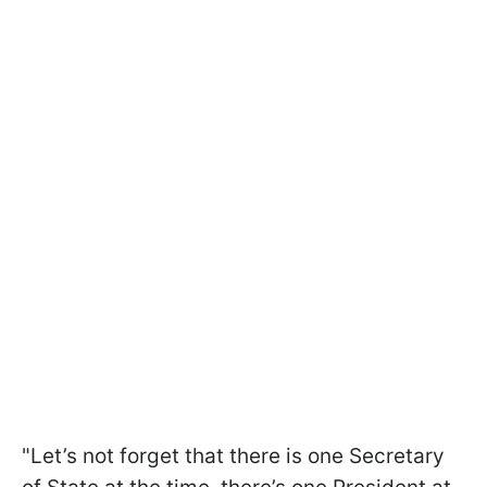
"Let’s not forget that there is one Secretary