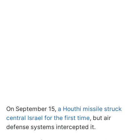
On September 15,
a Houthi missile struck
central Israel for the first time
, but air
defense systems intercepted it.