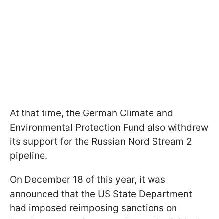
At that time, the German Climate and
Environmental Protection Fund also withdrew
its support for the Russian Nord Stream 2
pipeline.
On December 18 of this year, it was
announced that the US State Department
had imposed reimposing sanctions on