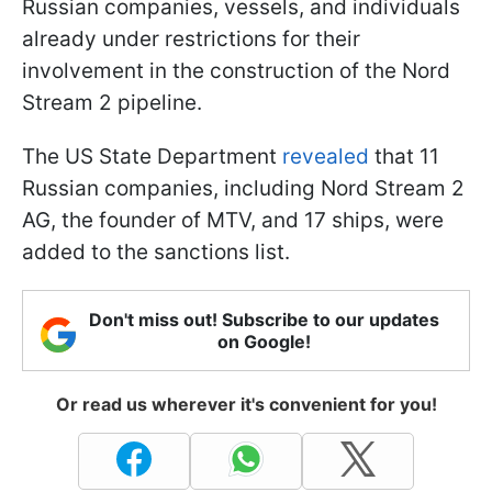
Russian companies, vessels, and individuals
already under restrictions for their
involvement in the construction of the Nord
Stream 2 pipeline.
The US State Department
revealed
that 11
Russian companies, including Nord Stream 2
AG, the founder of MTV, and 17 ships, were
added to the sanctions list.
Don't miss out! Subscribe to our updates
on Google!
Or read us wherever it's convenient for you!