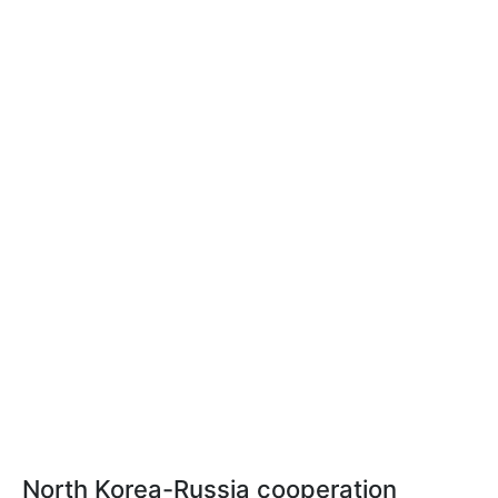
North Korea-Russia cooperation