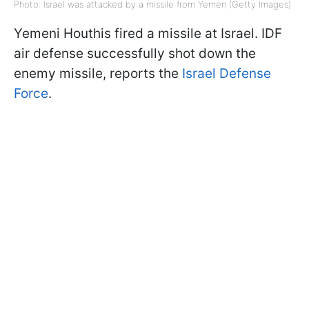
Photo: Israel was attacked by a missile from Yemen (Getty Images)
Yemeni Houthis fired a missile at Israel. IDF
air defense successfully shot down the
enemy missile, reports the
Israel Defense
Force
.