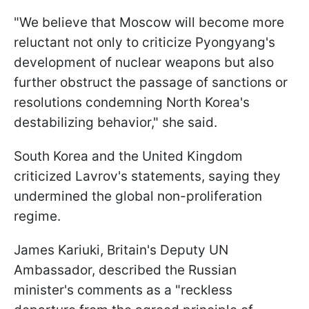
"We believe that Moscow will become more
reluctant not only to criticize Pyongyang's
development of nuclear weapons but also
further obstruct the passage of sanctions or
resolutions condemning North Korea's
destabilizing behavior," she said.
South Korea and the United Kingdom
criticized Lavrov's statements, saying they
undermined the global non-proliferation
regime.
James Kariuki, Britain's Deputy UN
Ambassador, described the Russian
minister's comments as a "reckless