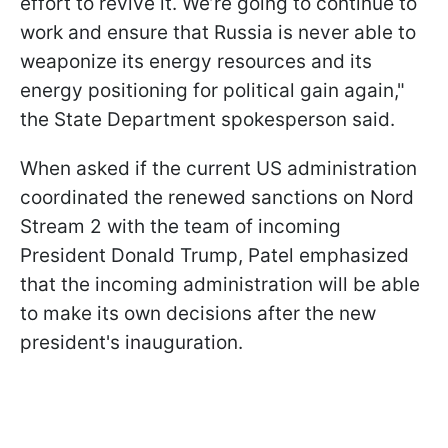
effort to revive it. We’re going to continue to
work and ensure that Russia is never able to
weaponize its energy resources and its
energy positioning for political gain again,"
the State Department spokesperson said.
When asked if the current US administration
coordinated the renewed sanctions on Nord
Stream 2 with the team of incoming
President Donald Trump, Patel emphasized
that the incoming administration will be able
to make its own decisions after the new
president's inauguration.