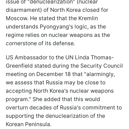
issue of "denuclearization" (nuclear
disarmament) of North Korea closed for
Moscow. He stated that the Kremlin
understands Pyongyang's logic, as the
regime relies on nuclear weapons as the
cornerstone of its defense.
US Ambassador to the UN Linda Thomas-
Greenfield stated during the Security Council
meeting on December 18 that "alarmingly,
we assess that Russia may be close to
accepting North Korea's nuclear weapons
program." She added that this would
overturn decades of Russia's commitment to
supporting the denuclearization of the
Korean Peninsula.