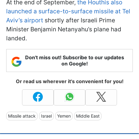
At the end of September,
the Houthis also
launched a surface-to-surface missile at Tel
Aviv’s airport
shortly after Israeli Prime
Minister Benjamin Netanyahu’s plane had
landed.
Don't miss out! Subscribe to our updates
on Google!
Or read us wherever it's convenient for you!
Missile attack
Israel
Yemen
Middle East