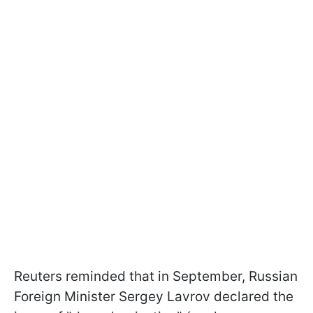
Reuters reminded that in September, Russian
Foreign Minister Sergey Lavrov declared the