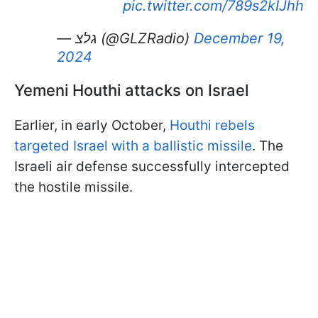
pic.twitter.com/789s2kIJhh
— גלצ (@GLZRadio)
December 19,
2024
Yemeni Houthi attacks on Israel
Earlier, in early October,
Houthi rebels
targeted Israel with a ballistic missile
. The
Israeli air defense successfully intercepted
the hostile missile.