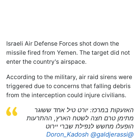
Israeli Air Defense Forces shot down the
missile fired from Yemen. The target did not
enter the country's airspace.
According to the military, air raid sirens were
triggered due to concerns that falling debris
from the interception could injure civilians.
האזעקות במרכז: יורט טיל אחד ששוגר
מתימן טרם חצה לשטח הארץ, ההתרעות
הופעלו מחשש לנפילת שברי יירוט
@galdjerassi
@Doron_Kadosh