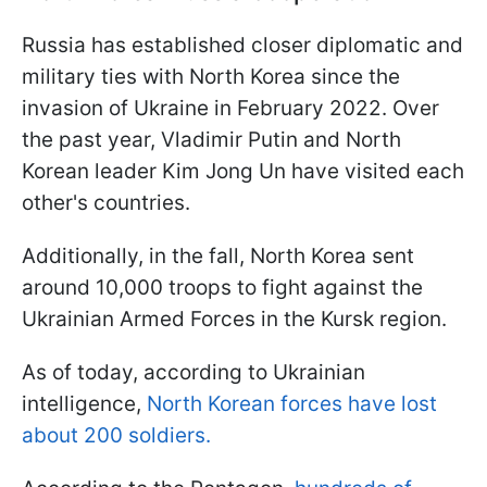
Russia has established closer diplomatic and
military ties with North Korea since the
invasion of Ukraine in February 2022. Over
the past year, Vladimir Putin and North
Korean leader Kim Jong Un have visited each
other's countries.
Additionally, in the fall, North Korea sent
around 10,000 troops to fight against the
Ukrainian Armed Forces in the Kursk region.
As of today, according to Ukrainian
intelligence,
North Korean forces have lost
about 200 soldiers.