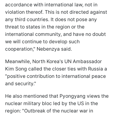
accordance with international law, not in
violation thereof. This is not directed against
any third countries. It does not pose any
threat to states in the region or the
international community, and have no doubt
we will continue to develop such
cooperation," Nebenzya said.
Meanwhile, North Korea's UN Ambassador
Kim Song called the closer ties with Russia a
"positive contribution to international peace
and security."
He also mentioned that Pyongyang views the
nuclear military bloc led by the US in the
region: "Outbreak of the nuclear war in