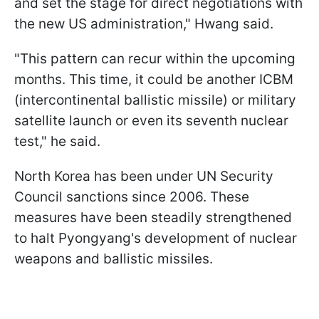
and set the stage for direct negotiations with
the new US administration," Hwang said.
"This pattern can recur within the upcoming
months. This time, it could be another ICBM
(intercontinental ballistic missile) or military
satellite launch or even its seventh nuclear
test," he said.
North Korea has been under UN Security
Council sanctions since 2006. These
measures have been steadily strengthened
to halt Pyongyang's development of nuclear
weapons and ballistic missiles.