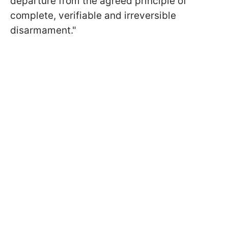
departure from the agreed principle of
complete, verifiable and irreversible
disarmament."