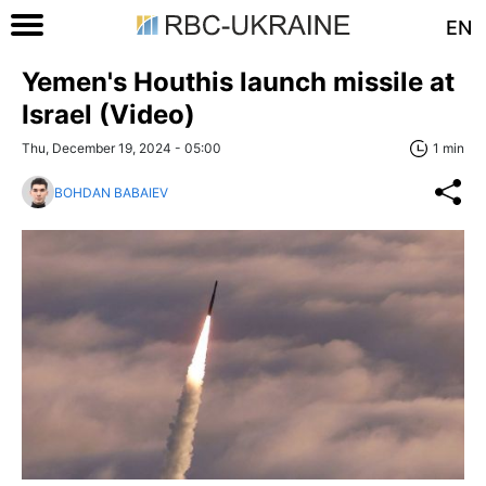
EN
Yemen's Houthis launch missile at
Israel (Video)
Thu, December 19, 2024 - 05:00
1 min
BOHDAN BABAIEV