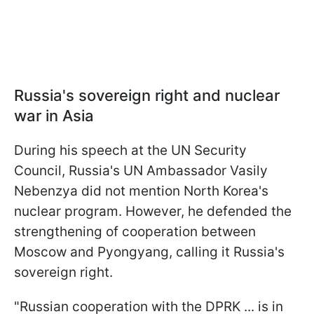
Russia's sovereign right and nuclear
war in Asia
During his speech at the UN Security
Council, Russia's UN Ambassador Vasily
Nebenzya did not mention North Korea's
nuclear program. However, he defended the
strengthening of cooperation between
Moscow and Pyongyang, calling it Russia's
sovereign right.
"Russian cooperation with the DPRK ... is in