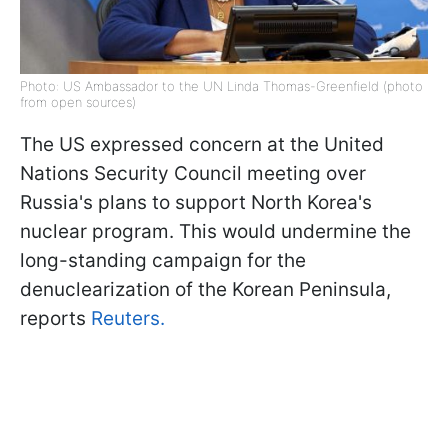
Photo: US Ambassador to the UN Linda Thomas-Greenfield (photo
from open sources)
The US expressed concern at the United
Nations Security Council meeting over
Russia's plans to support North Korea's
nuclear program. This would undermine the
long-standing campaign for the
denuclearization of the Korean Peninsula,
reports
Reuters.