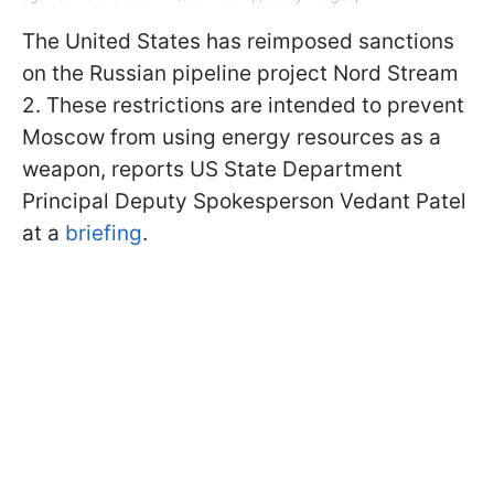
The United States has reimposed sanctions
on the Russian pipeline project Nord Stream
2. These restrictions are intended to prevent
Moscow from using energy resources as a
weapon, reports US State Department
Principal Deputy Spokesperson Vedant Patel
at a
briefing
.