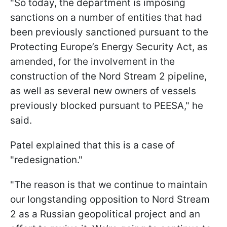
"So today, the department is imposing
sanctions on a number of entities that had
been previously sanctioned pursuant to the
Protecting Europe’s Energy Security Act, as
amended, for the involvement in the
construction of the Nord Stream 2 pipeline,
as well as several new owners of vessels
previously blocked pursuant to PEESA," he
said.
Patel explained that this is a case of
"redesignation."
"The reason is that we continue to maintain
our longstanding opposition to Nord Stream
2 as a Russian geopolitical project and an