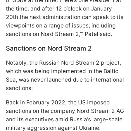
of State at the time, there’s one President at
the time, and after 12 o’clock on January
20th the next administration can speak to its
viewpoints on a range of issues, including
sanctions on Nord Stream 2,'" Patel said.
Sanctions on Nord Stream 2
Notably, the Russian Nord Stream 2 project,
which was being implemented in the Baltic
Sea, was never launched due to international
sanctions.
Back in February 2022, the US imposed
sanctions on the company Nord Stream 2 AG
and its executives amid Russia’s large-scale
military aggression against Ukraine.