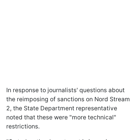
In response to journalists' questions about
the reimposing of sanctions on Nord Stream
2, the State Department representative
noted that these were "more technical"
restrictions.