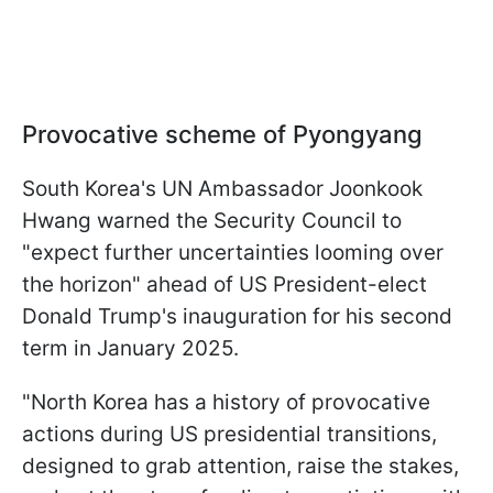
Provocative scheme of Pyongyang
South Korea's UN Ambassador Joonkook
Hwang warned the Security Council to
"expect further uncertainties looming over
the horizon" ahead of US President-elect
Donald Trump's inauguration for his second
term in January 2025.
"North Korea has a history of provocative
actions during US presidential transitions,
designed to grab attention, raise the stakes,