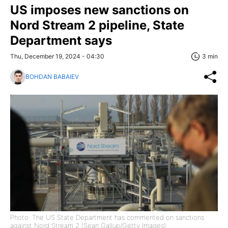
US imposes new sanctions on
Nord Stream 2 pipeline, State
Department says
Thu, December 19, 2024 - 04:30
3 min
BOHDAN BABAIEV
Photo: The US State Department has commented on sanctions
against Nord Stream 2 (Sean Gallup/Getty Images)