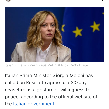
Italian Prime Minister Giorgia Meloni (Photo: Getty Images)
Italian Prime Minister Giorgia Meloni has
called on Russia to agree to a 30-day
ceasefire as a gesture of willingness for
peace, according to the official website of
the
Italian government.