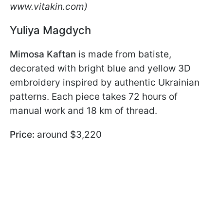
www.vitakin.com)
Yuliya Magdych
Mimosa Kaftan
is made from batiste,
decorated with bright blue and yellow 3D
embroidery inspired by authentic Ukrainian
patterns. Each piece takes 72 hours of
manual work and 18 km of thread.
Price:
around $3,220