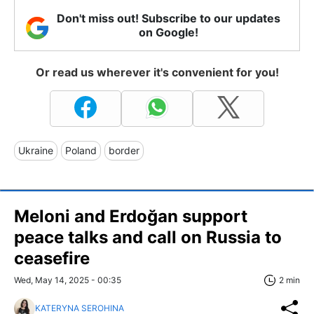
Don't miss out! Subscribe to our updates
on Google!
Or read us wherever it's convenient for you!
Ukraine
Poland
border
Meloni and Erdoğan support
peace talks and call on Russia to
ceasefire
Wed, May 14, 2025 - 00:35
2 min
KATERYNA SEROHINA