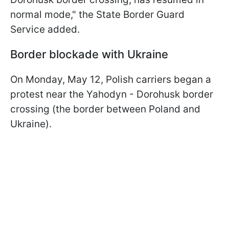
normal mode," the State Border Guard
Service added.
Border blockade with Ukraine
On Monday, May 12, Polish carriers began a
protest near the Yahodyn - Dorohusk border
crossing (the border between Poland and
Ukraine).