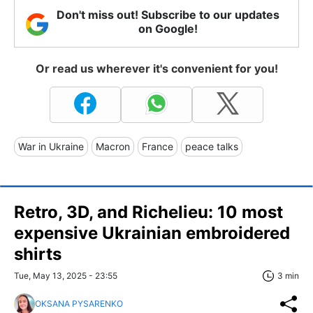
Don't miss out! Subscribe to our updates
on Google!
Or read us wherever it's convenient for you!
War in Ukraine
Macron
France
peace talks
Retro, 3D, and Richelieu: 10 most
expensive Ukrainian embroidered
shirts
Tue, May 13, 2025 - 23:55
3 min
OKSANA PYSARENKO