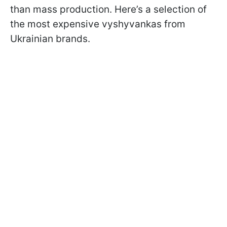
than mass production. Here’s a selection of
the most expensive vyshyvankas from
Ukrainian brands.