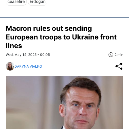
ceasefire
Erdogan
Macron rules out sending
European troops to Ukraine front
lines
Wed, May 14, 2025 - 00:05
2 min
DARYNA VIALKO