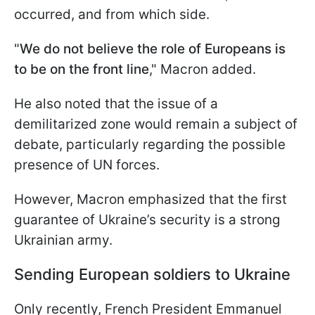
occurred, and from which side.
"
We do not believe the role of Europeans is
to be on the front line
," Macron added.
He also noted that the issue of a
demilitarized zone would remain a subject of
debate, particularly regarding the possible
presence of UN forces.
However, Macron emphasized that the first
guarantee of Ukraine’s security is a strong
Ukrainian army.
Sending European soldiers to Ukraine
Only recently, French President Emmanuel