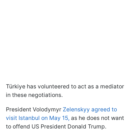
Türkiye has volunteered to act as a mediator
in these negotiations.
President Volodymyr
Zelenskyy agreed to
visit Istanbul on May 15,
as he does not want
to offend US President Donald Trump.