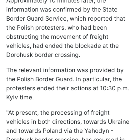
Approximately 10 minutes later, the
information was confirmed by the State
Border Guard Service, which reported that
the Polish protesters, who had been
obstructing the movement of freight
vehicles, had ended the blockade at the
Dorohusk border crossing.
The relevant information was provided by
the Polish Border Guard. In particular, the
protesters ended their actions at 10:30 p.m.
Kyiv time.
"At present, the processing of freight
vehicles in both directions, towards Ukraine
and towards Poland via the Yahodyn -
Dorohusk border crossing, has resumed in