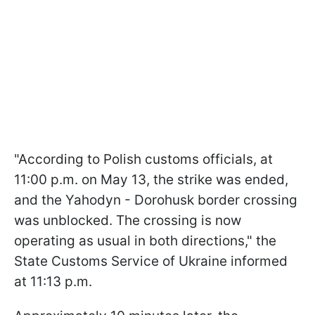
"According to Polish customs officials, at
11:00 p.m. on May 13, the strike was ended,
and the Yahodyn - Dorohusk border crossing
was unblocked. The crossing is now
operating as usual in both directions," the
State Customs Service of Ukraine informed
at 11:13 p.m.