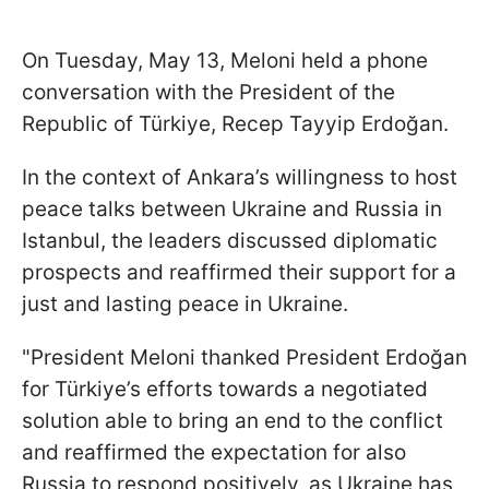
On Tuesday, May 13, Meloni held a phone
conversation with the President of the
Republic of Türkiye, Recep Tayyip Erdoğan.
In the context of Ankara’s willingness to host
peace talks between Ukraine and Russia in
Istanbul, the leaders discussed diplomatic
prospects and reaffirmed their support for a
just and lasting peace in Ukraine.
"President Meloni thanked President Erdoğan
for Türkiye’s efforts towards a negotiated
solution able to bring an end to the conflict
and reaffirmed the expectation for also
Russia to respond positively, as Ukraine has