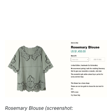
Rosemary Blouse (screenshot: