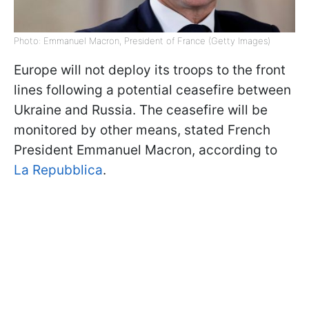
Photo: Emmanuel Macron, President of France (Getty Images)
Europe will not deploy its troops to the front
lines following a potential ceasefire between
Ukraine and Russia. The ceasefire will be
monitored by other means, stated French
President Emmanuel Macron, according to
La Repubblica
.