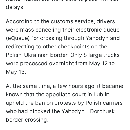
delays.
According to the customs service, drivers
were mass canceling their electronic queue
(eQueue) for crossing through Yahodyn and
redirecting to other checkpoints on the
Polish-Ukrainian border. Only 8 large trucks
were processed overnight from May 12 to
May 13.
At the same time, a few hours ago, it became
known that the appellate court in Lublin
upheld the ban on protests by Polish carriers
who had blocked the Yahodyn - Dorohusk
border crossing.