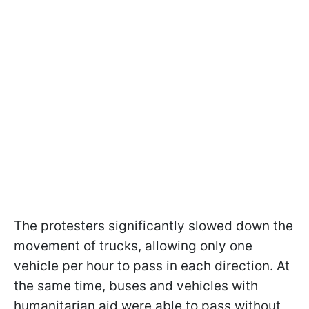
The protesters significantly slowed down the
movement of trucks, allowing only one
vehicle per hour to pass in each direction. At
the same time, buses and vehicles with
humanitarian aid were able to pass without