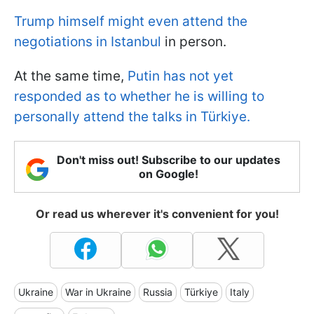
Trump himself might even attend the
negotiations in Istanbul
in person.
At the same time,
Putin has not yet
responded as to whether he is willing to
personally attend the talks in Türkiye.
Don't miss out! Subscribe to our updates
on Google!
Or read us wherever it's convenient for you!
Ukraine
War in Ukraine
Russia
Türkiye
Italy