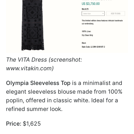
The VITA Dress (screenshot:
www.vitakin.com)
Olympia Sleeveless Top
is a minimalist and
elegant sleeveless blouse made from 100%
poplin, offered in classic white. Ideal for a
refined summer look.
Price:
$1,625