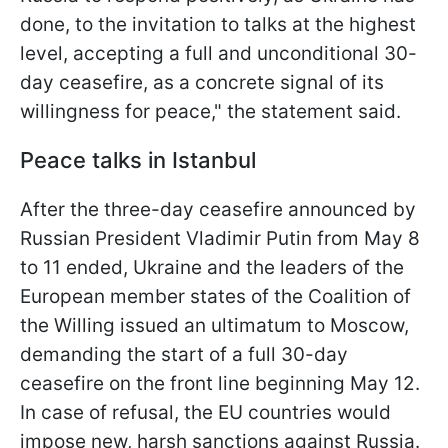
done, to the invitation to talks at the highest
level, accepting a full and unconditional 30-
day ceasefire, as a concrete signal of its
willingness for peace," the statement said.
Peace talks in Istanbul
After the three-day ceasefire announced by
Russian President Vladimir Putin from May 8
to 11 ended, Ukraine and the leaders of the
European member states of the Coalition of
the Willing issued an ultimatum to Moscow,
demanding the start of a full 30-day
ceasefire on the front line beginning May 12.
In case of refusal, the EU countries would
impose new, harsh sanctions against Russia.