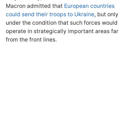
Macron admitted that
European countries
could send their troops to Ukraine
, but only
under the condition that such forces would
operate in strategically important areas far
from the front lines.