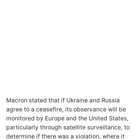
Macron stated that if Ukraine and Russia
agree to a ceasefire, its observance will be
monitored by Europe and the United States,
particularly through satellite surveillance, to
determine if there was a violation, where it