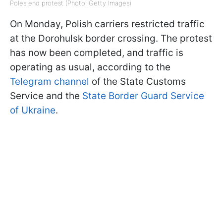
Poles end protest (Photo: Getty Images)
On Monday, Polish carriers restricted traffic
at the Dorohulsk border crossing. The protest
has now been completed, and traffic is
operating as usual, according to the
Telegram channel
of the State Customs
Service and the
State Border Guard Service
of Ukraine
.