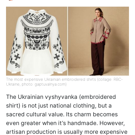
The most expensive Ukrainian embroidered shirts (collage: RBC-
Ukraine, photo: gaptuvalnya.com)
The Ukrainian vyshyvanka (embroidered
shirt) is not just national clothing, but a
sacred cultural value. Its charm becomes
even greater when it’s handmade. However,
artisan production is usually more expensive