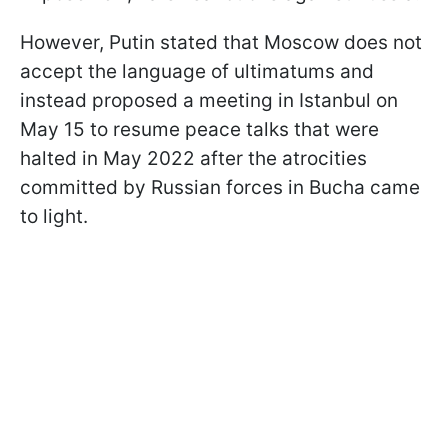
However, Putin stated that Moscow does not
accept the language of ultimatums and
instead proposed a meeting in Istanbul on
May 15 to resume peace talks that were
halted in May 2022 after the atrocities
committed by Russian forces in Bucha came
to light.