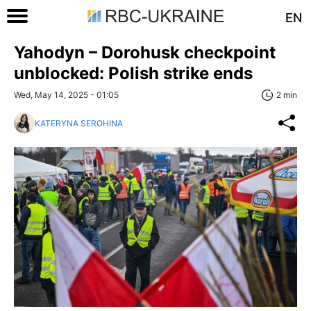
EN
Yahodyn – Dorohusk checkpoint
unblocked: Polish strike ends
Wed, May 14, 2025 - 01:05
2 min
KATERYNA SEROHINA