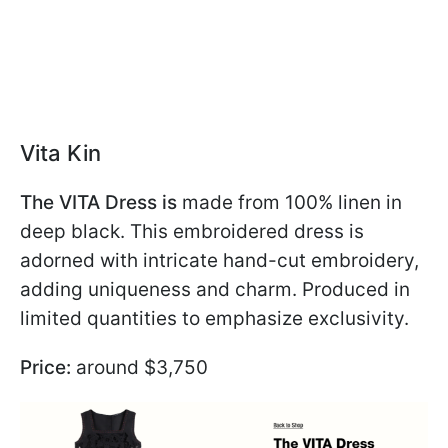
Vita Kin
The VITA Dress is
made from 100% linen in
deep black. This embroidered dress is
adorned with intricate hand-cut embroidery,
adding uniqueness and charm. Produced in
limited quantities to emphasize exclusivity.
Price:
around $3,750