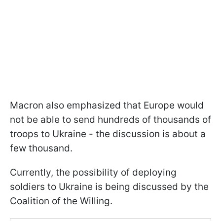
Macron also emphasized that Europe would
not be able to send hundreds of thousands of
troops to Ukraine - the discussion is about a
few thousand.
Currently, the possibility of deploying
soldiers to Ukraine is being discussed by the
Coalition of the Willing.