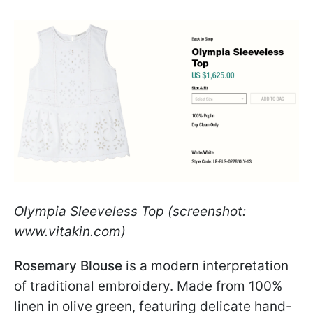
Olympia Sleeveless Top (screenshot:
www.vitakin.com)
Rosemary Blouse
is a modern interpretation
of traditional embroidery. Made from 100%
linen in olive green, featuring delicate hand-