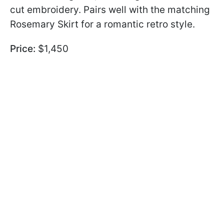
cut embroidery. Pairs well with the matching
Rosemary Skirt for a romantic retro style.
Price:
$1,450