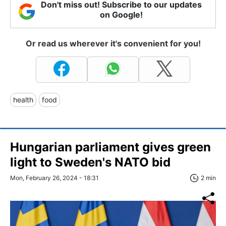
Don't miss out! Subscribe to our updates
on Google!
Or read us wherever it's convenient for you!
health
food
Hungarian parliament gives green
light to Sweden's NATO bid
Mon, February 26, 2024 - 18:31
2 min