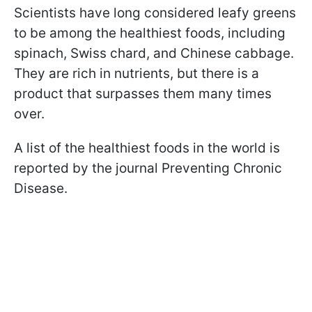
Scientists have long considered leafy greens
to be among the healthiest foods, including
spinach, Swiss chard, and Chinese cabbage.
They are rich in nutrients, but there is a
product that surpasses them many times
over.
A list of the healthiest foods in the world is
reported by the journal Preventing Chronic
Disease.