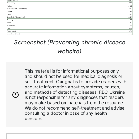
Screenshot (Preventing chronic disease
website)
This material is for informational purposes only
and should not be used for medical diagnosis or
self-treatment. Our goal is to provide readers with
accurate information about symptoms, causes,
and methods of detecting diseases. RBС-Ukraine
is not responsible for any diagnoses that readers
may make based on materials from the resource.
We do not recommend self-treatment and advise
consulting a doctor in case of any health
concerns.