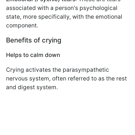
associated with a person's psychological
state, more specifically, with the emotional
component.
Benefits of crying
Helps to calm down
Crying activates the parasympathetic
nervous system, often referred to as the rest
and digest system.