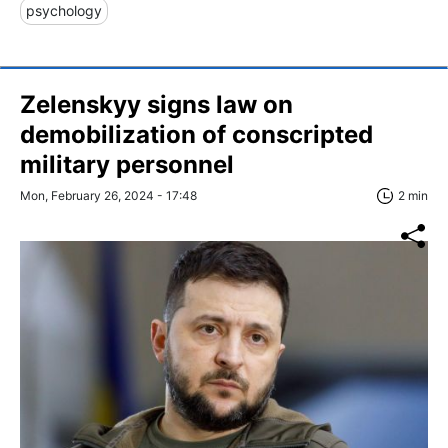
psychology
Zelenskyy signs law on
demobilization of conscripted
military personnel
Mon, February 26, 2024 - 17:48
2 min