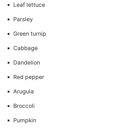
Leaf lettuce
Parsley
Green turnip
Cabbage
Dandelion
Red pepper
Arugula
Broccoli
Pumpkin