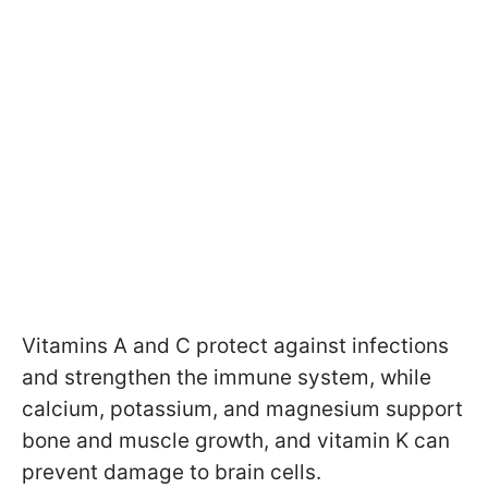
Vitamins A and C protect against infections
and strengthen the immune system, while
calcium, potassium, and magnesium support
bone and muscle growth, and vitamin K can
prevent damage to brain cells.