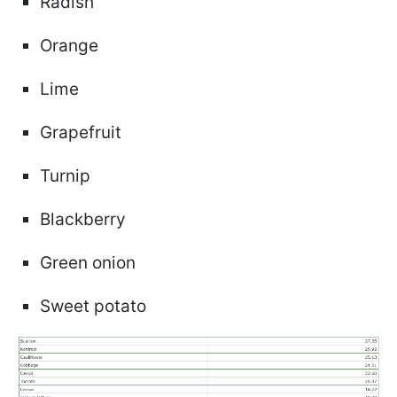
Radish
Orange
Lime
Grapefruit
Turnip
Blackberry
Green onion
Sweet potato