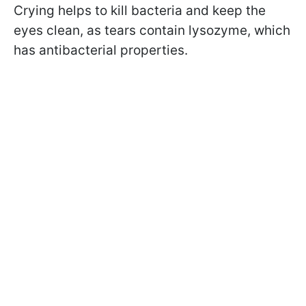
Crying helps to kill bacteria and keep the
eyes clean, as tears contain lysozyme, which
has antibacterial properties.