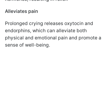
Alleviates pain
Prolonged crying releases oxytocin and
endorphins, which can alleviate both
physical and emotional pain and promote a
sense of well-being.