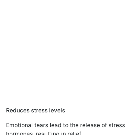
Reduces stress levels
Emotional tears lead to the release of stress
hormones, resulting in relief.