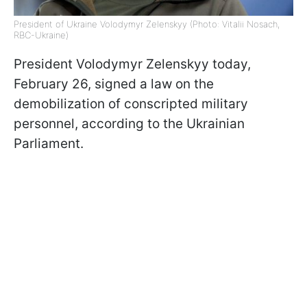
President of Ukraine Volodymyr Zelenskyy (Photo: Vitalii Nosach,
RBC-Ukraine)
President Volodymyr Zelenskyy today,
February 26, signed a law on the
demobilization of conscripted military
personnel, according to the Ukrainian
Parliament.