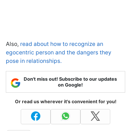
Also,
read about how to recognize an
egocentric person and the dangers they
pose in relationships.
Don't miss out! Subscribe to our updates
on Google!
Or read us wherever it's convenient for you!