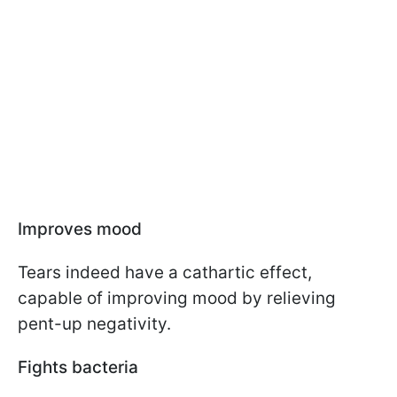
Improves mood
Tears indeed have a cathartic effect,
capable of improving mood by relieving
pent-up negativity.
Fights bacteria