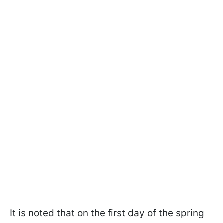
It is noted that on the first day of the spring