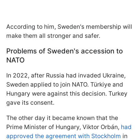
According to him, Sweden's membership will
make them all stronger and safer.
Problems of Sweden's accession to
NATO
In 2022, after Russia had invaded Ukraine,
Sweden applied to join NATO. Türkiye and
Hungary were against this decision. Turkey
gave its consent.
The other day it became known that the
Prime Minister of Hungary, Viktor Orbán,
had
approved the agreement with Stockholm
in