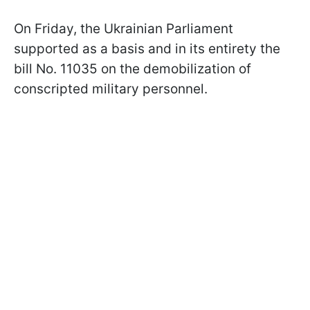
On Friday, the Ukrainian Parliament
supported as a basis and in its entirety the
bill No. 11035 on the demobilization of
conscripted military personnel.