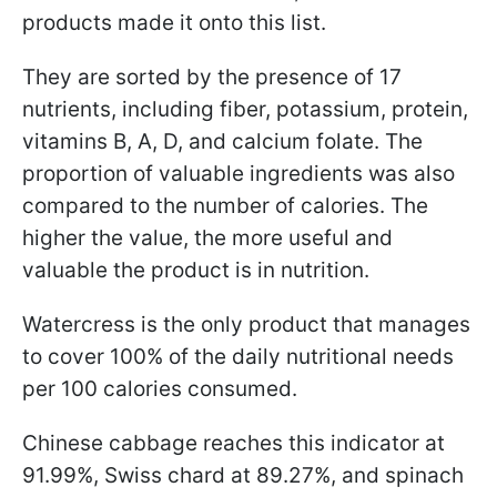
products made it onto this list.
They are sorted by the presence of 17
nutrients, including fiber, potassium, protein,
vitamins B, A, D, and calcium folate. The
proportion of valuable ingredients was also
compared to the number of calories. The
higher the value, the more useful and
valuable the product is in nutrition.
Watercress is the only product that manages
to cover 100% of the daily nutritional needs
per 100 calories consumed.
Chinese cabbage reaches this indicator at
91.99%, Swiss chard at 89.27%, and spinach