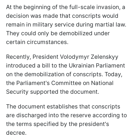
At the beginning of the full-scale invasion, a
decision was made that conscripts would
remain in military service during martial law.
They could only be demobilized under
certain circumstances.
Recently, President Volodymyr Zelenskyy
introduced a bill to the Ukrainian Parliament
on the demobilization of conscripts. Today,
the Parliament's Committee on National
Security supported the document.
The document establishes that conscripts
are discharged into the reserve according to
the terms specified by the president's
decree.