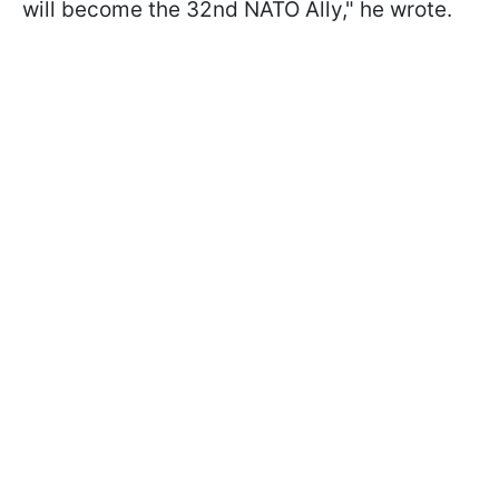
will become the 32nd NATO Ally
," he wrote.