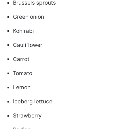
Brussels sprouts
Green onion
Kohlrabi
Cauliflower
Carrot
Tomato
Lemon
Iceberg lettuce
Strawberry