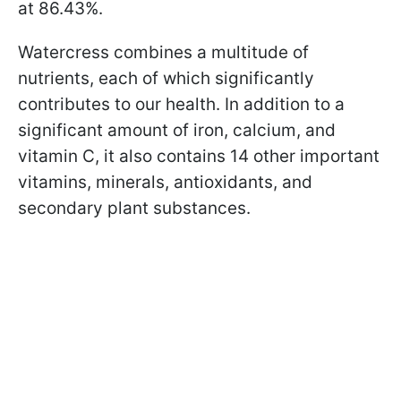
at 86.43%.
Watercress combines a multitude of
nutrients, each of which significantly
contributes to our health. In addition to a
significant amount of iron, calcium, and
vitamin C, it also contains 14 other important
vitamins, minerals, antioxidants, and
secondary plant substances.