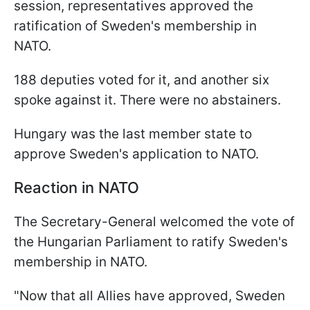
session, representatives approved the
ratification of Sweden's membership in
NATO.
188 deputies voted for it, and another six
spoke against it. There were no abstainers.
Hungary was the last member state to
approve Sweden's application to NATO.
Reaction in NATO
The Secretary-General welcomed the vote of
the Hungarian Parliament to ratify Sweden's
membership in NATO.
"
Now that all Allies have approved, Sweden