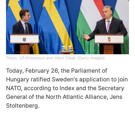
Photo: Ulf Kristersson and Viktor Orban (Getty Images)
Today, February 26, the Parliament of
Hungary ratified Sweden's application to join
NATO, according to Index and the Secretary
General of the North Atlantic Alliance, Jens
Stoltenberg.