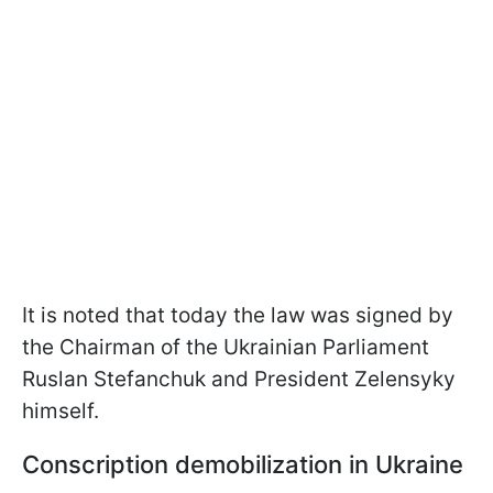
It is noted that today the law was signed by
the Chairman of the Ukrainian Parliament
Ruslan Stefanchuk and President Zelensyky
himself.
Conscription demobilization in Ukraine