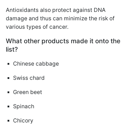
Antioxidants also protect against DNA
damage and thus can minimize the risk of
various types of cancer.
What other products made it onto the
list?
Chinese cabbage
Swiss chard
Green beet
Spinach
Chicory