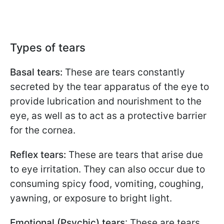
Types of tears
Basal tears:
These are tears constantly
secreted by the tear apparatus of the eye to
provide lubrication and nourishment to the
eye, as well as to act as a protective barrier
for the cornea.
Reflex tears:
These are tears that arise due
to eye irritation. They can also occur due to
consuming spicy food, vomiting, coughing,
yawning, or exposure to bright light.
Emotional (Psychic) tears
: These are tears