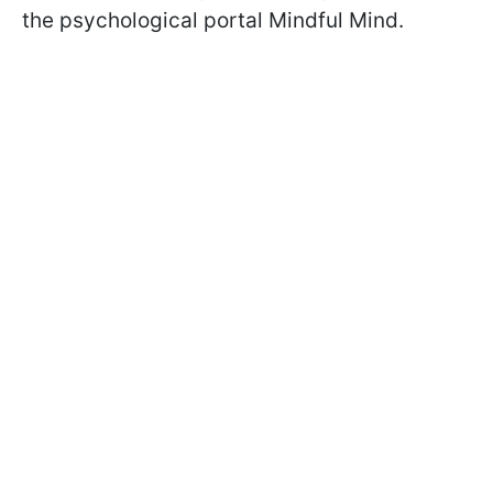
the psychological portal Mindful Mind.