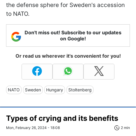
the defense sphere for Sweden's accession
to NATO.
Don't miss out! Subscribe to our updates
on Google!
Or read us wherever it's convenient for you!
NATO
Sweden
Hungary
Stoltenberg
Types of crying and its benefits
Mon, February 26, 2024 - 18:08
2 min