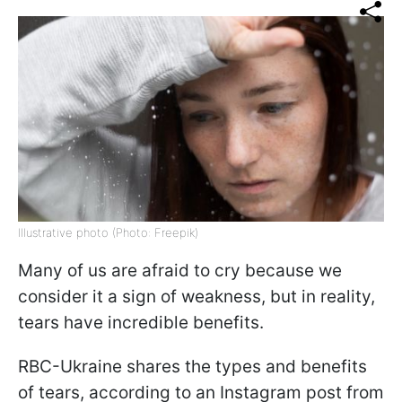
Illustrative photo (Photo: Freepik)
Many of us are afraid to cry because we
consider it a sign of weakness, but in reality,
tears have incredible benefits.
RBC-Ukraine shares the types and benefits
of tears, according to an Instagram post from