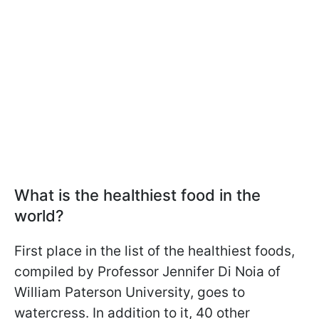
What is the healthiest food in the
world?
First place in the list of the healthiest foods,
compiled by Professor Jennifer Di Noia of
William Paterson University, goes to
watercress. In addition to it, 40 other