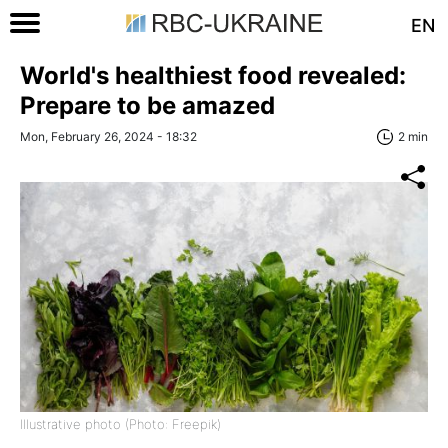
EN
World's healthiest food revealed:
Prepare to be amazed
Mon, February 26, 2024 - 18:32
2 min
Illustrative photo (Photo: Freepik)