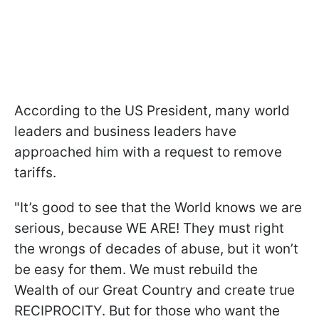
According to the US President, many world
leaders and business leaders have
approached him with a request to remove
tariffs.
"It’s good to see that the World knows we are
serious, because WE ARE! They must right
the wrongs of decades of abuse, but it won’t
be easy for them. We must rebuild the
Wealth of our Great Country and create true
RECIPROCITY. But for those who want the