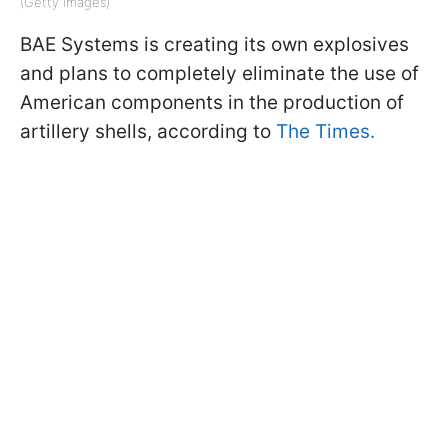
(Getty Images)
BAE Systems is creating its own explosives
and plans to completely eliminate the use of
American components in the production of
artillery shells, according to
The Times.