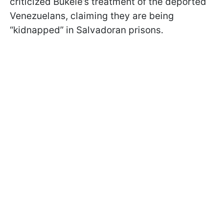
criticized Bukele’s treatment of the deported
Venezuelans, claiming they are being
“kidnapped” in Salvadoran prisons.