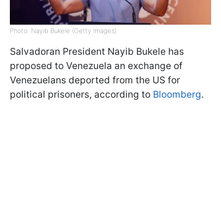
Photo: Nayib Bukele (Getty Images)
Salvadoran President Nayib Bukele has
proposed to Venezuela an exchange of
Venezuelans deported from the US for
political prisoners, according to
Bloomberg
.