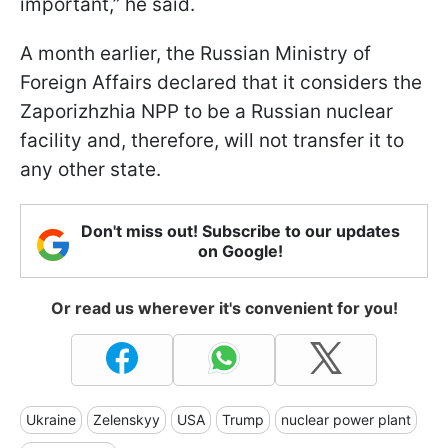
important,” he said.
A month earlier, the Russian Ministry of
Foreign Affairs declared that it considers the
Zaporizhzhia NPP to be a Russian nuclear
facility and, therefore, will not transfer it to
any other state.
Don't miss out! Subscribe to our updates
on Google!
Or read us wherever it's convenient for you!
Ukraine
Zelenskyy
USA
Trump
nuclear power plant