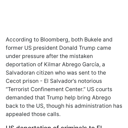
According to Bloomberg, both Bukele and
former US president Donald Trump came
under pressure after the mistaken
deportation of Kilmar Abrego García, a
Salvadoran citizen who was sent to the
Cecot prison - El Salvador’s notorious
“Terrorist Confinement Center.” US courts
demanded that Trump help bring Abrego
back to the US, though his administration has
appealed those calls.
US deportation of criminals to El