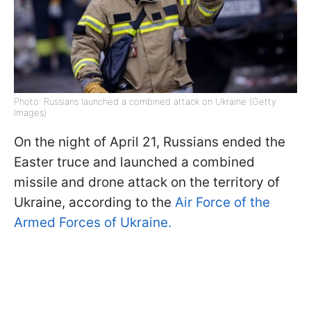
Photo: Russians launched a combined attack on Ukraine (Getty
Images)
On the night of April 21, Russians ended the
Easter truce and launched a combined
missile and drone attack on the territory of
Ukraine, according to the
Air Force of the
Armed Forces of Ukraine.