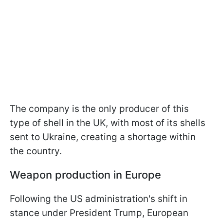
The company is the only producer of this
type of shell in the UK, with most of its shells
sent to Ukraine, creating a shortage within
the country.
Weapon production in Europe
Following the US administration's shift in
stance under President Trump, European