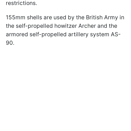
restrictions.
155mm shells are used by the British Army in
the self-propelled howitzer Archer and the
armored self-propelled artillery system AS-
90.