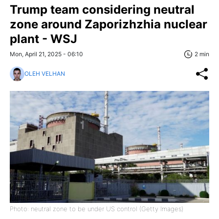
Trump team considering neutral
zone around Zaporizhzhia nuclear
plant - WSJ
Mon, April 21, 2025 - 06:10
2 min
OLEH VELHAN
Photo: neutral zone to be under US control (Getty Images)