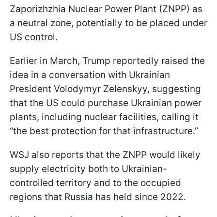
Zaporizhzhia Nuclear Power Plant (ZNPP) as
a neutral zone, potentially to be placed under
US control.
Earlier in March, Trump reportedly raised the
idea in a conversation with Ukrainian
President Volodymyr Zelenskyy, suggesting
that the US could purchase Ukrainian power
plants, including nuclear facilities, calling it
“the best protection for that infrastructure.”
WSJ also reports that the ZNPP would likely
supply electricity both to Ukrainian-
controlled territory and to the occupied
regions that Russia has held since 2022.