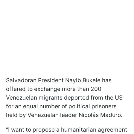
Salvadoran President Nayib Bukele has
offered to exchange more than 200
Venezuelan migrants deported from the US
for an equal number of political prisoners
held by Venezuelan leader Nicolás Maduro.
“I want to propose a humanitarian agreement