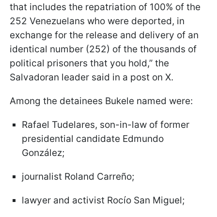
that includes the repatriation of 100% of the
252 Venezuelans who were deported, in
exchange for the release and delivery of an
identical number (252) of the thousands of
political prisoners that you hold,” the
Salvadoran leader said in a post on X.
Among the detainees Bukele named were:
Rafael Tudelares, son-in-law of former
presidential candidate Edmundo
González;
journalist Roland Carreño;
lawyer and activist Rocío San Miguel;