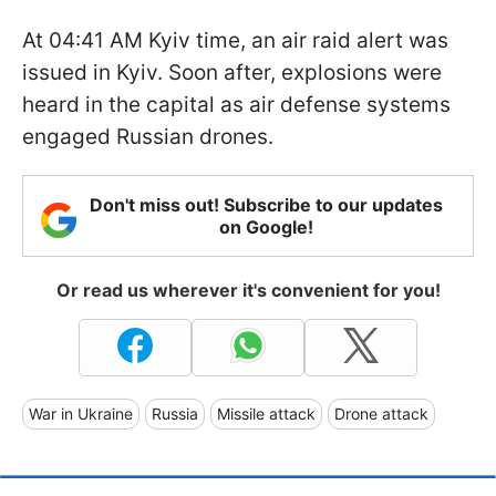
At 04:41 AM Kyiv time, an air raid alert was
issued in Kyiv. Soon after, explosions were
heard in the capital as air defense systems
engaged Russian drones.
Don't miss out! Subscribe to our updates
on Google!
Or read us wherever it's convenient for you!
War in Ukraine
Russia
Missile attack
Drone attack