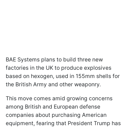
BAE Systems plans to build three new
factories in the UK to produce explosives
based on hexogen, used in 155mm shells for
the British Army and other weaponry.
This move comes amid growing concerns
among British and European defense
companies about purchasing American
equipment, fearing that President Trump has