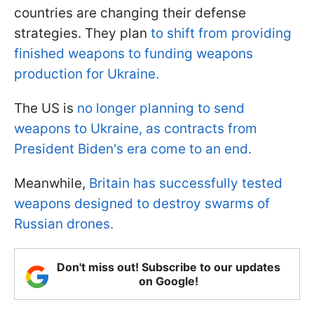
countries are changing their defense
strategies. They plan
to shift from providing
finished weapons to funding weapons
production for Ukraine.
The US is
no longer planning to send
weapons to Ukraine, as contracts from
President Biden's era come to an end.
Meanwhile,
Britain has successfully tested
weapons designed to destroy swarms of
Russian drones.
Don't miss out! Subscribe to our updates
on Google!