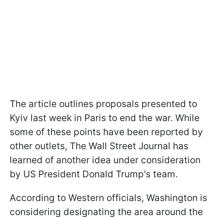
The article outlines proposals presented to
Kyiv last week in Paris to end the war. While
some of these points have been reported by
other outlets, The Wall Street Journal has
learned of another idea under consideration
by US President Donald Trump's team.
According to Western officials, Washington is
considering designating the area around the