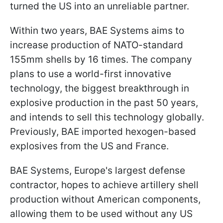
turned the US into an unreliable partner.
Within two years, BAE Systems aims to
increase production of NATO-standard
155mm shells by 16 times. The company
plans to use a world-first innovative
technology, the biggest breakthrough in
explosive production in the past 50 years,
and intends to sell this technology globally.
Previously, BAE imported hexogen-based
explosives from the US and France.
BAE Systems, Europe's largest defense
contractor, hopes to achieve artillery shell
production without American components,
allowing them to be used without any US