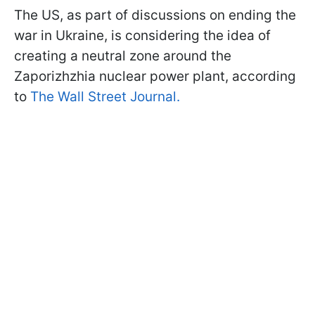
The US, as part of discussions on ending the
war in Ukraine, is considering the idea of
creating a neutral zone around the
Zaporizhzhia nuclear power plant, according
to
The Wall Street Journal.