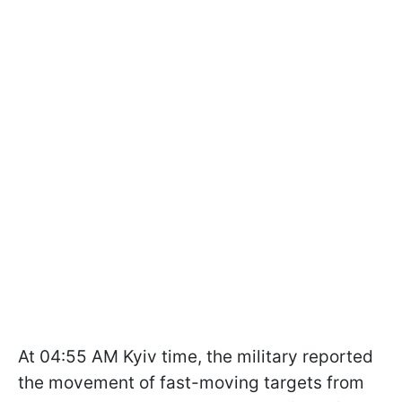
At 04:55 AM Kyiv time, the military reported
the movement of fast-moving targets from