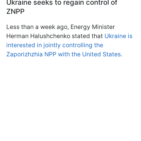
Ukraine seeks to regain control of
ZNPP
Less than a week ago, Energy Minister
Herman Halushchenko stated that
Ukraine is
interested in jointly controlling the
Zaporizhzhia NPP with the United States.