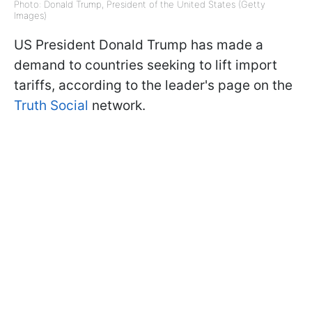
Photo: Donald Trump, President of the United States (Getty
Images)
US President Donald Trump has made a
demand to countries seeking to lift import
tariffs, according to the leader's page on the
Truth Social
network.