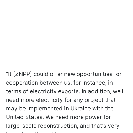
“It [ZNPP] could offer new opportunities for
cooperation between us, for instance, in
terms of electricity exports. In addition, we’ll
need more electricity for any project that
may be implemented in Ukraine with the
United States. We need more power for
large-scale reconstruction, and that’s very