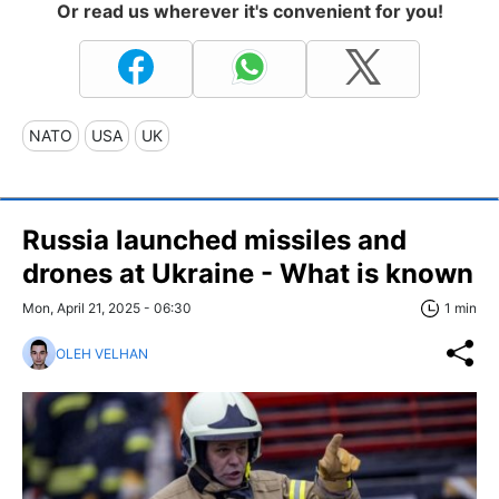
Or read us wherever it's convenient for you!
NATO
USA
UK
Russia launched missiles and
drones at Ukraine - What is known
Mon, April 21, 2025 - 06:30
1 min
OLEH VELHAN