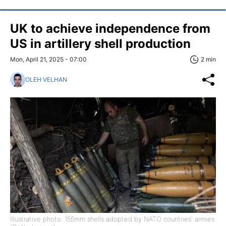
UK to achieve independence from
US in artillery shell production
Mon, April 21, 2025 - 07:00
2 min
OLEH VELHAN
Illustrative photo: 155mm shells adopted by NATO countries' armies