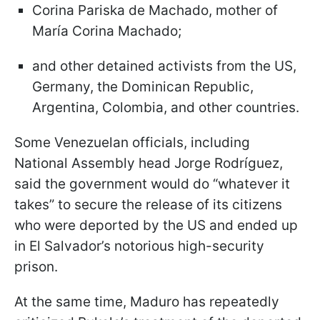
Corina Pariska de Machado, mother of
María Corina Machado;
and other detained activists from the US,
Germany, the Dominican Republic,
Argentina, Colombia, and other countries.
Some Venezuelan officials, including
National Assembly head Jorge Rodríguez,
said the government would do “whatever it
takes” to secure the release of its citizens
who were deported by the US and ended up
in El Salvador’s notorious high-security
prison.
At the same time, Maduro has repeatedly