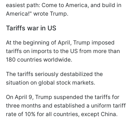
easiest path: Come to America, and build in
America!" wrote Trump.
Tariffs war in US
At the beginning of April, Trump imposed
tariffs on imports to the US from more than
180 countries worldwide.
The tariffs seriously destabilized the
situation on global stock markets.
On April 9, Trump suspended the tariffs for
three months and established a uniform tariff
rate of 10% for all countries, except China.