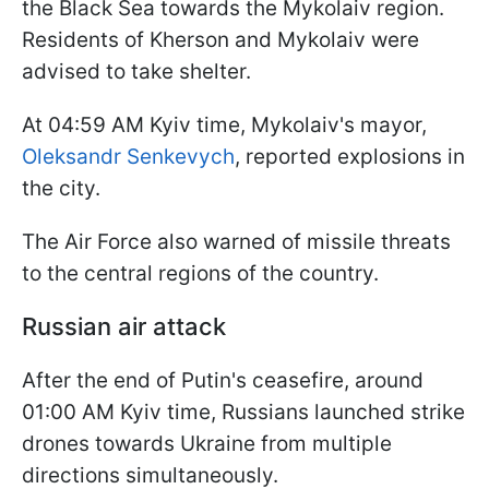
the Black Sea towards the Mykolaiv region.
Residents of Kherson and Mykolaiv were
advised to take shelter.
At 04:59 AM Kyiv time, Mykolaiv's mayor,
Oleksandr Senkevych
, reported explosions in
the city.
The Air Force also warned of missile threats
to the central regions of the country.
Russian air attack
After the end of Putin's ceasefire, around
01:00 AM Kyiv time, Russians launched strike
drones towards Ukraine from multiple
directions simultaneously.