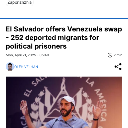
Zaporizhzhia
El Salvador offers Venezuela swap
- 252 deported migrants for
political prisoners
Mon, April 21, 2025 - 05:40
2 min
OLEH VELHAN