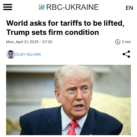
EN
World asks for tariffs to be lifted,
Trump sets firm condition
Mon, April 21, 2025 - 07:30
2 min
OLEH VELHAN