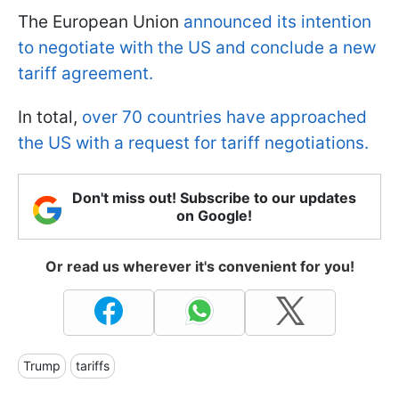
The European Union
announced its intention
to negotiate with the US and conclude a new
tariff agreement.
In total,
over 70 countries have approached
the US with a request for tariff negotiations.
Don't miss out! Subscribe to our updates
on Google!
Or read us wherever it's convenient for you!
Trump
tariffs