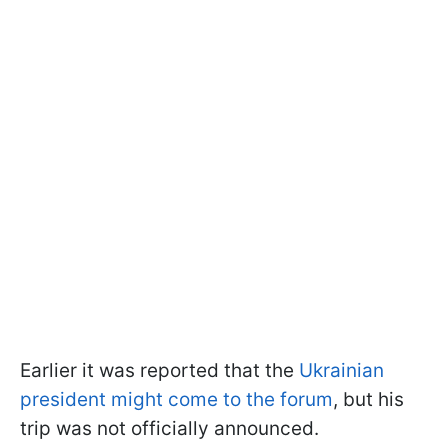
Earlier it was reported that the
Ukrainian
president might come to the forum
, but his
trip was not officially announced.