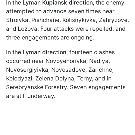
In the Lyman Kupiansk direction,
the enemy
attempted to advance seven times near
Stroivka, Pishchane, Kolisnykivka, Zahryzove,
and Lozova. Four attacks were repelled, and
three engagements are ongoing.
In the Lyman direction,
fourteen clashes
occurred near Novoyehorivka, Nadiya,
Novosergiyivka, Novosadove, Zarichne,
Kolodyazi, Zelena Dolyna, Terny, and in
Serebryanske Forestry. Seven engagements
are still underway.