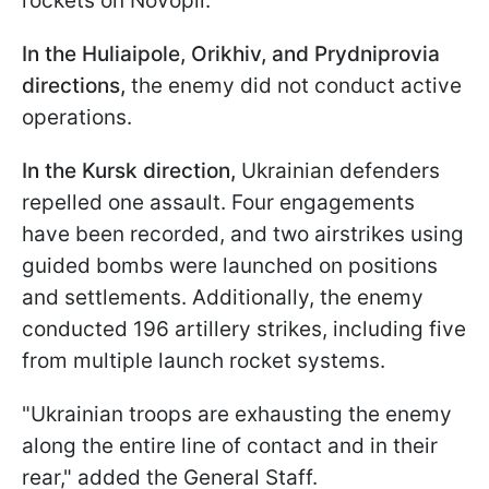
rockets on Novopil.
In the Huliaipole, Orikhiv, and Prydniprovia
directions,
the enemy did not conduct active
operations.
In the Kursk direction,
Ukrainian defenders
repelled one assault. Four engagements
have been recorded, and two airstrikes using
guided bombs were launched on positions
and settlements. Additionally, the enemy
conducted 196 artillery strikes, including five
from multiple launch rocket systems.
"Ukrainian troops are exhausting the enemy
along the entire line of contact and in their
rear," added the General Staff.