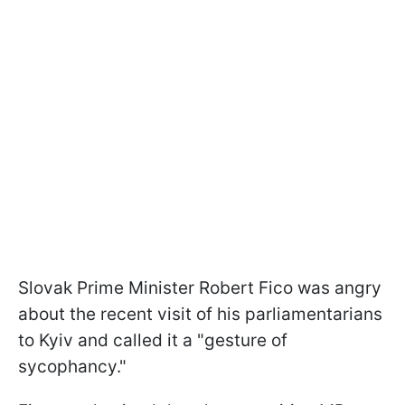
Slovak Prime Minister Robert Fico was angry
about the recent visit of his parliamentarians
to Kyiv and called it a "gesture of
sycophancy."