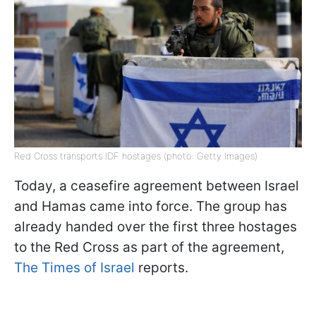
Red Cross transports IDF hostages (photo: Getty Images)
Today, a ceasefire agreement between Israel
and Hamas came into force. The group has
already handed over the first three hostages
to the Red Cross as part of the agreement,
The Times of Israel
reports.