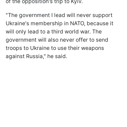
of the opposition's trip to Kyiv.
"The government I lead will never support
Ukraine's membership in NATO, because it
will only lead to a third world war. The
government will also never offer to send
troops to Ukraine to use their weapons
against Russia," he said.