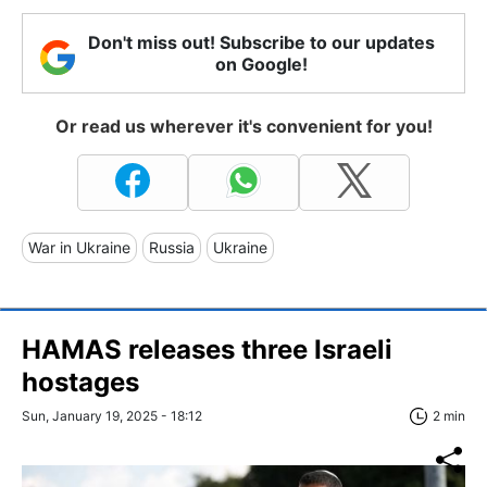
Don't miss out! Subscribe to our updates
on Google!
Or read us wherever it's convenient for you!
War in Ukraine
Russia
Ukraine
HAMAS releases three Israeli
hostages
Sun, January 19, 2025 - 18:12
2 min