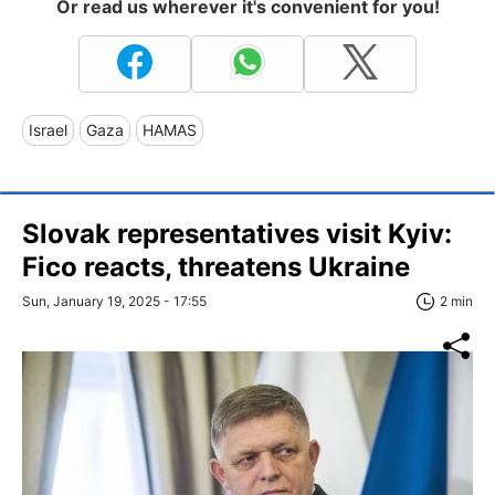
Or read us wherever it's convenient for you!
Israel
Gaza
HAMAS
Slovak representatives visit Kyiv:
Fico reacts, threatens Ukraine
Sun, January 19, 2025 - 17:55
2 min