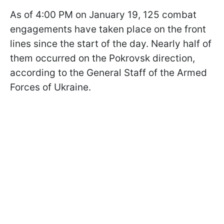
As of 4:00 PM on January 19, 125 combat
engagements have taken place on the front
lines since the start of the day. Nearly half of
them occurred on the Pokrovsk direction,
according to the General Staff of the Armed
Forces of Ukraine.