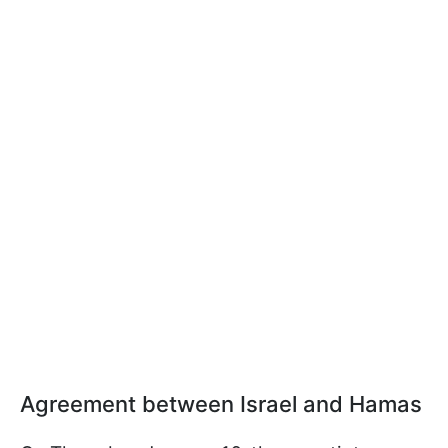
Agreement between Israel and Hamas