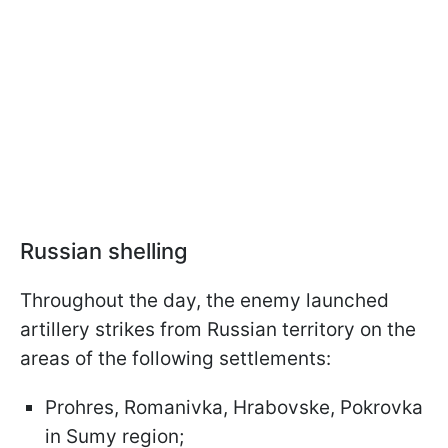
Russian shelling
Throughout the day, the enemy launched
artillery strikes from Russian territory on the
areas of the following settlements:
Prohres, Romanivka, Hrabovske, Pokrovka
in Sumy region;