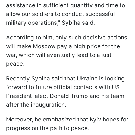
assistance in sufficient quantity and time to
allow our soldiers to conduct successful
military operations," Sybiha said.
According to him, only such decisive actions
will make Moscow pay a high price for the
war, which will eventually lead to a just
peace.
Recently Sybiha said that Ukraine is looking
forward to future official contacts with US
President-elect Donald Trump and his team
after the inauguration.
Moreover, he emphasized that Kyiv hopes for
progress on the path to peace.