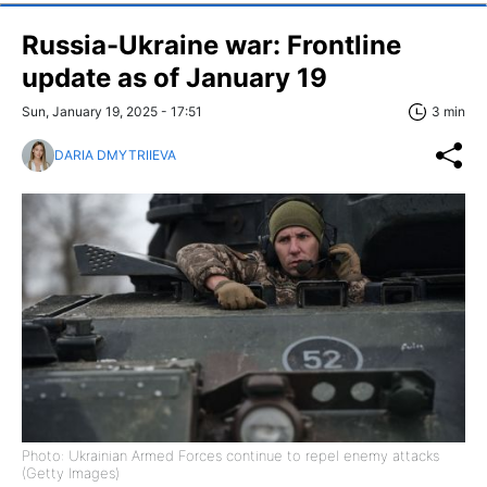
Russia-Ukraine war: Frontline
update as of January 19
Sun, January 19, 2025 - 17:51
3 min
DARIA DMYTRIIEVA
Photo: Ukrainian Armed Forces continue to repel enemy attacks
(Getty Images)