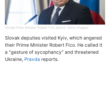
Slovak Prime Minister Robert Fico (photo: Getty Images)
Slovak deputies visited Kyiv, which angered
their Prime Minister Robert Fico. He called it
a "gesture of sycophancy" and threatened
Ukraine,
Pravda
reports.