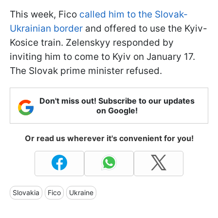
This week, Fico
called him to the Slovak-
Ukrainian border
and offered to use the Kyiv-
Kosice train. Zelenskyy responded by
inviting him to come to Kyiv on January 17.
The Slovak prime minister refused.
Don't miss out! Subscribe to our updates
on Google!
Or read us wherever it's convenient for you!
Slovakia
Fico
Ukraine