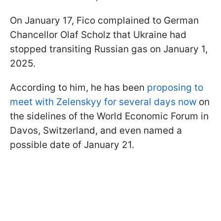
On January 17, Fico complained to German
Chancellor Olaf Scholz that Ukraine had
stopped transiting Russian gas on January 1,
2025.
According to him, he has been
proposing to
meet with Zelenskyy for several days now
on
the sidelines of the World Economic Forum in
Davos, Switzerland, and even named a
possible date of January 21.