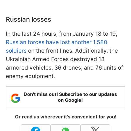
Russian losses
In the last 24 hours, from January 18 to 19,
Russian forces have lost another 1,580
soldiers
on the front lines. Additionally, the
Ukrainian Armed Forces destroyed 18
armored vehicles, 36 drones, and 76 units of
enemy equipment.
Don't miss out! Subscribe to our updates
on Google!
Or read us wherever it's convenient for you!