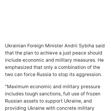
Ukrainian Foreign Minister Andrii Sybiha said
that the plan to achieve a just peace should
include economic and military measures. He
emphasized that only a combination of the
two can force Russia to stop its aggression.
"Maximum economic and military pressure
includes tough sanctions, full use of frozen
Russian assets to support Ukraine, and
providing Ukraine with concrete military