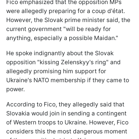
Fico emphasized that the opposition MPs
were allegedly preparing for a coup d'état.
However, the Slovak prime minister said, the
current government "will be ready for
anything, especially a possible Maidan."
He spoke indignantly about the Slovak
opposition "kissing Zelenskyy's ring" and
allegedly promising him support for
Ukraine's NATO membership if they came to
power.
According to Fico, they allegedly said that
Slovakia would join in sending a contingent
of Western troops to Ukraine. However, Fico
considers this the most dangerous moment