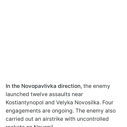
In the Novopavlivka direction,
the enemy
launched twelve assaults near
Kostiantynopol and Velyka Novosilka. Four
engagements are ongoing. The enemy also
carried out an airstrike with uncontrolled