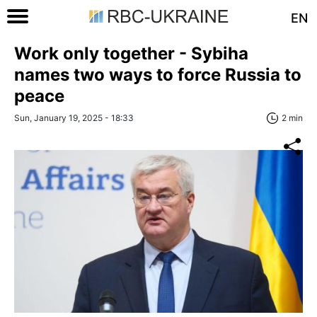
EN
Work only together - Sybiha
names two ways to force Russia to
peace
Sun, January 19, 2025 - 18:33
2 min