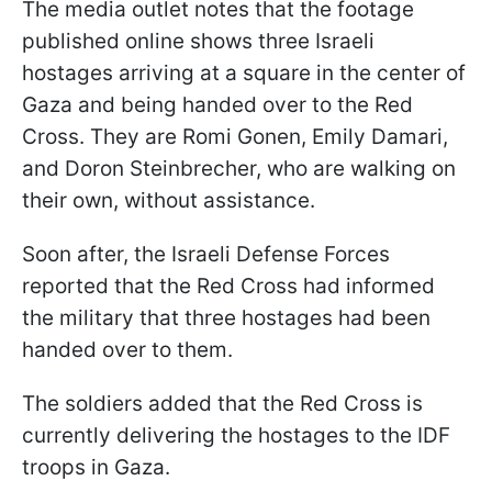
The media outlet notes that the footage
published online shows three Israeli
hostages arriving at a square in the center of
Gaza and being handed over to the Red
Cross. They are Romi Gonen, Emily Damari,
and Doron Steinbrecher, who are walking on
their own, without assistance.
Soon after, the Israeli Defense Forces
reported that the Red Cross had informed
the military that three hostages had been
handed over to them.
The soldiers added that the Red Cross is
currently delivering the hostages to the IDF
troops in Gaza.