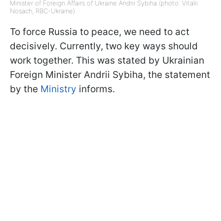
Minister of Foreign Affairs of Ukraine Andrii Sybiha (photo: Vitalii
Nosach, RBC-Ukraine)
To force Russia to peace, we need to act
decisively. Currently, two key ways should
work together. This was stated by Ukrainian
Foreign Minister Andrii Sybiha, the statement
by the
Ministry
informs.