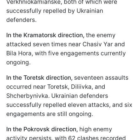
Verkhniokamianske, both of which were
successfully repelled by Ukrainian
defenders.
In the Kramatorsk direction,
the enemy
attacked seven times near Chasiv Yar and
Bila Hora, with five engagements currently
ongoing.
In the Toretsk direction,
seventeen assaults
occurred near Toretsk, Diliivka, and
Shcherbynivka. Ukrainian defenders
successfully repelled eleven attacks, and six
engagements are still ongoing.
In the Pokrovsk direction,
high enemy
activity persists, with 62 clashes recorded