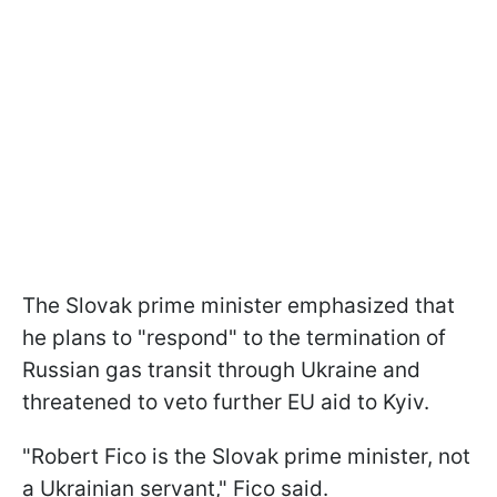
The Slovak prime minister emphasized that
he plans to "respond" to the termination of
Russian gas transit through Ukraine and
threatened to veto further EU aid to Kyiv.
"Robert Fico is the Slovak prime minister, not
a Ukrainian servant," Fico said.