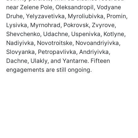
near Zelene Pole, Oleksandropil, Vodyane
Druhe, Yelyzavetivka, Myroliubivka, Promin,
Lysivka, Myrnohrad, Pokrovsk, Zvyrove,
Shevchenko, Udachne, Uspenivka, Kotlyne,
Nadiyivka, Novotroitske, Novoandriyivka,
Slovyanka, Petropavlivka, Andriyivka,
Dachne, Ulakly, and Yantarne. Fifteen
engagements are still ongoing.