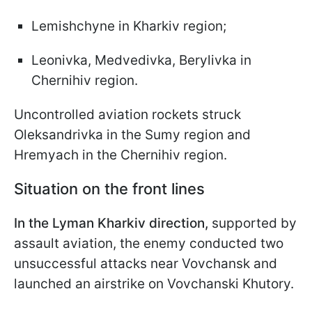
Lemishchyne in Kharkiv region;
Leonivka, Medvedivka, Berylivka in
Chernihiv region.
Uncontrolled aviation rockets struck
Oleksandrivka in the Sumy region and
Hremyach in the Chernihiv region.
Situation on the front lines
In the Lyman Kharkiv direction,
supported by
assault aviation, the enemy conducted two
unsuccessful attacks near Vovchansk and
launched an airstrike on Vovchanski Khutory.