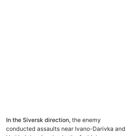
In the Siversk direction,
the enemy
conducted assaults near Ivano-Darivka and