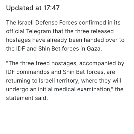
Updated at 17:47
The Israeli Defense Forces confirmed in its
official Telegram that the three released
hostages have already been handed over to
the IDF and Shin Bet forces in Gaza.
"The three freed hostages, accompanied by
IDF commandos and Shin Bet forces, are
returning to Israeli territory, where they will
undergo an initial medical examination," the
statement said.