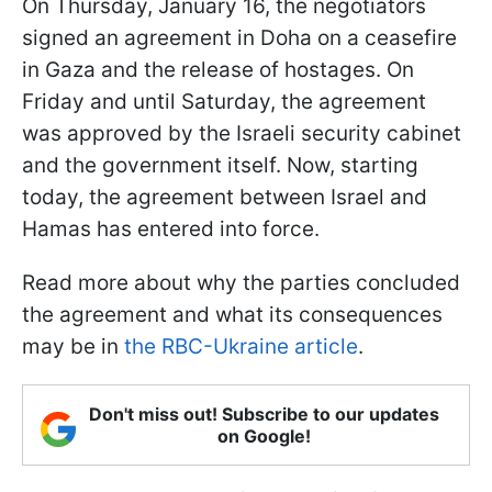
On Thursday, January 16, the negotiators
signed an agreement in Doha on a ceasefire
in Gaza and the release of hostages. On
Friday and until Saturday, the agreement
was approved by the Israeli security cabinet
and the government itself. Now, starting
today, the agreement between Israel and
Hamas has entered into force.
Read more about why the parties concluded
the agreement and what its consequences
may be in
the RBC-Ukraine article
.
Don't miss out! Subscribe to our updates
on Google!