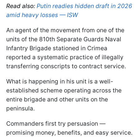
Read also:
Putin readies hidden draft in 2026
amid heavy losses — ISW
An agent of the movement from one of the
units of the 810th Separate Guards Naval
Infantry Brigade stationed in Crimea
reported a systematic practice of illegally
transferring conscripts to contract service.
What is happening in his unit is a well-
established scheme operating across the
entire brigade and other units on the
peninsula.
Commanders first try persuasion —
promising money, benefits, and easy service.