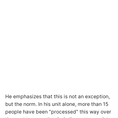
He emphasizes that this is not an exception,
but the norm. In his unit alone, more than 15
people have been "processed" this way over