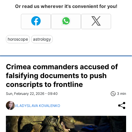
Or read us wherever it's convenient for you!
horoscope
astrology
Crimea commanders accused of
falsifying documents to push
conscripts to frontline
Sun, February 22, 2026 - 09:40
3 min
VLADYSLAVA KOVALENKO