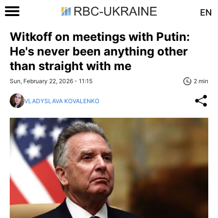
EN
Witkoff on meetings with Putin:
He's never been anything other
than straight with me
Sun, February 22, 2026 - 11:15
2 min
VLADYSLAVA KOVALENKO