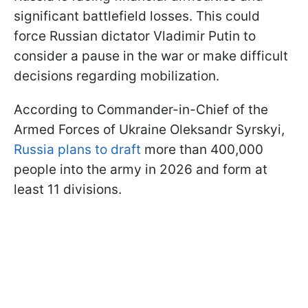
significant battlefield losses. This could
force Russian dictator Vladimir Putin to
consider a pause in the war or make difficult
decisions regarding mobilization.
According to Commander-in-Chief of the
Armed Forces of Ukraine Oleksandr Syrskyi,
Russia plans to draft
more than 400,000
people into the army in 2026 and form at
least 11 divisions.