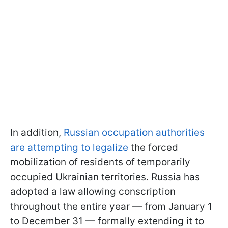
In addition,
Russian occupation authorities
are attempting to legalize
the forced
mobilization of residents of temporarily
occupied Ukrainian territories. Russia has
adopted a law allowing conscription
throughout the entire year — from January 1
to December 31 — formally extending it to