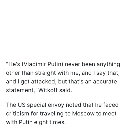
"He's (Vladimir Putin) never been anything
other than straight with me, and I say that,
and I get attacked, but that's an accurate
statement," Witkoff said.
The US special envoy noted that he faced
criticism for traveling to Moscow to meet
with Putin eight times.