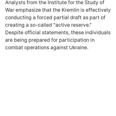
Analysts from the Institute for the Study of
War emphasize that the Kremlin is effectively
conducting a forced partial draft as part of
creating a so-called "active reserve."
Despite official statements, these individuals
are being prepared for participation in
combat operations against Ukraine.