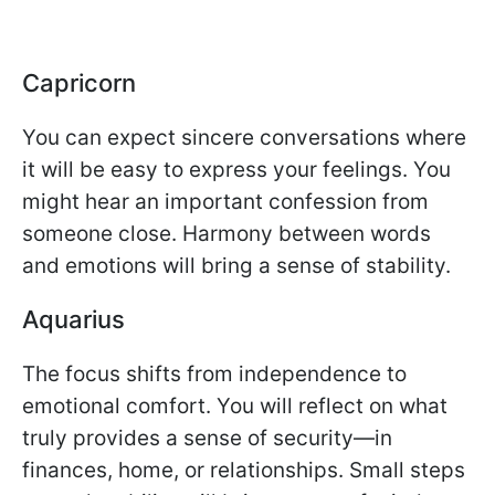
Capricorn
You can expect sincere conversations where
it will be easy to express your feelings. You
might hear an important confession from
someone close. Harmony between words
and emotions will bring a sense of stability.
Aquarius
The focus shifts from independence to
emotional comfort. You will reflect on what
truly provides a sense of security—in
finances, home, or relationships. Small steps