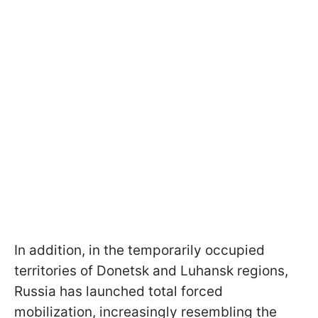
In addition, in the temporarily occupied
territories of Donetsk and Luhansk regions,
Russia has launched total forced
mobilization, increasingly resembling the