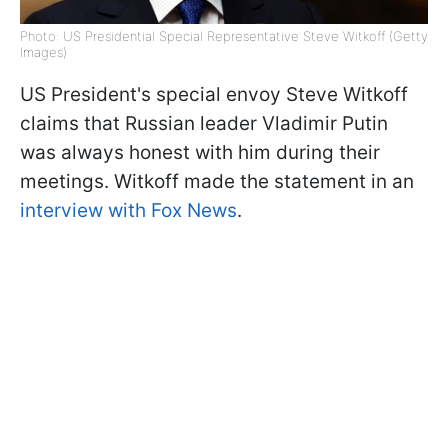
Photo: US Presidential Special Representative Steve Witkoff (Getty
Images)
US President's special envoy Steve Witkoff
claims that Russian leader Vladimir Putin
was always honest with him during their
meetings. Witkoff made the statement in an
interview with Fox News
.