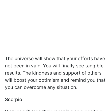
The universe will show that your efforts have
not been in vain. You will finally see tangible
results. The kindness and support of others
will boost your optimism and remind you that
you can overcome any situation.
Scorpio