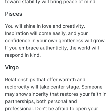
toward stability will bring peace of mind.
Pisces
You will shine in love and creativity.
Inspiration will come easily, and your
confidence in your own gentleness will grow.
If you embrace authenticity, the world will
respond in kind.
Virgo
Relationships that offer warmth and
reciprocity will take center stage. Someone
may show sincerity that restores your faith in
partnerships, both personal and
professional. Don’t be afraid to open your