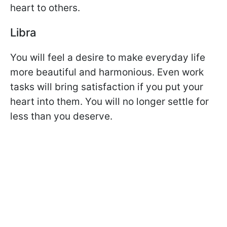
heart to others.
Libra
You will feel a desire to make everyday life
more beautiful and harmonious. Even work
tasks will bring satisfaction if you put your
heart into them. You will no longer settle for
less than you deserve.