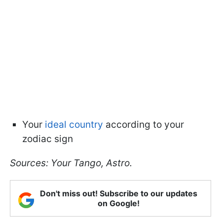
Your
ideal country
according to your
zodiac sign
Sources: Your Tango, Astro.
Don't miss out! Subscribe to our updates
on Google!