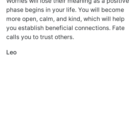
Worries will lose their meaning as a positive
phase begins in your life. You will become
more open, calm, and kind, which will help
you establish beneficial connections. Fate
calls you to trust others.
Leo