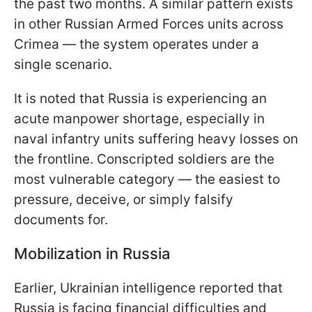
the past two months. A similar pattern exists
in other Russian Armed Forces units across
Crimea — the system operates under a
single scenario.
It is noted that Russia is experiencing an
acute manpower shortage, especially in
naval infantry units suffering heavy losses on
the frontline. Conscripted soldiers are the
most vulnerable category — the easiest to
pressure, deceive, or simply falsify
documents for.
Mobilization in Russia
Earlier, Ukrainian intelligence reported that
Russia is facing financial difficulties and