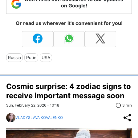
on Google!
Or read us wherever it's convenient for you!
Russia
Putin
USA
Cosmic surprise: 4 zodiac signs to
receive important message soon
Sun, February 22, 2026 - 10:18
3 min
VLADYSLAVA KOVALENKO