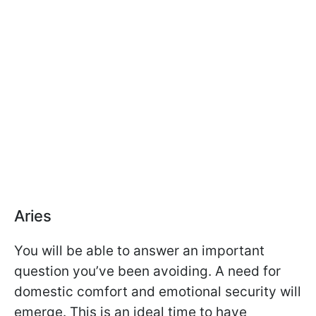
Aries
You will be able to answer an important
question you’ve been avoiding. A need for
domestic comfort and emotional security will
emerge. This is an ideal time to have