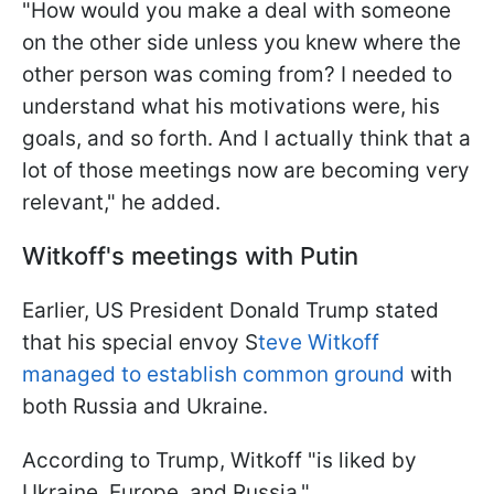
"How would you make a deal with someone
on the other side unless you knew where the
other person was coming from? I needed to
understand what his motivations were, his
goals, and so forth. And I actually think that a
lot of those meetings now are becoming very
relevant," he added.
Witkoff's meetings with Putin
Earlier, US President Donald Trump stated
that his special envoy S
teve Witkoff
managed to establish common ground
with
both Russia and Ukraine.
According to Trump, Witkoff "is liked by
Ukraine, Europe, and Russia."