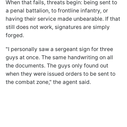
When that fails, threats begin: being sent to
a penal battalion, to frontline infantry, or
having their service made unbearable. If that
still does not work, signatures are simply
forged.
"I personally saw a sergeant sign for three
guys at once. The same handwriting on all
the documents. The guys only found out
when they were issued orders to be sent to
the combat zone," the agent said.