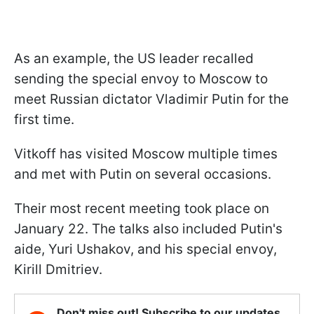
As an example, the US leader recalled
sending the special envoy to Moscow to
meet Russian dictator Vladimir Putin for the
first time.
Vitkoff has visited Moscow multiple times
and met with Putin on several occasions.
Their most recent meeting took place on
January 22. The talks also included Putin's
aide, Yuri Ushakov, and his special envoy,
Kirill Dmitriev.
Don't miss out! Subscribe to our updates