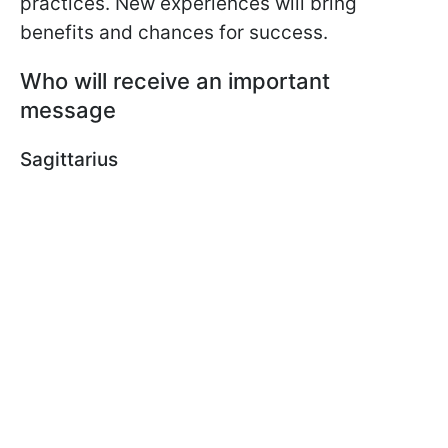
practices. New experiences will bring
benefits and chances for success.
Who will receive an important
message
Sagittarius