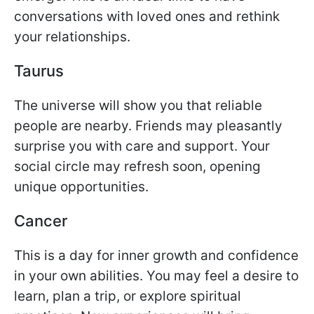
conversations with loved ones and rethink
your relationships.
Taurus
The universe will show you that reliable
people are nearby. Friends may pleasantly
surprise you with care and support. Your
social circle may refresh soon, opening
unique opportunities.
Cancer
This is a day for inner growth and confidence
in your own abilities. You may feel a desire to
learn, plan a trip, or explore spiritual