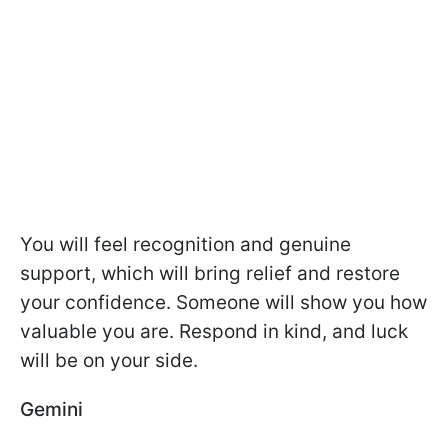
You will feel recognition and genuine
support, which will bring relief and restore
your confidence. Someone will show you how
valuable you are. Respond in kind, and luck
will be on your side.
Gemini