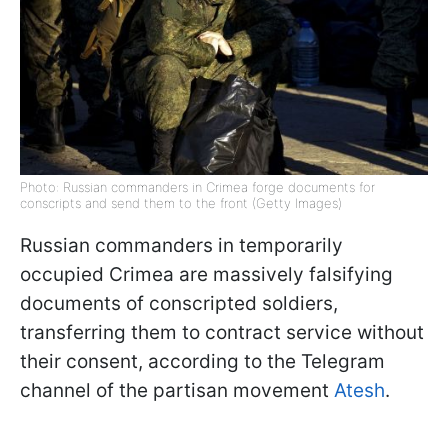
Photo: Russian commanders in Crimea forge documents for
conscripts and send them to the front (Getty Images)
Russian commanders in temporarily
occupied Crimea are massively falsifying
documents of conscripted soldiers,
transferring them to contract service without
their consent, according to the Telegram
channel of the partisan movement
Atesh
.