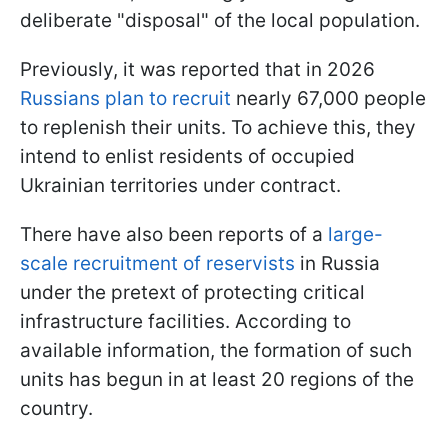
deliberate "disposal" of the local population.
Previously, it was reported that in 2026
Russians plan to recruit
nearly 67,000 people
to replenish their units. To achieve this, they
intend to enlist residents of occupied
Ukrainian territories under contract.
There have also been reports of a
large-
scale recruitment of reservists
in Russia
under the pretext of protecting critical
infrastructure facilities. According to
available information, the formation of such
units has begun in at least 20 regions of the
country.