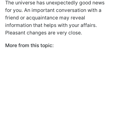
The universe has unexpectedly good news
for you. An important conversation with a
friend or acquaintance may reveal
information that helps with your affairs.
Pleasant changes are very close.
More from this topic: