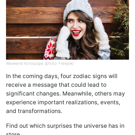
Weekend horoscope (photo: Freepik)
In the coming days, four zodiac signs will
receive a message that could lead to
significant changes. Meanwhile, others may
experience important realizations, events,
and transformations.
Find out which surprises the universe has in
store.