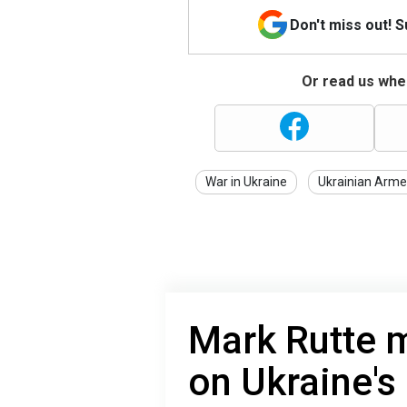
Don't miss out! 
Or read us wher
War in Ukraine
Ukrainian Arme
Mark Rutte 
on Ukraine's