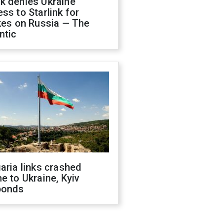
k denies Ukraine
ss to Starlink for
kes on Russia — The
ntic
aria links crashed
e to Ukraine, Kyiv
ponds