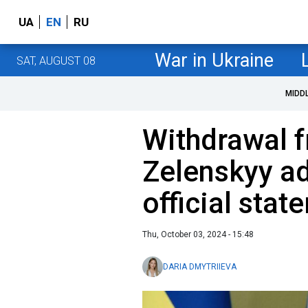
UA
EN
RU
War in Ukraine
SAT, AUGUST 08
MIDD
Withdrawal f
Zelenskyy ad
official stat
Thu, October 03, 2024 - 15:48
DARIA DMYTRIIEVA