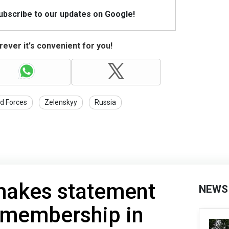
Subscribe to our updates on Google!
ever it's convenient for you!
d Forces
Zelenskyy
Russia
makes statement
NEWS
 membership in