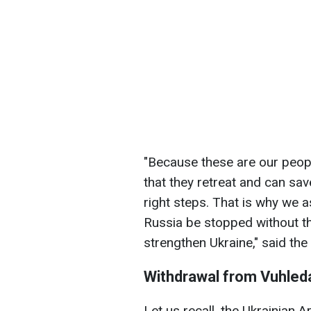
"Because these are our people
that they retreat and can sa
right steps. That is why we 
Russia be stopped without th
strengthen Ukraine," said the
Withdrawal from Vuhled
Let us recall, the Ukrainian