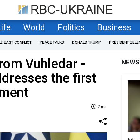
Life
World
Politics
Business
LE EAST CONFLICT
PEACE TALKS
DONALD TRUMP
PRESIDENT ZELE
rom Vuhledar -
NEWS
dresses the first
ement
2 min