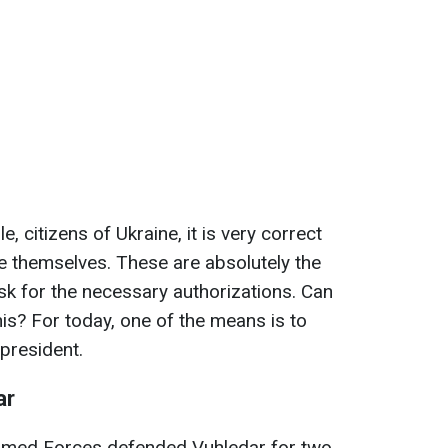
, citizens of Ukraine, it is very correct
ve themselves. These are absolutely the
ask for the necessary authorizations. Can
is? For today, one of the means is to
 president.
ar
 Armed Forces defended Vuhledar for two