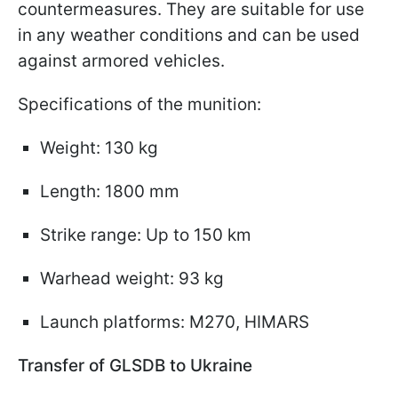
countermeasures. They are suitable for use
in any weather conditions and can be used
against armored vehicles.
Specifications of the munition:
Weight: 130 kg
Length: 1800 mm
Strike range: Up to 150 km
Warhead weight: 93 kg
Launch platforms: M270, HIMARS
Transfer of GLSDB to Ukraine