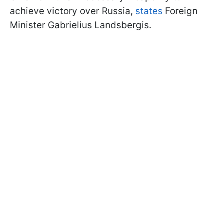
achieve victory over Russia,
states
Foreign
Minister Gabrielius Landsbergis.