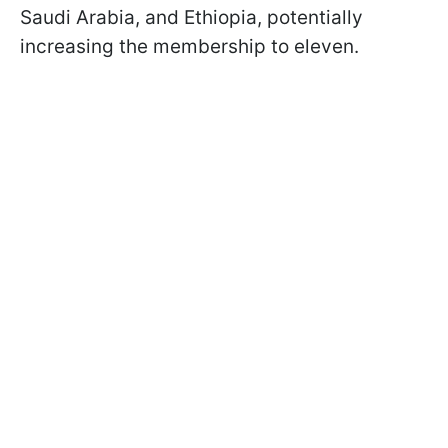
Saudi Arabia, and Ethiopia, potentially
increasing the membership to eleven.