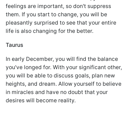
feelings are important, so don't suppress
them. If you start to change, you will be
pleasantly surprised to see that your entire
life is also changing for the better.
Taurus
In early December, you will find the balance
you've longed for. With your significant other,
you will be able to discuss goals, plan new
heights, and dream. Allow yourself to believe
in miracles and have no doubt that your
desires will become reality.