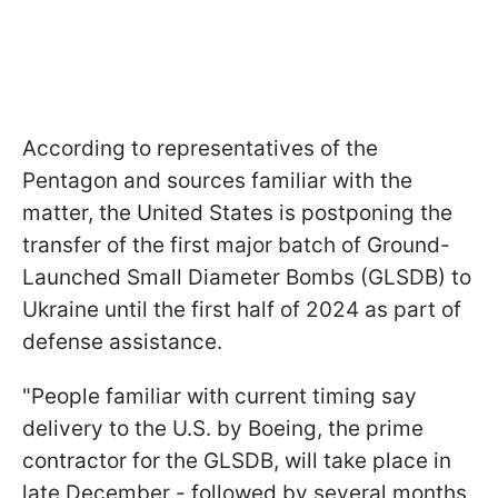
According to representatives of the
Pentagon and sources familiar with the
matter, the United States is postponing the
transfer of the first major batch of Ground-
Launched Small Diameter Bombs (GLSDB) to
Ukraine until the first half of 2024 as part of
defense assistance.
"People familiar with current timing say
delivery to the U.S. by Boeing, the prime
contractor for the GLSDB, will take place in
late December - followed by several months