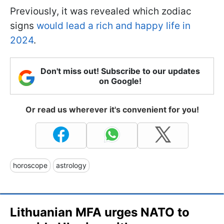
Previously, it was revealed which zodiac
signs
would lead a rich and happy life in
2024
.
Don't miss out! Subscribe to our updates
on Google!
Or read us wherever it's convenient for you!
horoscope
astrology
Lithuanian MFA urges NATO to