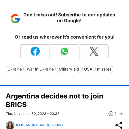
Don't miss out! Subscribe to our updates
on Google!
Or read us wherever it's convenient for you!
Ukraine
War in Ukraine
Military aid
USA
missiles
Argentina decides not to join
BRICS
Thu, November 30, 2023 - 20:35
2 min
OLEKSANDRA BASHCHENKO