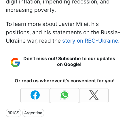
digit inflation, impending recession, and
increasing poverty.
To learn more about Javier Milei, his
positions, and his statements on the Russia-
Ukraine war, read the
story on RBC-Ukraine.
Don't miss out! Subscribe to our updates
on Google!
Or read us wherever it's convenient for you!
BRICS
Argentina