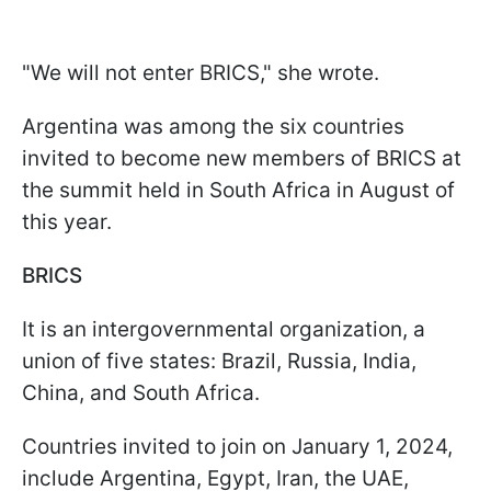
"We will not enter BRICS," she wrote.
Argentina was among the six countries
invited to become new members of BRICS at
the summit held in South Africa in August of
this year.
BRICS
It is an intergovernmental organization, a
union of five states: Brazil, Russia, India,
China, and South Africa.
Countries invited to join on January 1, 2024,
include Argentina, Egypt, Iran, the UAE,