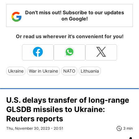
Don't miss out! Subscribe to our updates
on Google!
Or read us wherever it's convenient for you!
Ukraine
War in Ukraine
NATO
Lithuania
U.S. delays transfer of long-range
GLSDB missiles to Ukraine:
Reuters reports
Thu, November 30, 2023 - 20:51
3 min