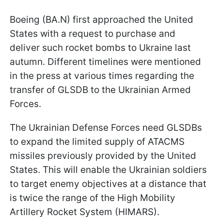
Boeing (BA.N) first approached the United
States with a request to purchase and
deliver such rocket bombs to Ukraine last
autumn. Different timelines were mentioned
in the press at various times regarding the
transfer of GLSDB to the Ukrainian Armed
Forces.
The Ukrainian Defense Forces need GLSDBs
to expand the limited supply of ATACMS
missiles previously provided by the United
States. This will enable the Ukrainian soldiers
to target enemy objectives at a distance that
is twice the range of the High Mobility
Artillery Rocket System (HIMARS).