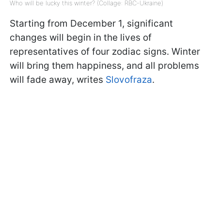
Who will be lucky this winter? (Collage: RBC-Ukraine)
Starting from December 1, significant
changes will begin in the lives of
representatives of four zodiac signs. Winter
will bring them happiness, and all problems
will fade away, writes
Slovofraza
.