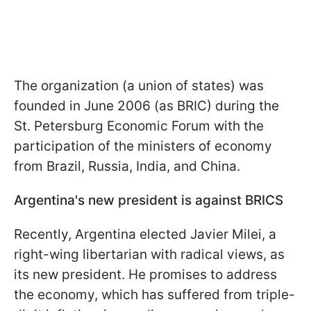
The organization (a union of states) was
founded in June 2006 (as BRIC) during the
St. Petersburg Economic Forum with the
participation of the ministers of economy
from Brazil, Russia, India, and China.
Argentina's new president is against BRICS
Recently, Argentina elected Javier Milei, a
right-wing libertarian with radical views, as
its new president. He promises to address
the economy, which has suffered from triple-