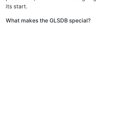
its start.
What makes the GLSDB special?