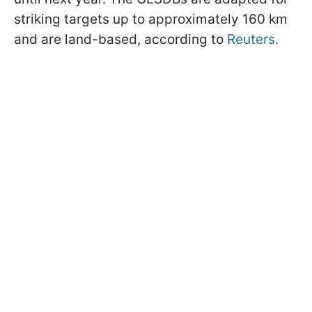
striking targets up to approximately 160 km
and are land-based, according to
Reuters.