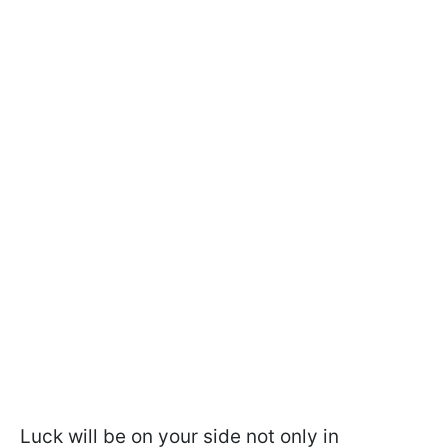
Luck will be on your side not only in