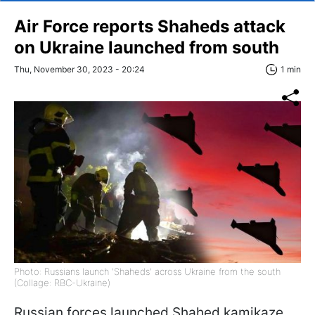
Air Force reports Shaheds attack
on Ukraine launched from south
Thu, November 30, 2023 - 20:24
1 min
Photo: Russians launch 'Shaheds' across Ukraine from the south
(Collage: RBC-Ukraine)
Russian forces launched Shahed kamikaze