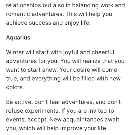
relationships but also in balancing work and
romantic adventures. This will help you
achieve success and enjoy life.
Aquarius
Winter will start with joyful and cheerful
adventures for you. You will realize that you
want to start anew. Your desire will come
true, and everything will be filled with new
colors.
Be active, don't fear adventures, and don't
refuse experiments. If you are invited to
events, accept. New acquaintances await
you, which will help improve your life.