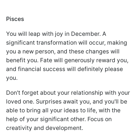
Pisces
You will leap with joy in December. A
significant transformation will occur, making
you a new person, and these changes will
benefit you. Fate will generously reward you,
and financial success will definitely please
you.
Don't forget about your relationship with your
loved one. Surprises await you, and you'll be
able to bring all your ideas to life, with the
help of your significant other. Focus on
creativity and development.