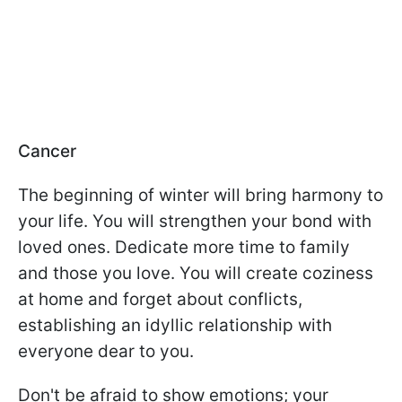
Cancer
The beginning of winter will bring harmony to
your life. You will strengthen your bond with
loved ones. Dedicate more time to family
and those you love. You will create coziness
at home and forget about conflicts,
establishing an idyllic relationship with
everyone dear to you.
Don't be afraid to show emotions; your