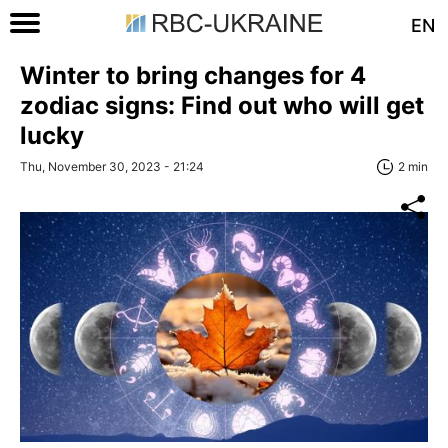
EN
Winter to bring changes for 4
zodiac signs: Find out who will get
lucky
Thu, November 30, 2023 - 21:24
2 min