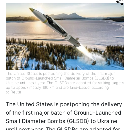
The United States is postponing the delivery of the first major
batch of Ground-Launched Small Diameter Bombs (GLSDB) to
Ukraine until next year. The GLSDBs are adapted for striking targets
up to approximately 160 km and are land-based, according
to Reute
The United States is postponing the delivery
of the first major batch of Ground-Launched
Small Diameter Bombs (GLSDB) to Ukraine
until next year. The GLSDBs are adapted for