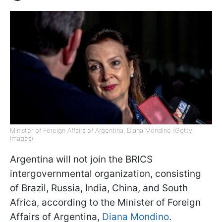
Minister of Foreign Affairs of Argentina, Diana Mondino (Getty
Images)
Argentina will not join the BRICS
intergovernmental organization, consisting
of Brazil, Russia, India, China, and South
Africa, according to the Minister of Foreign
Affairs of Argentina,
Diana Mondino
.