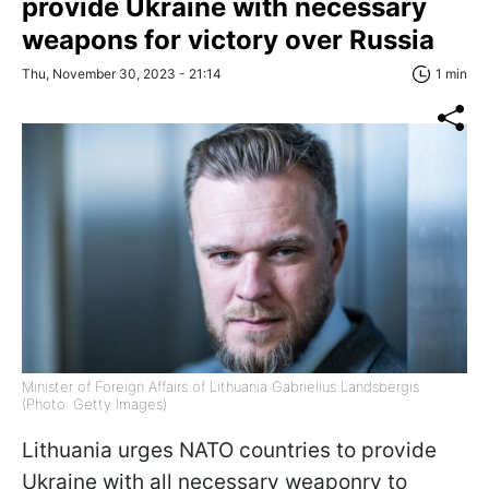
provide Ukraine with necessary
weapons for victory over Russia
Thu, November 30, 2023 - 21:14
1 min
Minister of Foreign Affairs of Lithuania Gabrielius Landsbergis
(Photo: Getty Images)
Lithuania urges NATO countries to provide
Ukraine with all necessary weaponry to