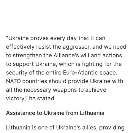
"Ukraine proves every day that it can
effectively resist the aggressor, and we need
to strengthen the Alliance's will and actions
to support Ukraine, which is fighting for the
security of the entire Euro-Atlantic space.
NATO countries should provide Ukraine with
all the necessary weapons to achieve
victory," he stated.
Assistance to Ukraine from Lithuania
Lithuania is one of Ukraine's allies, providing