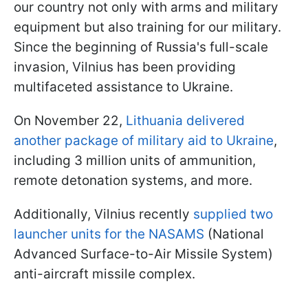
our country not only with arms and military
equipment but also training for our military.
Since the beginning of Russia's full-scale
invasion, Vilnius has been providing
multifaceted assistance to Ukraine.
On November 22,
Lithuania delivered
another package of military aid to Ukraine
,
including 3 million units of ammunition,
remote detonation systems, and more.
Additionally, Vilnius recently
supplied two
launcher units for the NASAMS
(National
Advanced Surface-to-Air Missile System)
anti-aircraft missile complex.