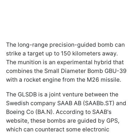
The long-range precision-guided bomb can
strike a target up to 150 kilometers away.
The munition is an experimental hybrid that
combines the Small Diameter Bomb GBU-39
with a rocket engine from the M26 missile.
The GLSDB is a joint venture between the
Swedish company SAAB AB (SAABb.ST) and
Boeing Co (BA.N). According to SAAB's
website, these bombs are guided by GPS,
which can counteract some electronic