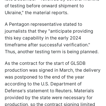
of testing before onward shipment to
Ukraine," the material reports.
A Pentagon representative stated to
journalists that they "anticipate providing
this key capability in the early 2024
timeframe after successful verification."
Thus, another testing term is being planned.
As the contract for the start of GLSDB
production was signed in March, the delivery
was postponed to the end of the year
according to the U.S. Department of
Defense's statement to Reuters. Materials
provided by the state were necessary for
production, so the contract signing limited