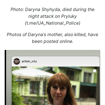
Photo: Daryna Shyhyda, died during the
night attack on Pryluky
(t.me/UA_National_Police)
Photos of Daryna’s mother, also killed, have
been posted online.