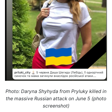
Photo: Daryna Shyhyda from Pryluky killed in
the massive Russian attack on June 5 (photo
screenshot)