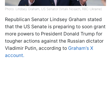
Photo: Lindsey Graham, US Senator (Vitalii Nosach, RBC-Ukraine)
Republican Senator Lindsey Graham stated
that the US Senate is preparing to soon grant
more powers to President Donald Trump for
tougher actions against the Russian dictator
Vladimir Putin, according to
Graham’s X
account.