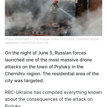
Photo: Aftermath of the Russian strike on Pryluky, Chernihiv region
(facebook.com/DSNS.GOV.UA)
On the night of June 5, Russian forces
launched one of the most massive drone
attacks on the town of Pryluky in the
Chernihiv region. The residential area of the
city was targeted.
RBC-Ukraine has compiled everything known
about the consequences of the attack on
Pryluky.