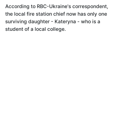
According to RBC-Ukraine's correspondent,
the local fire station chief now has only one
surviving daughter - Kateryna - who is a
student of a local college.