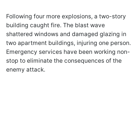
Following four more explosions, a two-story
building caught fire. The blast wave
shattered windows and damaged glazing in
two apartment buildings, injuring one person.
Emergency services have been working non-
stop to eliminate the consequences of the
enemy attack.