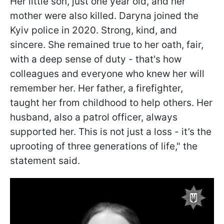
Her little son, just one year old, and her
mother were also killed. Daryna joined the
Kyiv police in 2020. Strong, kind, and
sincere. She remained true to her oath, fair,
with a deep sense of duty - that's how
colleagues and everyone who knew her will
remember her. Her father, a firefighter,
taught her from childhood to help others. Her
husband, also a patrol officer, always
supported her. This is not just a loss - it’s the
uprooting of three generations of life," the
statement said.