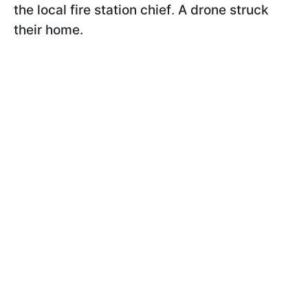
the local fire station chief
.
A drone struck
their home.