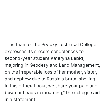
"The team of the Pryluky Technical College
expresses its sincere condolences to
second-year student Kateryna Lebid,
majoring in Geodesy and Land Management,
on the irreparable loss of her mother, sister,
and nephew due to Russia's brutal shelling.
In this difficult hour, we share your pain and
bow our heads in mourning," the college said
in a statement.