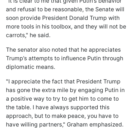
"It is clear to me that given Putin’s behavior
and refusal to be reasonable, the Senate will
soon provide President Donald Trump with
more tools in his toolbox, and they will not be
carrots," he said.
The senator also noted that he appreciates
Trump’s attempts to influence Putin through
diplomatic means.
"I appreciate the fact that President Trump
has gone the extra mile by engaging Putin in
a positive way to try to get him to come to
the table. I have always supported this
approach, but to make peace, you have to
have willing partners," Graham emphasized.