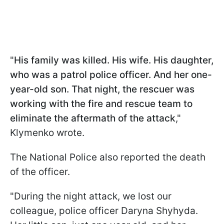
"
His family was killed. His wife. His daughter,
who was a patrol police officer. And her one-
year-old son. That night, the rescuer was
working with the fire and rescue team to
eliminate the aftermath of the attack
,"
Klymenko wrote.
The National Police also reported the death
of the officer.
"During the night attack, we lost our
colleague, police officer Daryna Shyhyda.