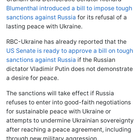
Blumenthal introduced a bill to impose tough
sanctions against Russia
for its refusal of a
lasting peace with Ukraine.
RBC-Ukraine has already reported that the
US Senate is ready to approve a bill on tough
sanctions against Russia
if the Russian
dictator Vladimir Putin does not demonstrate
a desire for peace.
The sanctions will take effect if Russia
refuses to enter into good-faith negotiations
for sustainable peace with Ukraine or
attempts to undermine Ukrainian sovereignty
after reaching a peace agreement, including
through new military aggression.