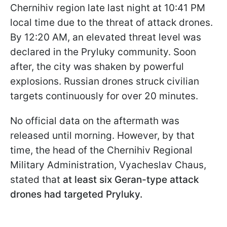
Chernihiv region late last night at 10:41 PM
local time due to the threat of attack drones.
By 12:20 AM, an elevated threat level was
declared in the Pryluky community. Soon
after, the city was shaken by powerful
explosions. Russian drones struck civilian
targets continuously for over 20 minutes.
No official data on the aftermath was
released until morning. However, by that
time, the head of the Chernihiv Regional
Military Administration, Vyacheslav Chaus,
stated that
at least six Geran-type attack
drones had targeted Pryluky.