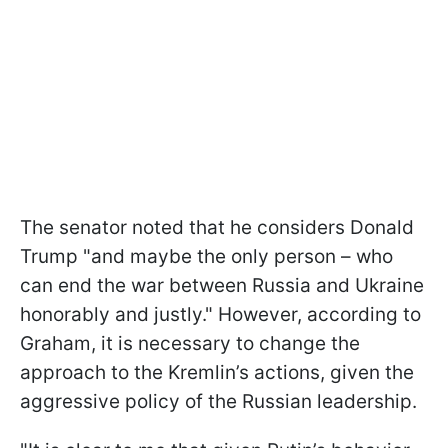
The senator noted that he considers Donald
Trump "and maybe the only person – who
can end the war between Russia and Ukraine
honorably and justly." However, according to
Graham, it is necessary to change the
approach to the Kremlin’s actions, given the
aggressive policy of the Russian leadership.