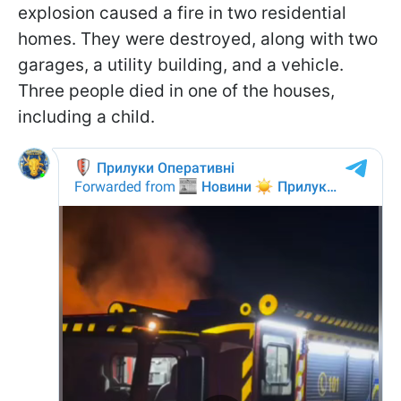
explosion caused a fire in two residential
homes. They were destroyed, along with two
garages, a utility building, and a vehicle.
Three people died in one of the houses,
including a child.