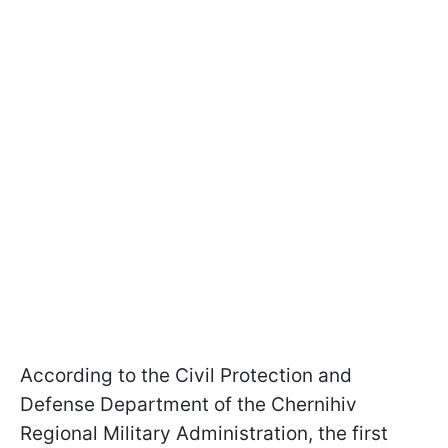
According to the Civil Protection and
Defense Department of the Chernihiv
Regional Military Administration, the first