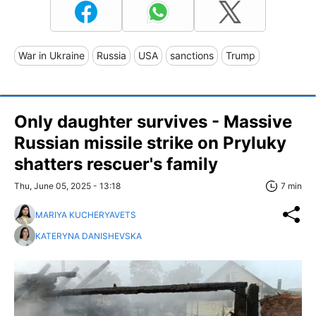
War in Ukraine
Russia
USA
sanctions
Trump
Only daughter survives - Massive
Russian missile strike on Pryluky
shatters rescuer's family
Thu, June 05, 2025 - 13:18
7 min
MARIYA KUCHERYAVETS
KATERYNA DANISHEVSKA