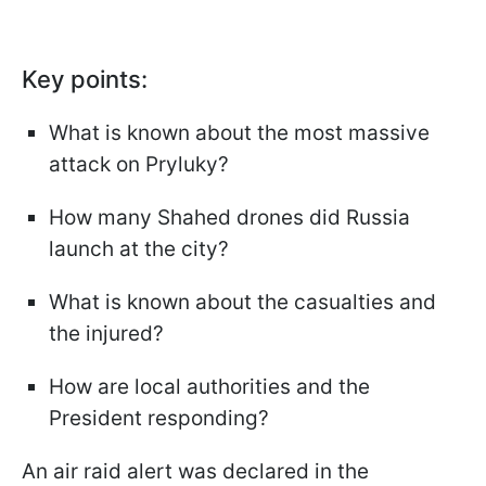
Key points:
What is known about the most massive
attack on Pryluky?
How many Shahed drones did Russia
launch at the city?
What is known about the casualties and
the injured?
How are local authorities and the
President responding?
An air raid alert was declared in the