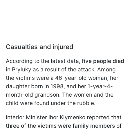
Casualties and injured
According to the latest data,
five people died
in Pryluky as a result of the attack. Among
the victims were a 46-year-old woman, her
daughter born in 1998, and her 1-year-4-
month-old grandson. The women and the
child were found under the rubble.
Interior Minister Ihor Klymenko reported that
three of the victims were family members of