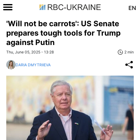
EN
'Will not be carrots': US Senate
prepares tough tools for Trump
against Putin
Thu, June 05, 2025 - 13:28
2 min
DARIA DMYTRIIEVA