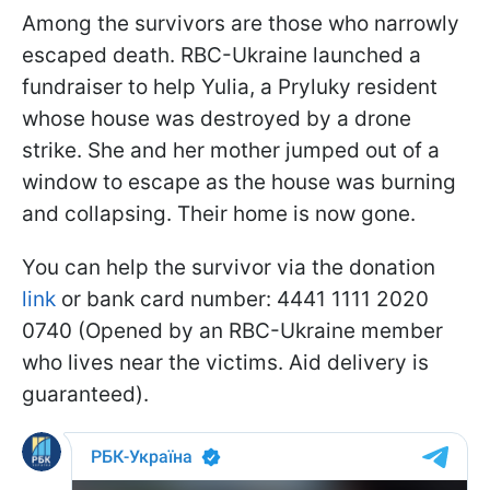
Among the survivors are those who narrowly
escaped death. RBC-Ukraine launched a
fundraiser to help Yulia, a Pryluky resident
whose house was destroyed by a drone
strike. She and her mother jumped out of a
window to escape as the house was burning
and collapsing. Their home is now gone.
You can help the survivor via the donation
link
or bank card number: 4441 1111 2020
0740 (Opened by an RBC-Ukraine member
who lives near the victims. Aid delivery is
guaranteed).