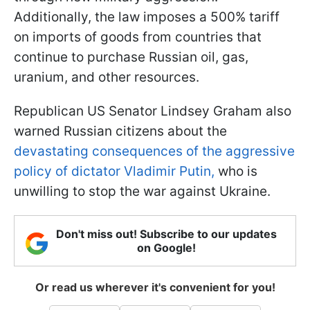
Additionally, the law imposes a 500% tariff
on imports of goods from countries that
continue to purchase Russian oil, gas,
uranium, and other resources.
Republican US Senator Lindsey Graham also
warned Russian citizens about the
devastating consequences of the aggressive
policy of dictator Vladimir Putin,
who is
unwilling to stop the war against Ukraine.
Don't miss out! Subscribe to our updates
on Google!
Or read us wherever it's convenient for you!