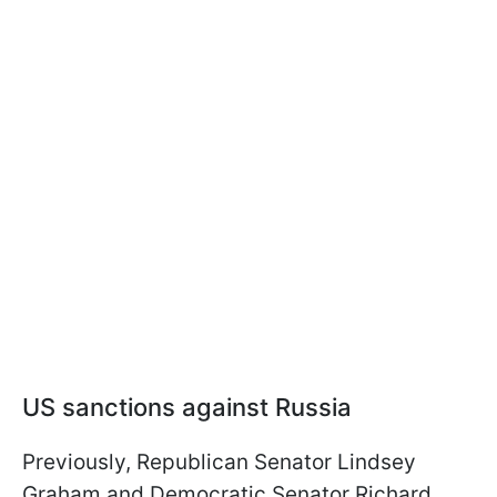
US sanctions against Russia
Previously, Republican Senator Lindsey
Graham and Democratic Senator Richard