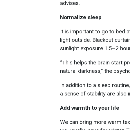
advises.
Normalize sleep
It is important to go to bed at
light outside. Blackout curta
sunlight exposure 1.5–2 hour
“This helps the brain start p
natural darkness,” the psych
In addition to a sleep routin
a sense of stability are also 
Add warmth to your life
We can bring more warm textu