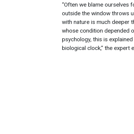
“Often we blame ourselves f
outside the window throws u
with nature is much deeper t
whose condition depended on 
psychology, this is explained
biological clock,” the expert 