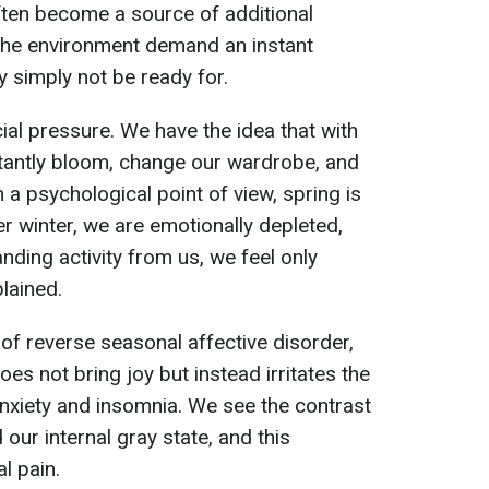
ften become a source of additional
 the environment demand an instant
y simply not be ready for.
cial pressure. We have the idea that with
stantly bloom, change our wardrobe, and
a psychological point of view, spring is
ter winter, we are emotionally depleted,
ding activity from us, we feel only
plained.
f reverse seasonal affective disorder,
oes not bring joy but instead irritates the
nxiety and insomnia. We see the contrast
our internal gray state, and this
l pain.