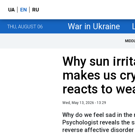
UA
EN
RU
War in Ukraine
THU, AUGUST 06
MIDD
Why sun irrit
makes us cr
reacts to we
Wed, May 13, 2026 - 13:29
Why do we feel sad in the 
Psychologist reveals the s
reverse affective disorder