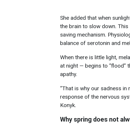
She added that when sunlight
the brain to slow down. This 
saving mechanism. Physiologi
balance of serotonin and mel
When there is little light, m
at night — begins to “flood”
apathy.
“That is why our sadness in ra
response of the nervous sys
Konyk.
Why spring does not alw