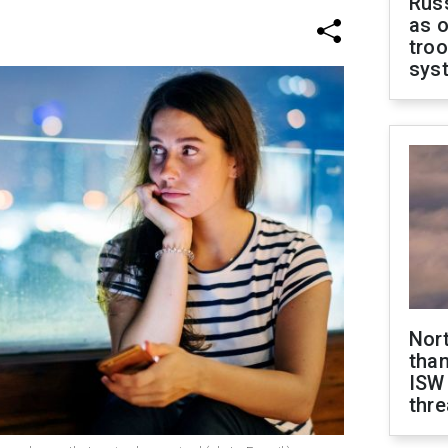
Russ
as o
troo
sys
Nor
than
ISW
thre