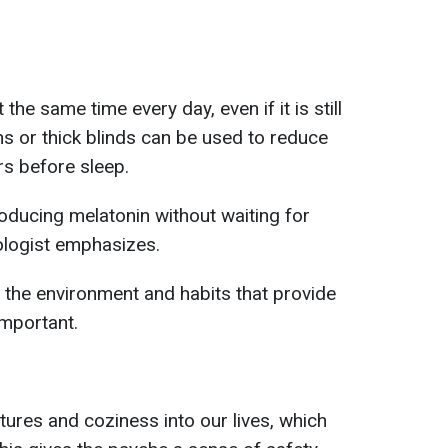
 the same time every day, even if it is still
ins or thick blinds can be used to reduce
s before sleep.
roducing melatonin without waiting for
ologist emphasizes.
e, the environment and habits that provide
important.
res and coziness into our lives, which