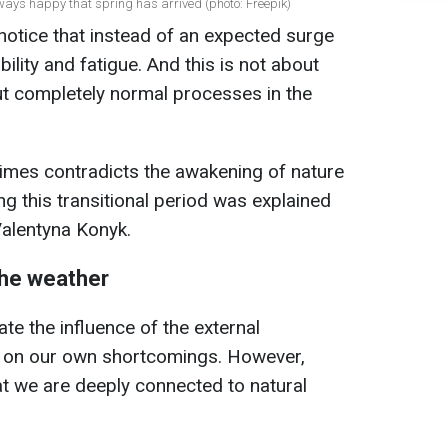
ways happy that spring has arrived (photo: Freepik)
notice that instead of an expected surge
ability and fatigue. And this is not about
t completely normal processes in the
imes contradicts the awakening of nature
g this transitional period was explained
Valentyna Konyk.
he weather
te the influence of the external
y on our own shortcomings. However,
t we are deeply connected to natural