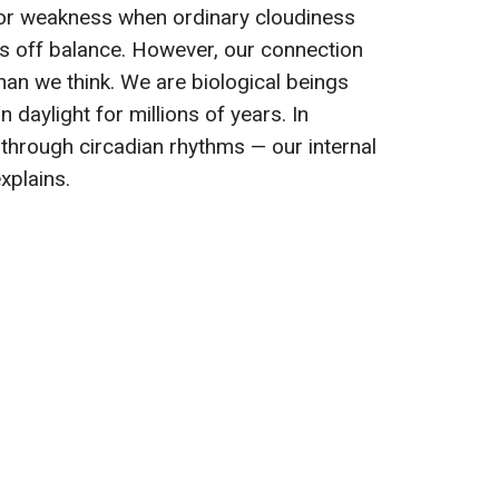
or weakness when ordinary cloudiness
s off balance. However, our connection
han we think. We are biological beings
daylight for millions of years. In
 through circadian rhythms — our internal
explains.