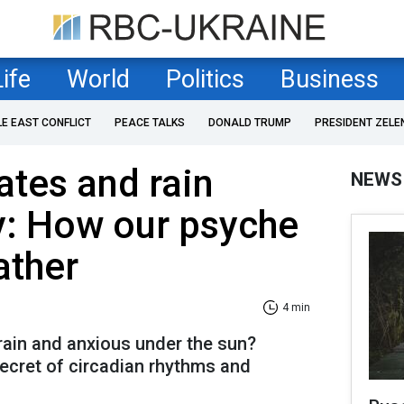
Life
World
Politics
Business
LE EAST CONFLICT
PEACE TALKS
DONALD TRUMP
PRESIDENT ZELE
ates and rain
NEWS
y: How our psyche
ather
4 min
rain and anxious under the sun?
ecret of circadian rhythms and