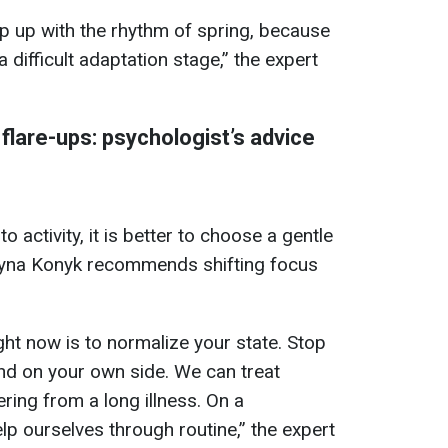
ep up with the rhythm of spring, because
 difficult adaptation stage,” the expert
flare-ups: psychologist’s advice
o activity, it is better to choose a gentle
ntyna Konyk recommends shifting focus
ght now is to normalize your state. Stop
and on your own side. We can treat
ring from a long illness. On a
elp ourselves through routine,” the expert