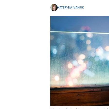
KATERYNA IVANIUK