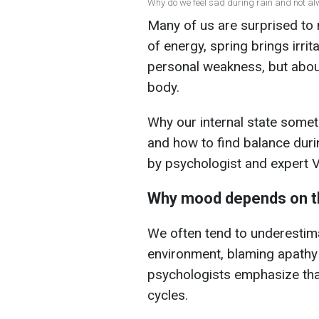
Why do we feel sad during rain and not al
Many of us are surprised to 
of energy, spring brings irrit
personal weakness, but abou
body.
Why our internal state somet
and how to find balance durin
by psychologist and expert 
Why mood depends on t
We often tend to underestima
environment, blaming apath
psychologists emphasize tha
cycles.