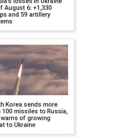
ia's losses in Ukraine
f August 6: +1,330
ps and 59 artillery
tems
th Korea sends more
 100 missiles to Russia,
 warns of growing
at to Ukraine