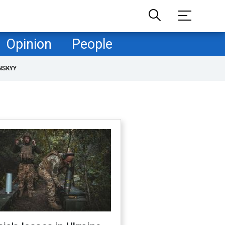
Opinion
People
NSKYY