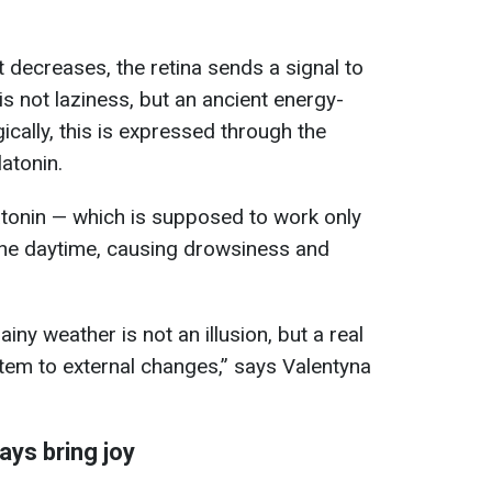
 decreases, the retina sends a signal to
is not laziness, but an ancient energy-
cally, this is expressed through the
atonin.
elatonin — which is supposed to work only
 the daytime, causing drowsiness and
iny weather is not an illusion, but a real
tem to external changes,” says Valentyna
ays bring joy