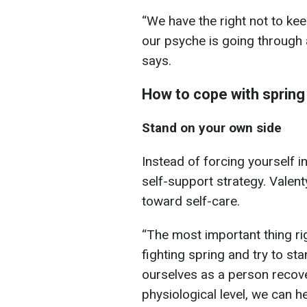
“We have the right not to ke
our psyche is going through a
says.
How to cope with spring 
Stand on your own side
Instead of forcing yourself int
self-support strategy. Vale
toward self-care.
“The most important thing ri
fighting spring and try to st
ourselves as a person recove
physiological level, we can h