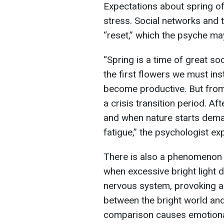
Expectations about spring o
stress. Social networks and
“reset,” which the psyche ma
“Spring is a time of great so
the first flowers we must in
become productive. But from 
a crisis transition period. Af
and when nature starts deman
fatigue,” the psychologist ex
There is also a phenomenon o
when excessive bright light d
nervous system, provoking a
between the bright world and 
comparison causes emotiona