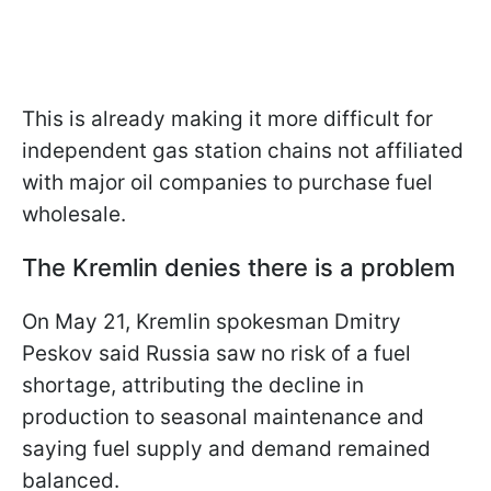
This is already making it more difficult for
independent gas station chains not affiliated
with major oil companies to purchase fuel
wholesale.
The Kremlin denies there is a problem
On May 21, Kremlin spokesman Dmitry
Peskov said Russia saw no risk of a fuel
shortage, attributing the decline in
production to seasonal maintenance and
saying fuel supply and demand remained
balanced.