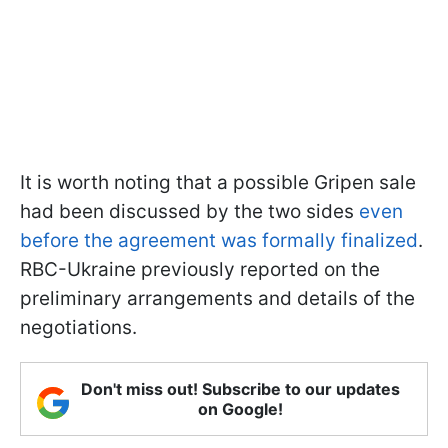
It is worth noting that a possible Gripen sale
had been discussed by the two sides
even
before the agreement was formally finalized
.
RBC-Ukraine previously reported on the
preliminary arrangements and details of the
negotiations.
Don't miss out! Subscribe to our updates
on Google!