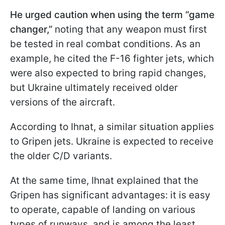
He urged caution when using the term “game
changer,”
noting that any weapon must first
be tested in real combat conditions. As an
example, he cited the F-16 fighter jets, which
were also expected to bring rapid changes,
but Ukraine ultimately received older
versions of the aircraft.
According to Ihnat, a similar situation applies
to Gripen jets. Ukraine is expected to receive
the older C/D variants.
At the same time, Ihnat explained that the
Gripen has significant advantages: it is easy
to operate, capable of landing on various
types of runways, and is among the least