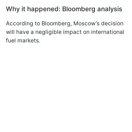
Why it happened: Bloomberg analysis
According to Bloomberg, Moscow’s decision
will have a negligible impact on international
fuel markets.