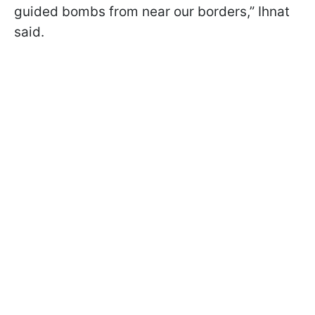
guided bombs from near our borders,” Ihnat
said.