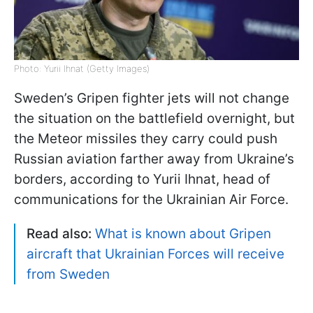
Photo: Yurii Ihnat (Getty Images)
Sweden’s Gripen fighter jets will not change
the situation on the battlefield overnight, but
the Meteor missiles they carry could push
Russian aviation farther away from Ukraine’s
borders, according to Yurii Ihnat, head of
communications for the Ukrainian Air Force.
Read also:
What is known about Gripen
aircraft that Ukrainian Forces will receive
from Sweden