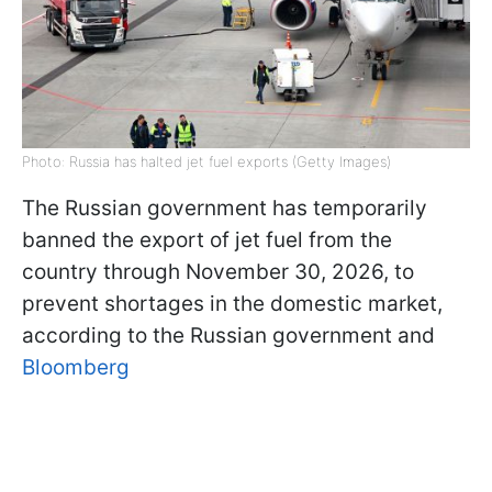
Photo: Russia has halted jet fuel exports (Getty Images)
The Russian government has temporarily
banned the export of jet fuel from the
country through November 30, 2026, to
prevent shortages in the domestic market,
according to the Russian government and
Bloomberg