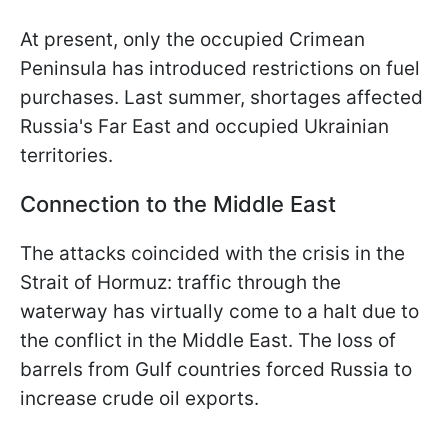
At present, only the occupied Crimean
Peninsula has introduced restrictions on fuel
purchases. Last summer, shortages affected
Russia's Far East and occupied Ukrainian
territories.
Connection to the Middle East
The attacks coincided with the crisis in the
Strait of Hormuz: traffic through the
waterway has virtually come to a halt due to
the conflict in the Middle East. The loss of
barrels from Gulf countries forced Russia to
increase crude oil exports.