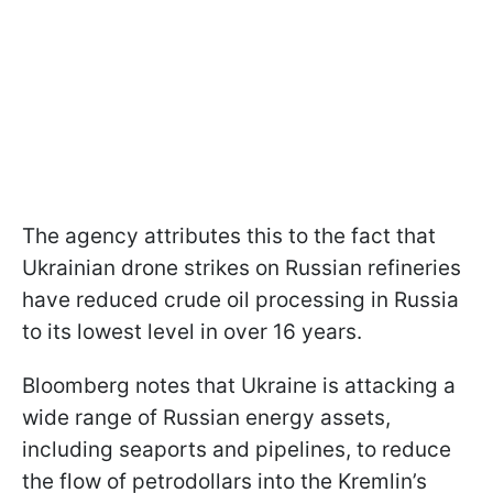
The agency attributes this to the fact that
Ukrainian drone strikes on Russian refineries
have reduced crude oil processing in Russia
to its lowest level in over 16 years.
Bloomberg notes that Ukraine is attacking a
wide range of Russian energy assets,
including seaports and pipelines, to reduce
the flow of petrodollars into the Kremlin’s