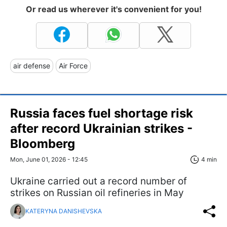
Or read us wherever it's convenient for you!
air defense
Air Force
Russia faces fuel shortage risk
after record Ukrainian strikes -
Bloomberg
Mon, June 01, 2026 - 12:45
4 min
Ukraine carried out a record number of
strikes on Russian oil refineries in May
KATERYNA DANISHEVSKA