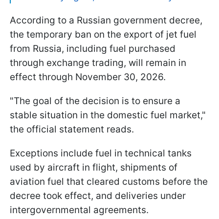
According to a Russian government decree,
the temporary ban on the export of jet fuel
from Russia, including fuel purchased
through exchange trading, will remain in
effect through November 30, 2026.
"The goal of the decision is to ensure a
stable situation in the domestic fuel market,"
the official statement reads.
Exceptions include fuel in technical tanks
used by aircraft in flight, shipments of
aviation fuel that cleared customs before the
decree took effect, and deliveries under
intergovernmental agreements.