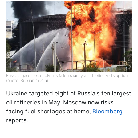
Russia's gasoline supply has fallen sharply amid refinery disruptions
(photo: Russian media)
Ukraine targeted eight of Russia's ten largest
oil refineries in May. Moscow now risks
facing fuel shortages at home,
Bloomberg
reports.