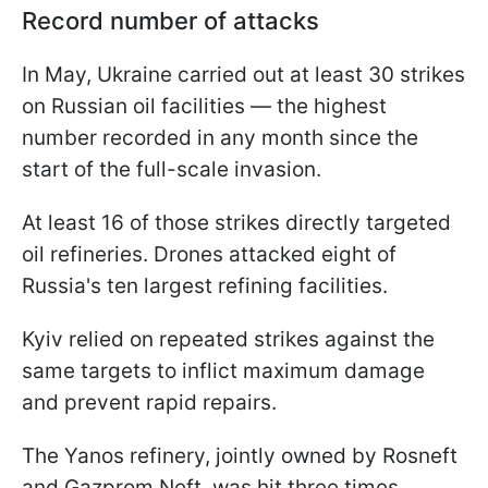
Record number of attacks
In May, Ukraine carried out at least 30 strikes
on Russian oil facilities — the highest
number recorded in any month since the
start of the full-scale invasion.
At least 16 of those strikes directly targeted
oil refineries. Drones attacked eight of
Russia's ten largest refining facilities.
Kyiv relied on repeated strikes against the
same targets to inflict maximum damage
and prevent rapid repairs.
The Yanos refinery, jointly owned by Rosneft
and Gazprom Neft, was hit three times