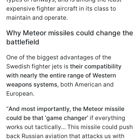
expensive fighter aircraft in its class to
maintain and operate.
Why Meteor missiles could change the
battlefield
One of the biggest advantages of the
Swedish fighter jets is
their compatibility
with nearly the entire range of Western
weapons systems
, both American and
European.
“
And most importantly, the Meteor missile
could be that ‘game changer’
if everything
works out tactically... This missile could push
back Russian aviation that attacks us with