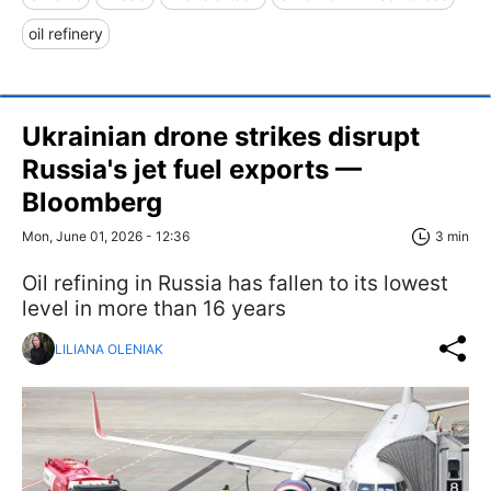
oil refinery
Ukrainian drone strikes disrupt
Russia's jet fuel exports —
Bloomberg
Mon, June 01, 2026 - 12:36
3 min
Oil refining in Russia has fallen to its lowest
level in more than 16 years
LILIANA OLENIAK