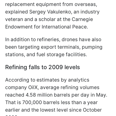
replacement equipment from overseas,
explained Sergey Vakulenko, an industry
veteran and a scholar at the Carnegie
Endowment for International Peace.
In addition to refineries, drones have also
been targeting export terminals, pumping
stations, and fuel storage facilities.
Refining falls to 2009 levels
According to estimates by analytics
company OilX, average refining volumes
reached 4.58 million barrels per day in May.
That is 700,000 barrels less than a year
earlier and the lowest level since October