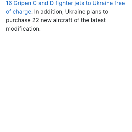
16 Gripen C and D fighter jets to Ukraine free
of charge
. In addition, Ukraine plans to
purchase 22 new aircraft of the latest
modification.