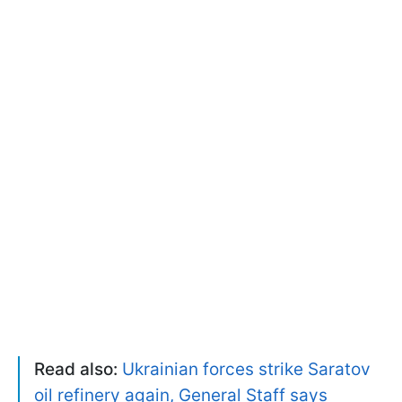
Read also:
Ukrainian forces strike Saratov
oil refinery again, General Staff says