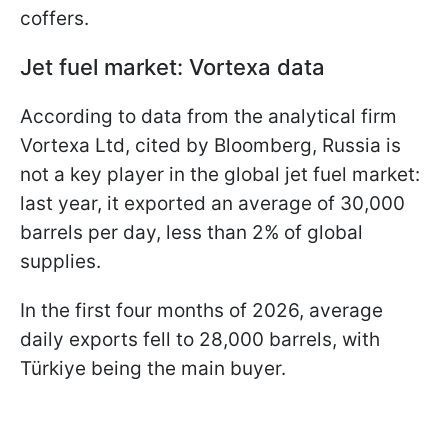
coffers.
Jet fuel market: Vortexa data
According to data from the analytical firm
Vortexa Ltd, cited by Bloomberg, Russia is
not a key player in the global jet fuel market:
last year, it exported an average of 30,000
barrels per day, less than 2% of global
supplies.
In the first four months of 2026, average
daily exports fell to 28,000 barrels, with
Türkiye being the main buyer.