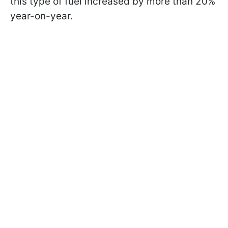
this type of fuel increased by more than 20%
year-on-year.