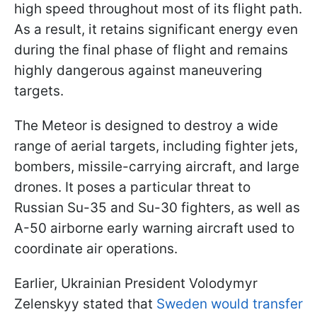
high speed throughout most of its flight path.
As a result, it retains significant energy even
during the final phase of flight and remains
highly dangerous against maneuvering
targets.
The Meteor is designed to destroy a wide
range of aerial targets, including fighter jets,
bombers, missile-carrying aircraft, and large
drones. It poses a particular threat to
Russian Su-35 and Su-30 fighters, as well as
A-50 airborne early warning aircraft used to
coordinate air operations.
Earlier, Ukrainian President Volodymyr
Zelenskyy stated that
Sweden would transfer