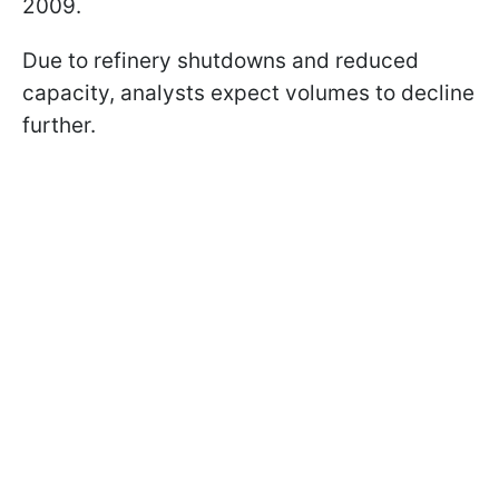
2009.
Due to refinery shutdowns and reduced
capacity, analysts expect volumes to decline
further.