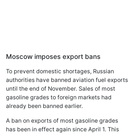
Moscow imposes export bans
To prevent domestic shortages, Russian
authorities have banned aviation fuel exports
until the end of November. Sales of most
gasoline grades to foreign markets had
already been banned earlier.
A ban on exports of most gasoline grades
has been in effect again since April 1. This