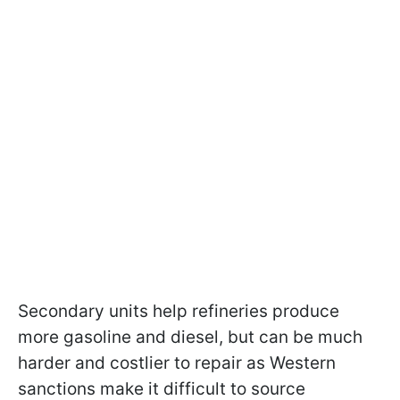
Secondary units help refineries produce
more gasoline and diesel, but can be much
harder and costlier to repair as Western
sanctions make it difficult to source