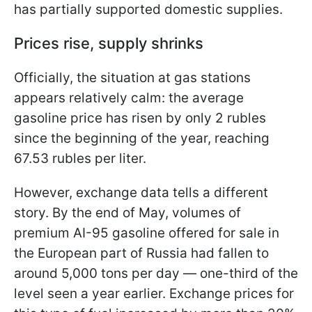
has partially supported domestic supplies.
Prices rise, supply shrinks
Officially, the situation at gas stations
appears relatively calm: the average
gasoline price has risen by only 2 rubles
since the beginning of the year, reaching
67.53 rubles per liter.
However, exchange data tells a different
story. By the end of May, volumes of
premium AI-95 gasoline offered for sale in
the European part of Russia had fallen to
around 5,000 tons per day — one-third of the
level seen a year earlier. Exchange prices for