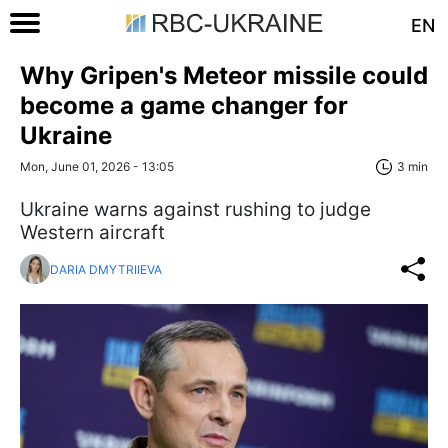
EN
Why Gripen's Meteor missile could
become a game changer for
Ukraine
Mon, June 01, 2026 - 13:05
3 min
Ukraine warns against rushing to judge
Western aircraft
DARIA DMYTRIIEVA