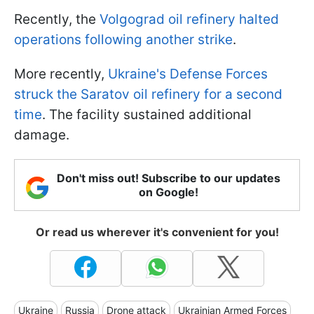
Recently, the
Volgograd oil refinery halted
operations following another strike
.
More recently,
Ukraine's Defense Forces
struck the Saratov oil refinery for a second
time
. The facility sustained additional
damage.
Don't miss out! Subscribe to our updates
on Google!
Or read us wherever it's convenient for you!
Ukraine
Russia
Drone attack
Ukrainian Armed Forces