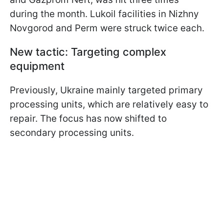
during the month. Lukoil facilities in Nizhny
Novgorod and Perm were struck twice each.
New tactic: Targeting complex
equipment
Previously, Ukraine mainly targeted primary
processing units, which are relatively easy to
repair. The focus has now shifted to
secondary processing units.