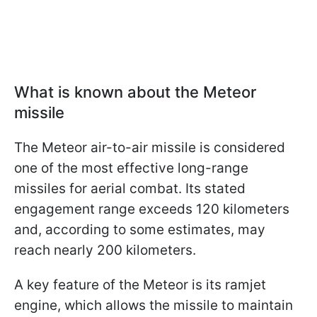
What is known about the Meteor
missile
The Meteor air-to-air missile is considered
one of the most effective long-range
missiles for aerial combat. Its stated
engagement range exceeds 120 kilometers
and, according to some estimates, may
reach nearly 200 kilometers.
A key feature of the Meteor is its ramjet
engine, which allows the missile to maintain