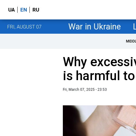
UA
EN
RU
War in Ukraine
FRI, AUGUST 07
MIDD
Why excessi
is harmful to
Fri, March 07, 2025 - 23:53