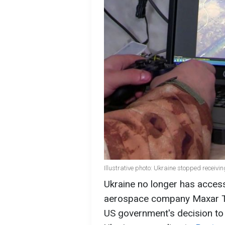
Illustrative photo: Ukraine stopped receivi
Ukraine no longer has access
aerospace company Maxar Tec
US government's decision to