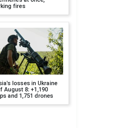
king fires
ia's losses in Ukraine
f August 8: +1,190
ops and 1,751 drones