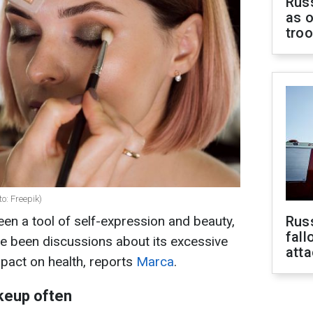
Russ
as o
tro
o: Freepik)
en a tool of self-expression and beauty,
Russ
fall
ave been discussions about its excessive
att
pact on health, reports
Marca
.
akeup often