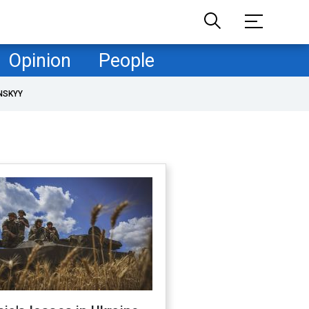
Opinion
People
NSKYY