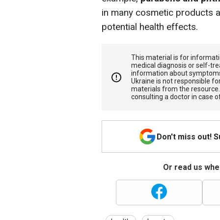
in many cosmetic products an
potential health effects.
This material is for informa
medical diagnosis or self-tre
information about symptoms
Ukraine is not responsible 
materials from the resource
consulting a doctor in case o
Don't miss out! 
Or read us wher