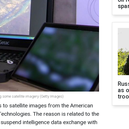
spar
Russ
as o
tro
ng some satellite imagery (Getty Images)
 to satellite images from the American
hnologies. The reason is related to the
 suspend intelligence data exchange with