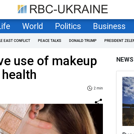
Life
World
Politics
Business
LE EAST CONFLICT
PEACE TALKS
DONALD TRUMP
PRESIDENT ZELE
ve use of makeup
NEWS
 health
2 min