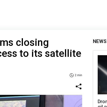
rms closing
NEWS
ess to its satellite
2 min
Dro
oil 