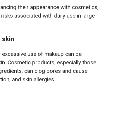
ancing their appearance with cosmetics,
 risks associated with daily use in large
 skin
y excessive use of makeup can be
skin. Cosmetic products, especially those
gredients, can clog pores and cause
ion, and skin allergies.