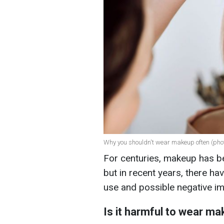
Why you shouldn't wear makeup often (phot
For centuries, makeup has be
but in recent years, there h
use and possible negative im
Is it harmful to wear m