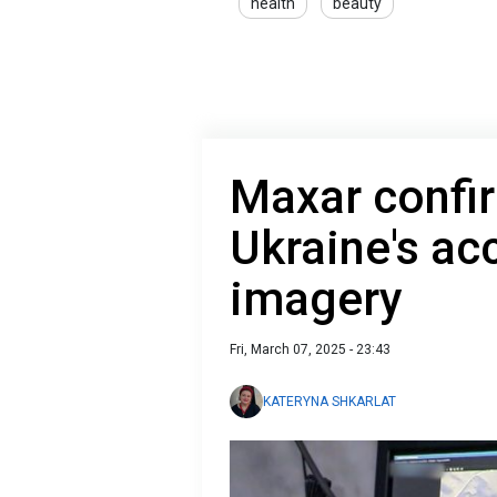
health
beauty
Maxar confi
Ukraine's acc
imagery
Fri, March 07, 2025 - 23:43
KATERYNA SHKARLAT