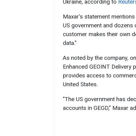
Ukraine, according to
Reuter
Maxar's statement mentions 
US government and dozens of
customer makes their own de
data."
As noted by the company, on
Enhanced GEOINT Delivery p
provides access to commercia
United States.
"The US government has deci
accounts in GEGD," Maxar a