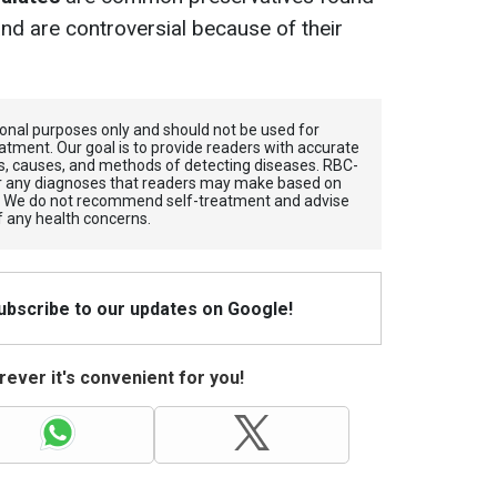
d are controversial because of their
tional purposes only and should not be used for
atment. Our goal is to provide readers with accurate
, causes, and methods of detecting diseases. RBС-
for any diagnoses that readers may make based on
. We do not recommend self-treatment and advise
f any health concerns.
Subscribe to our updates on Google!
ever it's convenient for you!