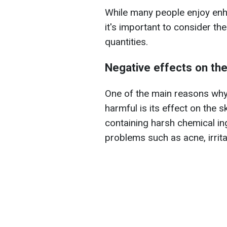
While many people enjoy enh
it's important to consider the
quantities.
Negative effects on the
One of the main reasons wh
harmful is its effect on the 
containing harsh chemical in
problems such as acne, irritat