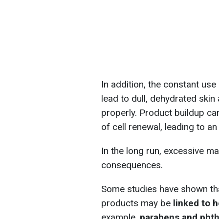
In addition, the constant us
lead to dull, dehydrated skin
properly. Product buildup can
of cell renewal, leading to a
In the long run, excessive 
consequences.
Some studies have shown that
products may be
linked to 
example,
parabens and phth