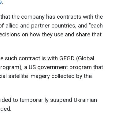
s
.
that the company has contracts with the
 allied and partner countries, and "each
cisions on how they use and share that
e such contract is with GEGD (Global
rogram), a US government program that
l satellite imagery collected by the
ded to temporarily suspend Ukrainian
dded.