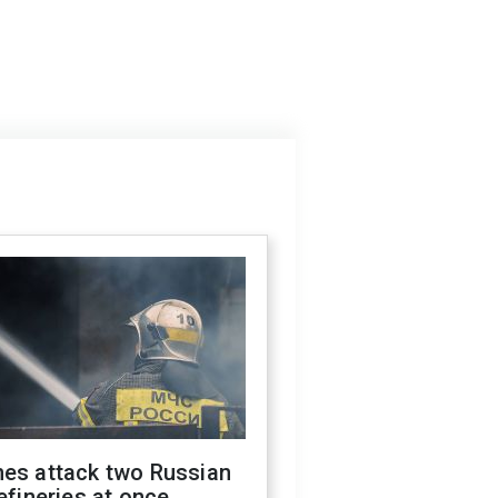
nes attack two Russian
refineries at once,