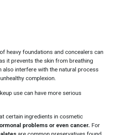
e of heavy foundations and concealers can
 as it prevents the skin from breathing
 also interfere with the natural process
n unhealthy complexion.
makeup use can have more serious
 certain ingredients in cosmetic
hormonal problems or even cancer.
For
alates
are common preservatives found