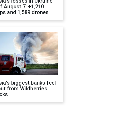
ia's losses in Ukraine
f August 7: +1,210
ops and 1,589 drones
ia's biggest banks feel
out from Wildberries
acks