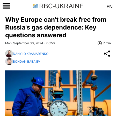
EN
Why Europe can't break free from
Russia's gas dependence: Key
questions answered
Mon, September 30, 2024 - 06:56
7 min
DANYLO KRAMARENKO
BOHDAN BABAIEV