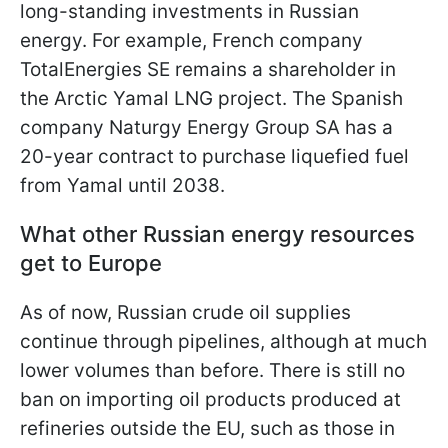
long-standing investments in Russian
energy. For example, French company
TotalEnergies SE remains a shareholder in
the Arctic Yamal LNG project. The Spanish
company Naturgy Energy Group SA has a
20-year contract to purchase liquefied fuel
from Yamal until 2038.
What other Russian energy resources
get to Europe
As of now, Russian crude oil supplies
continue through pipelines, although at much
lower volumes than before. There is still no
ban on importing oil products produced at
refineries outside the EU, such as those in