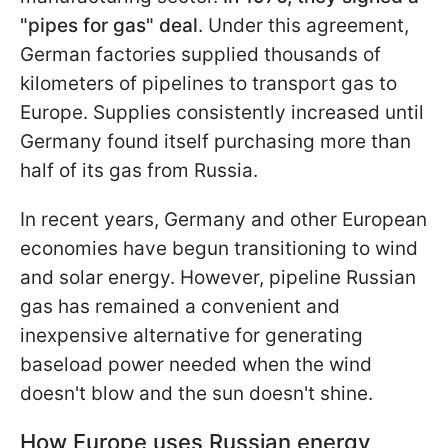
"pipes for gas" deal
. Under this agreement,
German factories supplied thousands of
kilometers of pipelines to transport gas to
Europe. Supplies consistently increased until
Germany found itself
purchasing more than
half of its gas from Russia.
In recent years, Germany and other European
economies have begun transitioning to wind
and solar energy. However, pipeline Russian
gas has remained a convenient and
inexpensive alternative for generating
baseload power needed when the wind
doesn't blow and the sun doesn't shine.
How Europe uses Russian energy