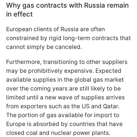
Why gas contracts with Russia remain
in effect
European clients of Russia are often
constrained by rigid long-term contracts that
cannot simply be canceled.
Furthermore, transitioning to other suppliers
may be prohibitively expensive. Expected
available supplies in the global gas market
over the coming years are still likely to be
limited until a new wave of supplies arrives
from exporters such as the US and Qatar.
The portion of gas available for import to
Europe is absorbed by countries that have
closed coal and nuclear power plants.