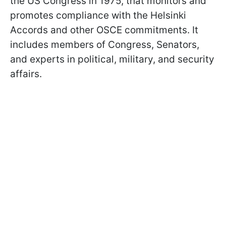
the US Congress in 1975, that monitors and
promotes compliance with the Helsinki
Accords and other OSCE commitments. It
includes members of Congress, Senators,
and experts in political, military, and security
affairs.