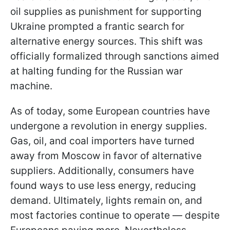
oil supplies as punishment for supporting
Ukraine prompted a frantic search for
alternative energy sources. This shift
was
officially formalized through sanctions aimed
at halting funding for the Russian war
machine.
As of today, some European countries have
undergone a revolution in energy supplies.
Gas, oil, and coal importers have turned
away from Moscow in favor of alternative
suppliers. Additionally, consumers have
found ways to use less energy, reducing
demand. Ultimately, lights remain on, and
most factories continue to operate — despite