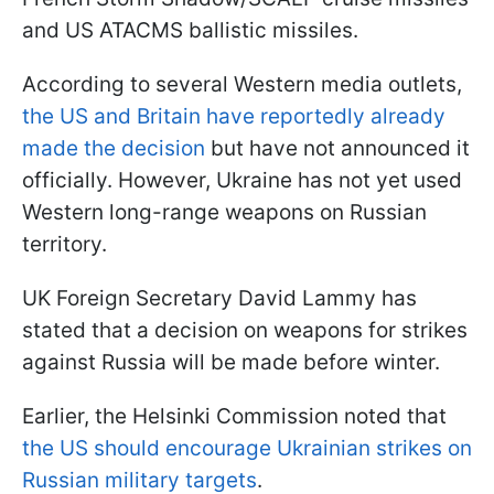
and US ATACMS ballistic missiles.
According to several Western media outlets,
the US and Britain have reportedly already
made the decision
but have not announced it
officially. However, Ukraine has not yet used
Western long-range weapons on Russian
territory.
UK Foreign Secretary David Lammy has
stated that a decision on weapons for strikes
against Russia will be made before winter.
Earlier, the Helsinki Commission noted that
the US should encourage Ukrainian strikes on
Russian military targets
.