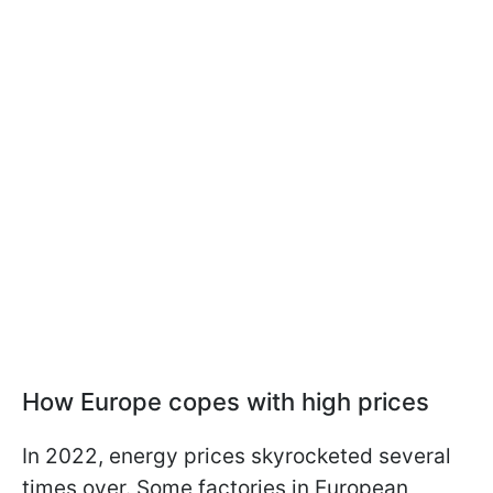
How Europe copes with high prices
In 2022, energy prices skyrocketed several
times over. Some factories in European