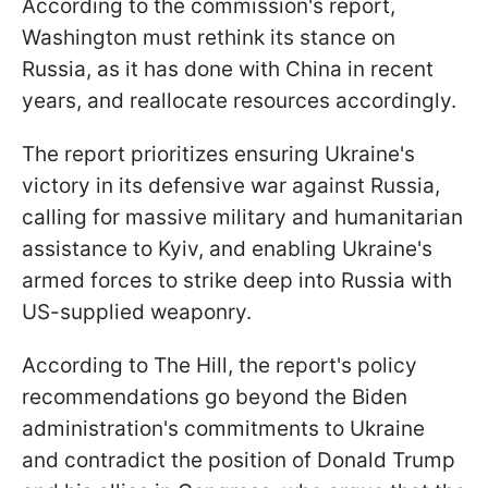
According to the commission's report,
Washington must rethink its stance on
Russia, as it has done with China in recent
years, and reallocate resources accordingly.
The report prioritizes ensuring Ukraine's
victory in its defensive war against Russia,
calling for massive military and humanitarian
assistance to Kyiv, and enabling Ukraine's
armed forces to strike deep into Russia with
US-supplied weaponry.
According to The Hill, the report's policy
recommendations go beyond the Biden
administration's commitments to Ukraine
and contradict the position of Donald Trump