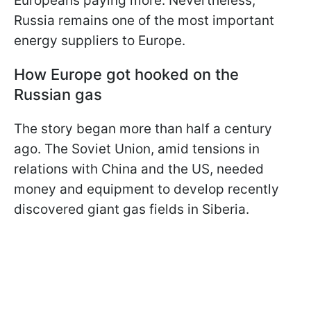
Europeans paying more. Nevertheless,
Russia remains one of the most important
energy suppliers to Europe.
How Europe got hooked on the
Russian gas
The story began more than half a century
ago. The Soviet Union, amid tensions in
relations with China and the US, needed
money and equipment to develop recently
discovered giant gas fields in Siberia.