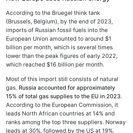
According to the Bruegel think tank
(Brussels, Belgium), by the end of 2023,
imports of Russian fossil fuels into the
European Union amounted to around $1
billion per month, which is several times
lower than the peak figures of early 2022,
which reached $16 billion per month.
Most of this import still consists of natural
gas.
Russia accounted for approximately
15% of total gas supplies to the EU in 2023
.
According to the European Commission, it
leads North African countries at 14% and
ranks among the top three suppliers. Norway
leads at 30%, followed by the US at 19%.