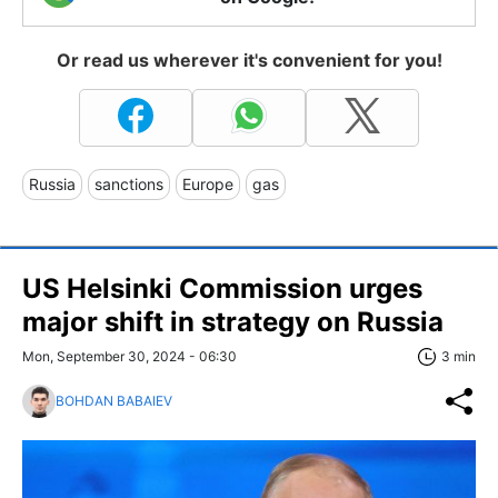
Or read us wherever it's convenient for you!
Russia
sanctions
Europe
gas
US Helsinki Commission urges
major shift in strategy on Russia
Mon, September 30, 2024 - 06:30
3 min
BOHDAN BABAIEV