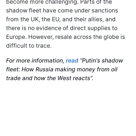
become more challenging. Parts of the
shadow fleet have come under sanctions
from the UK, the EU, and their allies, and
there is no evidence of direct supplies to
Europe. However, resale across the globe is
difficult to trace.
For more information,
read
“Putin's shadow
fleet: How Russia making money from oil
trade and how the West reacts”.