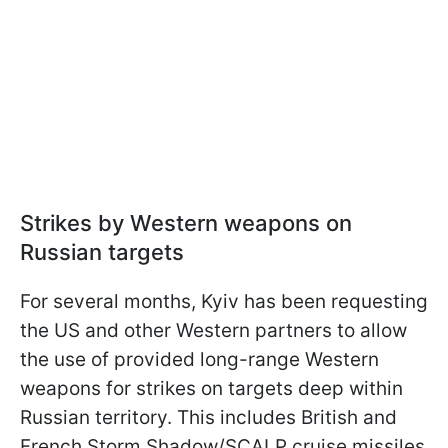
Strikes by Western weapons on
Russian targets
For several months, Kyiv has been requesting
the US and other Western partners to allow
the use of provided long-range Western
weapons for strikes on targets deep within
Russian territory. This includes British and
French Storm Shadow/SCALP cruise missiles