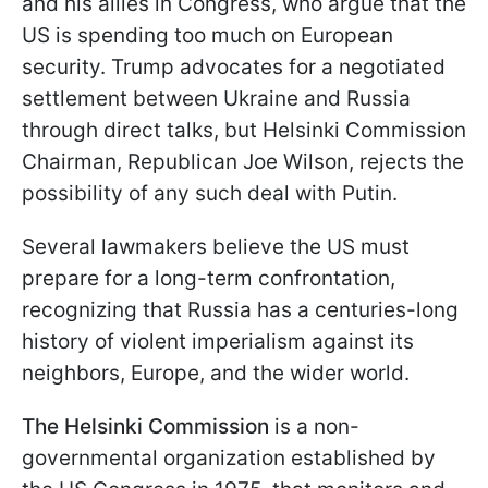
and his allies in Congress, who argue that the
US is spending too much on European
security. Trump advocates for a negotiated
settlement between Ukraine and Russia
through direct talks, but Helsinki Commission
Chairman, Republican Joe Wilson, rejects the
possibility of any such deal with Putin.
Several lawmakers believe the US must
prepare for a long-term confrontation,
recognizing that Russia has a centuries-long
history of violent imperialism against its
neighbors, Europe, and the wider world.
The Helsinki Commission
is a non-
governmental organization established by