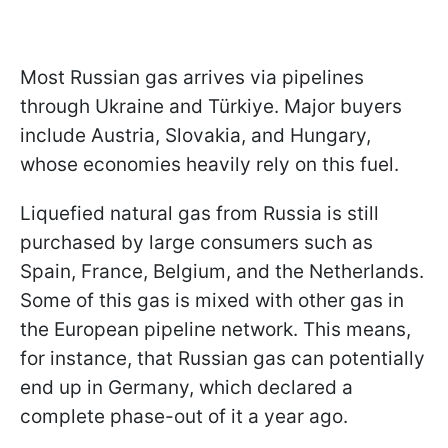
Most Russian gas arrives via pipelines
through Ukraine and Türkiye. Major buyers
include Austria, Slovakia, and Hungary,
whose economies heavily rely on this
fuel.
Liquefied natural gas from Russia is still
purchased by large consumers such as
Spain, France, Belgium, and the Netherlands.
Some of this gas is mixed with other gas in
the European pipeline network. This means,
for instance, that Russian gas can potentially
end up in Germany, which declared a
complete phase-out of it a year ago.