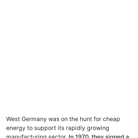
West Germany was on the hunt for cheap
energy to support its rapidly growing
manufacturing sector.
In 1970, they signed a