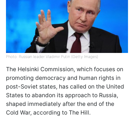
Photo: Russian leader Vladimir Putin (Getty Images)
The Helsinki Commission, which focuses on
promoting democracy and human rights in
post-Soviet states, has called on the United
States to abandon its approach to Russia,
shaped immediately after the end of the
Cold War, according to The Hill.