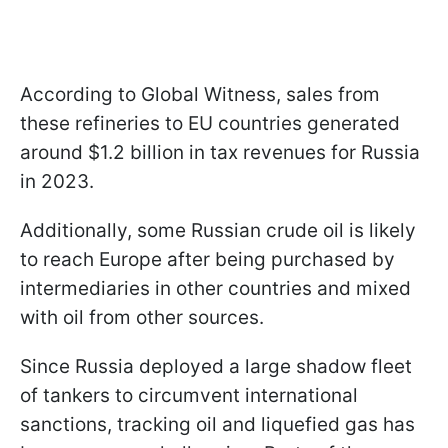
According to Global Witness, sales from
these refineries to EU countries generated
around $1.2 billion in tax revenues for Russia
in 2023.
Additionally, some Russian crude oil is likely
to reach Europe after being purchased by
intermediaries in other countries and mixed
with oil from other sources.
Since Russia deployed a large shadow fleet
of tankers to circumvent international
sanctions, tracking oil and liquefied gas has