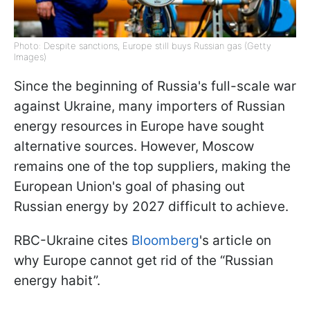
Photo: Despite sanctions, Europe still buys Russian gas (Getty
Images)
Since the beginning of Russia's full-scale war
against Ukraine, many importers of Russian
energy resources in Europe have sought
alternative sources. However, Moscow
remains one of the top suppliers, making the
European Union's goal of phasing out
Russian energy by 2027 difficult to achieve.
RBC-Ukraine cites
Bloomberg
's article on
why Europe cannot get rid of the “Russian
energy habit”.