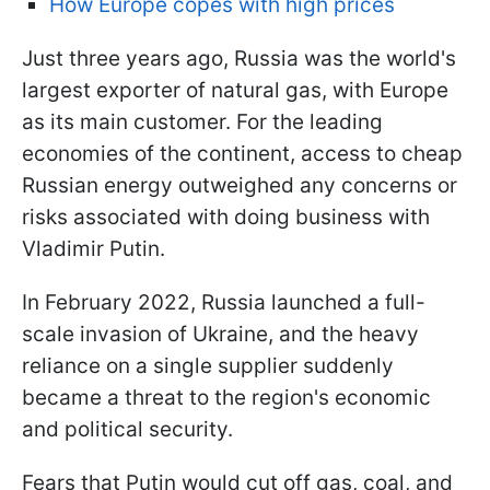
How Europe copes with high prices
Just three years ago, Russia was the world's
largest exporter of natural gas, with Europe
as its main customer. For the leading
economies of the continent, access to cheap
Russian energy outweighed any concerns or
risks associated with doing business with
Vladimir Putin.
In February 2022, Russia launched a full-
scale invasion of Ukraine, and the heavy
reliance on a single supplier suddenly
became a threat to the region's economic
and political security.
Fears that Putin would cut off gas, coal, and