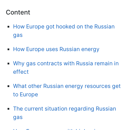
Content
How Europe got hooked on the Russian
gas
How Europe uses Russian energy
Why gas contracts with Russia remain in
effect
What other Russian energy resources get
to Europe
The current situation regarding Russian
gas