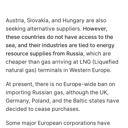
Austria, Slovakia, and Hungary are also
seeking alternative suppliers.
However,
these countries do not have access to the
sea, and their industries are tied to energy
resource supplies from Russia
, which are
cheaper than gas arriving at LNG (Liquefied
natural gas) terminals in Western Europe.
At present, there is no Europe-wide ban on
importing Russian gas, although the UK,
Germany, Poland, and the Baltic states have
decided to cease purchases.
Some major European corporations have