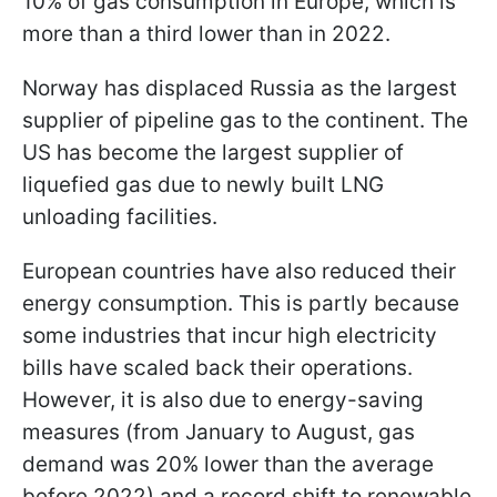
10% of gas consumption in Europe, which is
more than a third lower than in 2022.
Norway has displaced Russia as the largest
supplier of pipeline gas to the continent. The
US has become the largest supplier of
liquefied gas due to newly built LNG
unloading facilities.
European countries have also reduced their
energy consumption. This is partly because
some industries that incur high electricity
bills have scaled back their operations.
However, it is also due to energy-saving
measures (from January to August, gas
demand was 20% lower than the average
before 2022) and a record
shift to renewable