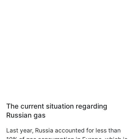
The current situation regarding
Russian gas
Last year, Russia accounted for less than