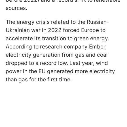
sources.
The energy crisis related to the Russian-
Ukrainian war in 2022 forced Europe to
accelerate its transition to green energy.
According to research company Ember,
electricity generation from gas and coal
dropped to a record low. Last year, wind
power in the EU generated more electricity
than gas for the first time.