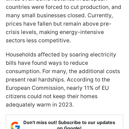
countries were forced to cut production, and
many small businesses closed. Currently,
prices have fallen but remain above pre-
crisis levels, making energy-intensive
sectors less competitive.
Households affected by soaring electricity
bills have found ways to reduce
consumption. For many, the additional costs
present real hardships. According to the
European Commission, nearly 11% of EU
citizens could not keep their homes
adequately warm in 2023.
Don't miss out! Subscribe to our updates
on Google!