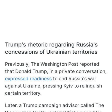
Trump's rhetoric regarding Russia's
concessions of Ukrainian territories
Previously, The Washington Post reported
that Donald Trump, in a private conversation,
expressed readiness
to end Russia's war
against Ukraine, pressing Kyiv to relinquish
certain territory.
Later, a Trump campaign advisor called The