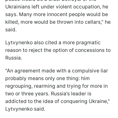
Ukrainians left under violent occupation, he
says. Many more innocent people would be
killed, more would be thrown into cellars," he
said.
Lytvynenko also cited a more pragmatic
reason to reject the option of concessions to
Russia.
"An agreement made with a compulsive liar
probably means only one thing: him
regrouping, rearming and trying for more in
two or three years. Russia’s leader is
addicted to the idea of conquering Ukraine,"
Lytvynenko said.