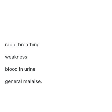
rapid breathing
weakness
blood in urine
general malaise.