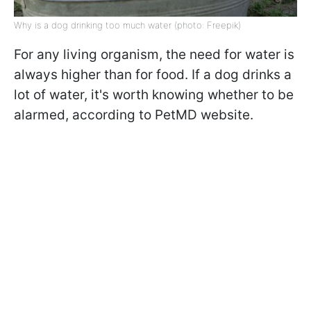
Why is a dog drinking too much water (photo: Freepik)
For any living organism, the need for water is
always higher than for food. If a dog drinks a
lot of water, it's worth knowing whether to be
alarmed, according to PetMD website.