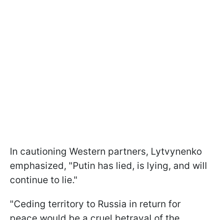
In cautioning Western partners, Lytvynenko
emphasized, "Putin has lied, is lying, and will
continue to lie."
"Ceding territory to Russia in return for
peace would be a cruel betrayal of the