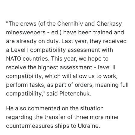
"The crews (of the Chernihiv and Cherkasy
minesweepers - ed.) have been trained and
are already on duty. Last year, they received
a Level I compatibility assessment with
NATO countries. This year, we hope to
receive the highest assessment - level II
compatibility, which will allow us to work,
perform tasks, as part of orders, meaning full
compatibility," said Pletenchuk.
He also commented on the situation
regarding the transfer of three more mine
countermeasures ships to Ukraine.