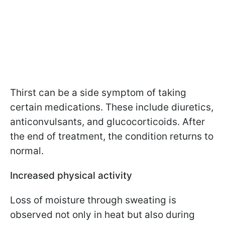
Thirst can be a side symptom of taking
certain medications. These include diuretics,
anticonvulsants, and glucocorticoids. After
the end of treatment, the condition returns to
normal.
Increased physical activity
Loss of moisture through sweating is
observed not only in heat but also during