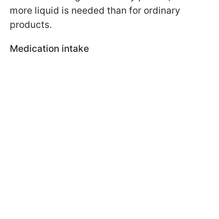
more liquid is needed than for ordinary
products.
Medication intake