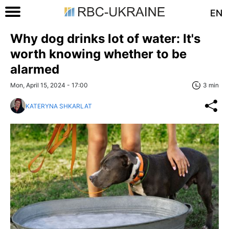
EN
Why dog drinks lot of water: It's
worth knowing whether to be
alarmed
Mon, April 15, 2024 - 17:00
3 min
KATERYNA SHKARLAT