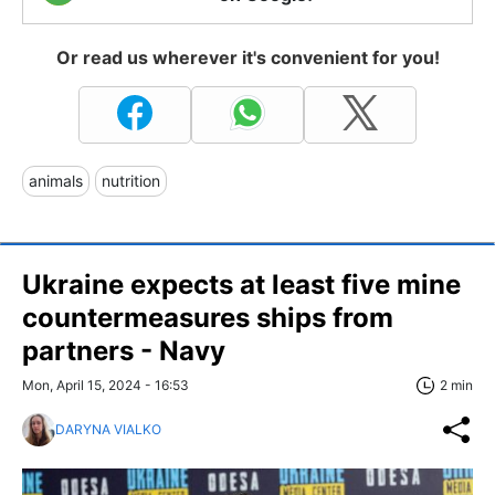
Or read us wherever it's convenient for you!
animals
nutrition
Ukraine expects at least five mine
countermeasures ships from
partners - Navy
Mon, April 15, 2024 - 16:53
2 min
DARYNA VIALKO