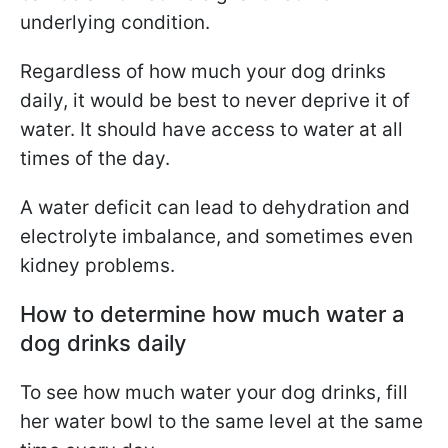
underlying condition.
Regardless of how much your dog drinks
daily, it would be best to never deprive it of
water. It should have access to water at all
times of the day.
A water deficit can lead to dehydration and
electrolyte imbalance, and sometimes even
kidney problems.
How to determine how much water a
dog drinks daily
To see how much water your dog drinks, fill
her water bowl to the same level at the same