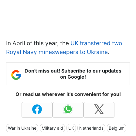
In April of this year, the
UK transferred two
Royal Navy minesweepers to Ukraine
.
Don't miss out! Subscribe to our updates
on Google!
Or read us wherever it's convenient for you!
War in Ukraine
Military aid
UK
Netherlands
Belgium