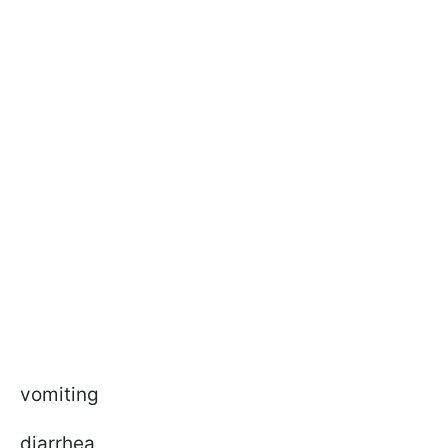
vomiting
diarrhea