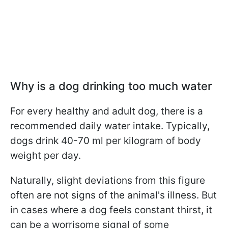
Why is a dog drinking too much water
For every healthy and adult dog, there is a
recommended daily water intake. Typically,
dogs drink 40-70 ml per kilogram of body
weight per day.
Naturally, slight deviations from this figure
often are not signs of the animal's illness. But
in cases where a dog feels constant thirst, it
can be a worrisome signal of some