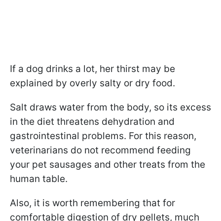
If a dog drinks a lot, her thirst may be
explained by overly salty or dry food.
Salt draws water from the body, so its excess
in the diet threatens dehydration and
gastrointestinal problems. For this reason,
veterinarians do not recommend feeding
your pet sausages and other treats from the
human table.
Also, it is worth remembering that for
comfortable digestion of dry pellets, much