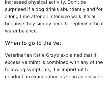
increased physical activity. Don't be
surprised if a dog drinks abundantly and for
a long time after an intensive walk. It's all
because they simply need to replenish their
water balance.
When to go to the vet
Veterinarian Katie Grzyb explained that if
excessive thirst is combined with any of the
following symptoms, it is important to
conduct an examination as soon as possible: