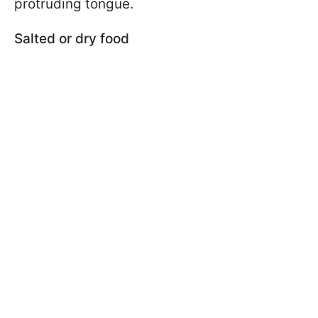
protruding tongue.
Salted or dry food