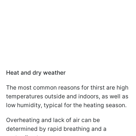
Heat and dry weather
The most common reasons for thirst are high
temperatures outside and indoors, as well as
low humidity, typical for the heating season.
Overheating and lack of air can be
determined by rapid breathing and a