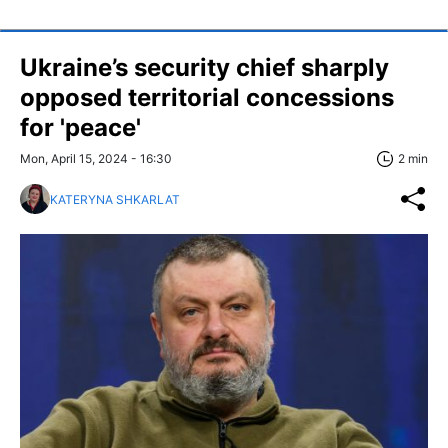
Ukraine’s security chief sharply
opposed territorial concessions
for 'peace'
Mon, April 15, 2024 - 16:30
2 min
KATERYNA SHKARLAT