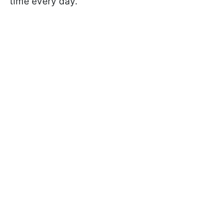
time every day.