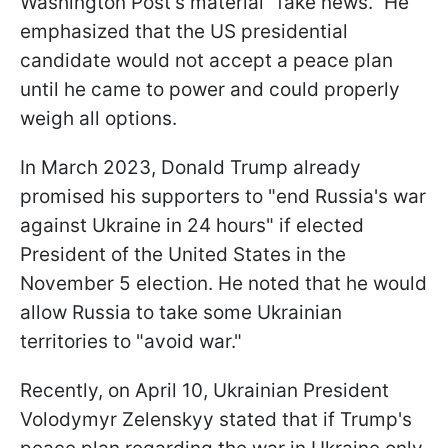
Washington Post's material "fake news." He
emphasized that the US presidential
candidate would not accept a peace plan
until he came to power and could properly
weigh all options.
In March 2023, Donald Trump already
promised his supporters to "end Russia's war
against Ukraine in 24 hours" if elected
President of the United States in the
November 5 election. He noted that he would
allow Russia to take some Ukrainian
territories to "avoid war."
Recently, on April 10, Ukrainian President
Volodymyr Zelenskyy stated that if Trump's