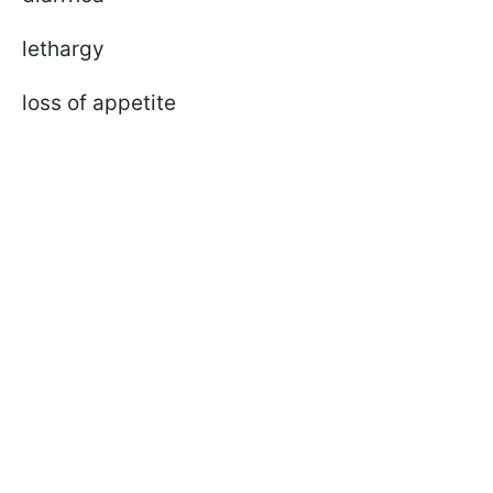
lethargy
loss of appetite