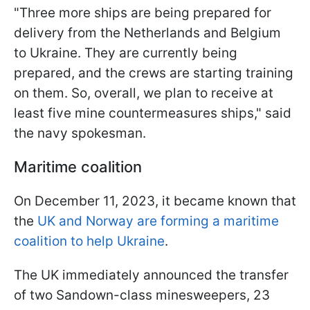
"Three more ships are being prepared for
delivery from the Netherlands and Belgium
to Ukraine. They are currently being
prepared, and the crews are starting training
on them. So, overall, we plan to receive at
least five mine countermeasures ships," said
the navy spokesman.
Maritime coalition
On December 11, 2023, it became known that
the
UK and Norway are forming a maritime
coalition to help Ukraine
.
The UK immediately announced the transfer
of two Sandown-class minesweepers, 23