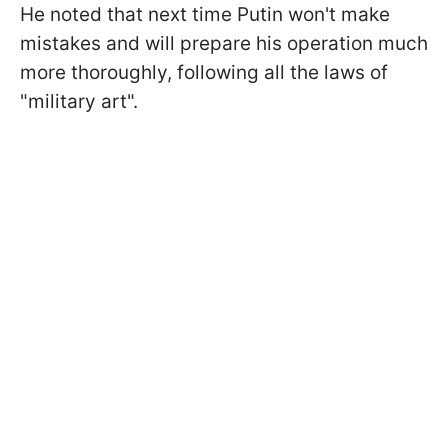
He noted that next time Putin won't make
mistakes and will prepare his operation much
more thoroughly, following all the laws of
"military art".