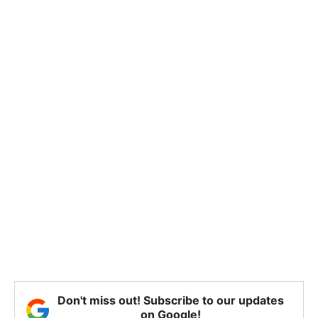
Don't miss out! Subscribe to our updates
on Google!