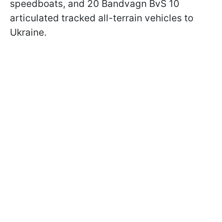
speedboats, and 20 Bandvagn BvS 10
articulated tracked all-terrain vehicles to
Ukraine.