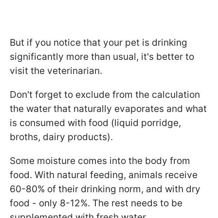
But if you notice that your pet is drinking
significantly more than usual, it's better to
visit the veterinarian.
Don't forget to exclude from the calculation
the water that naturally evaporates and what
is consumed with food (liquid porridge,
broths, dairy products).
Some moisture comes into the body from
food. With natural feeding, animals receive
60-80% of their drinking norm, and with dry
food - only 8-12%. The rest needs to be
supplemented with fresh water.