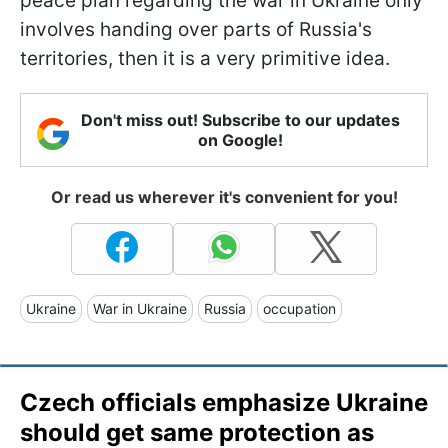
peace plan regarding the war in Ukraine only
involves handing over parts of Russia's
territories, then it is a very primitive idea.
Don't miss out! Subscribe to our updates
on Google!
Or read us wherever it's convenient for you!
Ukraine
War in Ukraine
Russia
occupation
Czech officials emphasize Ukraine
should get same protection as