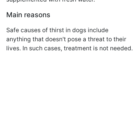
Main reasons
Safe causes of thirst in dogs include
anything that doesn't pose a threat to their
lives. In such cases, treatment is not needed.