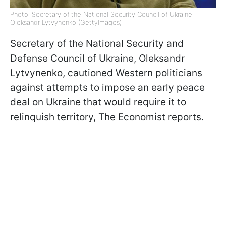
Photo: Secretary of the National Security Council of Ukraine
Oleksandr Lytvynenko (GettyImages)
Secretary of the National Security and
Defense Council of Ukraine, Oleksandr
Lytvynenko, cautioned Western politicians
against attempts to impose an early peace
deal on Ukraine that would require it to
relinquish territory, The Economist reports.