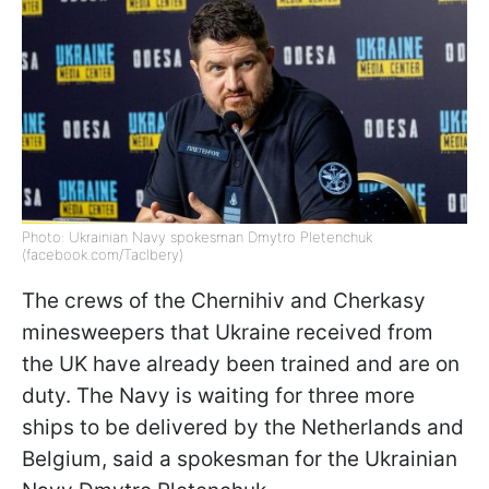
Photo: Ukrainian Navy spokesman Dmytro Pletenchuk
(facebook.com/Taclbery)
The crews of the Chernihiv and Cherkasy
minesweepers that Ukraine received from
the UK have already been trained and are on
duty. The Navy is waiting for three more
ships to be delivered by the Netherlands and
Belgium, said a spokesman for the Ukrainian