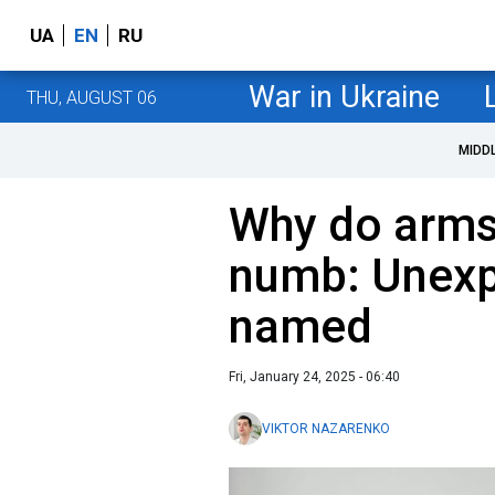
UA
EN
RU
War in Ukraine
THU, AUGUST 06
MIDD
Why do arms
numb: Unexp
named
Fri, January 24, 2025 - 06:40
VIKTOR NAZARENKO