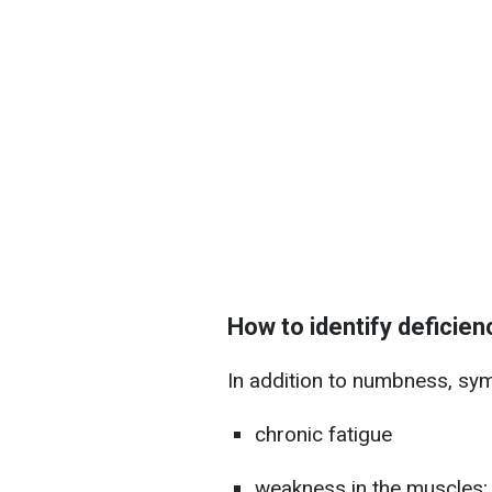
How to identify deficien
In addition to numbness, sy
chronic fatigue
weakness in the muscles;