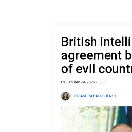
British intel
agreement b
of evil count
Fri, January 24, 2025 - 05:36
OLEKSANDRA BASHCHENKO