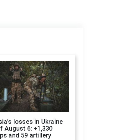
ia's losses in Ukraine
f August 6: +1,330
ps and 59 artillery