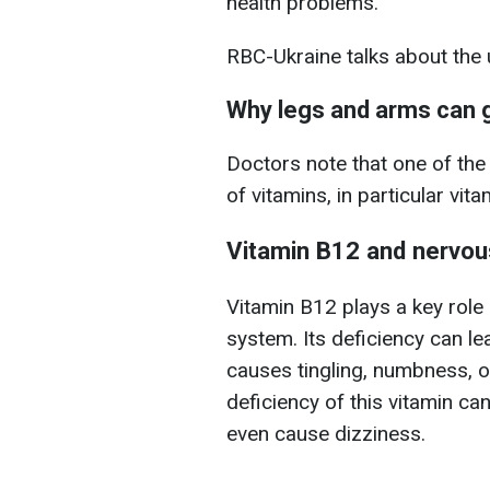
health problems.
RBC-Ukraine talks about th
Why legs and arms can
Doctors note that one of th
of vitamins, in particular vit
Vitamin B12 and nervo
Vitamin B12 plays a key role 
system. Its deficiency can l
causes tingling, numbness, or
deficiency of this vitamin c
even cause dizziness.