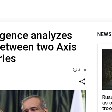
ligence analyzes
NEWS
etween two Axis
ries
2 min
Russ
as o
troo