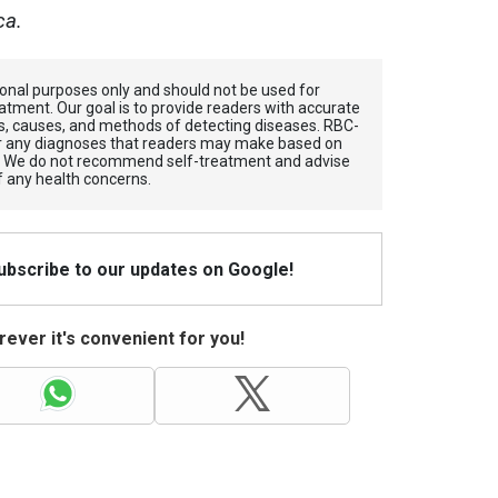
ca.
tional purposes only and should not be used for
atment. Our goal is to provide readers with accurate
, causes, and methods of detecting diseases. RBС-
for any diagnoses that readers may make based on
. We do not recommend self-treatment and advise
f any health concerns.
Subscribe to our updates on Google!
ever it's convenient for you!