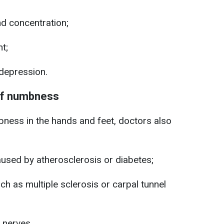
d concentration;
nt;
depression.
of numbness
ess in the hands and feet, doctors also
used by atherosclerosis or diabetes;
ch as multiple sclerosis or carpal tunnel
 nerves.