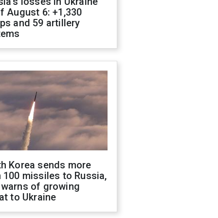
ia's losses in Ukraine
f August 6: +1,330
ps and 59 artillery
tems
th Korea sends more
 100 missiles to Russia,
 warns of growing
at to Ukraine