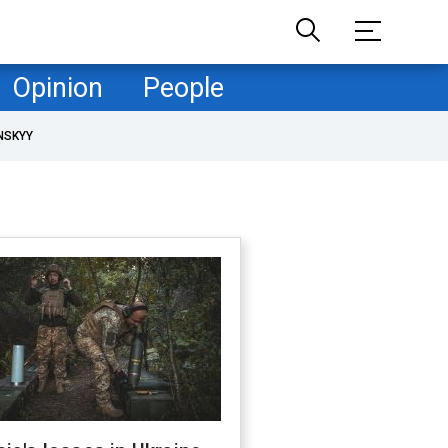
Opinion
People
NSKYY