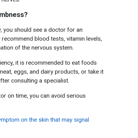
numbness?
, you should see a doctor for an
 recommend blood tests, vitamin levels,
tion of the nervous system.
iency, it is recommended to eat foods
meat, eggs, and dairy products, or take it
ter consulting a specialist.
or on time, you can avoid serious
ymptom on the skin that may signal