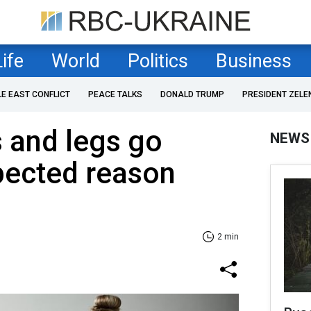
Life
World
Politics
Business
LE EAST CONFLICT
PEACE TALKS
DONALD TRUMP
PRESIDENT ZELE
 and legs go
NEWS
ected reason
2 min