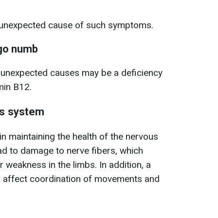
e unexpected cause of such symptoms.
 go numb
e unexpected causes may be a deficiency
amin B12.
us system
in maintaining the health of the nervous
ead to damage to nerve fibers, which
 weakness in the limbs. In addition, a
an affect coordination of movements and