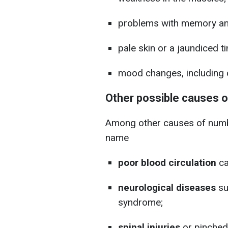
problems with memory an
pale skin or a jaundiced ti
mood changes, including 
Other possible causes 
Among other causes of numbn
name
poor blood circulation
ca
neurological diseases
su
syndrome;
spinal injuries
or pinched