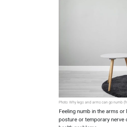
Photo: Why legs and arms can go numb (fr
Feeling numb in the arms or l
posture or temporary nerve 