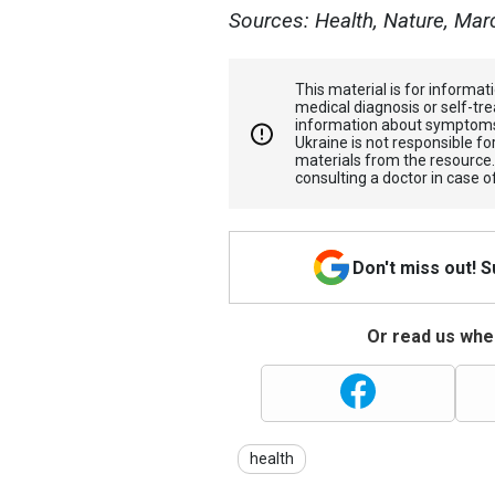
Sources: Health, Nature, Mar
This material is for informa
medical diagnosis or self-tre
information about symptoms
Ukraine is not responsible 
materials from the resource
consulting a doctor in case o
Don't miss out! 
Or read us wher
health