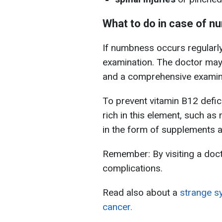
What to do in case of 
If numbness occurs regularly
examination. The doctor may
and a comprehensive examina
To prevent vitamin B12 defic
rich in this element, such as 
in the form of supplements af
Remember: By visiting a doct
complications.
Read also about a
strange s
cancer.