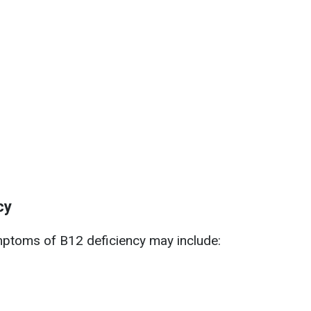
cy
mptoms of B12 deficiency may include: