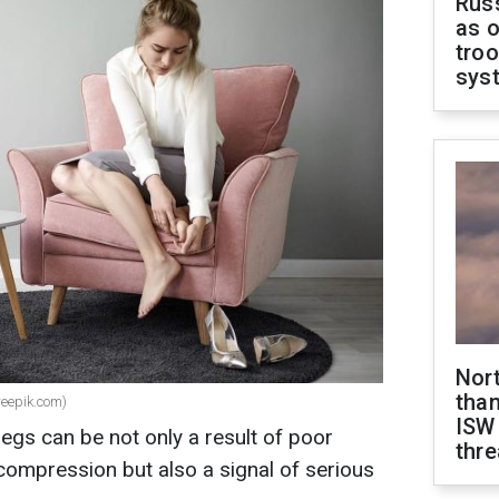
Russ
as o
troo
sys
Nor
than
eepik.com)
ISW
egs can be not only a result of poor
thre
compression but also a signal of serious