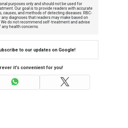
tional purposes only and should not be used for
atment. Our goal is to provide readers with accurate
, causes, and methods of detecting diseases. RBС-
for any diagnoses that readers may make based on
. We do not recommend self-treatment and advise
f any health concerns.
Subscribe to our updates on Google!
ever it's convenient for you!