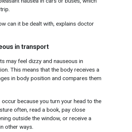
pleasant nausea in cars or buses, which
trip.
 can it be dealt with, explains doctor
eous in transport
lts may feel dizzy and nauseous in
tion. This means that the body receives a
anges in body position and compares them
a occur because you turn your head to the
sture often, read a book, pay close
ening outside the window, or receive a
in other ways.