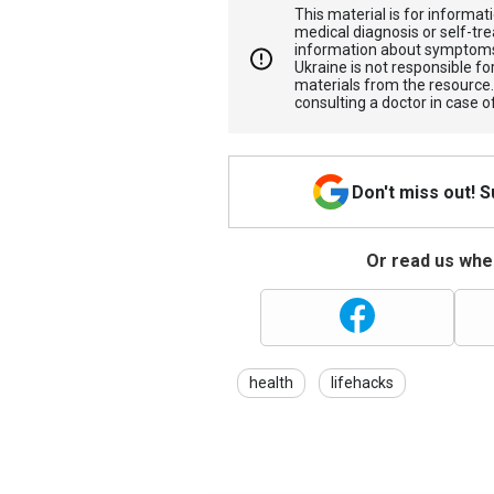
This material is for informa
medical diagnosis or self-tre
information about symptoms
Ukraine is not responsible 
materials from the resource
consulting a doctor in case o
Don't miss out! 
Or read us wher
health
lifehacks