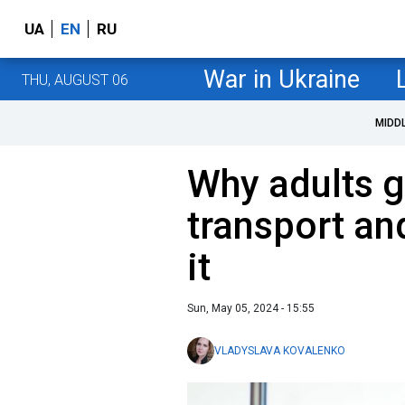
UA
EN
RU
War in Ukraine
THU, AUGUST 06
MIDD
Why adults g
transport an
it
Sun, May 05, 2024 - 15:55
VLADYSLAVA KOVALENKO