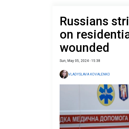
Russians str
on residenti
wounded
Sun, May 05, 2024 - 15:38
VLADYSLAVA KOVALENKO