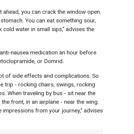
ht ahead, you can crack the window open.
y stomach. You can eat something sour,
 cold water in small sips," advises the
anti-nausea medication an hour before
Metoclopramide, or Domrid.
ot of side effects and complications. So
he trip - rocking chairs, swings, rocking
ps. When traveling by bus - sit near the
 the front, in an airplane - near the wing.
ve impressions from your journey," advises