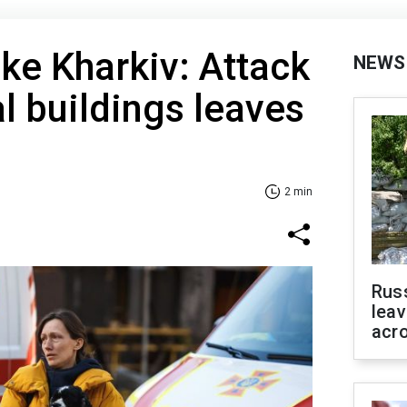
ike Kharkiv: Attack
NEWS
al buildings leaves
2 min
Rus
leav
acr