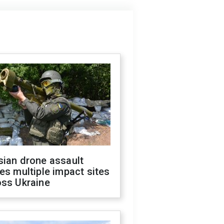
sian drone assault
es multiple impact sites
oss Ukraine