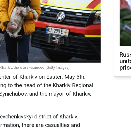
Rus
unit
pris
f Kharkiv, there are wounded (Getty Images)
enter of Kharkiv on Easter, May 5th.
ing to the head of the Kharkiv Regional
 Syniehubov, and the mayor of Kharkiv,
vchenkivskyi district of Kharkiv.
rmation, there are casualties and