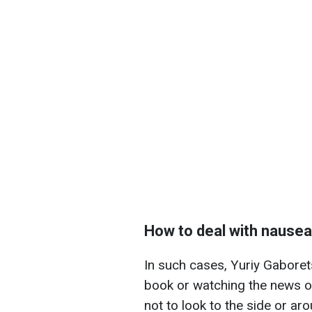
How to deal with nausea
In such cases, Yuriy Gabore
book or watching the news on
not to look to the side or aro