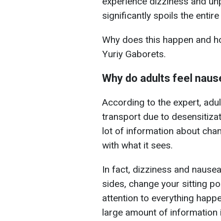
experience dizziness and un
significantly spoils the entire 
Why does this happen and how
Yuriy Gaborets.
Why do adults feel naus
According to the expert, adu
transport due to desensitiza
lot of information about ch
with what it sees.
In fact, dizziness and nause
sides, change your sitting po
attention to everything happ
large amount of information 