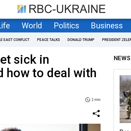
Life
World
Politics
Business
LE EAST CONFLICT
PEACE TALKS
DONALD TRUMP
PRESIDENT ZELE
et sick in
NEWS
d how to deal with
2 min