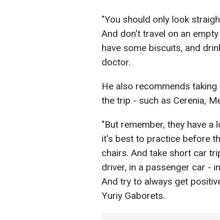
"You should only look straig
And don't travel on an empt
have some biscuits, and drink
doctor.
He also recommends taking 
the trip - such as Cerenia, 
"But remember, they have a l
it's best to practice before t
chairs. And take short car tri
driver, in a passenger car - in
And try to always get positi
Yuriy Gaborets.