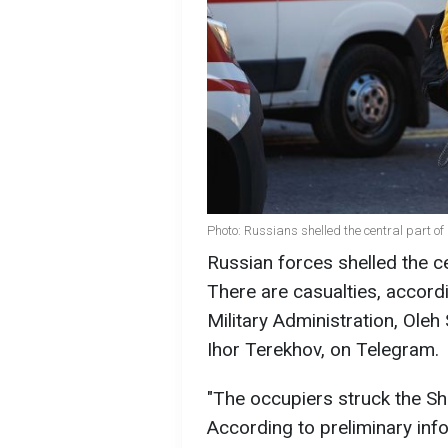
Photo: Russians shelled the central part o
Russian forces shelled the c
There are casualties, accord
Military Administration, Oleh
Ihor Terekhov, on Telegram.
"The occupiers struck the She
According to preliminary info