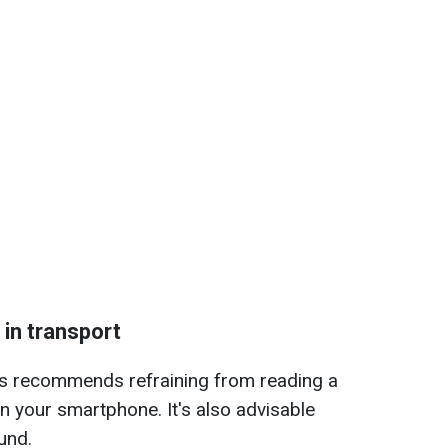
 in transport
ts recommends refraining from reading a
 your smartphone. It's also advisable
und.