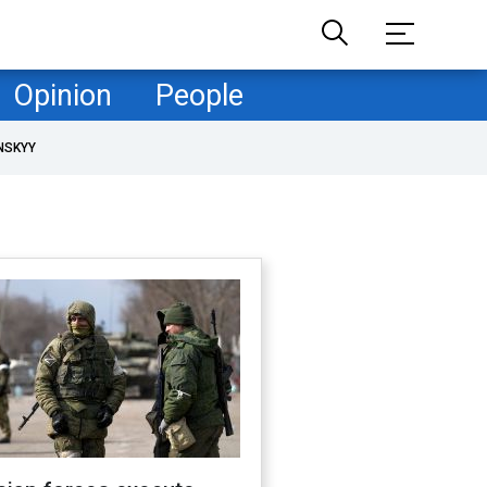
Opinion
People
NSKYY