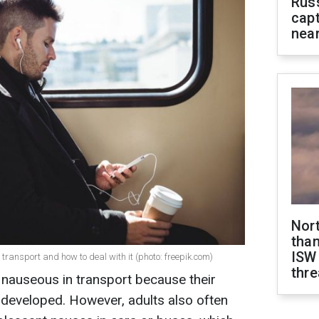
Rus
capt
near
Nor
than
ISW
 transport and how to deal with it (photo: freepik.com)
thre
d nauseous in transport because their
y developed. However, adults also often