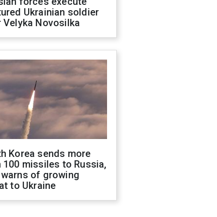
sian forces execute
ured Ukrainian soldier
 Velyka Novosilka
th Korea sends more
 100 missiles to Russia,
 warns of growing
at to Ukraine