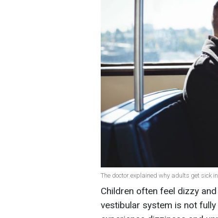
The doctor explained why adults get sick in
Children often feel dizzy an
vestibular system is not full