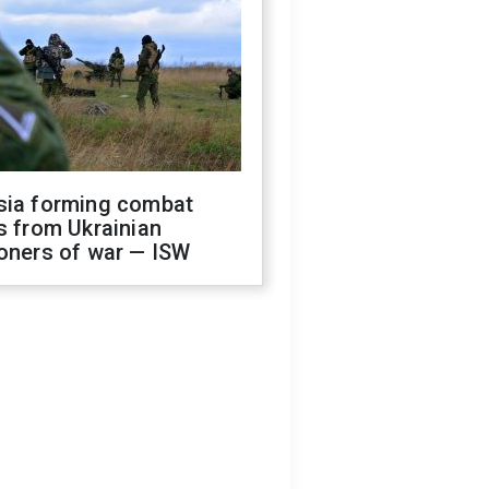
sia forming combat
s from Ukrainian
oners of war — ISW