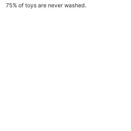
75% of toys are never washed.