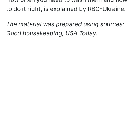
to do it right, is explained by RBC-Ukraine.
The material was prepared using sources:
Good housekeeping, USA Today.