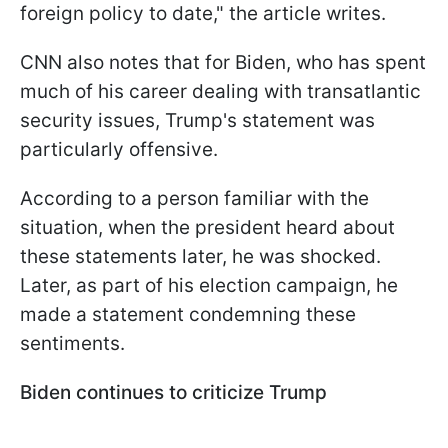
foreign policy to date," the article writes.
CNN also notes that for Biden, who has spent
much of his career dealing with transatlantic
security issues, Trump's statement was
particularly offensive.
According to a person familiar with the
situation, when the president heard about
these statements later, he was shocked.
Later, as part of his election campaign, he
made a statement condemning these
sentiments.
Biden continues to criticize Trump