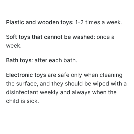
Plastic and wooden toys
: 1-2 times a week.
Soft toys that cannot be washed
: once a
week.
Bath toys
: after each bath.
Electronic toys
are safe only when cleaning
the surface, and they should be wiped with a
disinfectant weekly and always when the
child is sick.