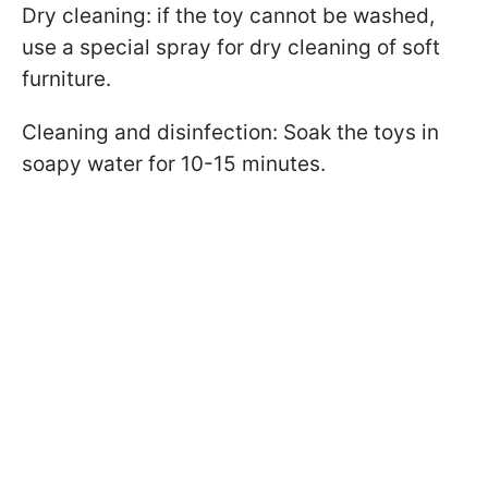
Dry cleaning: if the toy cannot be washed,
use a special spray for dry cleaning of soft
furniture.
Cleaning and disinfection: Soak the toys in
soapy water for 10-15 minutes.