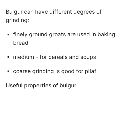
Bulgur can have different degrees of
grinding:
finely ground groats are used in baking
bread
medium - for cereals and soups
coarse grinding is good for pilaf
Useful properties of bulgur