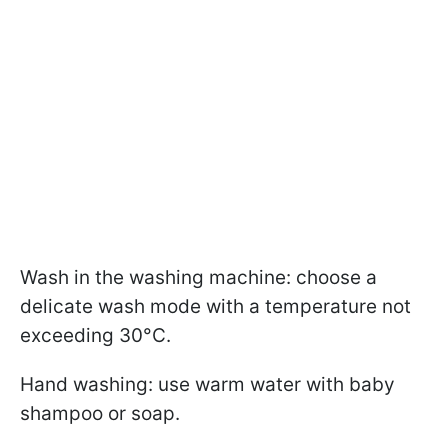
Wash in the washing machine: choose a
delicate wash mode with a temperature not
exceeding 30°C.
Hand washing: use warm water with baby
shampoo or soap.