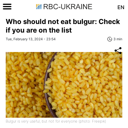
EN
Who should not eat bulgur: Check
if you are on the list
Tue, February 13, 2024 - 23:54
3 min
Bulgur is very useful, but not for everyone (photo: Freepik)