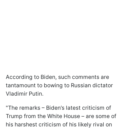
According to Biden, such comments are
tantamount to bowing to Russian dictator
Vladimir Putin.
"The remarks – Biden’s latest criticism of
Trump from the White House – are some of
his harshest criticism of his likely rival on