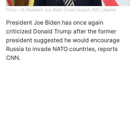
Photo: US President Joe Biden (Vitalii Nosach, RBC-Ukraine)
President Joe Biden has once again
criticized Donald Trump after the former
president suggested he would encourage
Russia to invade NATO countries, reports
CNN.