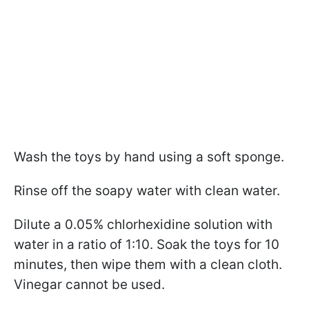
Wash the toys by hand using a soft sponge.
Rinse off the soapy water with clean water.
Dilute a 0.05% chlorhexidine solution with
water in a ratio of 1:10. Soak the toys for 10
minutes, then wipe them with a clean cloth.
Vinegar cannot be used.