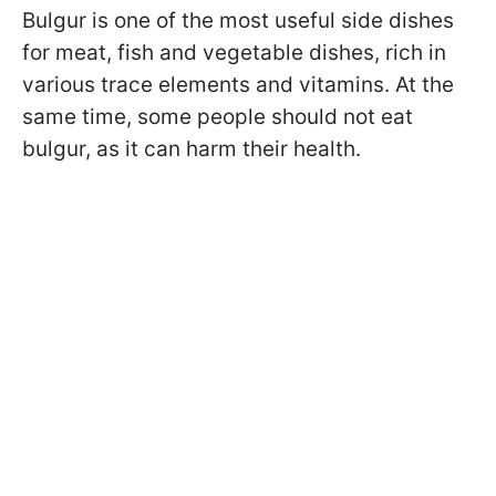
Bulgur is one of the most useful side dishes
for meat, fish and vegetable dishes, rich in
various trace elements and vitamins. At the
same time, some people should not eat
bulgur, as it can harm their health.