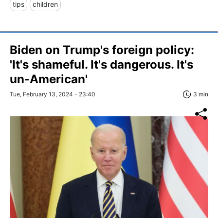
tips
children
Biden on Trump's foreign policy:
'It's shameful. It's dangerous. It's
un-American'
Tue, February 13, 2024 - 23:40
3 min