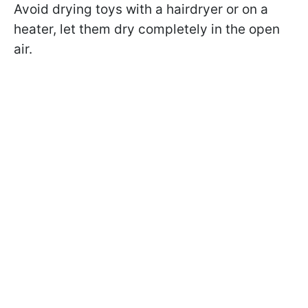
Avoid drying toys with a hairdryer or on a
heater, let them dry completely in the open
air.