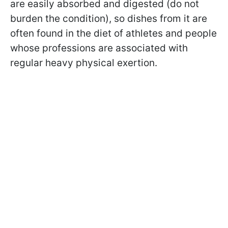
are easily absorbed and digested (do not
burden the condition), so dishes from it are
often found in the diet of athletes and people
whose professions are associated with
regular heavy physical exertion.