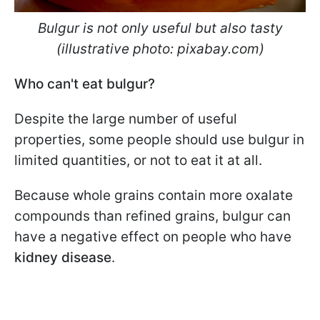
Bulgur is not only useful but also tasty
(illustrative photo: pixabay.com)
Who can't eat bulgur?
Despite the large number of useful
properties, some people should use bulgur in
limited quantities, or not to eat it at all.
Because whole grains contain more oxalate
compounds than refined grains, bulgur can
have a negative effect on people who have
kidney disease
.