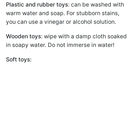
Plastic and rubber toys
: can be washed with
warm water and soap. For stubborn stains,
you can use a vinegar or alcohol solution.
Wooden toys
: wipe with a damp cloth soaked
in soapy water. Do not immerse in water!
Soft toys: