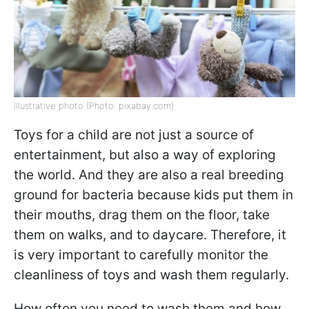
Illustrative photo (Photo: pixabay.com)
Toys for a child are not just a source of
entertainment, but also a way of exploring
the world. And they are also a real breeding
ground for bacteria because kids put them in
their mouths, drag them on the floor, take
them on walks, and to daycare. Therefore, it
is very important to carefully monitor the
cleanliness of toys and wash them regularly.
How often you need to wash them and how