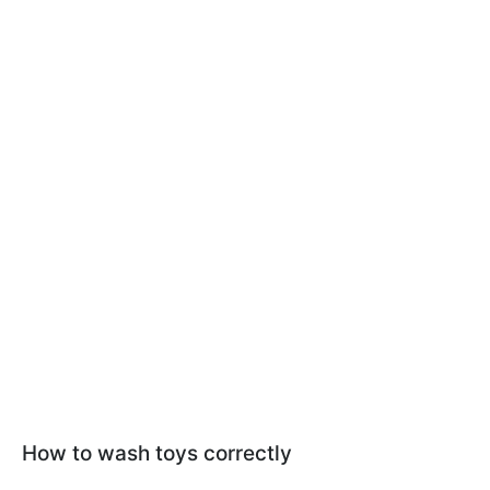
How to wash toys correctly