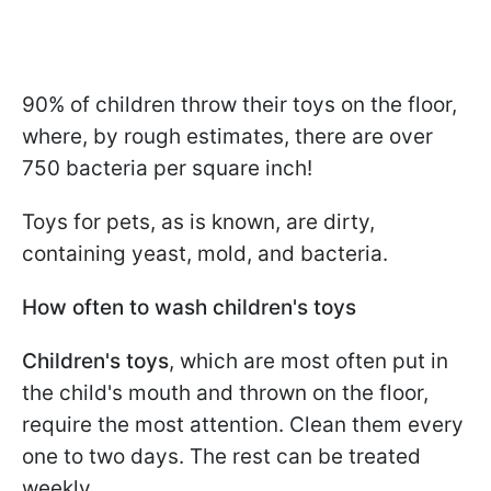
90% of children throw their toys on the floor,
where, by rough estimates, there are over
750 bacteria per square inch!
Toys for pets, as is known, are dirty,
containing yeast, mold, and bacteria.
How often to wash children's toys
Children's toys
, which are most often put in
the child's mouth and thrown on the floor,
require the most attention. Clean them every
one to two days. The rest can be treated
weekly.