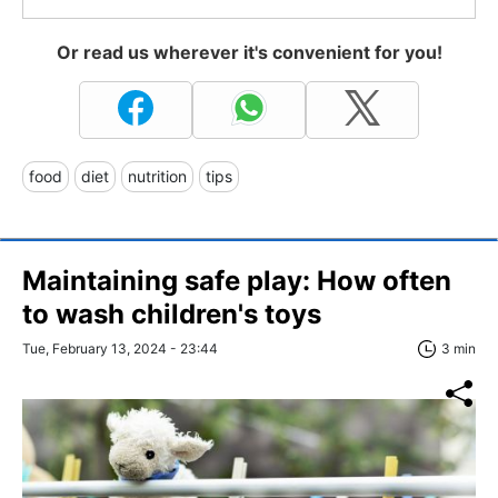
Or read us wherever it's convenient for you!
food
diet
nutrition
tips
Maintaining safe play: How often
to wash children's toys
Tue, February 13, 2024 - 23:44
3 min