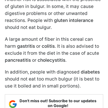
of gluten in bulgur. In some, it may cause
digestive problems or other unwanted
reactions. People with
gluten intolerance
should not eat bulgur.
A large amount of fiber in this cereal can
harm
gastritis
or
colitis
. It is also advised to
exclude it from the diet in the case of acute
pancreatitis
or
cholecystitis
.
In addition, people with diagnosed
diabetes
should not eat too much bulgur (it is best to
use it boiled and in small portions).
Don't miss out! Subscribe to our updates
on Google!