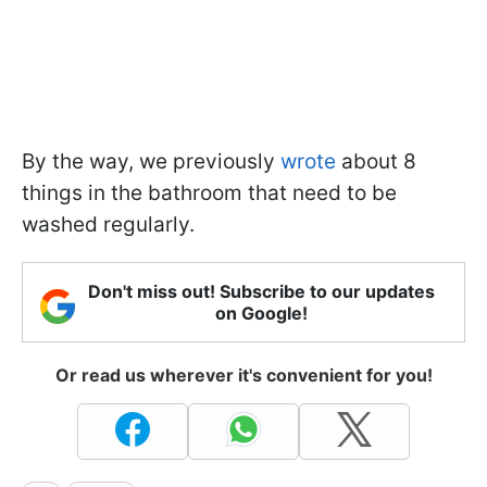
By the way, we previously
wrote
about 8
things in the bathroom that need to be
washed regularly.
Don't miss out! Subscribe to our updates
on Google!
Or read us wherever it's convenient for you!