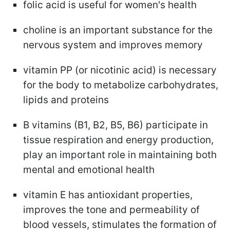
folic acid is useful for women's health
choline is an important substance for the
nervous system and improves memory
vitamin PP (or nicotinic acid) is necessary
for the body to metabolize carbohydrates,
lipids and proteins
B vitamins (B1, B2, B5, B6) participate in
tissue respiration and energy production,
play an important role in maintaining both
mental and emotional health
vitamin E has antioxidant properties,
improves the tone and permeability of
blood vessels, stimulates the formation of