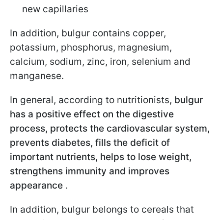
new capillaries
In addition, bulgur contains copper,
potassium, phosphorus, magnesium,
calcium, sodium, zinc, iron, selenium and
manganese.
In general, according to nutritionists,
bulgur
has a positive effect on the digestive
process, protects the cardiovascular system,
prevents diabetes, fills the deficit of
important nutrients, helps to lose weight,
strengthens immunity and improves
appearance
.
In addition, bulgur belongs to cereals that