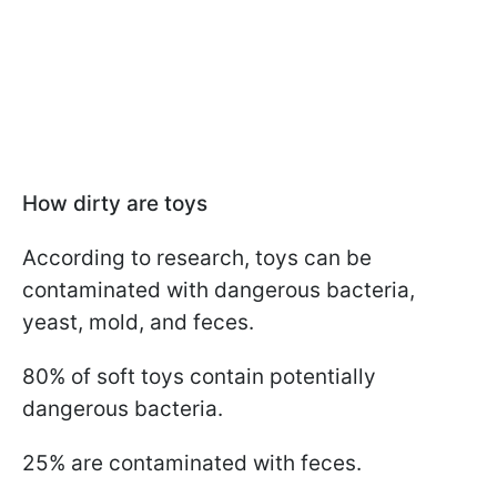
How dirty are toys
According to research, toys can be
contaminated with dangerous bacteria,
yeast, mold, and feces.
80% of soft toys contain potentially
dangerous bacteria.
25% are contaminated with feces.