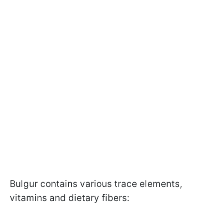
Bulgur contains various trace elements,
vitamins and dietary fibers: