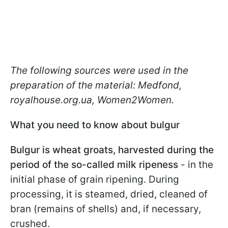
The following sources were used in the
preparation of the material: Medfond,
royalhouse.org.ua, Women2Women.
What you need to know about bulgur
Bulgur is wheat groats, harvested during the
period of the so-called milk ripeness
- in the
initial phase of grain ripening. During
processing, it is steamed, dried, cleaned of
bran (remains of shells) and, if necessary,
crushed.