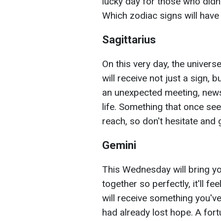
lucky day for those who didn't
Which zodiac signs will have
Sagittarius
On this very day, the universe
will receive not just a sign, b
an unexpected meeting, news,
life. Something that once see
reach, so don't hesitate and g
Gemini
This Wednesday will bring 
together so perfectly, it'll f
will receive something you've
had already lost hope. A fort