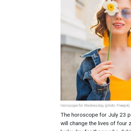
Horoscope for Wednesday (photo: Freepik)
The horoscope for July 23 p
will change the lives of four