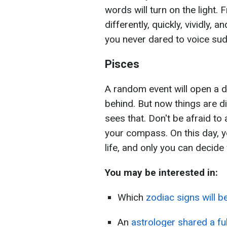
words will turn on the light. 
differently, quickly, vividly, 
you never dared to voice su
Pisces
A random event will open a d
behind. But now things are d
sees that. Don't be afraid to
your compass. On this day, y
life, and only you can decide 
You may be interested in:
Which
zodiac signs will b
An
astrologer shared a fu