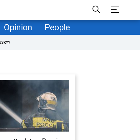
Opinion
People
NSKYY