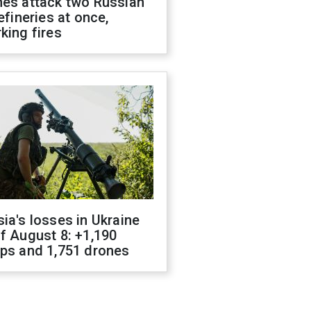
nes attack two Russian
refineries at once,
king fires
ia's losses in Ukraine
f August 8: +1,190
ops and 1,751 drones