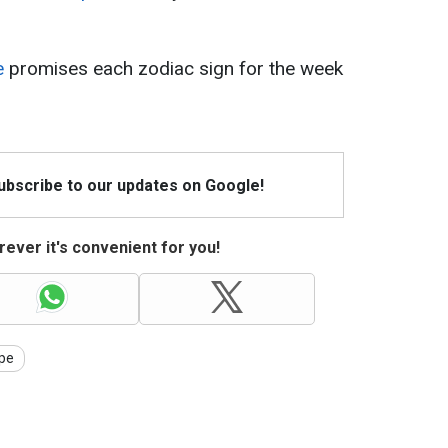
e
promises each zodiac sign for the week
Subscribe to our updates on Google!
ever it's convenient for you!
pe