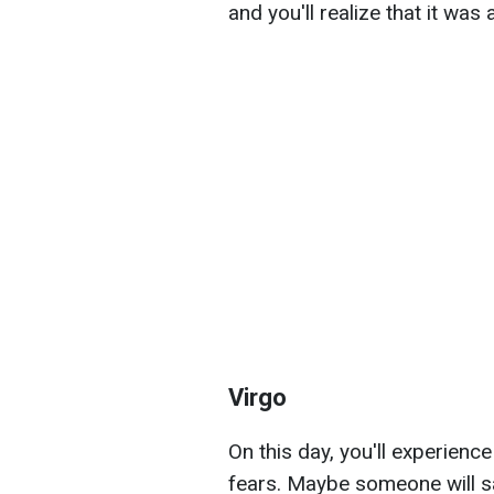
and you'll realize that it wa
Virgo
On this day, you'll experienc
fears. Maybe someone will s