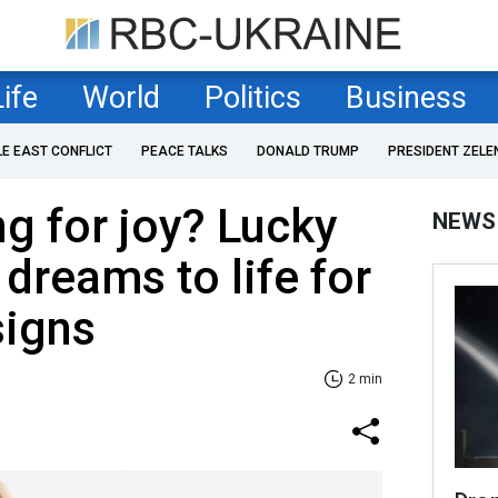
Life
World
Politics
Business
LE EAST CONFLICT
PEACE TALKS
DONALD TRUMP
PRESIDENT ZELE
g for joy? Lucky
NEWS
 dreams to life for
signs
2 min