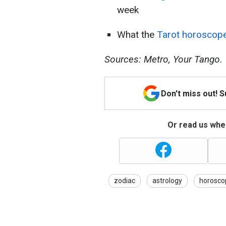
week
What the
Tarot horoscop
Sources: Metro, Your Tango.
Don't miss out! 
Or read us wher
zodiac
astrology
horosco