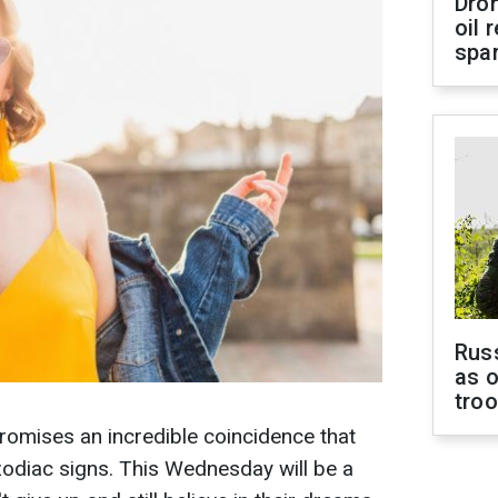
Dro
oil 
spar
Russ
as o
tro
romises an incredible coincidence that
 zodiac signs. This Wednesday will be a