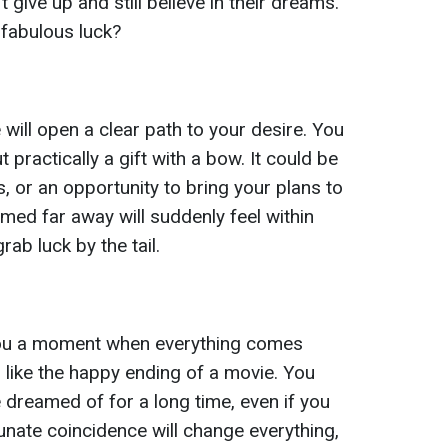
 give up and still believe in their dreams.
 fabulous luck?
 will open a clear path to your desire. You
ut practically a gift with a bow. It could be
 or an opportunity to bring your plans to
med far away will suddenly feel within
rab luck by the tail.
you a moment when everything comes
eel like the happy ending of a movie. You
 dreamed of for a long time, even if you
unate coincidence will change everything,