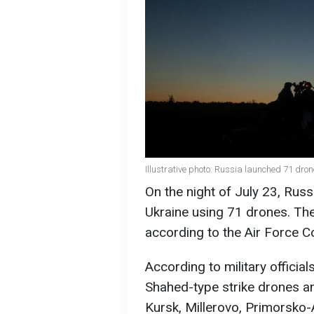
Illustrative photo: Russia launched 71 dro
On the night of July 23, Rus
Ukraine using 71 drones. The
according to the Air Force 
According to military officia
Shahed-type strike drones a
Kursk, Millerovo, Primorsko