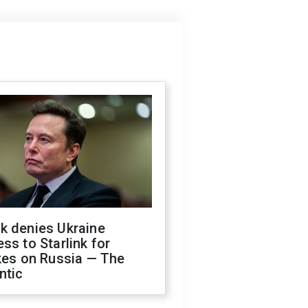
k denies Ukraine
ss to Starlink for
kes on Russia — The
ntic