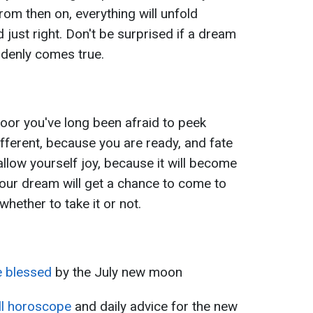
From then on, everything will unfold
and just right. Don't be surprised if a dream
ddenly comes true.
oor you've long been afraid to peek
ifferent, because you are ready, and fate
 allow yourself joy, because it will become
our dream will get a chance to come to
whether to take it or not.
e blessed
by the July new moon
ll horoscope
and daily advice for the new