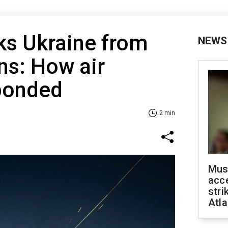
ks Ukraine from
NEWS
ons: How air
ponded
2 min
Mus
acce
stri
Atla