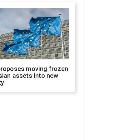
proposes moving frozen
sian assets into new
ty