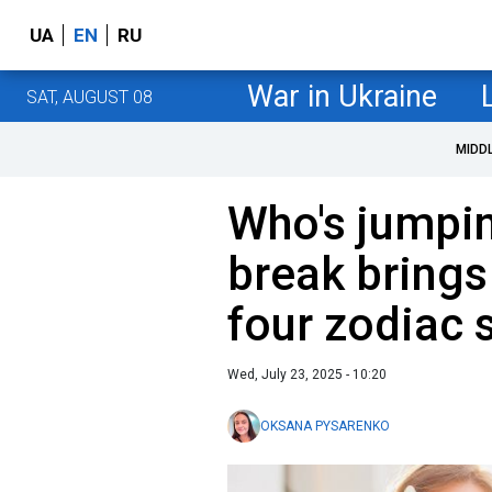
UA
EN
RU
War in Ukraine
SAT, AUGUST 08
MIDD
Who's jumpin
break brings
four zodiac 
Wed, July 23, 2025 - 10:20
OKSANA PYSARENKO