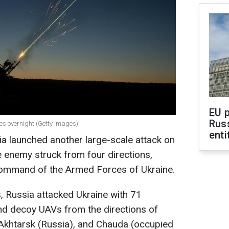
EU 
Rus
nes overnight (Getty Images)
enti
sia launched another large-scale attack on
 enemy struck from four directions,
Command of the Armed Forces of Ukraine.
ls, Russia attacked Ukraine with 71
nd decoy UAVs from the directions of
-Akhtarsk (Russia), and Chauda (occupied