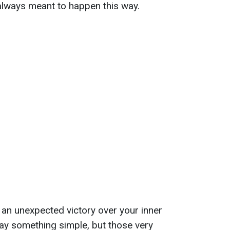
s always meant to happen this way.
e an unexpected victory over your inner
ay something simple, but those very