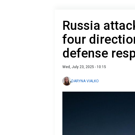
Russia attac
four directi
defense res
Wed, July 23, 2025 - 10:15
DARYNA VIALKO