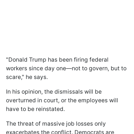
"Donald Trump has been firing federal
workers since day one—not to govern, but to
scare," he says.
In his opinion, the dismissals will be
overturned in court, or the employees will
have to be reinstated.
The threat of massive job losses only
exacerbates the conflict. Democrats are