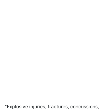
"Explosive injuries, fractures, concussions,