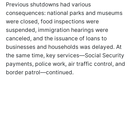
Previous shutdowns had various
consequences: national parks and museums
were closed, food inspections were
suspended, immigration hearings were
canceled, and the issuance of loans to
businesses and households was delayed. At
the same time, key services—Social Security
payments, police work, air traffic control, and
border patrol—continued.