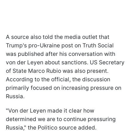
A source also told the media outlet that
Trump's pro-Ukraine post on Truth Social
was published after his conversation with
von der Leyen about sanctions. US Secretary
of State Marco Rubio was also present.
According to the official, the discussion
primarily focused on increasing pressure on
Russia.
"Von der Leyen made it clear how
determined we are to continue pressuring
Russia," the Politico source added.