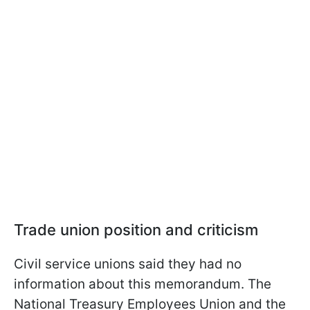
Trade union position and criticism
Civil service unions said they had no
information about this memorandum. The
National Treasury Employees Union and the