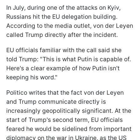
In July, during one of the attacks on Kyiv,
Russians hit the EU delegation building.
According to the media outlet, von der Leyen
called Trump directly after the incident.
EU officials familiar with the call said she
told Trump: "This is what Putin is capable of.
Here's a clear example of how Putin isn't
keeping his word."
Politico writes that the fact von der Leyen
and Trump communicate directly is
increasingly geopolitically significant. At the
start of Trump's second term, EU officials
feared he would be sidelined from important
diplomacy on the war in Ukraine, as the US