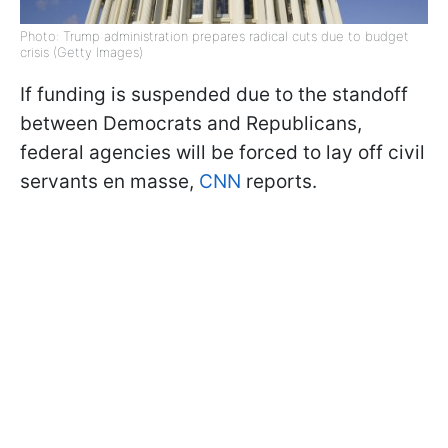
Photo: Trump administration prepares radical cuts due to budget
crisis (Getty Images)
If funding is suspended due to the standoff
between Democrats and Republicans,
federal agencies will be forced to lay off civil
servants en masse,
CNN
reports.