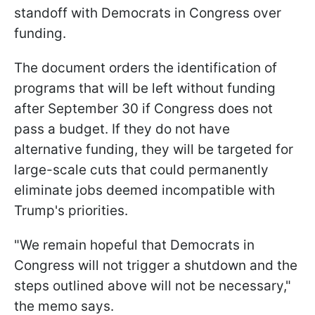
standoff with Democrats in Congress over
funding.
The document orders the identification of
programs that will be left without funding
after September 30 if Congress does not
pass a budget. If they do not have
alternative funding, they will be targeted for
large-scale cuts that could permanently
eliminate jobs deemed incompatible with
Trump's priorities.
"We remain hopeful that Democrats in
Congress will not trigger a shutdown and the
steps outlined above will not be necessary,"
the memo says.