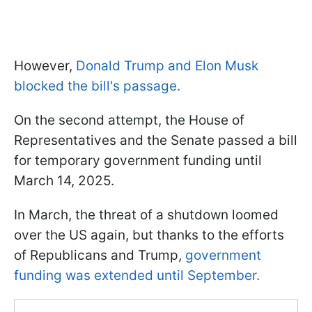
However,
Donald Trump and Elon Musk
blocked the bill's passage.
On the second attempt, the House of
Representatives and the Senate passed a bill
for temporary government funding until
March 14, 2025.
In March, the threat of a shutdown loomed
over the US again, but thanks to the efforts
of Republicans and Trump,
government
funding was extended until September.