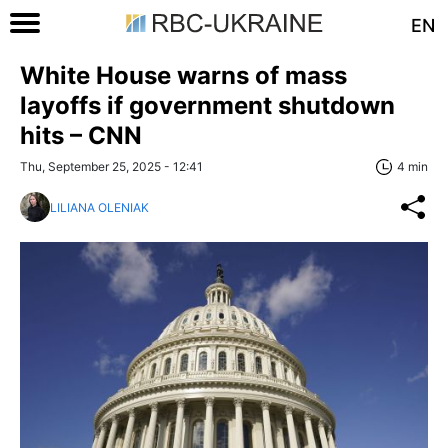
EN
White House warns of mass
layoffs if government shutdown
hits – CNN
Thu, September 25, 2025 - 12:41
4 min
LILIANA OLENIAK