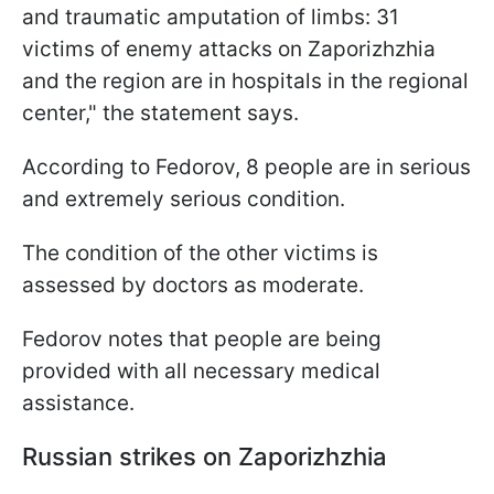
and traumatic amputation of limbs: 31
victims of enemy attacks on Zaporizhzhia
and the region are in hospitals in the regional
center," the statement says.
According to Fedorov, 8 people are in serious
and extremely serious condition.
The condition of the other victims is
assessed by doctors as moderate.
Fedorov notes that people are being
provided with all necessary medical
assistance.
Russian strikes on Zaporizhzhia