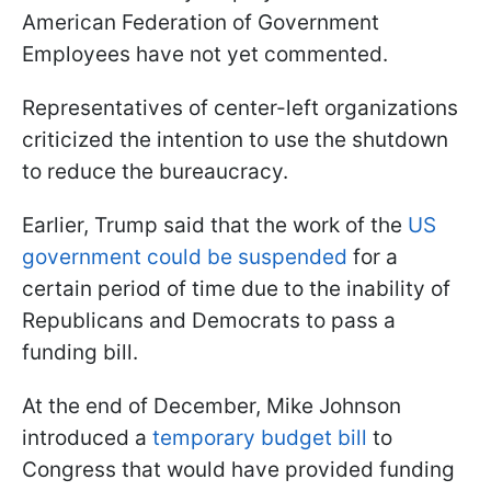
American Federation of Government
Employees have not yet commented.
Representatives of center-left organizations
criticized the intention to use the shutdown
to reduce the bureaucracy.
Earlier, Trump said that the work of the
US
government could be suspended
for a
certain period of time due to the inability of
Republicans and Democrats to pass a
funding bill.
At the end of December, Mike Johnson
introduced a
temporary budget bill
to
Congress that would have provided funding