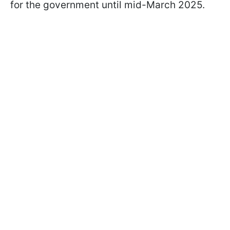
for the government until mid-March 2025.