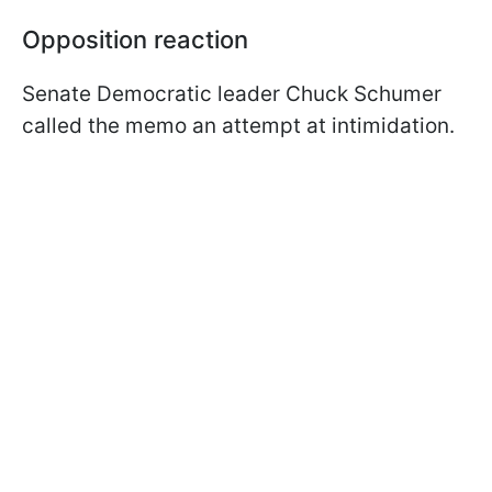
Opposition reaction
Senate Democratic leader Chuck Schumer
called the memo an attempt at intimidation.