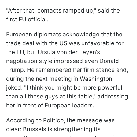
"After that, contacts ramped up," said the
first EU official.
European diplomats acknowledge that the
trade deal with the US was unfavorable for
the EU, but Ursula von der Leyen’s
negotiation style impressed even Donald
Trump. He remembered her firm stance and,
during the next meeting in Washington,
joked: "I think you might be more powerful
than all these guys at this table," addressing
her in front of European leaders.
According to Politico, the message was
clear: Brussels is strengthening its