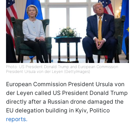
Photo: US President Donald Trump and European Commission
President Ursula von der Leyen (GettyImages)
European Commission President Ursula von
der Leyen called US President Donald Trump
directly after a Russian drone damaged the
EU delegation building in Kyiv, Politico
reports.