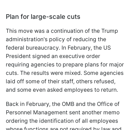
Plan for large-scale cuts
This move was a continuation of the Trump
administration's policy of reducing the
federal bureaucracy. In February, the US
President signed an executive order
requiring agencies to prepare plans for major
cuts. The results were mixed. Some agencies
laid off some of their staff, others refused,
and some even asked employees to return.
Back in February, the OMB and the Office of
Personnel Management sent another memo
ordering the identification of all employees
whose functions are not required by law and