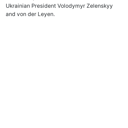
Ukrainian President Volodymyr Zelenskyy
and von der Leyen.