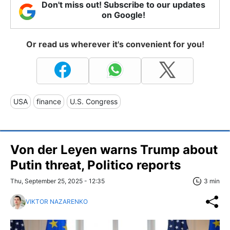
Don't miss out! Subscribe to our updates
on Google!
Or read us wherever it's convenient for you!
USA
finance
U.S. Congress
Von der Leyen warns Trump about
Putin threat, Politico reports
Thu, September 25, 2025 - 12:35
3 min
VIKTOR NAZARENKO