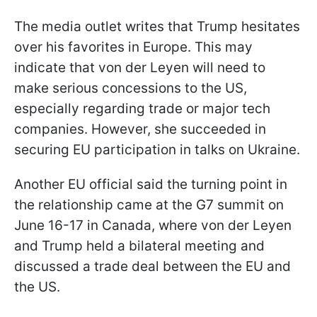
The media outlet writes that Trump hesitates
over his favorites in Europe. This may
indicate that von der Leyen will need to
make serious concessions to the US,
especially regarding trade or major tech
companies. However, she succeeded in
securing EU participation in talks on Ukraine.
Another EU official said the turning point in
the relationship came at the G7 summit on
June 16-17 in Canada, where von der Leyen
and Trump held a bilateral meeting and
discussed a trade deal between the EU and
the US.