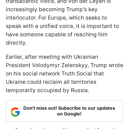
transatlantic voice, and von der Leyen is
increasingly becoming Trump's key
interlocutor. For Europe, which seeks to
speak with a unified voice, it is important to
have someone capable of reaching him
directly.
Earlier, after meeting with Ukrainian
President Volodymyr Zelenskyy, Trump wrote
on his social network Truth Social that
Ukraine could reclaim all territories
temporarily occupied by Russia.
Don't miss out! Subscribe to our updates
on Google!