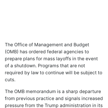
The Office of Management and Budget
(OMB) has ordered federal agencies to
prepare plans for mass layoffs in the event
of a shutdown. Programs that are not
required by law to continue will be subject to
cuts.
The OMB memorandum is a sharp departure
from previous practice and signals increased
pressure from the Trump administration in its