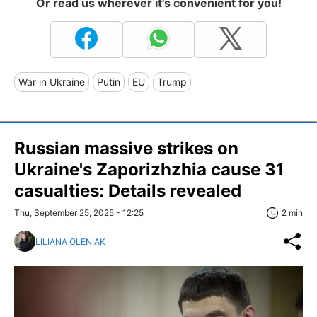
Or read us wherever it's convenient for you!
War in Ukraine
Putin
EU
Trump
Russian massive strikes on
Ukraine's Zaporizhzhia cause 31
casualties: Details revealed
Thu, September 25, 2025 - 12:25
2 min
LILIANA OLENIAK