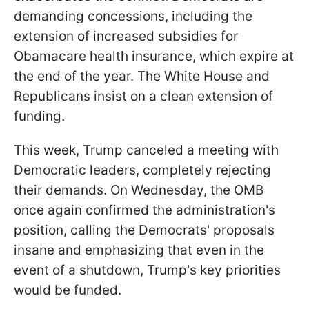
demanding concessions, including the
extension of increased subsidies for
Obamacare health insurance, which expire at
the end of the year. The White House and
Republicans insist on a clean extension of
funding.
This week, Trump canceled a meeting with
Democratic leaders, completely rejecting
their demands. On Wednesday, the OMB
once again confirmed the administration's
position, calling the Democrats' proposals
insane and emphasizing that even in the
event of a shutdown, Trump's key priorities
would be funded.