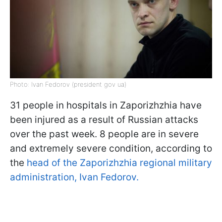
Photo: Ivan Fedorov (president gov ua)
31 people in hospitals in Zaporizhzhia have
been injured as a result of Russian attacks
over the past week. 8 people are in severe
and extremely severe condition, according to
the
head of the Zaporizhzhia regional military
administration, Ivan Fedorov.