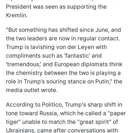
President was seen as supporting the
Kremlin.
"But something has shifted since June, and
the two leaders are now in regular contact.
Trump is lavishing von der Leyen with
compliments such as 'fantastic' and
'tremendous,' and European diplomats think
the chemistry between the two is playing a
role in Trump’s souring stance on Putin," the
media outlet wrote.
According to Politico, Trump's sharp shift in
tone toward Russia, which he called a "paper
tiger" unable to match the "great spirit" of
Ukrainians, came after conversations with