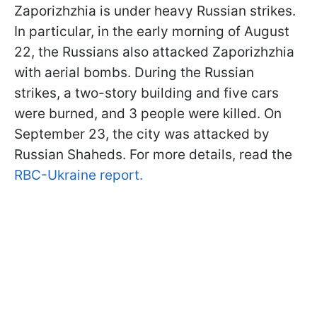
Zaporizhzhia is under heavy Russian strikes.
In particular, in the early morning of August
22, the Russians also attacked Zaporizhzhia
with aerial bombs. During the Russian
strikes, a two-story building and five cars
were burned, and 3 people were killed. On
September 23, the city was attacked by
Russian Shaheds. For more details, read the
RBC-Ukraine report.