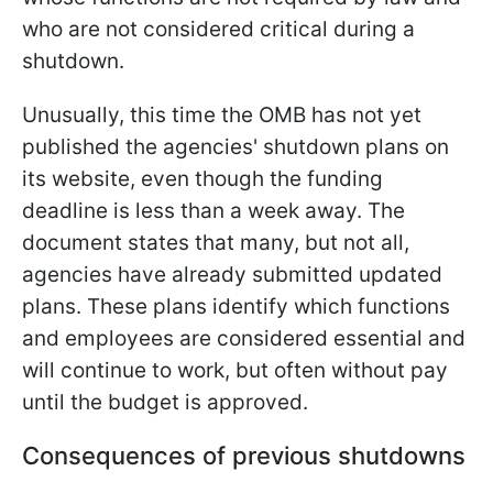
who are not considered critical during a
shutdown.
Unusually, this time the OMB has not yet
published the agencies' shutdown plans on
its website, even though the funding
deadline is less than a week away. The
document states that many, but not all,
agencies have already submitted updated
plans. These plans identify which functions
and employees are considered essential and
will continue to work, but often without pay
until the budget is approved.
Consequences of previous shutdowns