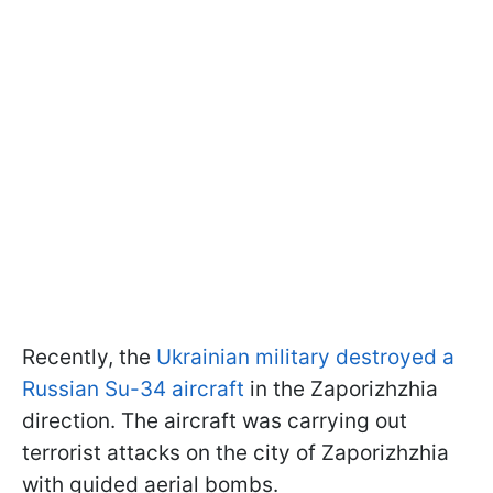
Recently, the
Ukrainian military destroyed a
Russian Su-34 aircraft
in the Zaporizhzhia
direction. The aircraft was carrying out
terrorist attacks on the city of Zaporizhzhia
with guided aerial bombs.