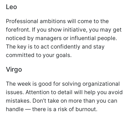
Leo
Professional ambitions will come to the
forefront. If you show initiative, you may get
noticed by managers or influential people.
The key is to act confidently and stay
committed to your goals.
Virgo
The week is good for solving organizational
issues. Attention to detail will help you avoid
mistakes. Don’t take on more than you can
handle — there is a risk of burnout.