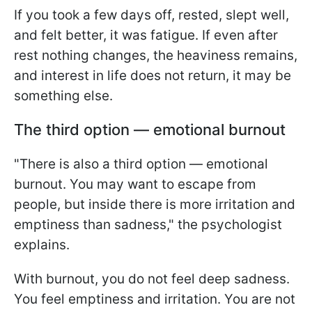
If you took a few days off, rested, slept well,
and felt better, it was fatigue. If even after
rest nothing changes, the heaviness remains,
and interest in life does not return, it may be
something else.
The third option — emotional burnout
"There is also a third option — emotional
burnout. You may want to escape from
people, but inside there is more irritation and
emptiness than sadness," the psychologist
explains.
With burnout, you do not feel deep sadness.
You feel emptiness and irritation. You are not