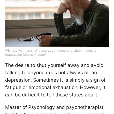
Why we want to shut ourselves in alone and when it signals
depression (photo: Freepik)
The desire to shut yourself away and avoid
talking to anyone does not always mean
depression. Sometimes it is simply a sign of
fatigue or emotional exhaustion. However, it
can be difficult to tell these states apart.
Master of Psychology and psychotherapist