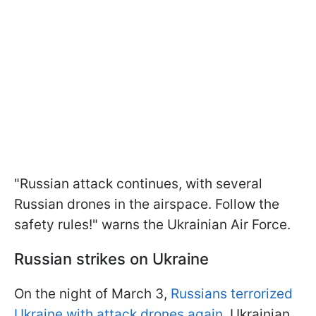
"Russian attack continues, with several
Russian drones in the airspace. Follow the
safety rules!" warns the Ukrainian Air Force.
Russian strikes on Ukraine
On the night of March 3,
Russians terrorized
Ukraine with attack drones again
. Ukrainian