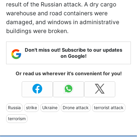
result of the Russian attack. A dry cargo
warehouse and road containers were
damaged, and windows in administrative
buildings were broken.
Don't miss out! Subscribe to our updates
on Google!
Or read us wherever it's convenient for you!
Russia
strike
Ukraine
Drone attack
terrorist attack
terrorism