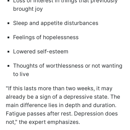
Loss of interest in things that previously
brought joy
Sleep and appetite disturbances
Feelings of hopelessness
Lowered self-esteem
Thoughts of worthlessness or not wanting
to live
"If this lasts more than two weeks, it may
already be a sign of a depressive state. The
main difference lies in depth and duration.
Fatigue passes after rest. Depression does
not," the expert emphasizes.