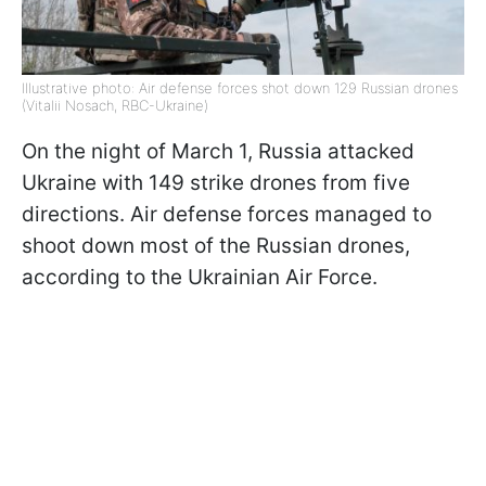
Illustrative photo: Air defense forces shot down 129 Russian drones
(Vitalii Nosach, RBC-Ukraine)
On the night of March 1, Russia attacked
Ukraine with 149 strike drones from five
directions. Air defense forces managed to
shoot down most of the Russian drones,
according to the Ukrainian Air Force.