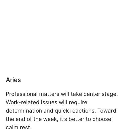
Aries
Professional matters will take center stage.
Work-related issues will require
determination and quick reactions. Toward
the end of the week, it’s better to choose
calm rest.