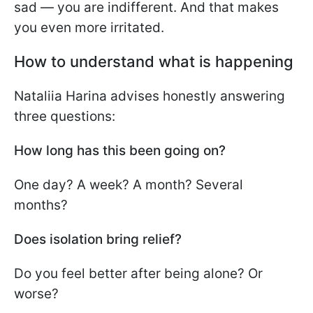
sad — you are indifferent. And that makes
you even more irritated.
How to understand what is happening
Nataliia Harina advises honestly answering
three questions:
How long has this been going on?
One day? A week? A month? Several
months?
Does isolation bring relief?
Do you feel better after being alone? Or
worse?