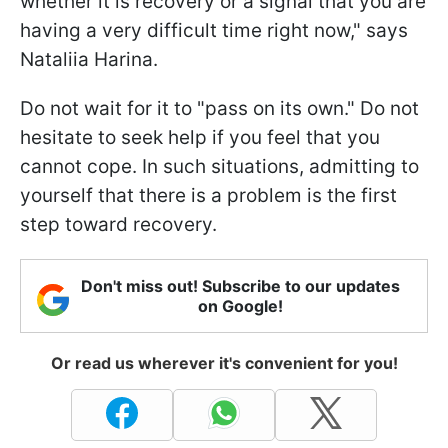
whether it is recovery or a signal that you are
having a very difficult time right now," says
Nataliia Harina.
Do not wait for it to "pass on its own." Do not
hesitate to seek help if you feel that you
cannot cope. In such situations, admitting to
yourself that there is a problem is the first
step toward recovery.
Don't miss out! Subscribe to our updates
on Google!
Or read us wherever it's convenient for you!