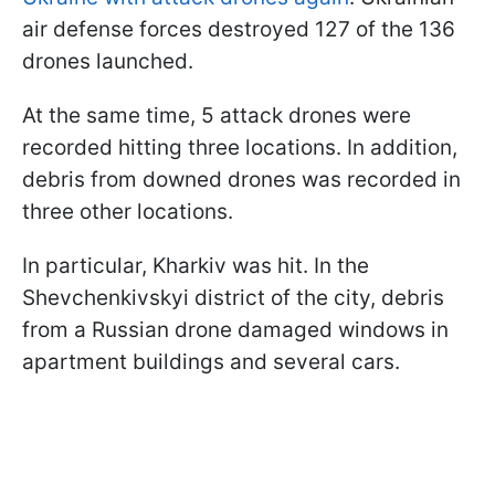
air defense forces destroyed 127 of the 136
drones launched.
At the same time, 5 attack drones were
recorded hitting three locations. In addition,
debris from downed drones was recorded in
three other locations.
In particular, Kharkiv was hit. In the
Shevchenkivskyi district of the city, debris
from a Russian drone damaged windows in
apartment buildings and several cars.