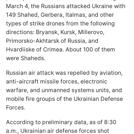
March 4, the Russians attacked Ukraine with
149 Shahed, Gerbera, Italmas, and other
types of strike drones from the following
directions: Bryansk, Kursk, Millerovo,
Primorsko-Akhtarsk of Russia, and
Hvardiiske of Crimea. About 100 of them
were Shaheds.
Russian air attack was repelled by aviation,
anti-aircraft missile forces, electronic
warfare, and unmanned systems units, and
mobile fire groups of the Ukrainian Defense
Forces.
According to preliminary data, as of 8:30
a.m., Ukrainian air defense forces shot