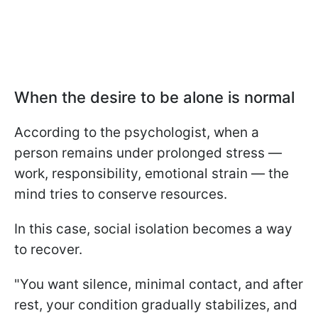
When the desire to be alone is normal
According to the psychologist, when a
person remains under prolonged stress —
work, responsibility, emotional strain — the
mind tries to conserve resources.
In this case, social isolation becomes a way
to recover.
"You want silence, minimal contact, and after
rest, your condition gradually stabilizes, and