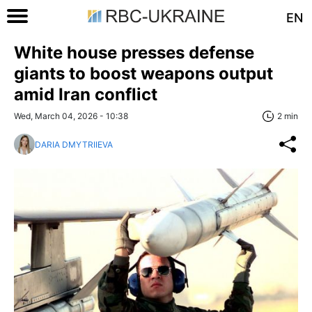
EN
White house presses defense
giants to boost weapons output
amid Iran conflict
Wed, March 04, 2026 - 10:38
2 min
DARIA DMYTRIIEVA