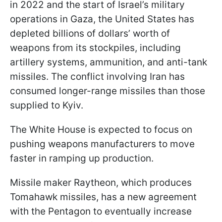
in 2022 and the start of Israel’s military
operations in Gaza, the United States has
depleted billions of dollars’ worth of
weapons from its stockpiles, including
artillery systems, ammunition, and anti-tank
missiles. The conflict involving Iran has
consumed longer-range missiles than those
supplied to Kyiv.
The White House is expected to focus on
pushing weapons manufacturers to move
faster in ramping up production.
Missile maker Raytheon, which produces
Tomahawk missiles, has a new agreement
with the Pentagon to eventually increase