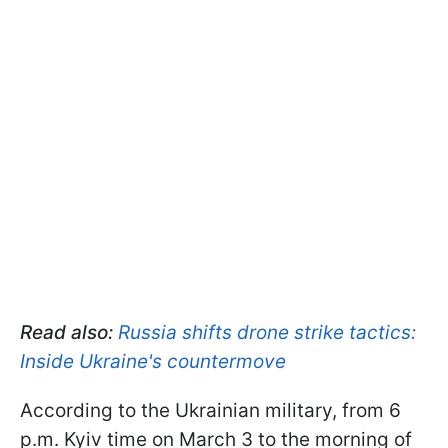
Read also:
Russia shifts drone strike tactics:
Inside Ukraine's countermove
According to the Ukrainian military, from 6
p.m. Kyiv time on March 3 to the morning of