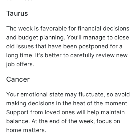
Taurus
The week is favorable for financial decisions
and budget planning. You’ll manage to close
old issues that have been postponed for a
long time. It’s better to carefully review new
job offers.
Cancer
Your emotional state may fluctuate, so avoid
making decisions in the heat of the moment.
Support from loved ones will help maintain
balance. At the end of the week, focus on
home matters.