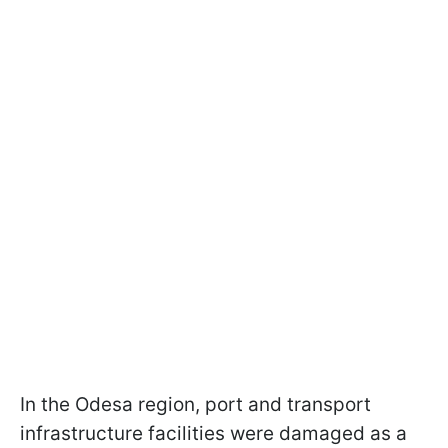
In the Odesa region, port and transport
infrastructure facilities were damaged as a