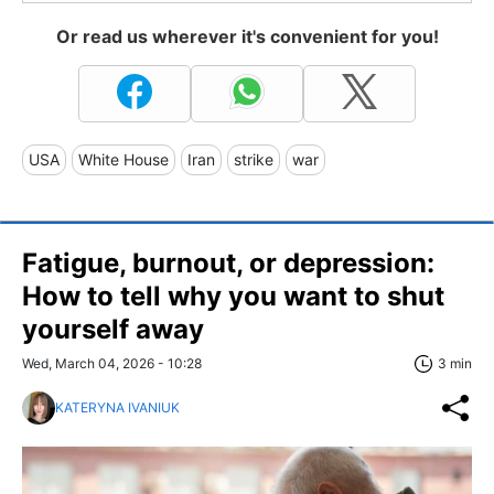
Or read us wherever it's convenient for you!
USA
White House
Iran
strike
war
Fatigue, burnout, or depression:
How to tell why you want to shut
yourself away
Wed, March 04, 2026 - 10:28
3 min
KATERYNA IVANIUK