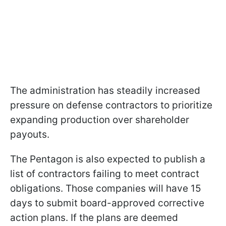
The administration has steadily increased
pressure on defense contractors to prioritize
expanding production over shareholder
payouts.
The Pentagon is also expected to publish a
list of contractors failing to meet contract
obligations. Those companies will have 15
days to submit board-approved corrective
action plans. If the plans are deemed