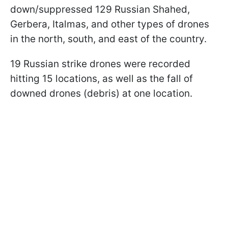
down/suppressed 129 Russian Shahed,
Gerbera, Italmas, and other types of drones
in the north, south, and east of the country.
19 Russian strike drones were recorded
hitting 15 locations, as well as the fall of
downed drones (debris) at one location.