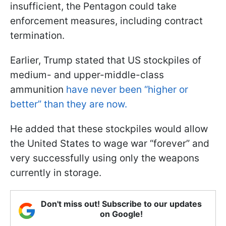
insufficient, the Pentagon could take
enforcement measures, including contract
termination.
Earlier, Trump stated that US stockpiles of
medium- and upper-middle-class
ammunition
have never been “higher or
better” than they are now.
He added that these stockpiles would allow
the United States to wage war “forever” and
very successfully using only the weapons
currently in storage.
Don't miss out! Subscribe to our updates
on Google!