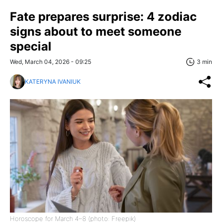
Fate prepares surprise: 4 zodiac
signs about to meet someone
special
Wed, March 04, 2026 - 09:25
3 min
KATERYNA IVANIUK
Horoscope for March 4–8 (photo: Freepik)