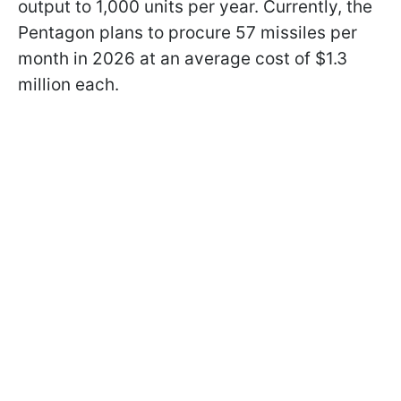
output to 1,000 units per year. Currently, the
Pentagon plans to procure 57 missiles per
month in 2026 at an average cost of $1.3
million each.