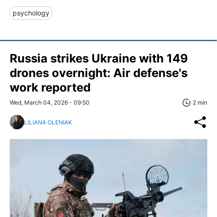
psychology
Russia strikes Ukraine with 149
drones overnight: Air defense's
work reported
Wed, March 04, 2026 - 09:50
2 min
LILIANA OLENIAK