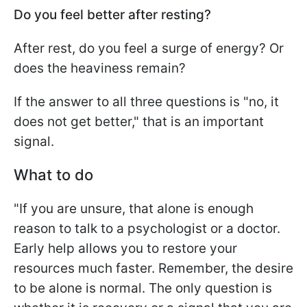
Do you feel better after resting?
After rest, do you feel a surge of energy? Or
does the heaviness remain?
If the answer to all three questions is "no, it
does not get better," that is an important
signal.
What to do
"If you are unsure, that alone is enough
reason to talk to a psychologist or a doctor.
Early help allows you to restore your
resources much faster. Remember, the desire
to be alone is normal. The only question is