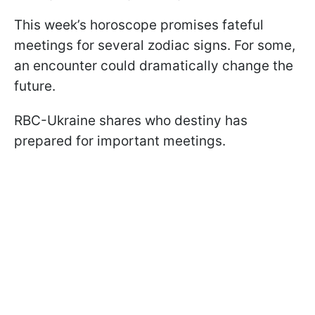
This week’s horoscope promises fateful
meetings for several zodiac signs. For some,
an encounter could dramatically change the
future.
RBC-Ukraine shares who destiny has
prepared for important meetings.