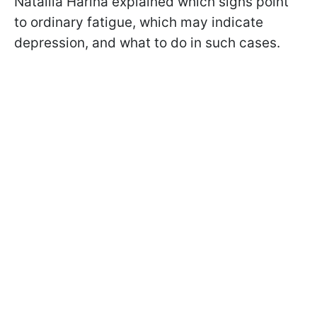
Nataliia Harina explained which signs point
to ordinary fatigue, which may indicate
depression, and what to do in such cases.