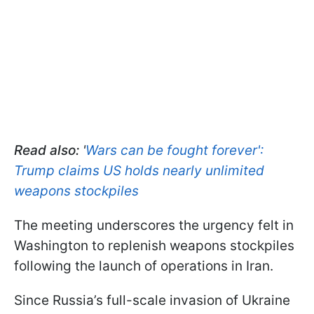
Read also:
'
Wars can be fought forever':
Trump claims US holds nearly unlimited
weapons stockpiles
The meeting underscores the urgency felt in
Washington to replenish weapons stockpiles
following the launch of operations in Iran.
Since Russia’s full-scale invasion of Ukraine