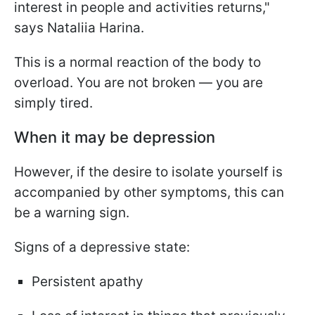
interest in people and activities returns,"
says Nataliia Harina.
This is a normal reaction of the body to
overload. You are not broken — you are
simply tired.
When it may be depression
However, if the desire to isolate yourself is
accompanied by other symptoms, this can
be a warning sign.
Signs of a depressive state:
Persistent apathy