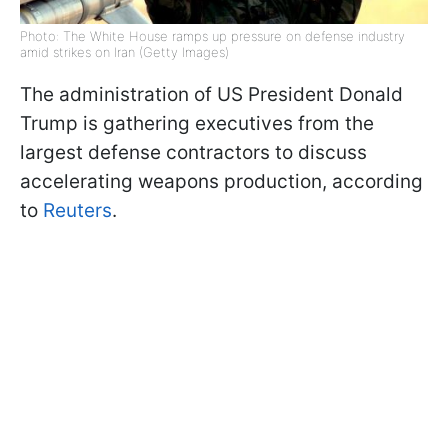
Photo: The White House ramps up pressure on defense industry
amid strikes on Iran (Getty Images)
The administration of US President Donald
Trump is gathering executives from the
largest defense contractors to discuss
accelerating weapons production, according
to
Reuters
.