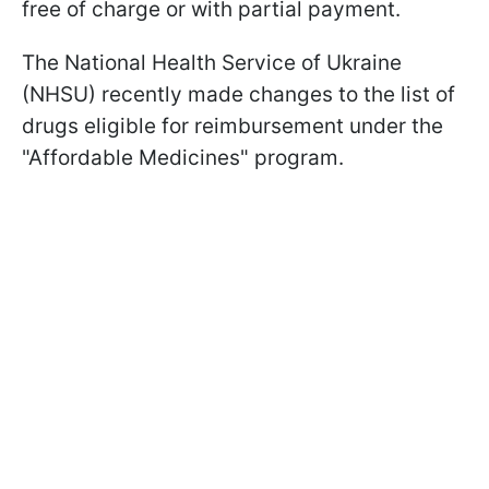
free of charge or with partial payment.
The National Health Service of Ukraine
(NHSU) recently made changes to the list of
drugs eligible for reimbursement under the
"Affordable Medicines" program.