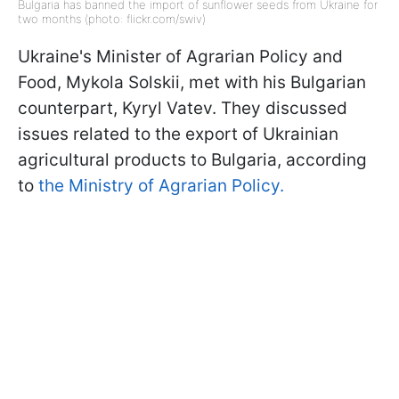
Bulgaria has banned the import of sunflower seeds from Ukraine for
two months (photo: flickr.com/swiv)
Ukraine's Minister of Agrarian Policy and
Food, Mykola Solskii, met with his Bulgarian
counterpart, Kyryl Vatev. They discussed
issues related to the export of Ukrainian
agricultural products to Bulgaria, according
to
the Ministry of Agrarian Policy.