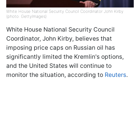
White House National Security Council Coordinator John Kirby
(photo: GettyImages)
White House National Security Council
Coordinator, John Kirby, believes that
imposing price caps on Russian oil has
significantly limited the Kremlin's options,
and the United States will continue to
monitor the situation, according to
Reuters
.