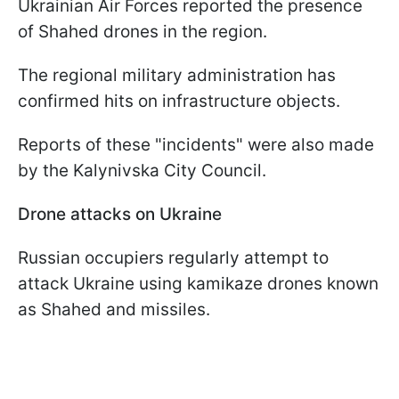
Ukrainian Air Forces reported the presence
of Shahed drones in the region.
The regional military administration has
confirmed hits on infrastructure objects.
Reports of these "incidents" were also made
by the Kalynivska City Council.
Drone attacks on Ukraine
Russian occupiers regularly attempt to
attack Ukraine using kamikaze drones known
as Shahed and missiles.