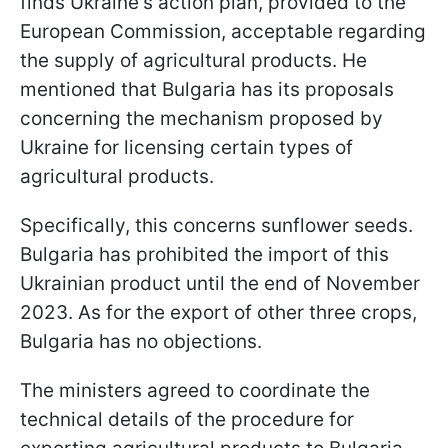
finds Ukraine's action plan, provided to the
European Commission, acceptable regarding
the supply of agricultural products. He
mentioned that Bulgaria has its proposals
concerning the mechanism proposed by
Ukraine for licensing certain types of
agricultural products.
Specifically, this concerns sunflower seeds.
Bulgaria has prohibited the import of this
Ukrainian product until the end of November
2023. As for the export of other three crops,
Bulgaria has no objections.
The ministers agreed to coordinate the
technical details of the procedure for