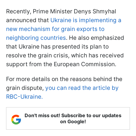
Recently, Prime Minister Denys Shmyhal
announced that
Ukraine is implementing a
new mechanism for grain exports to
neighboring countries
. He also emphasized
that Ukraine has presented its plan to
resolve the grain crisis, which has received
support from the European Commission.
For more details on the reasons behind the
grain dispute,
you can read the article by
RBC-Ukraine.
Don't miss out! Subscribe to our updates
on Google!