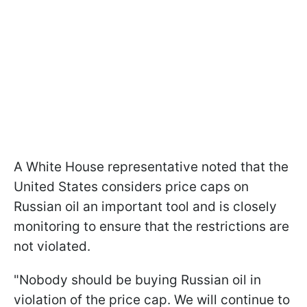
A White House representative noted that the
United States considers price caps on
Russian oil an important tool and is closely
monitoring to ensure that the restrictions are
not violated.
"Nobody should be buying Russian oil in
violation of the price cap. We will continue to