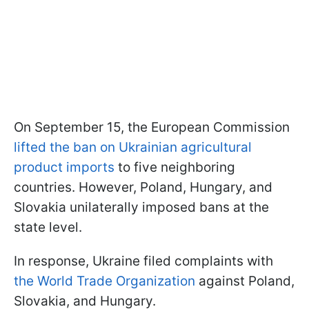
On September 15, the European Commission
lifted the ban on Ukrainian agricultural
product imports
to five neighboring
countries. However, Poland, Hungary, and
Slovakia unilaterally imposed bans at the
state level.
In response, Ukraine filed complaints with
the World Trade Organization
against Poland,
Slovakia, and Hungary.