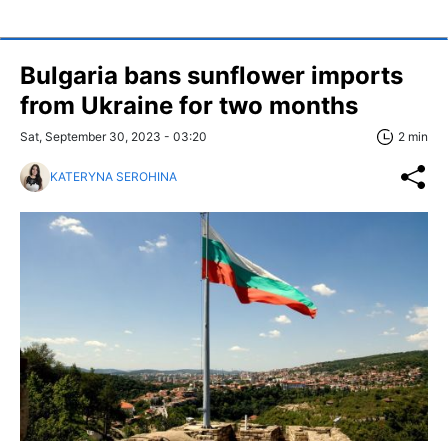
Bulgaria bans sunflower imports
from Ukraine for two months
Sat, September 30, 2023 - 03:20
2 min
KATERYNA SEROHINA