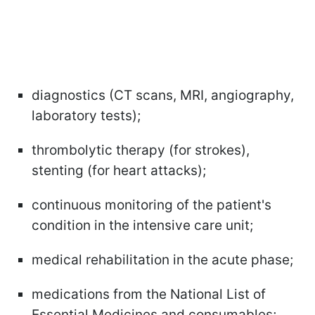
diagnostics (CT scans, MRI, angiography,
laboratory tests);
thrombolytic therapy (for strokes),
stenting (for heart attacks);
continuous monitoring of the patient's
condition in the intensive care unit;
medical rehabilitation in the acute phase;
medications from the National List of
Essential Medicines and consumables;