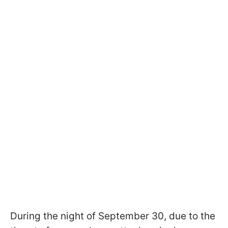
During the night of September 30, due to the