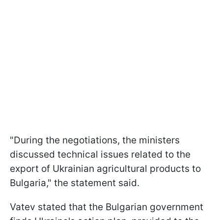
"During the negotiations, the ministers
discussed technical issues related to the
export of Ukrainian agricultural products to
Bulgaria," the statement said.
Vatev stated that the Bulgarian government