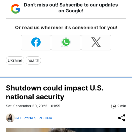
Don't miss out! Subscribe to our updates
on Google!
Or read us wherever it's convenient for you!
Ukraine
health
Shutdown could impact U.S.
national security
Sat, September 30, 2023 - 01:55
2 min
KATERYNA SEROHINA