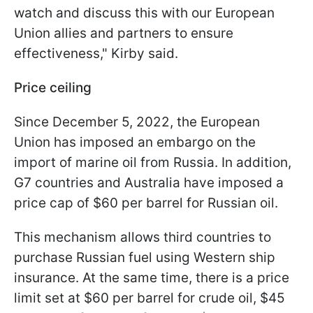
watch and discuss this with our European
Union allies and partners to ensure
effectiveness," Kirby said.
Price ceiling
Since December 5, 2022, the European
Union has imposed an embargo on the
import of marine oil from Russia. In addition,
G7 countries and Australia have imposed a
price cap of $60 per barrel for Russian oil.
This mechanism allows third countries to
purchase Russian fuel using Western ship
insurance. At the same time, there is a price
limit set at $60 per barrel for crude oil, $45