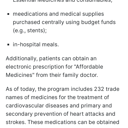
meedications and medical supplies
purchased centrally using budget funds
(e.g., stents);
in-hospital meals.
Additionally, patients can obtain an
electronic prescription for "Affordable
Medicines" from their family doctor.
As of today, the program includes 232 trade
names of medicines for the treatment of
cardiovascular diseases and primary and
secondary prevention of heart attacks and
strokes. These medications can be obtained