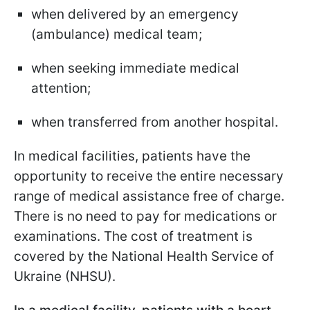
when delivered by an emergency
(ambulance) medical team;
when seeking immediate medical
attention;
when transferred from another hospital.
In medical facilities, patients have the
opportunity to receive the entire necessary
range of medical assistance free of charge.
There is no need to pay for medications or
examinations. The cost of treatment is
covered by the National Health Service of
Ukraine (NHSU).