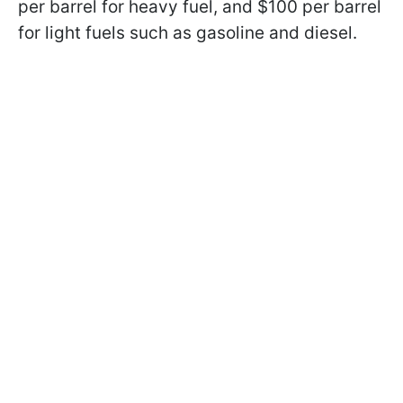
per barrel for heavy fuel, and $100 per barrel
for light fuels such as gasoline and diesel.