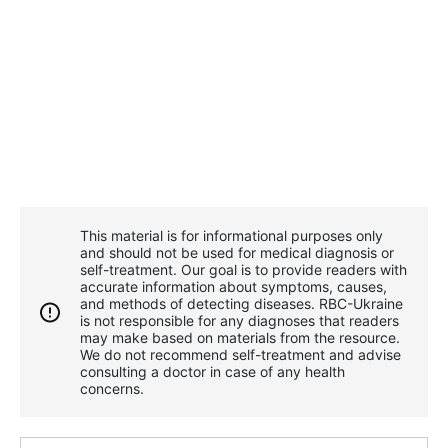
This material is for informational purposes only
and should not be used for medical diagnosis or
self-treatment. Our goal is to provide readers with
accurate information about symptoms, causes,
and methods of detecting diseases. RBС-Ukraine
is not responsible for any diagnoses that readers
may make based on materials from the resource.
We do not recommend self-treatment and advise
consulting a doctor in case of any health
concerns.