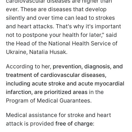
cardiovascular diseases are higher than
ever. These are diseases that develop
silently and over time can lead to strokes
and heart attacks. That's why it's important
not to postpone your health for later," said
the Head of the National Health Service of
Ukraine, Natalia Husak.
According to her,
prevention, diagnosis, and
treatment of cardiovascular diseases,
including acute stroke and acute myocardial
infarction, are prioritized areas
in the
Program of Medical Guarantees.
Medical assistance for stroke and heart
attack is provided
free of charge
: