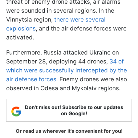
threat of enemy drone attacks, air alarms
were sounded in several regions. In the
Vinnytsia region,
there were several
explosions
, and the air defense forces were
activated.
Furthermore, Russia attacked Ukraine on
September 28, deploying 44 drones,
34 of
which were successfully intercepted by the
air defense forces
. Enemy drones were also
observed in Odesa and Mykolaiv regions.
Don't miss out! Subscribe to our updates
on Google!
Or read us wherever it's convenient for you!