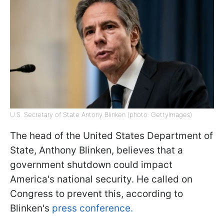
U.S. Secretary of State Antony Blinken (photo: GettyImages)
The head of the United States Department of
State, Anthony Blinken, believes that a
government shutdown could impact
America's national security. He called on
Congress to prevent this, according to
Blinken's
press conference.