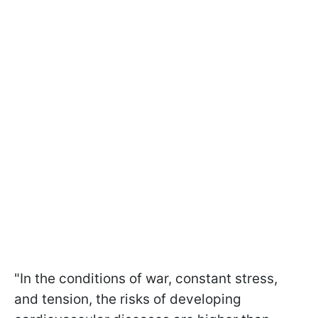
"In the conditions of war, constant stress,
and tension, the risks of developing