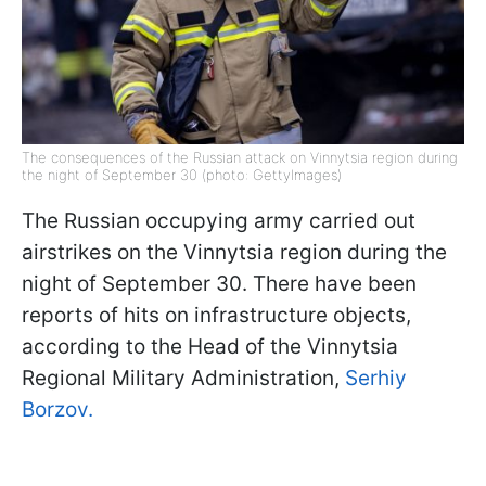
The consequences of the Russian attack on Vinnytsia region during
the night of September 30 (photo: GettyImages)
The Russian occupying army carried out
airstrikes on the Vinnytsia region during the
night of September 30. There have been
reports of hits on infrastructure objects,
according to the Head of the Vinnytsia
Regional Military Administration,
Serhiy
Borzov.