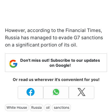
However, according to the Financial Times,
Russia has managed to evade G7 sanctions
on a significant portion of its oil.
Don't miss out! Subscribe to our updates
on Google!
Or read us wherever it's convenient for you!
White House
Russia
oil
sanctions