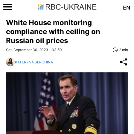
EN
White House monitoring
compliance with ceiling on
Russian oil prices
Sat, September 30, 2023 - 03:50
2 min
KATERYNA SEROHINA