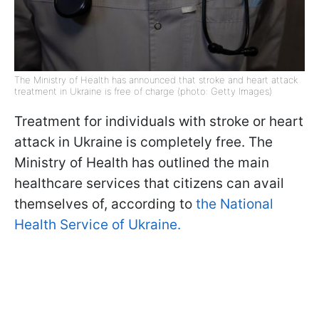
The Ministry of Health has announced that stroke and heart attack
treatment in Ukraine is free of charge (photo: Getty Images)
Treatment for individuals with stroke or heart
attack in Ukraine is completely free. The
Ministry of Health has outlined the main
healthcare services that citizens can avail
themselves of, according to
the National
Health Service of Ukraine.