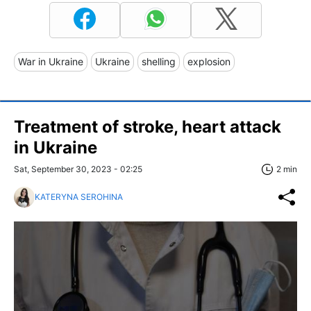
War in Ukraine
Ukraine
shelling
explosion
Treatment of stroke, heart attack
in Ukraine
Sat, September 30, 2023 - 02:25
2 min
KATERYNA SEROHINA