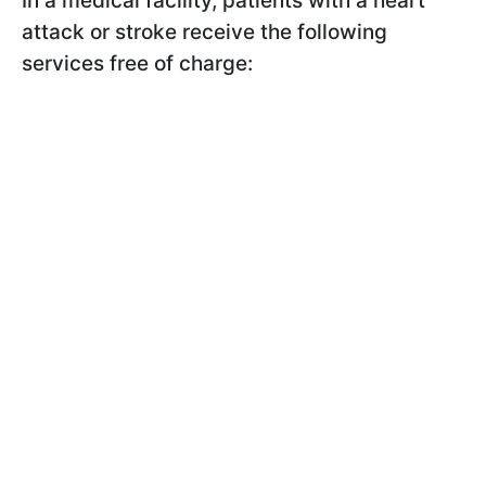
In a medical facility, patients with a heart
attack or stroke receive the following
services free of charge: