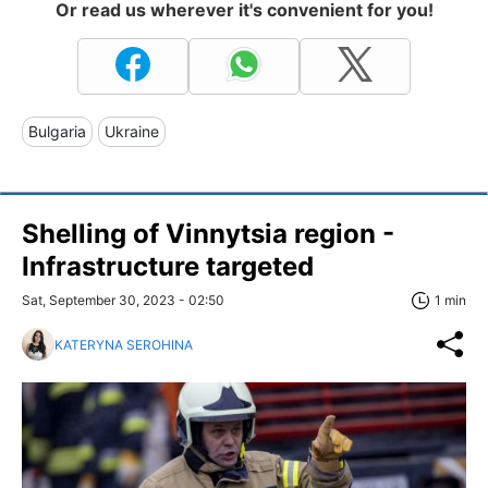
Or read us wherever it's convenient for you!
Bulgaria
Ukraine
Shelling of Vinnytsia region -
Infrastructure targeted
Sat, September 30, 2023 - 02:50
1 min
KATERYNA SEROHINA