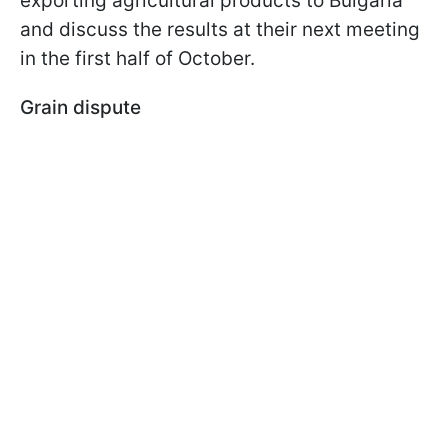
exporting agricultural products to Bulgaria
and discuss the results at their next meeting
in the first half of October.
Grain dispute