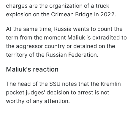
charges are the organization of a truck
explosion on the Crimean Bridge in 2022.
At the same time, Russia wants to count the
term from the moment Maliuk is extradited to
the aggressor country or detained on the
territory of the Russian Federation.
Maliuk's reaction
The head of the SSU notes that the Kremlin
pocket judges' decision to arrest is not
worthy of any attention.