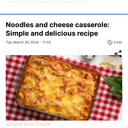
Noodles and cheese casserole:
Simple and delicious recipe
Tue, March 26, 2024 - 11:02
2 min
Illustrative photo (Freepik)