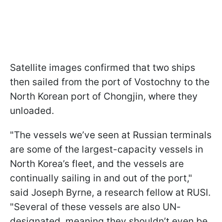
Satellite images confirmed that two ships
then sailed from the port of Vostochny to the
North Korean port of Chongjin, where they
unloaded.
"The vessels we’ve seen at Russian terminals
are some of the largest-capacity vessels in
North Korea’s fleet, and the vessels are
continually sailing in and out of the port,"
said Joseph Byrne, a research fellow at RUSI.
"Several of these vessels are also UN-
designated, meaning they shouldn’t even be