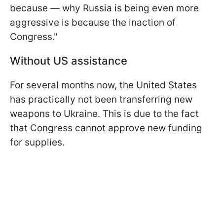
because — why Russia is being even more
aggressive is because the inaction of
Congress."
Without US assistance
For several months now, the United States
has practically not been transferring new
weapons to Ukraine. This is due to the fact
that Congress cannot approve new funding
for supplies.