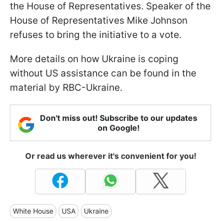
the House of Representatives. Speaker of the
House of Representatives Mike Johnson
refuses to bring the initiative to a vote.
More details on how Ukraine is coping
without US assistance can be found in the
material by RBC-Ukraine.
Don't miss out! Subscribe to our updates
on Google!
Or read us wherever it's convenient for you!
White House
USA
Ukraine