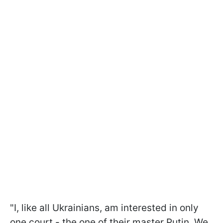
"I, like all Ukrainians, am interested in only
one court - the one of their master Putin. We