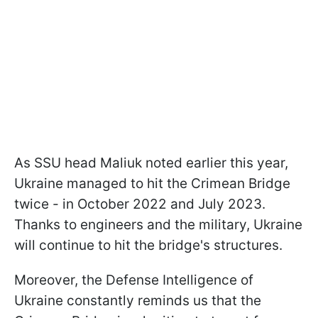
As SSU head Maliuk noted earlier this year,
Ukraine managed to hit the Crimean Bridge
twice - in October 2022 and July 2023.
Thanks to engineers and the military, Ukraine
will continue to hit the bridge's structures.
Moreover, the Defense Intelligence of
Ukraine constantly reminds us that the