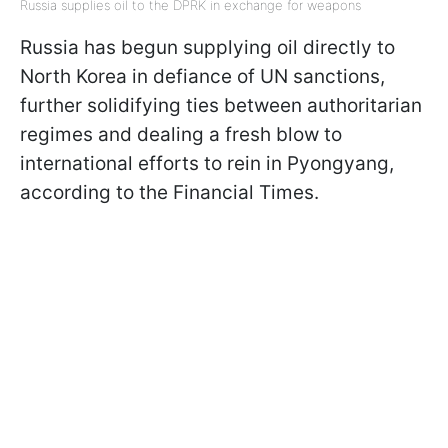
Russia supplies oil to the DPRK in exchange for weapons
Russia has begun supplying oil directly to
North Korea in defiance of UN sanctions,
further solidifying ties between authoritarian
regimes and dealing a fresh blow to
international efforts to rein in Pyongyang,
according to the Financial Times.