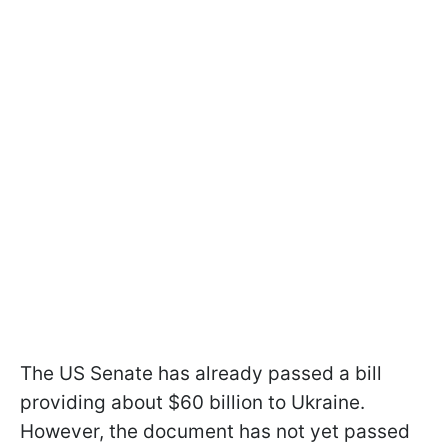
The US Senate has already passed a bill
providing about $60 billion to Ukraine.
However, the document has not yet passed