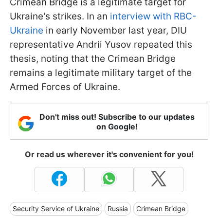
Crimean Bridge is a legitimate target for
Ukraine's strikes. In an
interview with RBC-
Ukraine
in early November last year, DIU
representative Andrii Yusov repeated this
thesis, noting that the Crimean Bridge
remains a legitimate military target of the
Armed Forces of Ukraine.
Don't miss out! Subscribe to our updates
on Google!
Or read us wherever it's convenient for you!
Security Service of Ukraine
Russia
Crimean Bridge