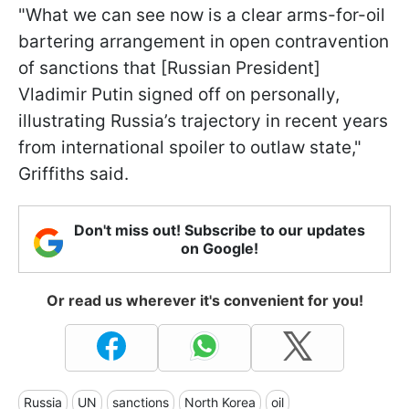
"What we can see now is a clear arms-for-oil
bartering arrangement in open contravention
of sanctions that [Russian President]
Vladimir Putin signed off on personally,
illustrating Russia’s trajectory in recent years
from international spoiler to outlaw state,"
Griffiths said.
Don't miss out! Subscribe to our updates
on Google!
Or read us wherever it's convenient for you!
Russia
UN
sanctions
North Korea
oil