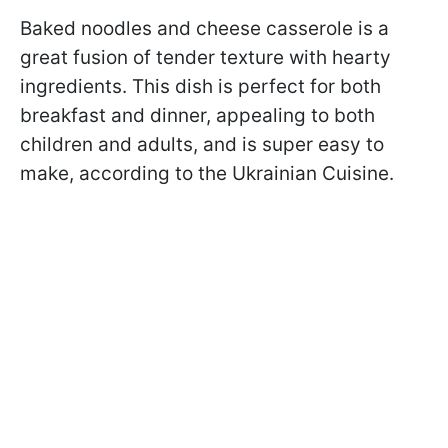
Baked noodles and cheese casserole is a
great fusion of tender texture with hearty
ingredients. This dish is perfect for both
breakfast and dinner, appealing to both
children and adults, and is super easy to
make, according to the Ukrainian Cuisine.