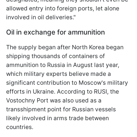
allowed entry into foreign ports, let alone
involved in oil deliveries."
Oil in exchange for ammunition
The supply began after North Korea began
shipping thousands of containers of
ammunition to Russia in August last year,
which military experts believe made a
significant contribution to Moscow's military
efforts in Ukraine. According to RUSI, the
Vostochny Port was also used as a
transshipment point for Russian vessels
likely involved in arms trade between
countries.