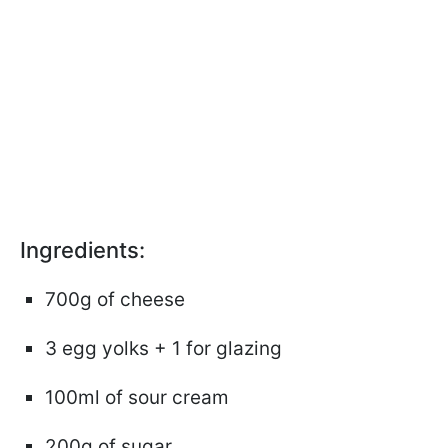
Ingredients:
700g of cheese
3 egg yolks + 1 for glazing
100ml of sour cream
200g of sugar