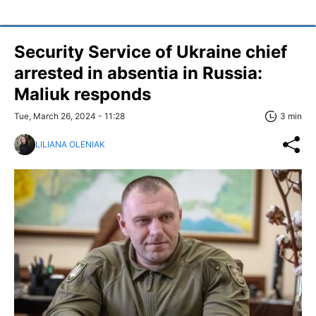
Security Service of Ukraine chief
arrested in absentia in Russia:
Maliuk responds
Tue, March 26, 2024 - 11:28
3 min
LILIANA OLENIAK