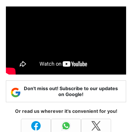
Don't miss out! Subscribe to our updates
on Google!
Or read us wherever it's convenient for you!