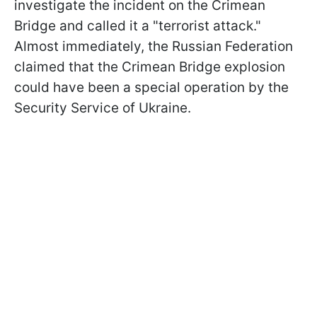
investigate the incident on the Crimean
Bridge and called it a "terrorist attack."
Almost immediately, the Russian Federation
claimed that the Crimean Bridge explosion
could have been a special operation by the
Security Service of Ukraine.