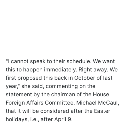
"I cannot speak to their schedule. We want
this to happen immediately. Right away. We
first proposed this back in October of last
year," she said, commenting on the
statement by the chairman of the House
Foreign Affairs Committee, Michael McCaul,
that it will be considered after the Easter
holidays, i.e., after April 9.