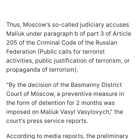
Thus, Moscow's so-called judiciary accuses
Maliuk under paragraph b of part 3 of Article
205 of the Criminal Code of the Russian
Federation (Public calls for terrorist
activities, public justification of terrorism, or
propaganda of terrorism).
"By the decision of the Basmanny District
Court of Moscow, a preventive measure in
the form of detention for 2 months was
imposed on Maliuk Vasyl Vasylovych," the
court's press service reports.
According to media reports, the preliminary