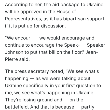
According to her, the aid package to Ukraine
will be approved in the House of
Representatives, as it has bipartisan support
if it is put up for discussion.
"We encour- — we would encourage and
continue to encourage the Speak- — Speaker
Johnson to put that bill on the floor," Jean-
Pierre said.
The press secretary noted, "We see what's
happening — as we were talking about
Ukraine specifically in your first question to
me, we see what's happening in Ukraine.
They're losing ground and — on the
battlefield. And that is because — partly