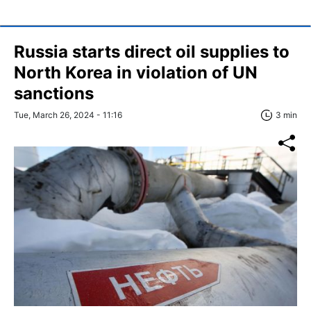
Russia starts direct oil supplies to
North Korea in violation of UN
sanctions
Tue, March 26, 2024 - 11:16
3 min