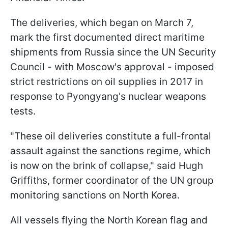
The deliveries, which began on March 7,
mark the first documented direct maritime
shipments from Russia since the UN Security
Council - with Moscow's approval - imposed
strict restrictions on oil supplies in 2017 in
response to Pyongyang's nuclear weapons
tests.
"These oil deliveries constitute a full-frontal
assault against the sanctions regime, which
is now on the brink of collapse," said Hugh
Griffiths, former coordinator of the UN group
monitoring sanctions on North Korea.
All vessels flying the North Korean flag and