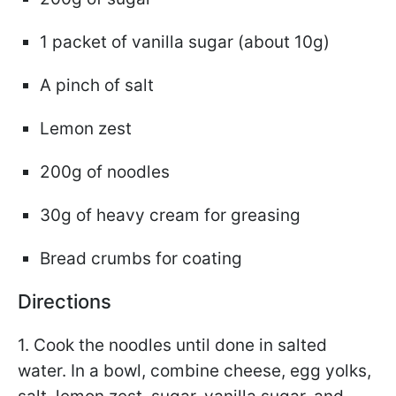
1 packet of vanilla sugar (about 10g)
A pinch of salt
Lemon zest
200g of noodles
30g of heavy cream for greasing
Bread crumbs for coating
Directions
1. Cook the noodles until done in salted
water. In a bowl, combine cheese, egg yolks,