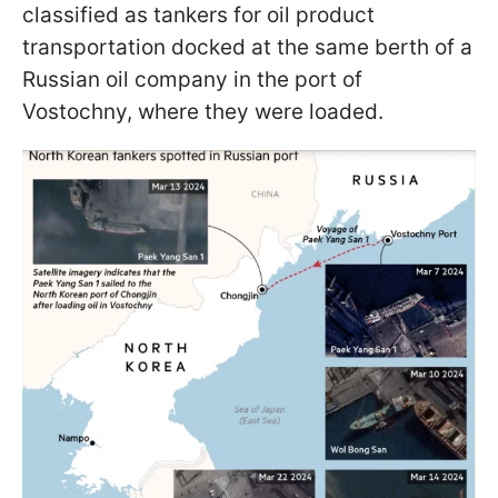
classified as tankers for oil product
transportation docked at the same berth of a
Russian oil company in the port of
Vostochny, where they were loaded.