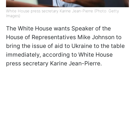
White House press secretary Karine Jean-Pierre (Photo: Getty
Images)
The White House wants Speaker of the
House of Representatives Mike Johnson to
bring the issue of aid to Ukraine to the table
immediately, according to White House
press secretary Karine Jean-Pierre.