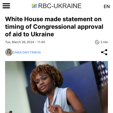
EN
White House made statement on
timing of Congressional approval
of aid to Ukraine
Tue, March 26, 2024 - 11:40
2 min
DARIA DMYTRIIEVA