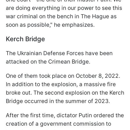
are doing everything in our power to see this
war criminal on the bench in The Hague as
soon as possible," he emphasizes.
Kerch Bridge
The Ukrainian Defense Forces have been
attacked on the Crimean Bridge.
One of them took place on October 8, 2022.
In addition to the explosion, a massive fire
broke out. The second explosion on the Kerch
Bridge occurred in the summer of 2023.
After the first time, dictator Putin ordered the
creation of a government commission to