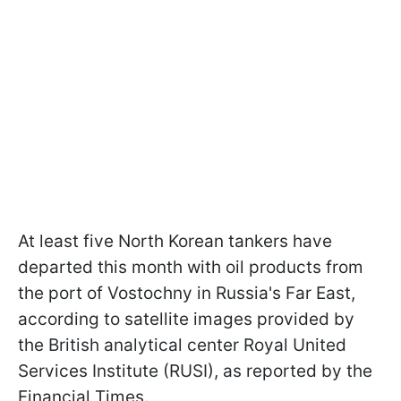
At least five North Korean tankers have
departed this month with oil products from
the port of Vostochny in Russia's Far East,
according to satellite images provided by
the British analytical center Royal United
Services Institute (RUSI), as reported by the
Financial Times.