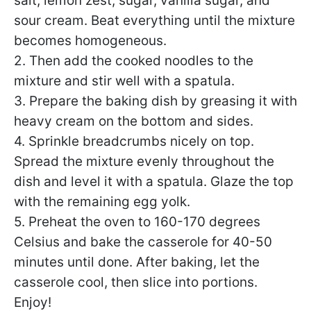
salt, lemon zest, sugar, vanilla sugar, and
sour cream. Beat everything until the mixture
becomes homogeneous.
2. Then add the cooked noodles to the
mixture and stir well with a spatula.
3. Prepare the baking dish by greasing it with
heavy cream on the bottom and sides.
4. Sprinkle breadcrumbs nicely on top.
Spread the mixture evenly throughout the
dish and level it with a spatula. Glaze the top
with the remaining egg yolk.
5. Preheat the oven to 160-170 degrees
Celsius and bake the casserole for 40-50
minutes until done. After baking, let the
casserole cool, then slice into portions.
Enjoy!