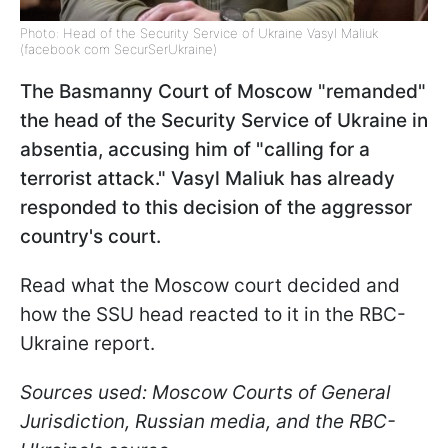
Photo: Head of the Security Service of Ukraine Vasyl Maliuk
(facebook com SecurSerUkraine)
The Basmanny Court of Moscow "remanded"
the head of the Security Service of Ukraine in
absentia, accusing him of "calling for a
terrorist attack." Vasyl Maliuk has already
responded to this decision of the aggressor
country's court.
Read what the Moscow court decided and
how the SSU head reacted to it in the RBC-
Ukraine report.
Sources used: Moscow Courts of General
Jurisdiction, Russian media, and the RBC-