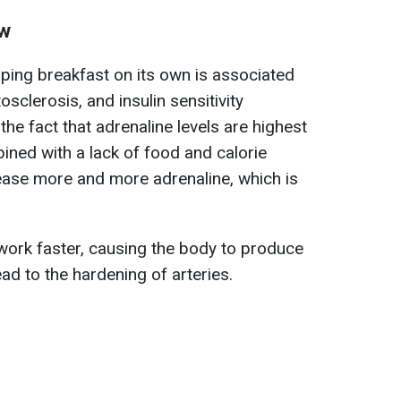
ow
pping breakfast on its own is associated
osclerosis, and insulin sensitivity
the fact that adrenaline levels are highest
mbined with a lack of food and calorie
elease more and more adrenaline, which is
 work faster, causing the body to produce
ead to the hardening of arteries.