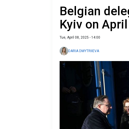
Belgian dele
Kyiv on April
Tue, April 08, 2025 - 14:00
DARIA DMYTRIIEVA