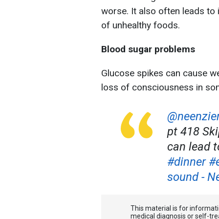
worse. It also often leads to
of unhealthy foods.
Blood sugar problems
Glucose spikes can cause weak
loss of consciousness in so
@neenzi
pt 418 Sk
can lead t
#dinner
#
sound - N
This material is for informa
medical diagnosis or self-tre