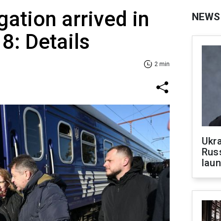
gation arrived in
NEWS
 8: Details
2 min
Ukra
Russ
laun