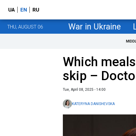
UA
EN
RU
War in Ukraine
THU, AUGUST 06
MIDD
Which meals
skip – Docto
Tue, April 08, 2025 - 14:00
KATERYNA DANISHEVSKA