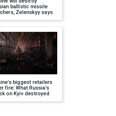
ine will destroy
ian ballistic missile
chers, Zelenskyy says
ine's biggest retailers
r fire: What Russia's
ck on Kyiv destroyed