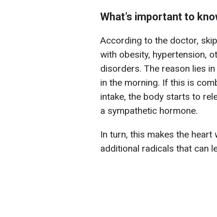
What’s important to kn
According to the doctor, ski
with obesity, hypertension, ot
disorders. The reason lies in 
in the morning. If this is co
intake, the body starts to r
a sympathetic hormone.
In turn, this makes the heart
additional radicals that can l