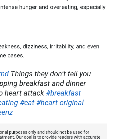
 intense hunger and overeating, especially
ness, dizziness, irritability, and even
me cases.
emd
Things they don’t tell you
ipping breakfast and dinner
o heart attack
#breakfast
eating
#eat
#heart
original
eenz
tional purposes only and should not be used for
atment. Our goal is to provide readers with accurate