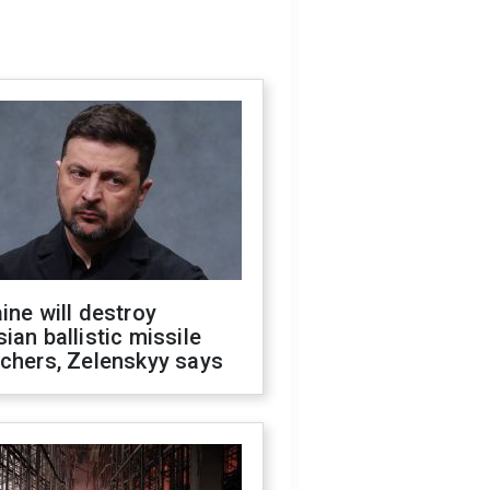
ine will destroy
ian ballistic missile
chers, Zelenskyy says