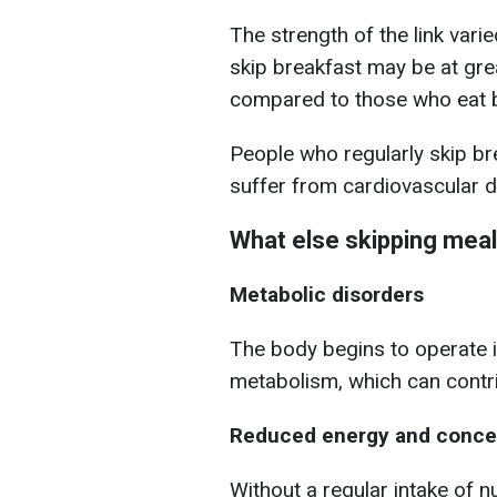
The strength of the link vari
skip breakfast may be at gre
compared to those who eat b
People who regularly skip br
suffer from cardiovascular d
What else skipping meal
Metabolic disorders
The body begins to operate 
metabolism, which can contri
Reduced energy and concen
Without a regular intake of n