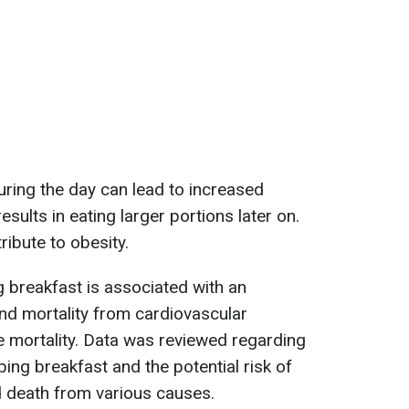
ring the day can lead to increased
esults in eating larger portions later on.
ribute to obesity.
 breakfast is associated with an
and mortality from cardiovascular
se mortality. Data was reviewed regarding
ing breakfast and the potential risk of
d death from various causes.