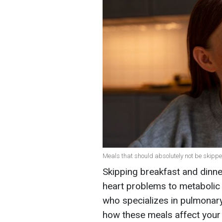
Meals that should absolutely not be skipp
Skipping breakfast and dinne
heart problems to metabolic 
who specializes in pulmonary
how these meals affect your 