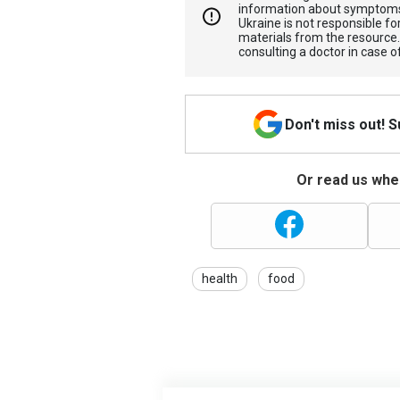
information about symptoms
Ukraine is not responsible 
materials from the resource
consulting a doctor in case o
Don't miss out! 
Or read us wher
health
food