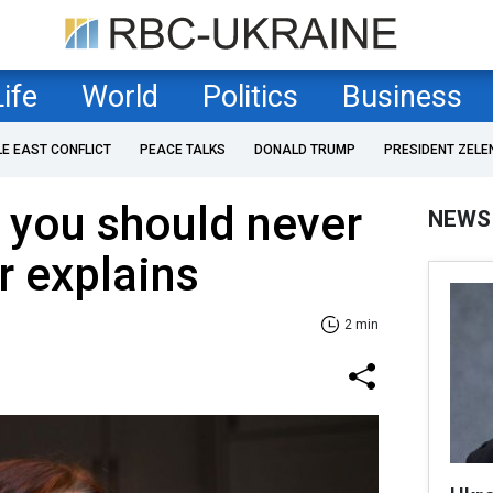
Life
World
Politics
Business
LE EAST CONFLICT
PEACE TALKS
DONALD TRUMP
PRESIDENT ZELE
 you should never
NEWS
r explains
2 min