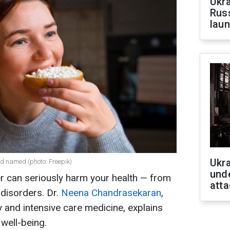
Ukra
Russ
laun
Ukra
ed named (photo: Freepik)
unde
r can seriously harm your health — from
atta
disorders. Dr.
Neena Chandrasekaran
,
 and intensive care medicine, explains
well-being.