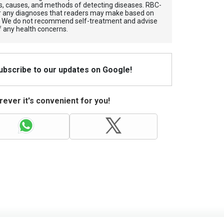
, causes, and methods of detecting diseases. RBС-
for any diagnoses that readers may make based on
. We do not recommend self-treatment and advise
f any health concerns.
Subscribe to our updates on Google!
ever it's convenient for you!