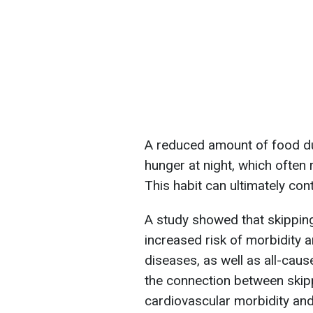
A reduced amount of food du
hunger at night, which often r
This habit can ultimately cont
A study showed that skipping
increased risk of morbidity 
diseases, as well as all-cau
the connection between skipp
cardiovascular morbidity an