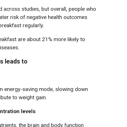
ed across studies, but overall, people who
ater risk of negative health outcomes
reakfast regularly.
eakfast are about 21% more likely to
iseases.
s leads to
in energy-saving mode, slowing down
bute to weight gain.
tration levels
utrients, the brain and body function