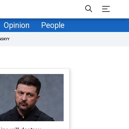
Opinion
People
NSKYY