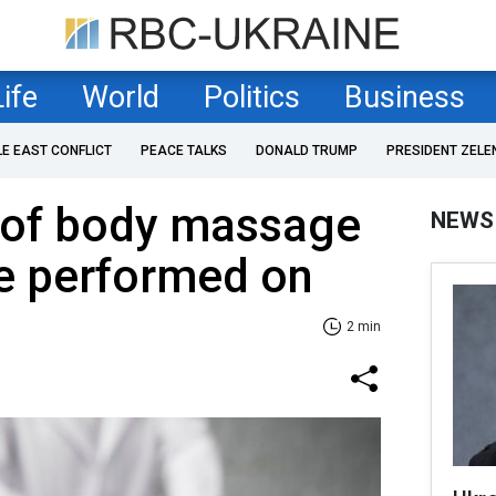
Life
World
Politics
Business
LE EAST CONFLICT
PEACE TALKS
DONALD TRUMP
PRESIDENT ZELE
 of body massage
NEWS
be performed on
2 min