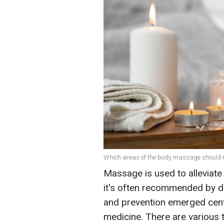
Which areas of the body massage should no
Massage is used to alleviate 
it's often recommended by do
and prevention emerged centu
medicine. There are various 