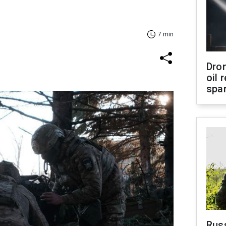
7 min
Dro
oil 
spar
Russ