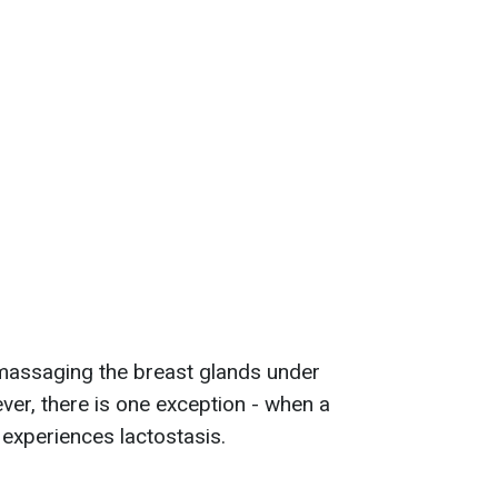
massaging the breast glands under
er, there is one exception - when a
experiences lactostasis.