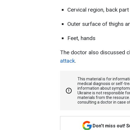
Cervical region, back part
Outer surface of thighs 
Feet, hands
The doctor also discussed c
attack
.
This material is for informa
medical diagnosis or self-tre
information about symptoms
Ukraine is not responsible 
materials from the resource
consulting a doctor in case o
Don't miss out! 