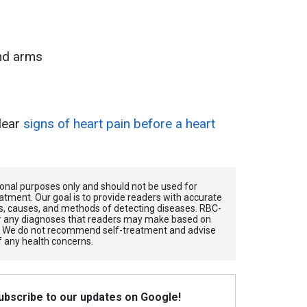
and arms
lear
signs of heart pain before a heart
tional purposes only and should not be used for
atment. Our goal is to provide readers with accurate
, causes, and methods of detecting diseases. RBС-
for any diagnoses that readers may make based on
. We do not recommend self-treatment and advise
f any health concerns.
Subscribe to our updates on Google!