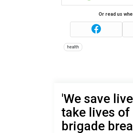
Or read us wher
health
'We save liv
take lives of
brigade brea