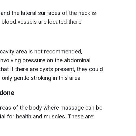
and the lateral surfaces of the neck is
blood vessels are located there.
cavity area is not recommended,
involving pressure on the abdominal
that if there are cysts present, they could
nly gentle stroking in this area.
 done
areas of the body where massage can be
ial for health and muscles. These are: