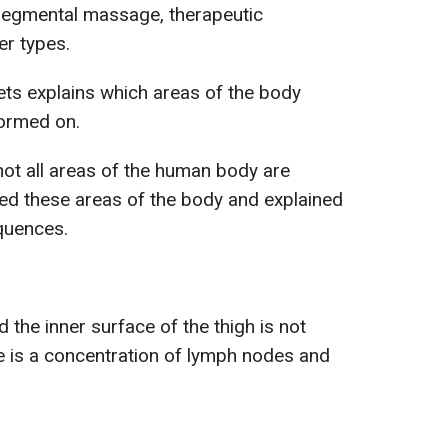
egmental massage, therapeutic
r types.
ets explains which areas of the body
ormed on.
 not all areas of the human body are
ted these areas of the body and explained
quences.
the inner surface of the thigh is not
is a concentration of lymph nodes and