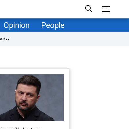
Opinion
People
NSKYY