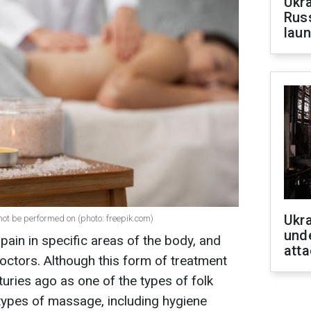
Ukra
Russ
laun
Ukra
t be performed on (photo: freepik.com)
unde
pain in specific areas of the body, and
atta
ctors. Although this form of treatment
ries ago as one of the types of folk
types of massage, including hygiene