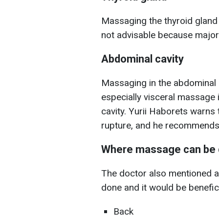
Massaging the thyroid gland 
not advisable because major 
Abdominal cavity
Massaging in the abdominal 
especially visceral massage 
cavity. Yurii Haborets warns 
rupture, and he recommends o
Where massage can be
The doctor also mentioned 
done and it would be benefic
Back