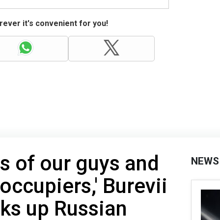
ever it's convenient for you!
es of our guys and
NEWS
 occupiers,' Burevii
ks up Russian