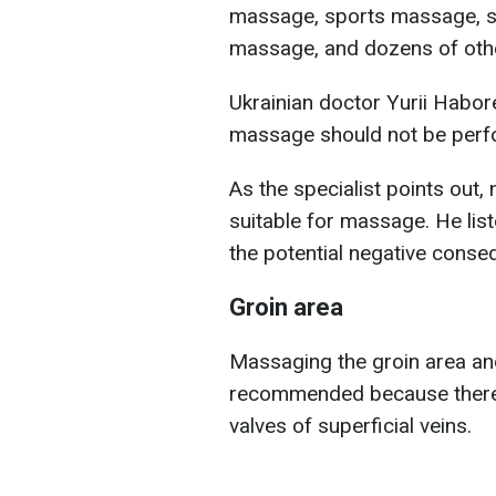
massage, sports massage, s
massage, and dozens of othe
Ukrainian doctor Yurii Habor
massage should not be perf
As the specialist points out,
suitable for massage. He lis
the potential negative conse
Groin area
Massaging the groin area and 
recommended because there 
valves of superficial veins.