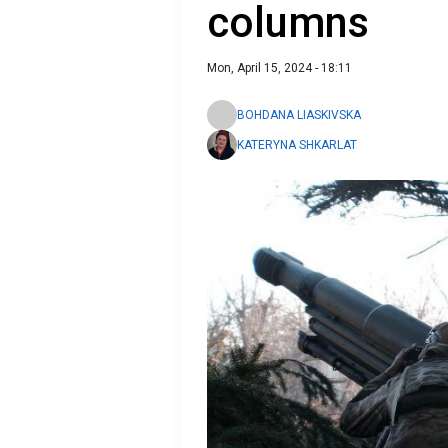
columns
Mon, April 15, 2024 - 18:11
BOHDANA LIASKIVSKA
KATERYNA SHKARLAT