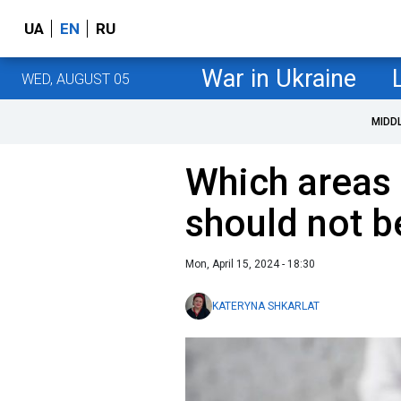
UA
EN
RU
War in Ukraine
WED, AUGUST 05
MIDD
Which areas
should not 
Mon, April 15, 2024 - 18:30
KATERYNA SHKARLAT