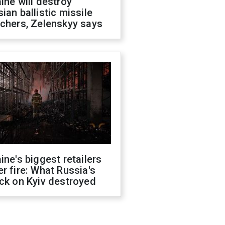
ine will destroy
ian ballistic missile
chers, Zelenskyy says
ine's biggest retailers
r fire: What Russia's
ck on Kyiv destroyed