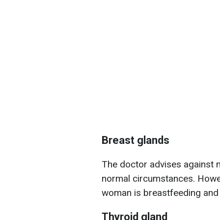
Breast glands
The doctor advises against 
normal circumstances. Howev
woman is breastfeeding and 
Thyroid gland