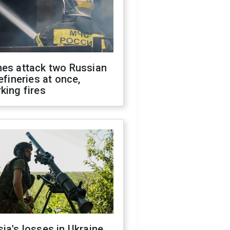
nes attack two Russian
refineries at once,
king fires
ia's losses in Ukraine